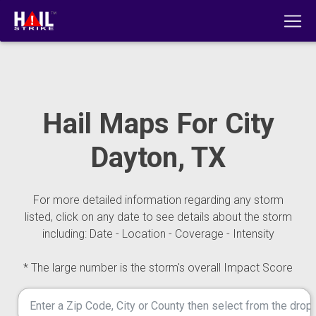
Hail Maps For City
Dayton, TX
For more detailed information regarding any storm
listed, click on any date to see details about the storm
including: Date - Location - Coverage - Intensity
* The large number is the storm's overall Impact Score