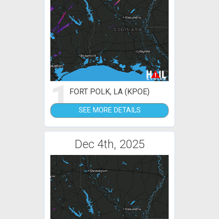
1
FORT POLK, LA (KPOE)
SEE MORE DETAILS
Dec 4th, 2025