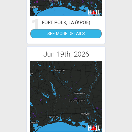
1
FORT POLK, LA (KPOE)
SEE MORE DETAILS
Jun 19th, 2026