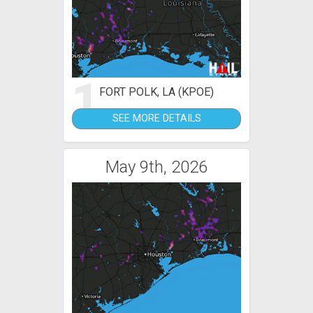
1
FORT POLK, LA (KPOE)
SEE MORE DETAILS
May 9th, 2026