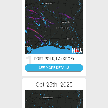
1
FORT POLK, LA (KPOE)
SEE MORE DETAILS
Oct 25th, 2025