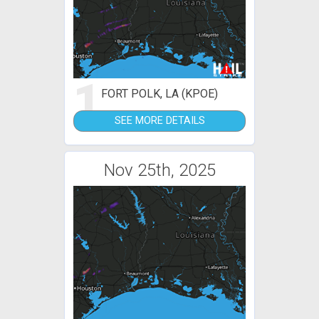
1
FORT POLK, LA (KPOE)
SEE MORE DETAILS
Nov 25th, 2025