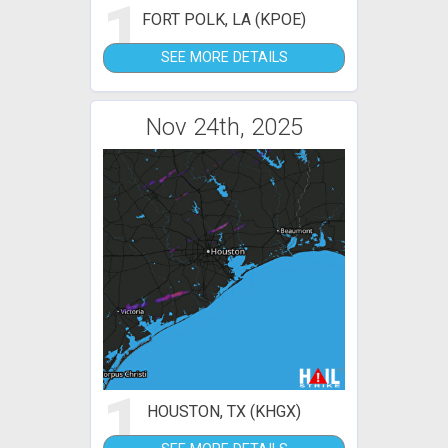
1
FORT POLK, LA (KPOE)
SEE MORE DETAILS
Nov 24th, 2025
1
HOUSTON, TX (KHGX)