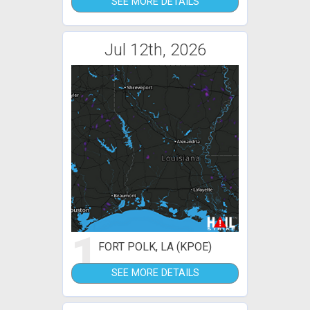
SEE MORE DETAILS
Jul 12th, 2026
1
FORT POLK, LA (KPOE)
SEE MORE DETAILS