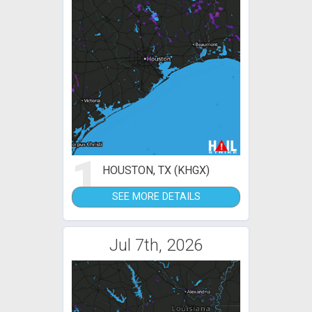
1
HOUSTON, TX (KHGX)
SEE MORE DETAILS
Jul 7th, 2026