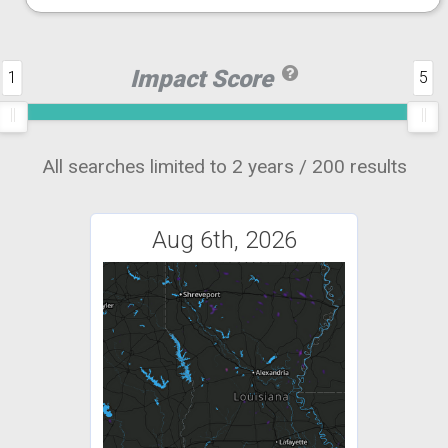
Impact Score
1
5
All searches limited to 2 years / 200 results
Aug 6th, 2026