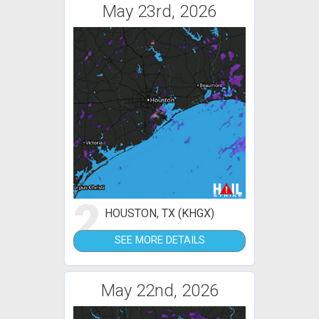
May 23rd, 2026
2
HOUSTON, TX (KHGX)
SEE MORE DETAILS
May 22nd, 2026