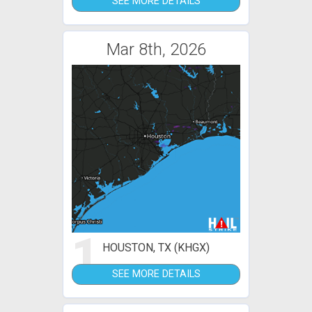
SEE MORE DETAILS
Mar 8th, 2026
1
HOUSTON, TX (KHGX)
SEE MORE DETAILS