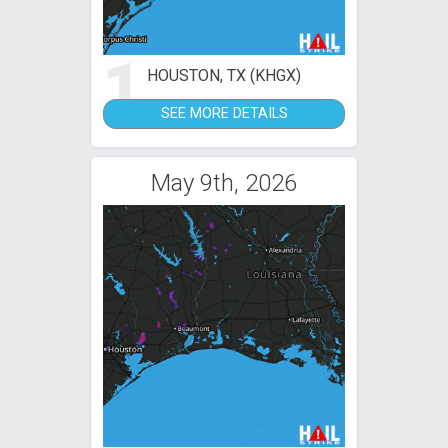
1
HOUSTON, TX (KHGX)
SEE MORE DETAILS
May 9th, 2026