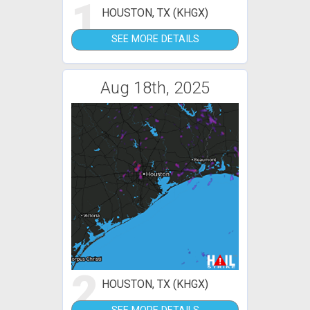
1
HOUSTON, TX (KHGX)
SEE MORE DETAILS
Aug 18th, 2025
2
HOUSTON, TX (KHGX)