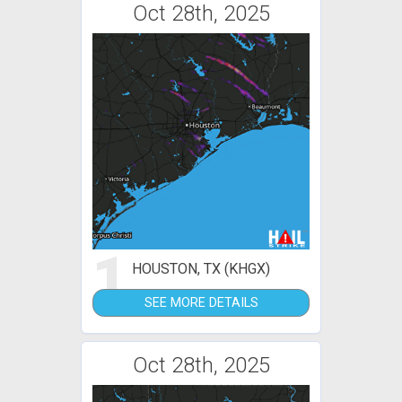
Oct 28th, 2025
1
HOUSTON, TX (KHGX)
SEE MORE DETAILS
Oct 28th, 2025