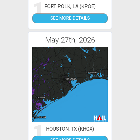
1
FORT POLK, LA (KPOE)
SEE MORE DETAILS
May 27th, 2026
1
HOUSTON, TX (KHGX)