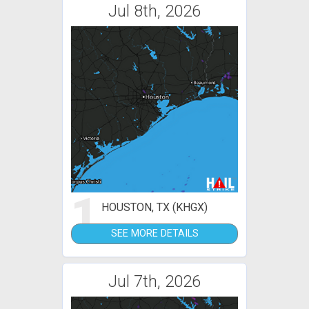
Jul 8th, 2026
1
HOUSTON, TX (KHGX)
SEE MORE DETAILS
Jul 7th, 2026