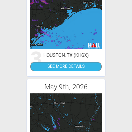
3
HOUSTON, TX (KHGX)
SEE MORE DETAILS
May 9th, 2026