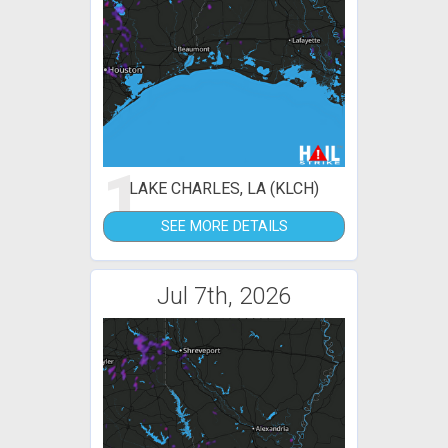
1
LAKE CHARLES, LA (KLCH)
SEE MORE DETAILS
Jul 7th, 2026