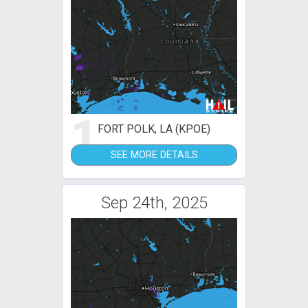
1
FORT POLK, LA (KPOE)
SEE MORE DETAILS
Sep 24th, 2025