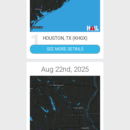
1
HOUSTON, TX (KHGX)
SEE MORE DETAILS
Aug 22nd, 2025