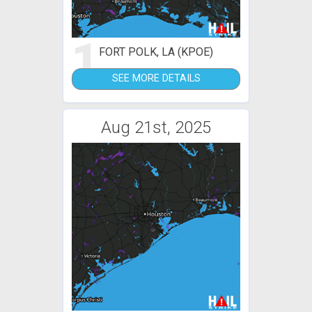
1
FORT POLK, LA (KPOE)
SEE MORE DETAILS
Aug 21st, 2025