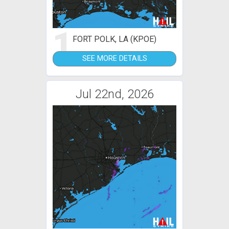
1
FORT POLK, LA (KPOE)
SEE MORE DETAILS
Jul 22nd, 2026