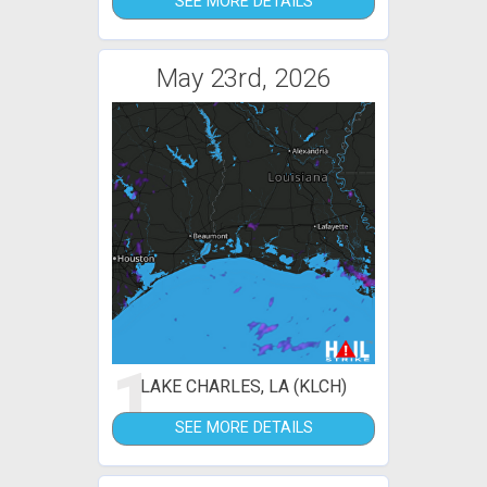
SEE MORE DETAILS
May 23rd, 2026
1
LAKE CHARLES, LA (KLCH)
SEE MORE DETAILS