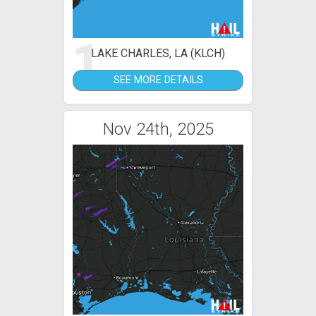
1
LAKE CHARLES, LA (KLCH)
SEE MORE DETAILS
Nov 24th, 2025