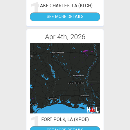
1
LAKE CHARLES, LA (KLCH)
SEE MORE DETAILS
Apr 4th, 2026
1
FORT POLK, LA (KPOE)