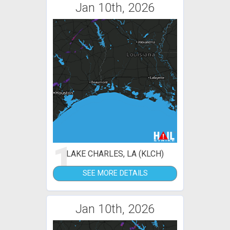
Jan 10th, 2026
1
LAKE CHARLES, LA (KLCH)
SEE MORE DETAILS
Jan 10th, 2026