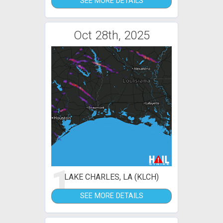
SEE MORE DETAILS
Oct 28th, 2025
1
LAKE CHARLES, LA (KLCH)
SEE MORE DETAILS