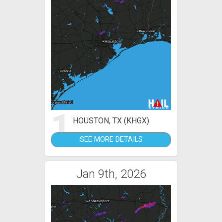
1
HOUSTON, TX (KHGX)
SEE MORE DETAILS
Jan 9th, 2026