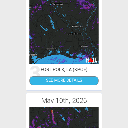
3
FORT POLK, LA (KPOE)
SEE MORE DETAILS
May 10th, 2026