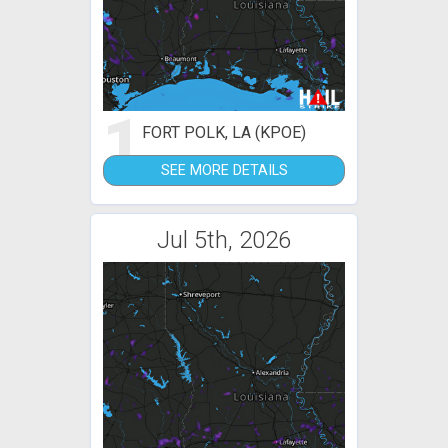
1
FORT POLK, LA (KPOE)
SEE MORE DETAILS
Jul 5th, 2026