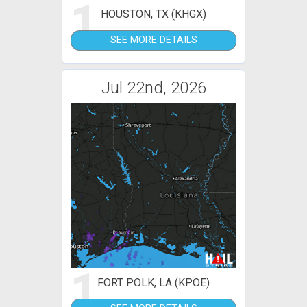
1
HOUSTON, TX (KHGX)
SEE MORE DETAILS
Jul 22nd, 2026
1
FORT POLK, LA (KPOE)