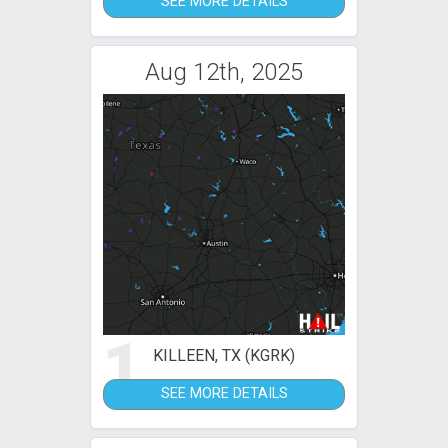
SEE MORE DETAILS
Aug 12th, 2025
1
KILLEEN, TX (KGRK)
SEE MORE DETAILS