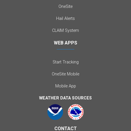
OneSite
Hail Alerts
CLAIM System
WEB APPS
Start Tracking
OneSite Mobile
Mobile App
WEATHER DATA SOURCES
CONTACT