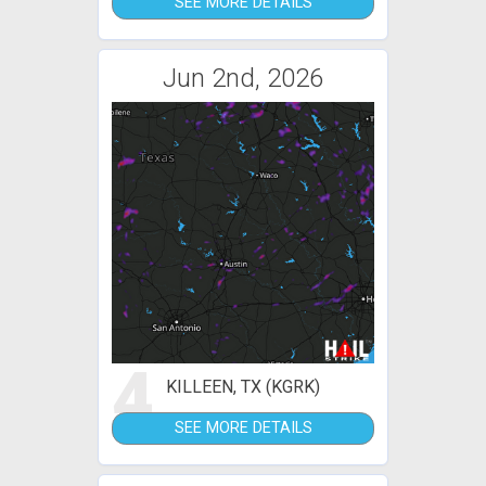
SEE MORE DETAILS
Jun 2nd, 2026
4
KILLEEN, TX (KGRK)
SEE MORE DETAILS