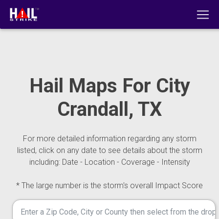
Hail Maps For City
Crandall, TX
For more detailed information regarding any storm
listed, click on any date to see details about the storm
including: Date - Location - Coverage - Intensity
* The large number is the storm's overall Impact Score