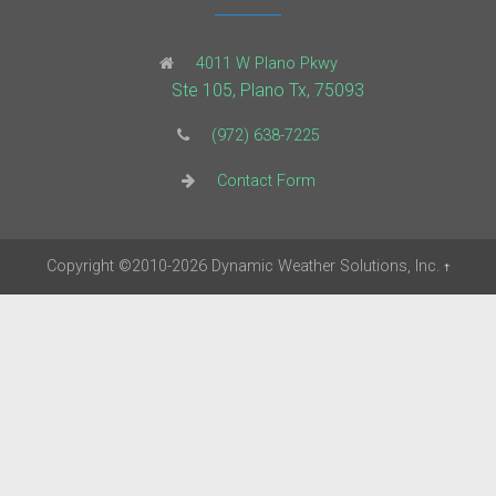
4011 W Plano Pkwy
Ste 105, Plano Tx, 75093
(972) 638-7225
Contact Form
Copyright
©2010-2026
Dynamic Weather Solutions, Inc.
†