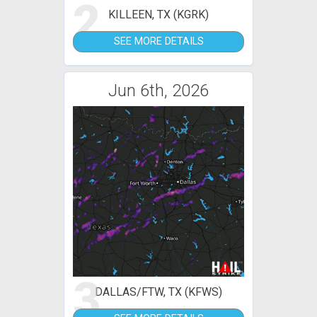
2
KILLEEN, TX (KGRK)
SEE MORE DETAILS
Jun 6th, 2026
3
DALLAS/FTW, TX (KFWS)