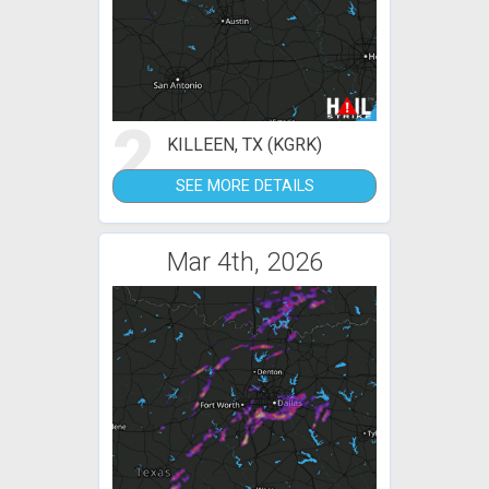
2
KILLEEN, TX (KGRK)
SEE MORE DETAILS
Mar 4th, 2026