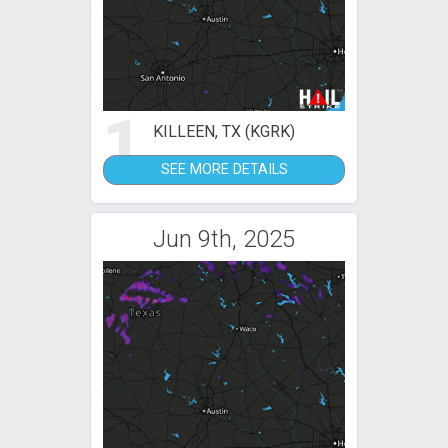
1
KILLEEN, TX (KGRK)
SEE MORE DETAILS
Jun 9th, 2025