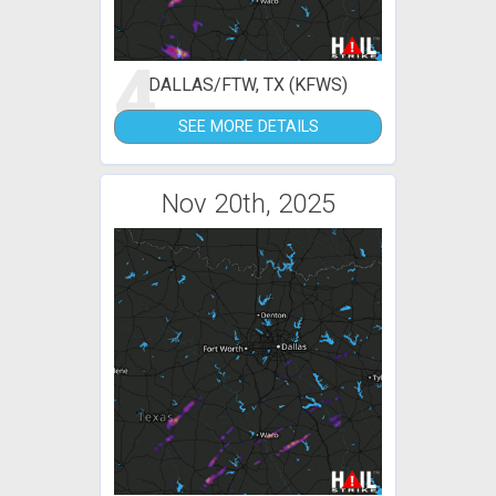
4
DALLAS/FTW, TX (KFWS)
SEE MORE DETAILS
Nov 20th, 2025