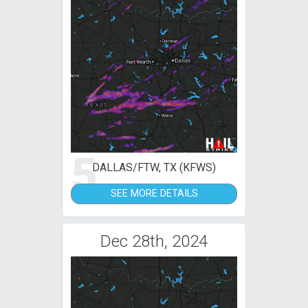
5
DALLAS/FTW, TX (KFWS)
SEE MORE DETAILS
Dec 28th, 2024