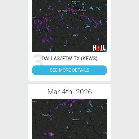
3
DALLAS/FTW, TX (KFWS)
SEE MORE DETAILS
Mar 4th, 2026