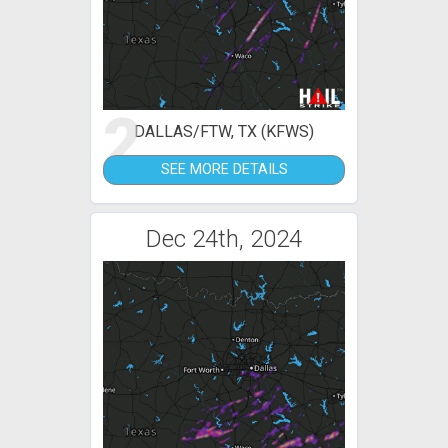
2
DALLAS/FTW, TX (KFWS)
SEE MORE DETAILS
Dec 24th, 2024