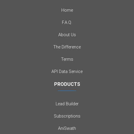
Home
F.A.Q.
About Us
The Difference
Terms
API Data Service
PRODUCTS
Lead Builder
Subscriptions
AniSwath