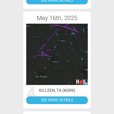
SEE MORE DETAILS
May 16th, 2025
4
KILLEEN, TX (KGRK)
SEE MORE DETAILS