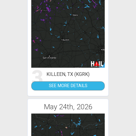
3
KILLEEN, TX (KGRK)
SEE MORE DETAILS
May 24th, 2026