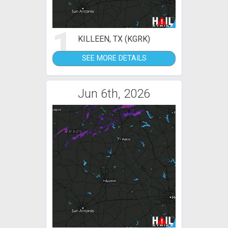
1
KILLEEN, TX (KGRK)
SEE MORE DETAILS
Jun 6th, 2026