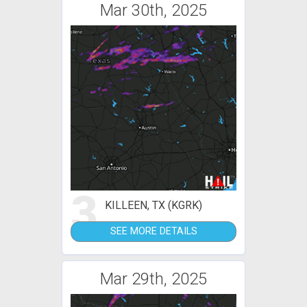
Mar 30th, 2025
3
KILLEEN, TX (KGRK)
SEE MORE DETAILS
Mar 29th, 2025