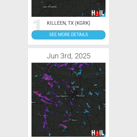
1
KILLEEN, TX (KGRK)
SEE MORE DETAILS
Jun 3rd, 2025