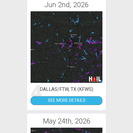
Jun 2nd, 2026
4
DALLAS/FTW, TX (KFWS)
SEE MORE DETAILS
May 24th, 2026