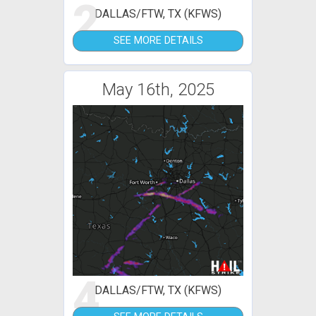
2
DALLAS/FTW, TX (KFWS)
SEE MORE DETAILS
May 16th, 2025
4
DALLAS/FTW, TX (KFWS)