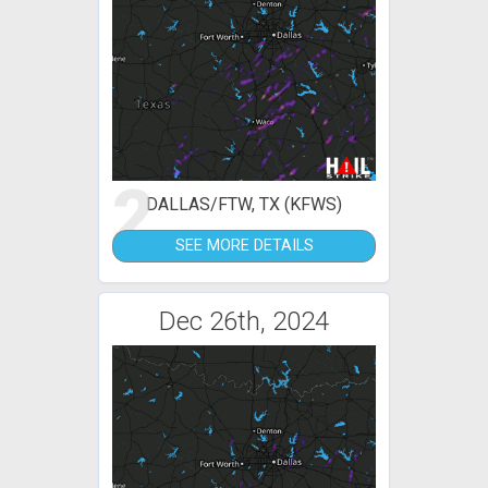
2
DALLAS/FTW, TX (KFWS)
SEE MORE DETAILS
Dec 26th, 2024