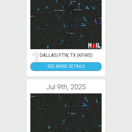
1
DALLAS/FTW, TX (KFWS)
SEE MORE DETAILS
Jul 9th, 2025