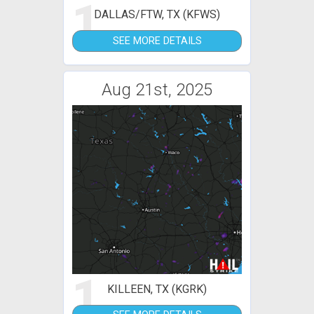
1
DALLAS/FTW, TX (KFWS)
SEE MORE DETAILS
Aug 21st, 2025
1
KILLEEN, TX (KGRK)