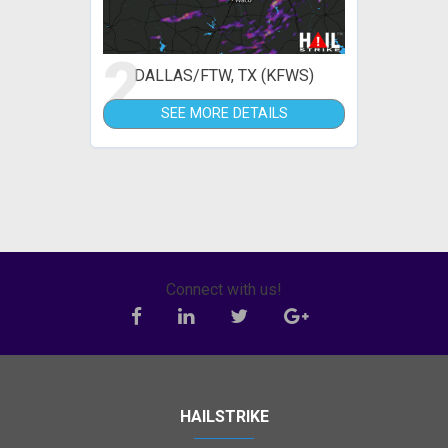
2
DALLAS/FTW, TX (KFWS)
SEE MORE DETAILS
Connect with us!
HAILSTRIKE