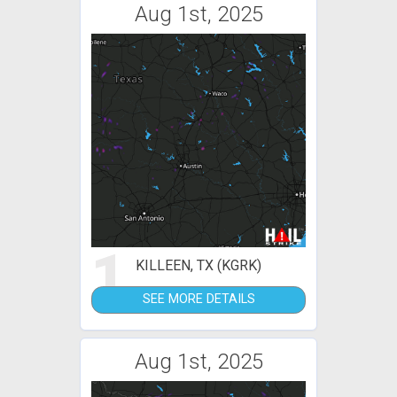
Aug 1st, 2025
1
KILLEEN, TX (KGRK)
SEE MORE DETAILS
Aug 1st, 2025