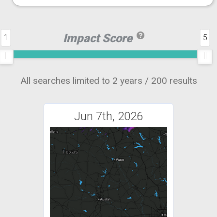
Impact Score
1
5
All searches limited to 2 years / 200 results
Jun 7th, 2026