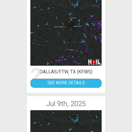
2
DALLAS/FTW, TX (KFWS)
SEE MORE DETAILS
Jul 9th, 2025