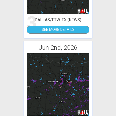
3
DALLAS/FTW, TX (KFWS)
SEE MORE DETAILS
Jun 2nd, 2026