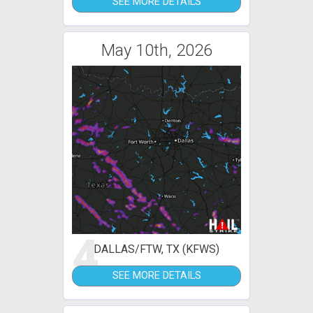
SEE MORE DETAILS
May 10th, 2026
4
DALLAS/FTW, TX (KFWS)
SEE MORE DETAILS