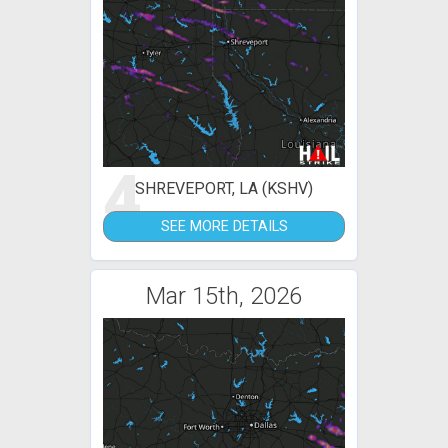
4
SHREVEPORT, LA (KSHV)
SEE MORE DETAILS
Mar 15th, 2026