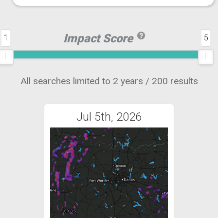
Impact Score
1
5
All searches limited to 2 years / 200 results
Jul 5th, 2026