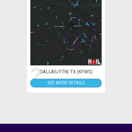
2
DALLAS/FTW, TX (KFWS)
SEE MORE DETAILS