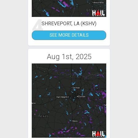
4
SHREVEPORT, LA (KSHV)
SEE MORE DETAILS
Aug 1st, 2025