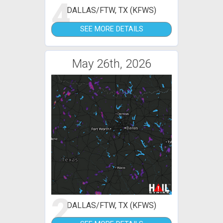
4
DALLAS/FTW, TX (KFWS)
SEE MORE DETAILS
May 26th, 2026
2
DALLAS/FTW, TX (KFWS)