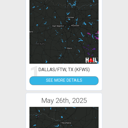
1
DALLAS/FTW, TX (KFWS)
SEE MORE DETAILS
May 26th, 2025