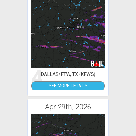
4
DALLAS/FTW, TX (KFWS)
SEE MORE DETAILS
Apr 29th, 2026