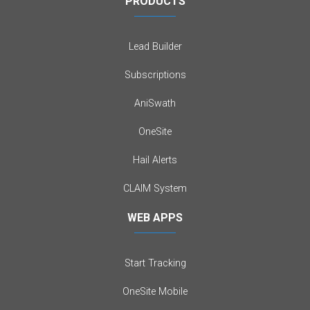
PRODUCTS
Lead Builder
Subscriptions
AniSwath
OneSite
Hail Alerts
CLAIM System
WEB APPS
Start Tracking
OneSite Mobile