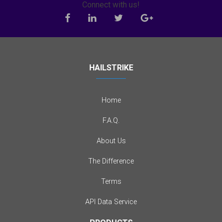
Connect with us!
HAILSTRIKE
Home
F.A.Q.
About Us
The Difference
Terms
API Data Service