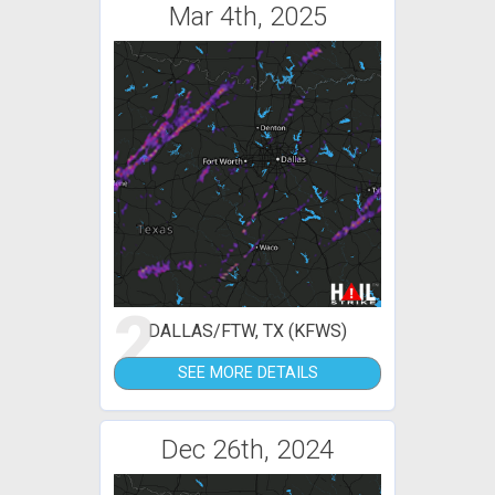
Mar 4th, 2025
2
DALLAS/FTW, TX (KFWS)
SEE MORE DETAILS
Dec 26th, 2024