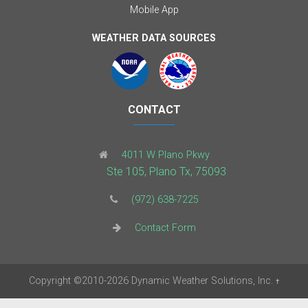
Mobile App
WEATHER DATA SOURCES
CONTACT
4011 W Plano Pkwy
Ste 105, Plano Tx, 75093
(972) 638-7225
Contact Form
Copyright
©2010-2026
Dynamic Weather Solutions, Inc.
†