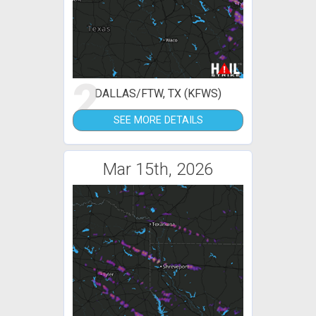
2
DALLAS/FTW, TX (KFWS)
SEE MORE DETAILS
Mar 15th, 2026