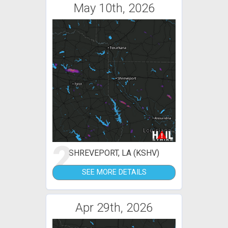
May 10th, 2026
2
SHREVEPORT, LA (KSHV)
SEE MORE DETAILS
Apr 29th, 2026