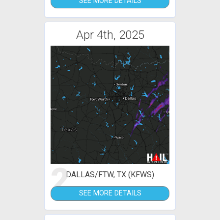
SEE MORE DETAILS
Apr 4th, 2025
2
DALLAS/FTW, TX (KFWS)
SEE MORE DETAILS