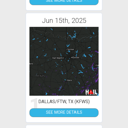
SEE MORE DETAILS
Jun 15th, 2025
1
DALLAS/FTW, TX (KFWS)
SEE MORE DETAILS