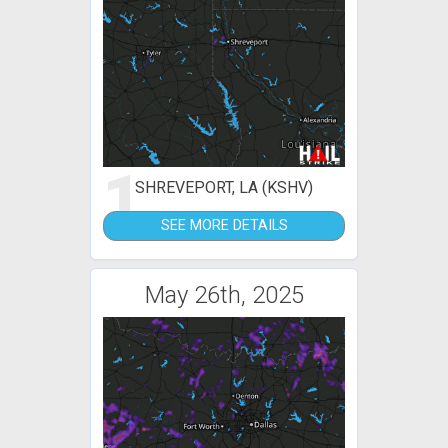
1
SHREVEPORT, LA (KSHV)
SEE MORE DETAILS
May 26th, 2025