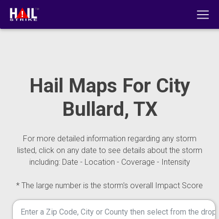
Hail Maps For City
Bullard, TX
For more detailed information regarding any storm
listed, click on any date to see details about the storm
including: Date - Location - Coverage - Intensity
* The large number is the storm's overall Impact Score