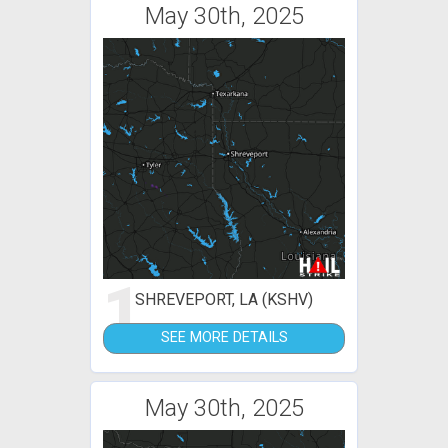
May 30th, 2025
1
SHREVEPORT, LA (KSHV)
SEE MORE DETAILS
May 30th, 2025