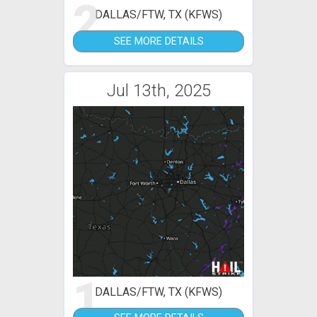
2
DALLAS/FTW, TX (KFWS)
SEE MORE DETAILS
Jul 13th, 2025
1
DALLAS/FTW, TX (KFWS)