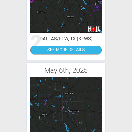
2
DALLAS/FTW, TX (KFWS)
SEE MORE DETAILS
May 6th, 2025