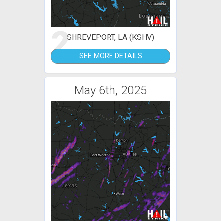
2
SHREVEPORT, LA (KSHV)
SEE MORE DETAILS
May 6th, 2025