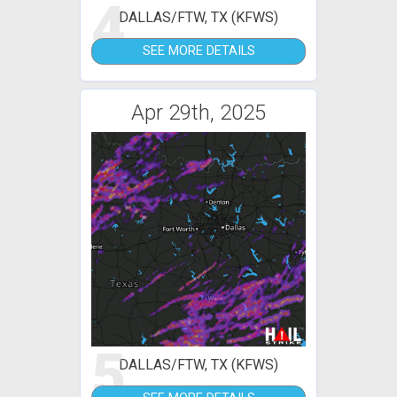
4
DALLAS/FTW, TX (KFWS)
SEE MORE DETAILS
Apr 29th, 2025
5
DALLAS/FTW, TX (KFWS)