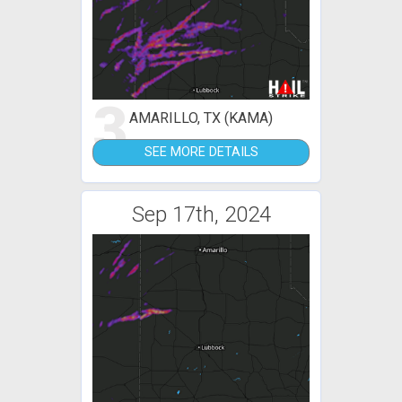
3
AMARILLO, TX (KAMA)
SEE MORE DETAILS
Sep 17th, 2024