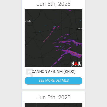
Jun 5th, 2025
5
CANNON AFB, NM (KFDX)
SEE MORE DETAILS
Jun 5th, 2025