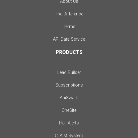
About Us
The Difference
Terms
API Data Service
PRODUCTS
Lead Builder
Subscriptions
AniSwath
OneSite
Hail Alerts
CLAIM System