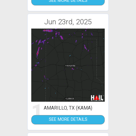
SEE MORE DETAILS
Jun 23rd, 2025
1
AMARILLO, TX (KAMA)
SEE MORE DETAILS