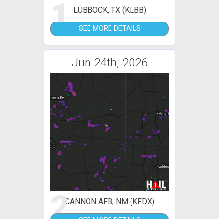
1
LUBBOCK, TX (KLBB)
SEE MORE DETAILS
Jun 24th, 2026
2
CANNON AFB, NM (KFDX)