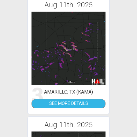
Aug 11th, 2025
3
AMARILLO, TX (KAMA)
SEE MORE DETAILS
Aug 11th, 2025