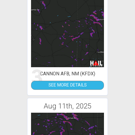
3
CANNON AFB, NM (KFDX)
SEE MORE DETAILS
Aug 11th, 2025