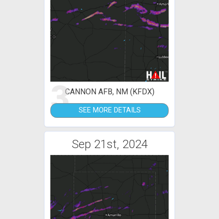
3
CANNON AFB, NM (KFDX)
SEE MORE DETAILS
Sep 21st, 2024