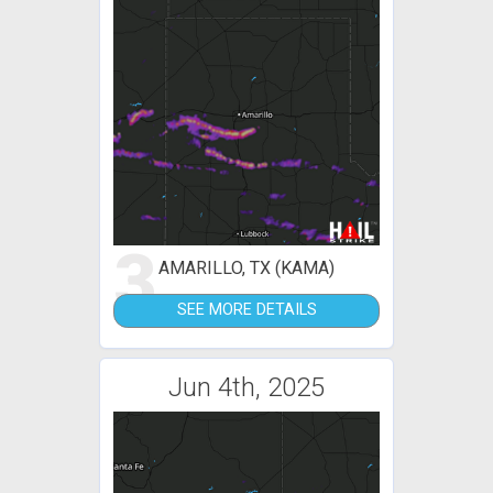
3
AMARILLO, TX (KAMA)
SEE MORE DETAILS
Jun 4th, 2025