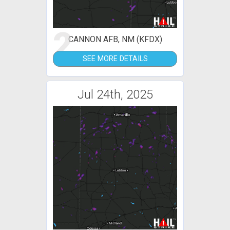
2
CANNON AFB, NM (KFDX)
SEE MORE DETAILS
Jul 24th, 2025