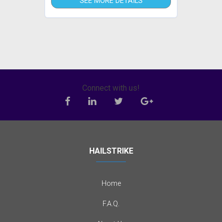
SEE MORE DETAILS
Connect with us!
HAILSTRIKE
Home
F.A.Q.