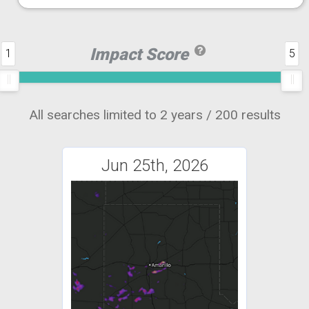
Impact Score
1
5
All searches limited to 2 years / 200 results
Jun 25th, 2026