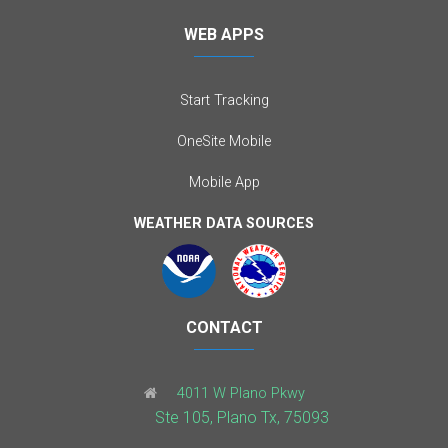
WEB APPS
Start Tracking
OneSite Mobile
Mobile App
WEATHER DATA SOURCES
CONTACT
4011 W Plano Pkwy
Ste 105, Plano Tx, 75093