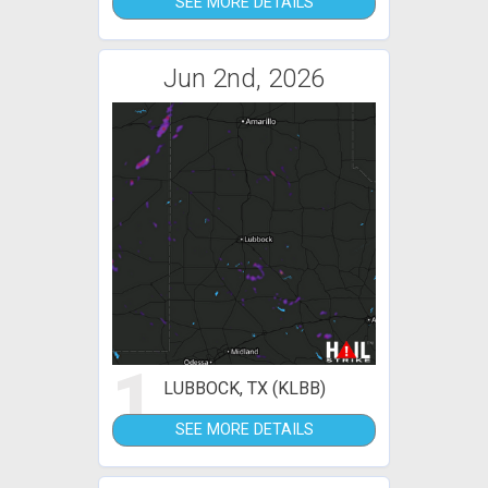
SEE MORE DETAILS
Jun 2nd, 2026
1
LUBBOCK, TX (KLBB)
SEE MORE DETAILS