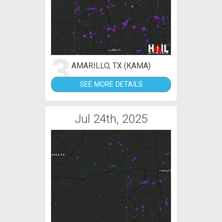
3
AMARILLO, TX (KAMA)
SEE MORE DETAILS
Jul 24th, 2025