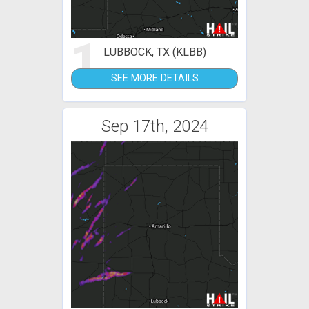
1
LUBBOCK, TX (KLBB)
SEE MORE DETAILS
Sep 17th, 2024