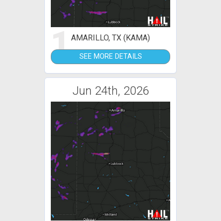
1
AMARILLO, TX (KAMA)
SEE MORE DETAILS
Jun 24th, 2026