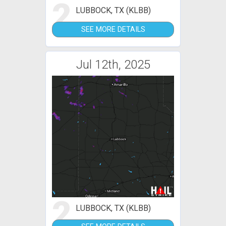
2
LUBBOCK, TX (KLBB)
SEE MORE DETAILS
Jul 12th, 2025
2
LUBBOCK, TX (KLBB)