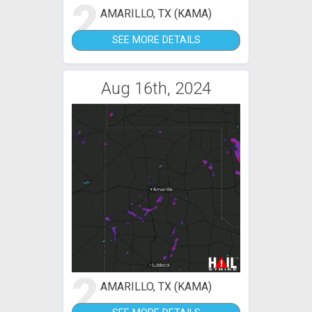
2
AMARILLO, TX (KAMA)
SEE MORE DETAILS
Aug 16th, 2024
2
AMARILLO, TX (KAMA)