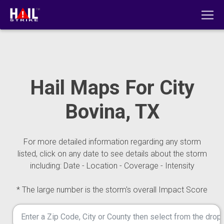
Hail Maps For City
Bovina, TX
For more detailed information regarding any storm
listed, click on any date to see details about the storm
including: Date - Location - Coverage - Intensity
* The large number is the storm's overall Impact Score