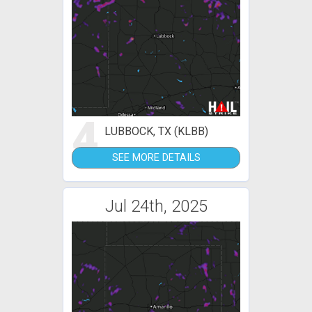
4
LUBBOCK, TX (KLBB)
SEE MORE DETAILS
Jul 24th, 2025