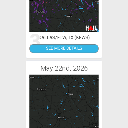
3
DALLAS/FTW, TX (KFWS)
SEE MORE DETAILS
May 22nd, 2026