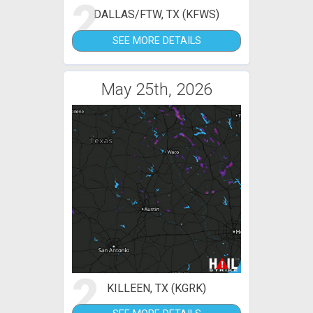
2
DALLAS/FTW, TX (KFWS)
SEE MORE DETAILS
May 25th, 2026
2
KILLEEN, TX (KGRK)