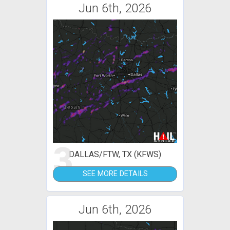
Jun 6th, 2026
3
DALLAS/FTW, TX (KFWS)
SEE MORE DETAILS
Jun 6th, 2026