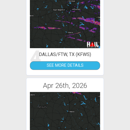
4
DALLAS/FTW, TX (KFWS)
SEE MORE DETAILS
Apr 26th, 2026