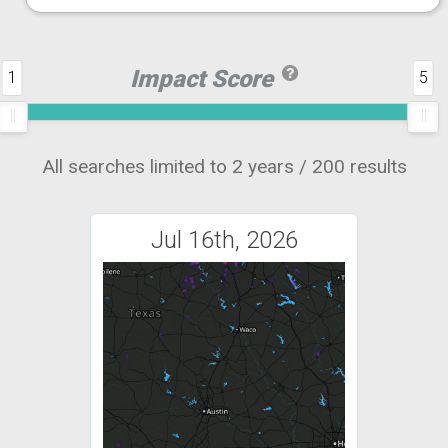
Impact Score
1
5
All searches limited to 2 years / 200 results
Jul 16th, 2026