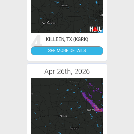
4
KILLEEN, TX (KGRK)
SEE MORE DETAILS
Apr 26th, 2026