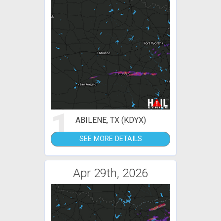
1
ABILENE, TX (KDYX)
SEE MORE DETAILS
Apr 29th, 2026