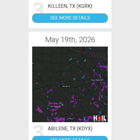
3
KILLEEN, TX (KGRK)
SEE MORE DETAILS
May 19th, 2026
3
ABILENE, TX (KDYX)