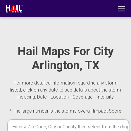
Hail Maps For City
Arlington, TX
For more detailed information regarding any storm
listed, click on any date to see details about the storm
including: Date - Location - Coverage - Intensity
* The large number is the storm's overall Impact Score