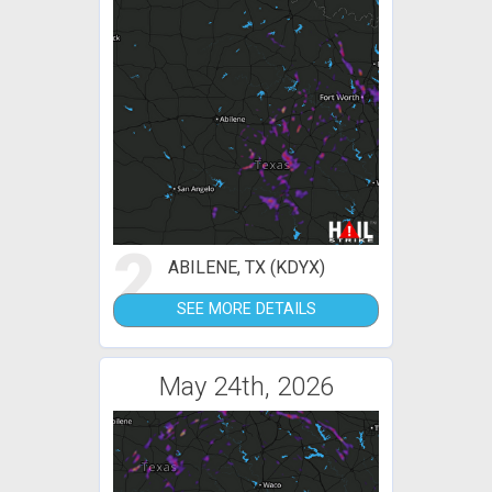
2
ABILENE, TX (KDYX)
SEE MORE DETAILS
May 24th, 2026