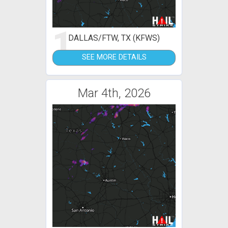
1
DALLAS/FTW, TX (KFWS)
SEE MORE DETAILS
Mar 4th, 2026