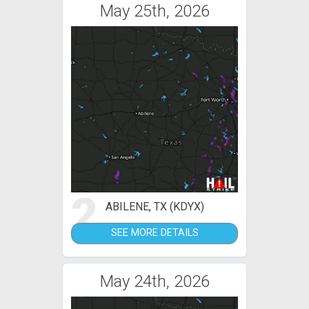
May 25th, 2026
2
ABILENE, TX (KDYX)
SEE MORE DETAILS
May 24th, 2026