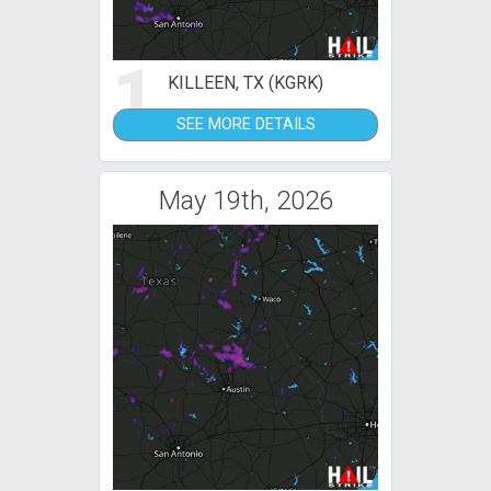
1
KILLEEN, TX (KGRK)
SEE MORE DETAILS
May 19th, 2026