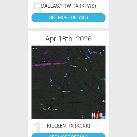
5
DALLAS/FTW, TX (KFWS)
SEE MORE DETAILS
Apr 18th, 2026
1
KILLEEN, TX (KGRK)