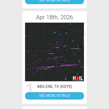
SEE MORE DETAILS
Apr 18th, 2026
1
ABILENE, TX (KDYX)
SEE MORE DETAILS