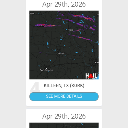
Apr 29th, 2026
4
KILLEEN, TX (KGRK)
SEE MORE DETAILS
Apr 29th, 2026