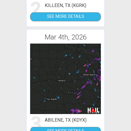
2
KILLEEN, TX (KGRK)
SEE MORE DETAILS
Mar 4th, 2026
3
ABILENE, TX (KDYX)