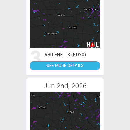
3
ABILENE, TX (KDYX)
SEE MORE DETAILS
Jun 2nd, 2026