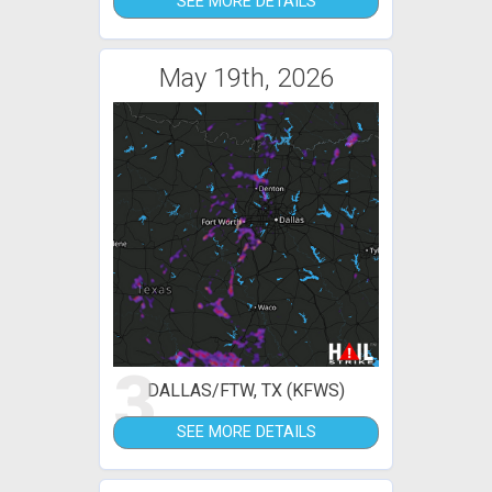
SEE MORE DETAILS
May 19th, 2026
3
DALLAS/FTW, TX (KFWS)
SEE MORE DETAILS