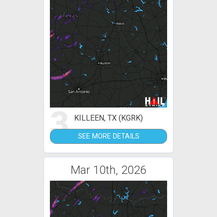
3
KILLEEN, TX (KGRK)
SEE MORE DETAILS
Mar 10th, 2026