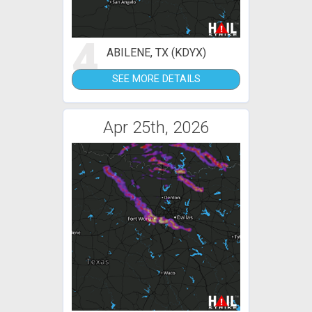
4
ABILENE, TX (KDYX)
SEE MORE DETAILS
Apr 25th, 2026