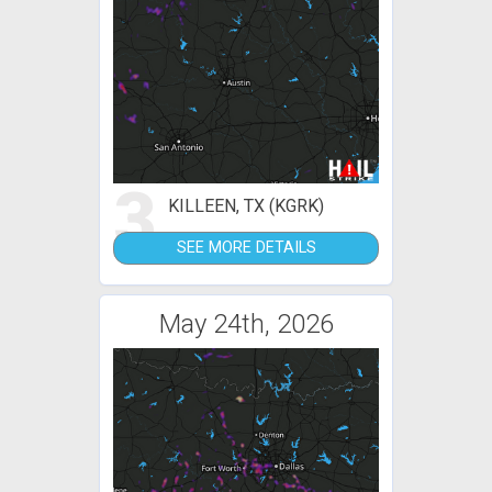
3
KILLEEN, TX (KGRK)
SEE MORE DETAILS
May 24th, 2026