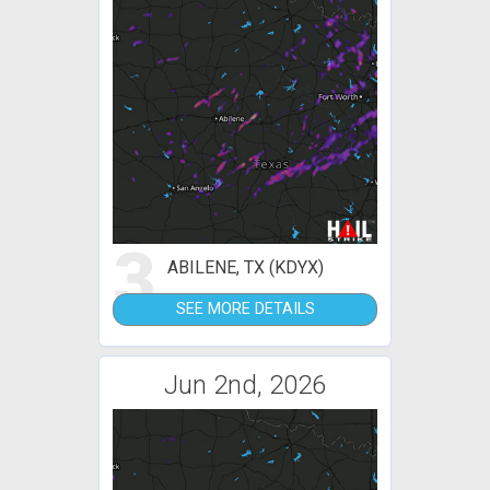
3
ABILENE, TX (KDYX)
SEE MORE DETAILS
Jun 2nd, 2026