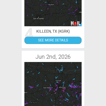
4
KILLEEN, TX (KGRK)
SEE MORE DETAILS
Jun 2nd, 2026