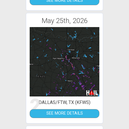
SEE MORE DETAILS
May 25th, 2026
2
DALLAS/FTW, TX (KFWS)
SEE MORE DETAILS