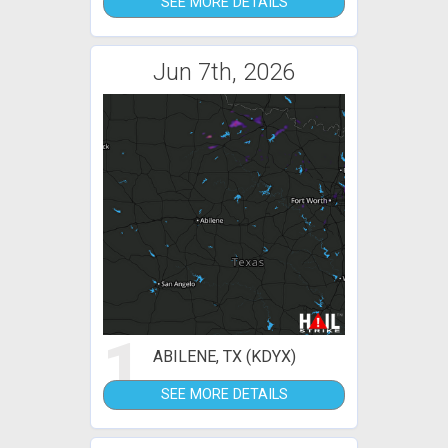
SEE MORE DETAILS
Jun 7th, 2026
1
ABILENE, TX (KDYX)
SEE MORE DETAILS