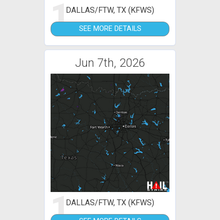
1
DALLAS/FTW, TX (KFWS)
SEE MORE DETAILS
Jun 7th, 2026
1
DALLAS/FTW, TX (KFWS)