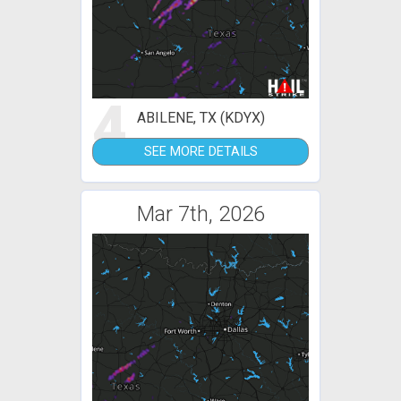
4
ABILENE, TX (KDYX)
SEE MORE DETAILS
Mar 7th, 2026