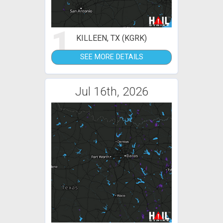
1
KILLEEN, TX (KGRK)
SEE MORE DETAILS
Jul 16th, 2026