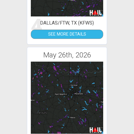
4
DALLAS/FTW, TX (KFWS)
SEE MORE DETAILS
May 26th, 2026