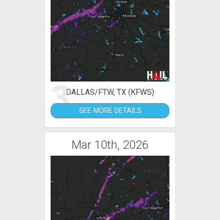
3
DALLAS/FTW, TX (KFWS)
SEE MORE DETAILS
Mar 10th, 2026