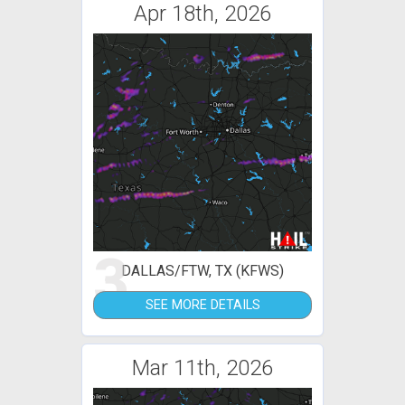
Apr 18th, 2026
3
DALLAS/FTW, TX (KFWS)
SEE MORE DETAILS
Mar 11th, 2026