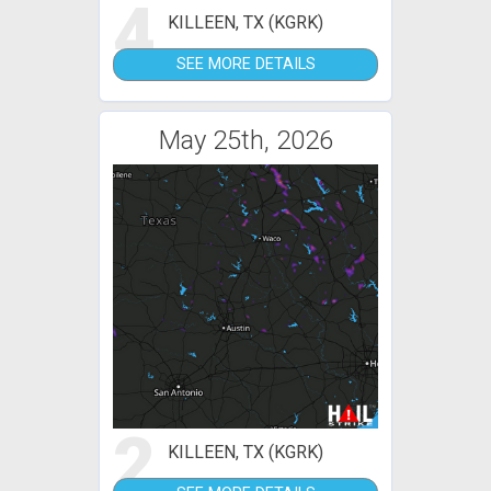
4
KILLEEN, TX (KGRK)
SEE MORE DETAILS
May 25th, 2026
2
KILLEEN, TX (KGRK)