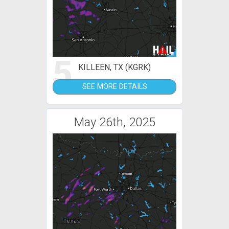
5
KILLEEN, TX (KGRK)
SEE MORE DETAILS
May 26th, 2025