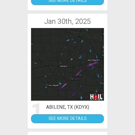
SEE MORE DETAILS
Jan 30th, 2025
1
ABILENE, TX (KDYX)
SEE MORE DETAILS