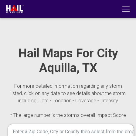
Hail Maps For City
Aquilla, TX
For more detailed information regarding any storm
listed, click on any date to see details about the storm
including: Date - Location - Coverage - Intensity
* The large number is the storm's overall Impact Score