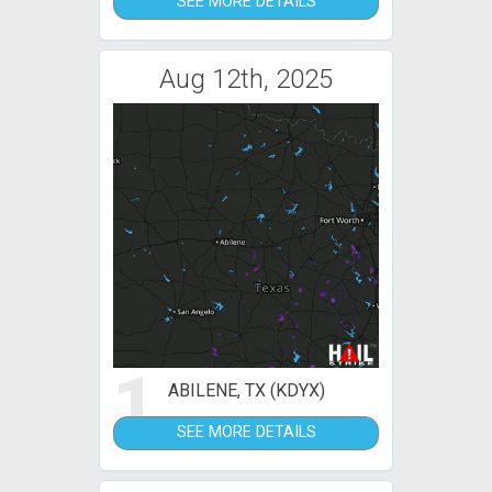
SEE MORE DETAILS
Aug 12th, 2025
1
ABILENE, TX (KDYX)
SEE MORE DETAILS