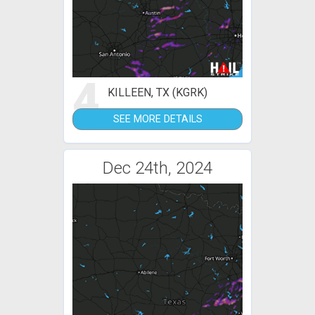
4
KILLEEN, TX (KGRK)
SEE MORE DETAILS
Dec 24th, 2024