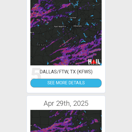
5
DALLAS/FTW, TX (KFWS)
SEE MORE DETAILS
Apr 29th, 2025