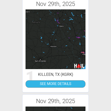
Nov 29th, 2025
1
KILLEEN, TX (KGRK)
SEE MORE DETAILS
Nov 29th, 2025