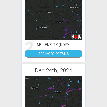
2
ABILENE, TX (KDYX)
SEE MORE DETAILS
Dec 24th, 2024