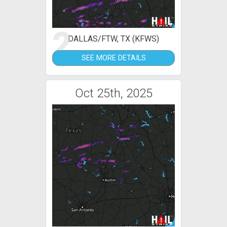
2
DALLAS/FTW, TX (KFWS)
SEE MORE DETAILS
Oct 25th, 2025