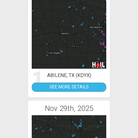
1
ABILENE, TX (KDYX)
SEE MORE DETAILS
Nov 29th, 2025