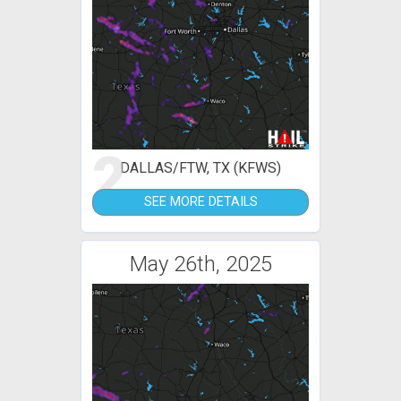
2
DALLAS/FTW, TX (KFWS)
SEE MORE DETAILS
May 26th, 2025