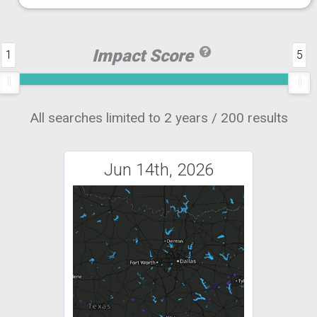
Impact Score
1
5
All searches limited to 2 years / 200 results
Jun 14th, 2026