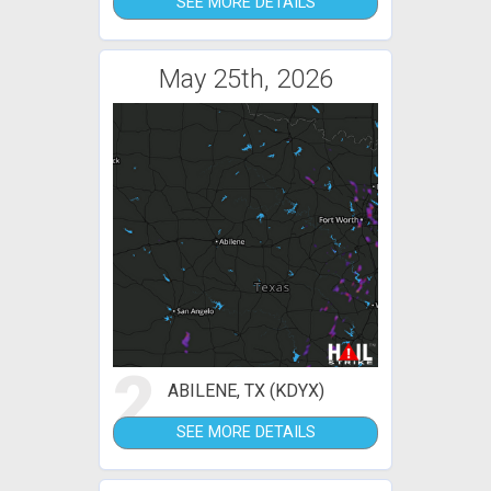
SEE MORE DETAILS
May 25th, 2026
2
ABILENE, TX (KDYX)
SEE MORE DETAILS