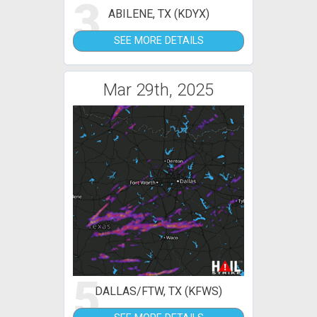
3
ABILENE, TX (KDYX)
SEE MORE DETAILS
Mar 29th, 2025
5
DALLAS/FTW, TX (KFWS)