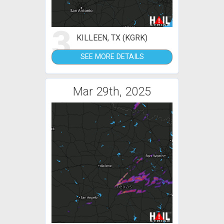
3
KILLEEN, TX (KGRK)
SEE MORE DETAILS
Mar 29th, 2025