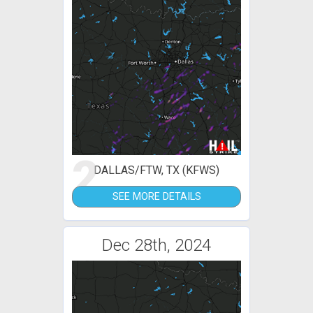
2
DALLAS/FTW, TX (KFWS)
SEE MORE DETAILS
Dec 28th, 2024