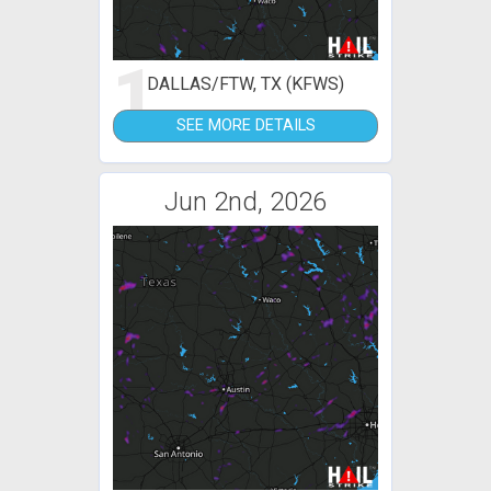
1
DALLAS/FTW, TX (KFWS)
SEE MORE DETAILS
Jun 2nd, 2026