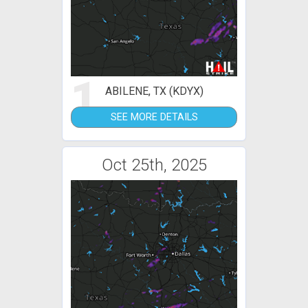
1
ABILENE, TX (KDYX)
SEE MORE DETAILS
Oct 25th, 2025