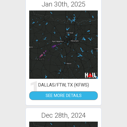
Jan 30th, 2025
1
DALLAS/FTW, TX (KFWS)
SEE MORE DETAILS
Dec 28th, 2024