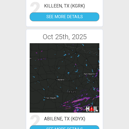
2
KILLEEN, TX (KGRK)
SEE MORE DETAILS
Oct 25th, 2025
2
ABILENE, TX (KDYX)