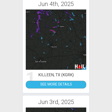
Jun 4th, 2025
1
KILLEEN, TX (KGRK)
SEE MORE DETAILS
Jun 3rd, 2025