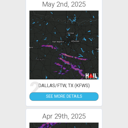
May 2nd, 2025
2
DALLAS/FTW, TX (KFWS)
SEE MORE DETAILS
Apr 29th, 2025