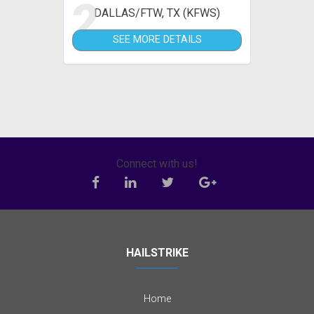
2
DALLAS/FTW, TX (KFWS)
SEE MORE DETAILS
Connect with us!
HAILSTRIKE
Home