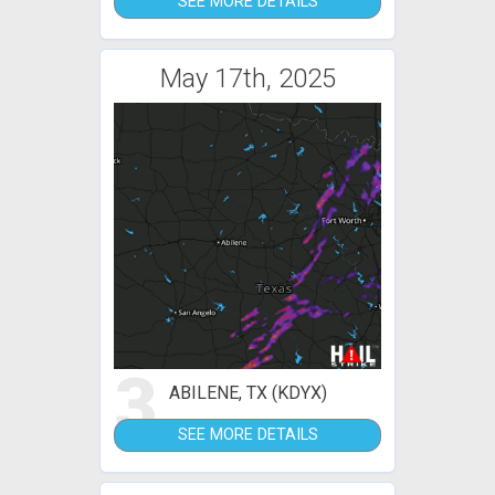
SEE MORE DETAILS
May 17th, 2025
3
ABILENE, TX (KDYX)
SEE MORE DETAILS