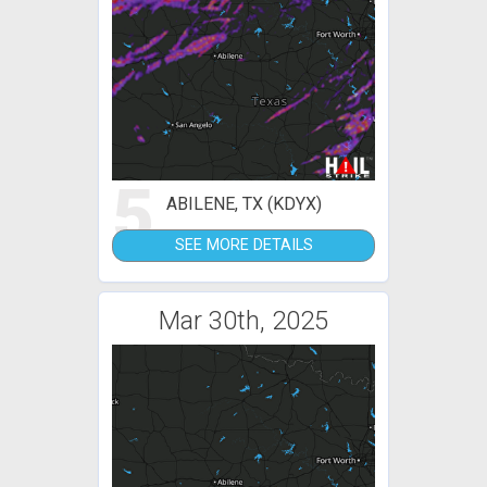
5
ABILENE, TX (KDYX)
SEE MORE DETAILS
Mar 30th, 2025