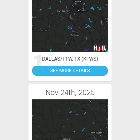
1
DALLAS/FTW, TX (KFWS)
SEE MORE DETAILS
Nov 24th, 2025