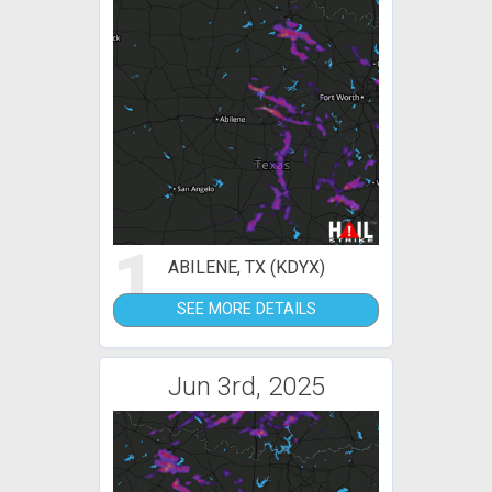
1
ABILENE, TX (KDYX)
SEE MORE DETAILS
Jun 3rd, 2025