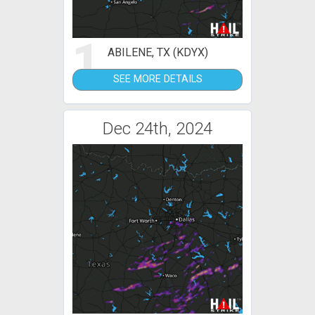
1
ABILENE, TX (KDYX)
SEE MORE DETAILS
Dec 24th, 2024