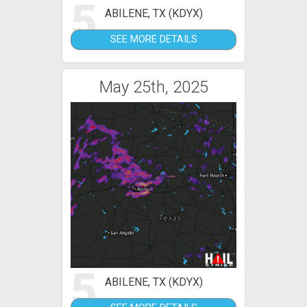
5
ABILENE, TX (KDYX)
SEE MORE DETAILS
May 25th, 2025
5
ABILENE, TX (KDYX)