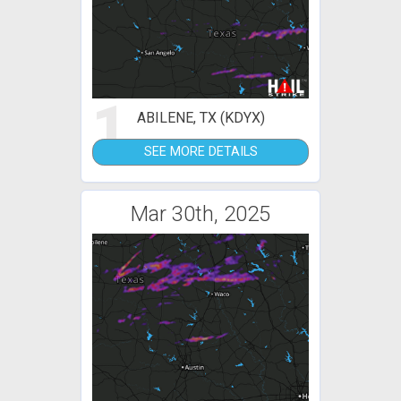
1
ABILENE, TX (KDYX)
SEE MORE DETAILS
Mar 30th, 2025