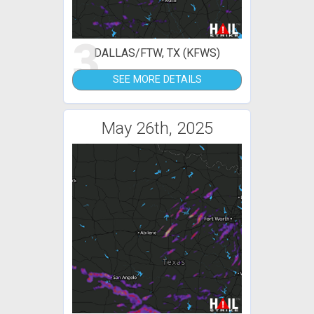
3
DALLAS/FTW, TX (KFWS)
SEE MORE DETAILS
May 26th, 2025