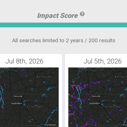
Impact Score
All searches limited to 2 years / 200 results
Jul 8th, 2026
Jul 5th, 2026