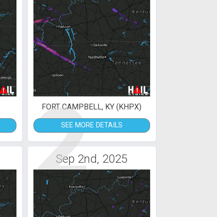
2
FORT CAMPBELL, KY (KHPX)
SEE MORE DETAILS
Sep 2nd, 2025