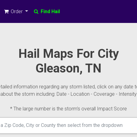
Order
Find Hail
Hail Maps For City
Gleason, TN
ailed information regarding any storm listed, click on any date t
about the storm including: Date - Location - Coverage - Intensity
* The large number is the storm's overall Impact Score