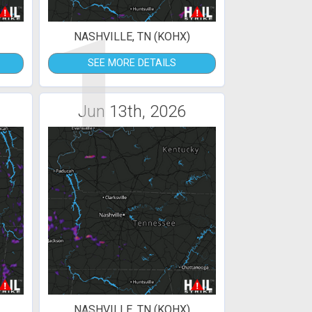
1
NASHVILLE, TN (KOHX)
SEE MORE DETAILS
Jun 13th, 2026
NASHVILLE, TN (KOHX)