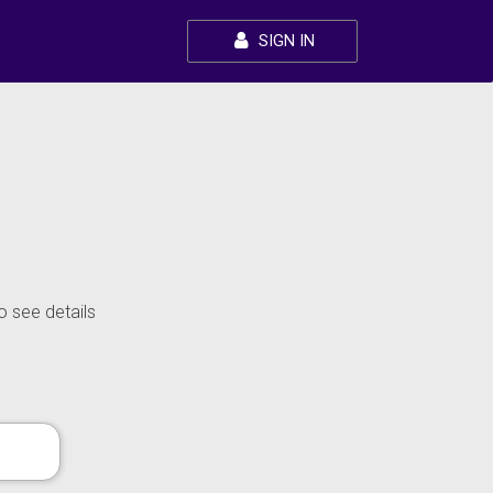
SIGN IN
o see details