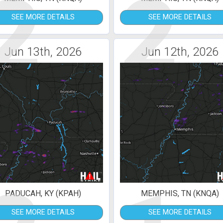
2
2
SEE MORE DETAILS
SEE MORE DETAILS
Jun 13th, 2026
Jun 12th, 2026
PADUCAH, KY (KPAH)
MEMPHIS, TN (KNQA)
SEE MORE DETAILS
SEE MORE DETAILS