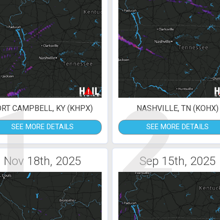
1
2
ORT CAMPBELL, KY (KHPX)
NASHVILLE, TN (KOHX)
SEE MORE DETAILS
SEE MORE DETAILS
Nov 18th, 2025
Sep 15th, 2025