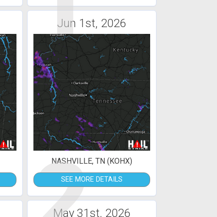
1
Jun 1st, 2026
2
NASHVILLE, TN (KOHX)
SEE MORE DETAILS
May 31st, 2026