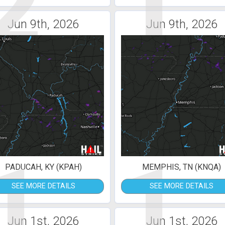
2
1
Jun 9th, 2026
Jun 9th, 2026
1
1
PADUCAH, KY (KPAH)
MEMPHIS, TN (KNQA)
SEE MORE DETAILS
SEE MORE DETAILS
Jun 1st, 2026
Jun 1st, 2026