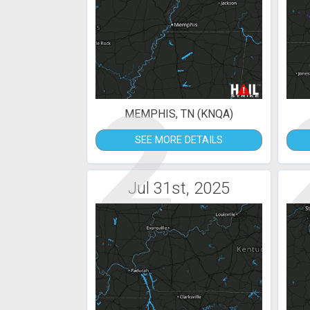
2
MEMPHIS, TN (KNQA)
SEE MORE DETAILS
Jul 31st, 2025