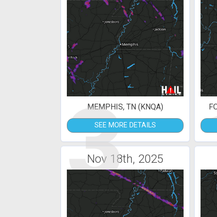
3
MEMPHIS, TN (KNQA)
F
SEE MORE DETAILS
Nov 18th, 2025