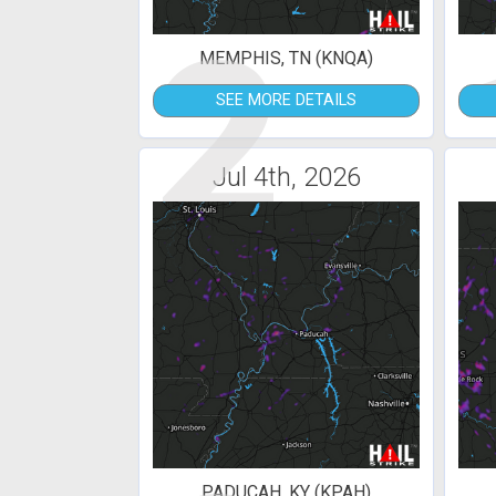
2
MEMPHIS, TN (KNQA)
SEE MORE DETAILS
Jul 4th, 2026
PADUCAH, KY (KPAH)