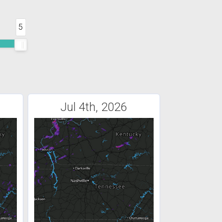
5
Jul 4th, 2026