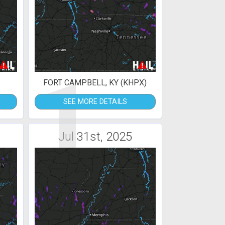
1
FORT CAMPBELL, KY (KHPX)
SEE MORE DETAILS
Jul 31st, 2025