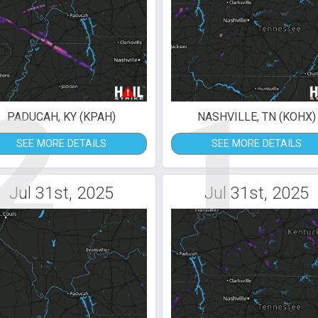
2
1
PADUCAH, KY (KPAH)
NASHVILLE, TN (KOHX)
SEE MORE DETAILS
SEE MORE DETAILS
Jul 31st, 2025
Jul 31st, 2025