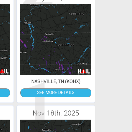
1
NASHVILLE, TN (KOHX)
SEE MORE DETAILS
Nov 18th, 2025