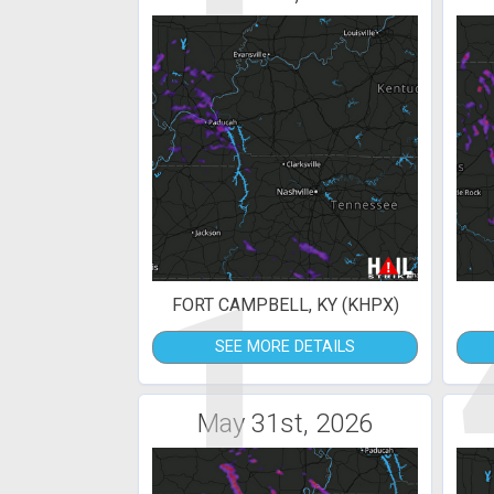
1
FORT CAMPBELL, KY (KHPX)
SEE MORE DETAILS
May 31st, 2026