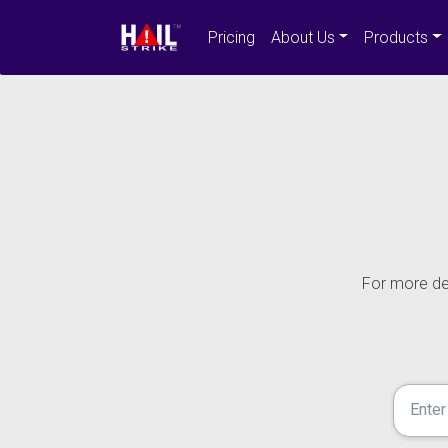
Pricing
About Us
Products
For more det