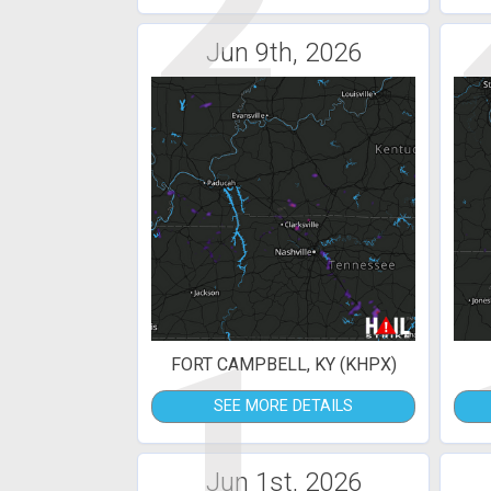
2
Jun 9th, 2026
1
FORT CAMPBELL, KY (KHPX)
SEE MORE DETAILS
Jun 1st, 2026