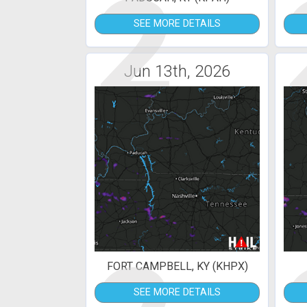
2
SEE MORE DETAILS
Jun 13th, 2026
FORT CAMPBELL, KY (KHPX)
SEE MORE DETAILS