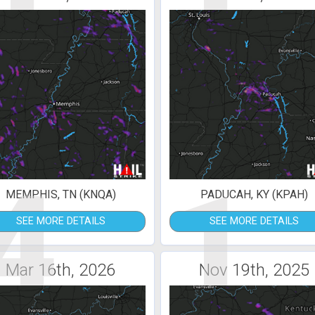
4
1
MEMPHIS, TN (KNQA)
PADUCAH, KY (KPAH)
SEE MORE DETAILS
SEE MORE DETAILS
Mar 16th, 2026
Nov 19th, 2025