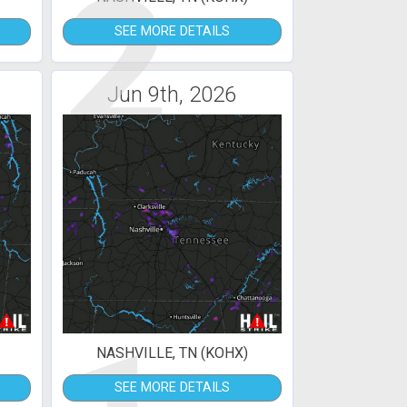
2
SEE MORE DETAILS
Jun 9th, 2026
NASHVILLE, TN (KOHX)
SEE MORE DETAILS