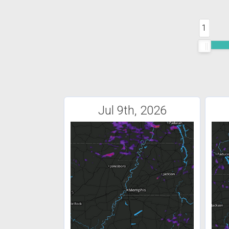
1
Jul 9th, 2026