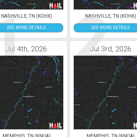
1
2
NASHVILLE, TN (KOHX)
NASHVILLE, TN (KOHX)
SEE MORE DETAILS
SEE MORE DETAILS
Jul 4th, 2026
Jul 3rd, 2026
MEMPHIS, TN (KNQA)
MEMPHIS, TN (KNQA)