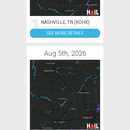
1
NASHVILLE, TN (KOHX)
SEE MORE DETAILS
Aug 5th, 2026