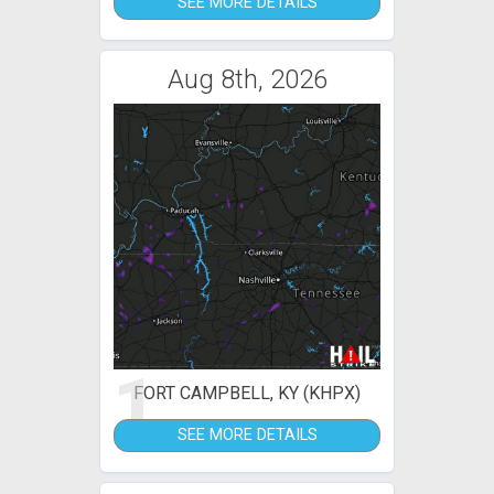
SEE MORE DETAILS
Aug 8th, 2026
1
FORT CAMPBELL, KY (KHPX)
SEE MORE DETAILS