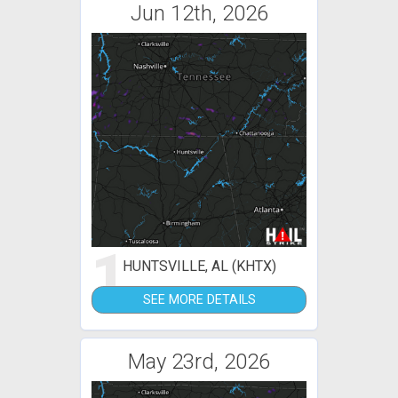
Jun 12th, 2026
1
HUNTSVILLE, AL (KHTX)
SEE MORE DETAILS
May 23rd, 2026