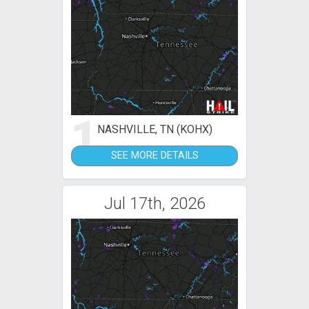
1
NASHVILLE, TN (KOHX)
SEE MORE DETAILS
Jul 17th, 2026