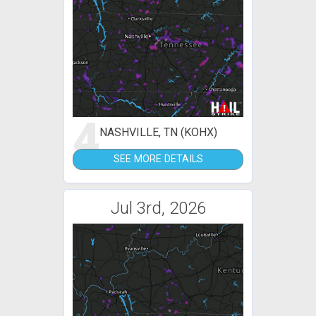
4
NASHVILLE, TN (KOHX)
SEE MORE DETAILS
Jul 3rd, 2026