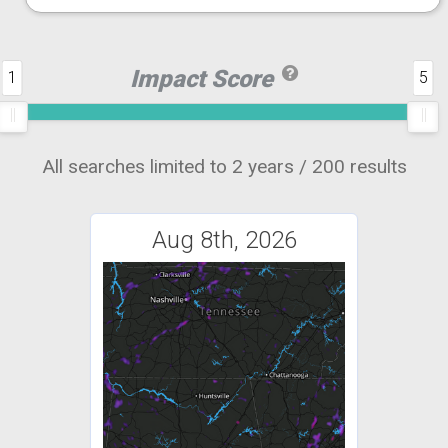
Impact Score
1
5
All searches limited to 2 years / 200 results
Aug 8th, 2026