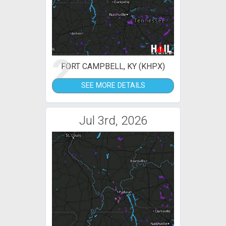
2
FORT CAMPBELL, KY (KHPX)
SEE MORE DETAILS
Jul 3rd, 2026