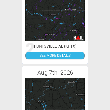
2
HUNTSVILLE, AL (KHTX)
SEE MORE DETAILS
Aug 7th, 2026