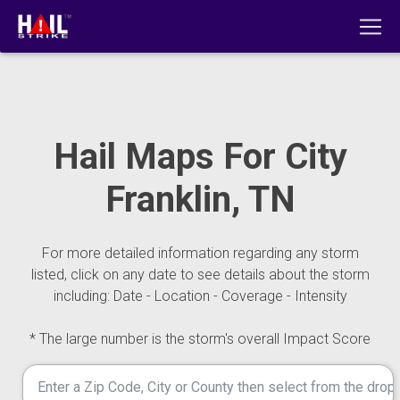
Hail Maps For City
Franklin, TN
For more detailed information regarding any storm
listed, click on any date to see details about the storm
including: Date - Location - Coverage - Intensity
* The large number is the storm's overall Impact Score