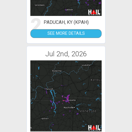
2
PADUCAH, KY (KPAH)
SEE MORE DETAILS
Jul 2nd, 2026