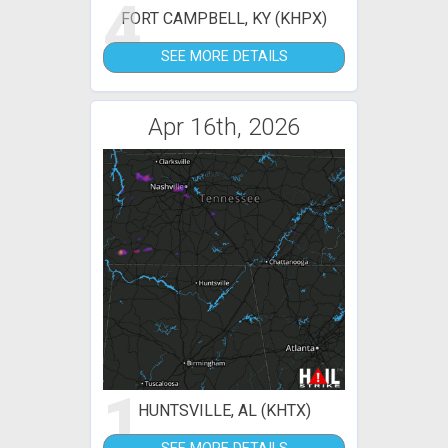
4
FORT CAMPBELL, KY (KHPX)
SEE MORE DETAILS
Apr 16th, 2026
1
HUNTSVILLE, AL (KHTX)