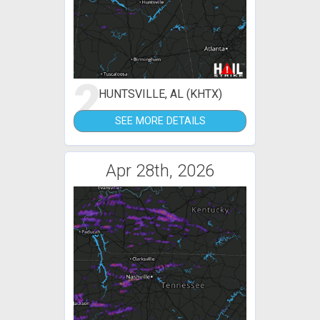
2
HUNTSVILLE, AL (KHTX)
SEE MORE DETAILS
Apr 28th, 2026