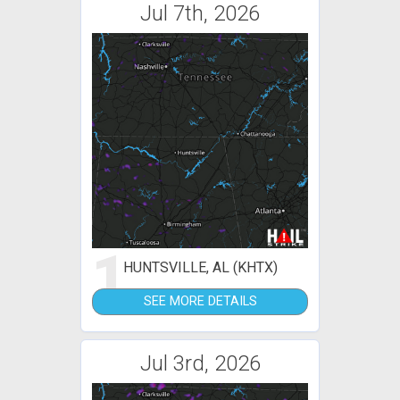
Jul 7th, 2026
1
HUNTSVILLE, AL (KHTX)
SEE MORE DETAILS
Jul 3rd, 2026