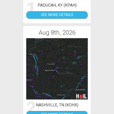
1
PADUCAH, KY (KPAH)
SEE MORE DETAILS
Aug 8th, 2026
2
NASHVILLE, TN (KOHX)