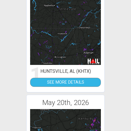
1
HUNTSVILLE, AL (KHTX)
SEE MORE DETAILS
May 20th, 2026