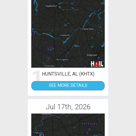
1
HUNTSVILLE, AL (KHTX)
SEE MORE DETAILS
Jul 17th, 2026