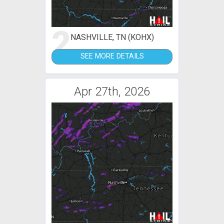
2
NASHVILLE, TN (KOHX)
SEE MORE DETAILS
Apr 27th, 2026