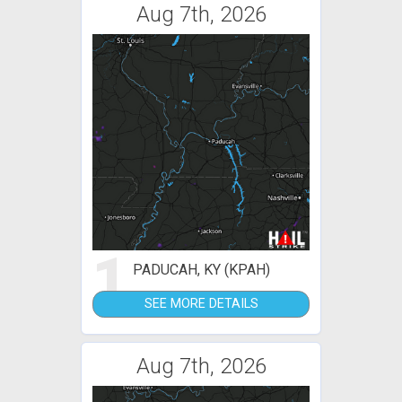
Aug 7th, 2026
1
PADUCAH, KY (KPAH)
SEE MORE DETAILS
Aug 7th, 2026