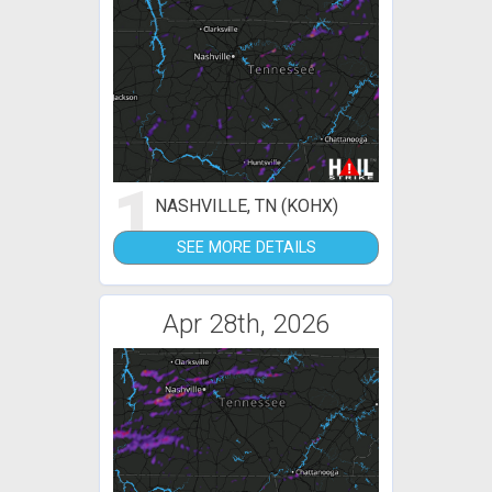
1
NASHVILLE, TN (KOHX)
SEE MORE DETAILS
Apr 28th, 2026