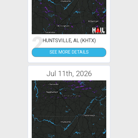
2
HUNTSVILLE, AL (KHTX)
SEE MORE DETAILS
Jul 11th, 2026