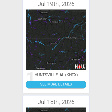
Jul 19th, 2026
1
HUNTSVILLE, AL (KHTX)
SEE MORE DETAILS
Jul 18th, 2026