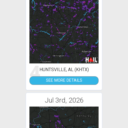
4
HUNTSVILLE, AL (KHTX)
SEE MORE DETAILS
Jul 3rd, 2026