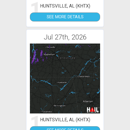
1
HUNTSVILLE, AL (KHTX)
SEE MORE DETAILS
Jul 27th, 2026
1
HUNTSVILLE, AL (KHTX)