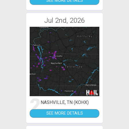
SEE MORE DETAILS
Jul 2nd, 2026
2
NASHVILLE, TN (KOHX)
SEE MORE DETAILS