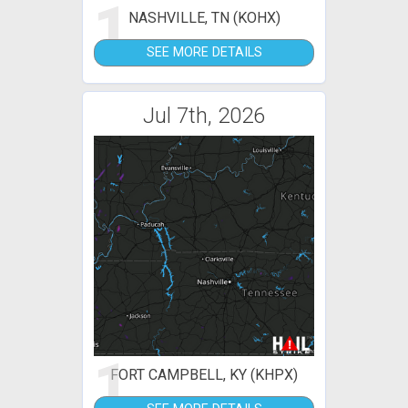
1
NASHVILLE, TN (KOHX)
SEE MORE DETAILS
Jul 7th, 2026
1
FORT CAMPBELL, KY (KHPX)