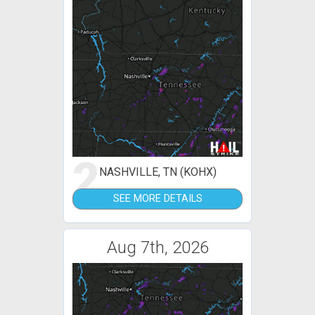
2
NASHVILLE, TN (KOHX)
SEE MORE DETAILS
Aug 7th, 2026