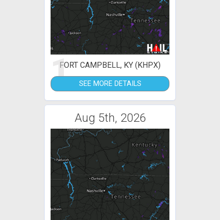
1
FORT CAMPBELL, KY (KHPX)
SEE MORE DETAILS
Aug 5th, 2026