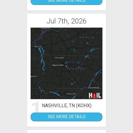
SEE MORE DETAILS
Jul 7th, 2026
1
NASHVILLE, TN (KOHX)
SEE MORE DETAILS