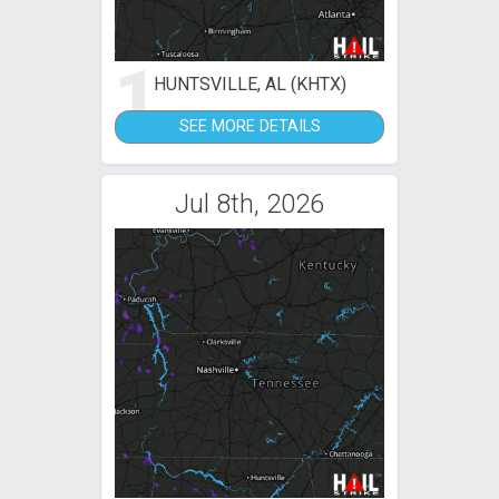
1
HUNTSVILLE, AL (KHTX)
SEE MORE DETAILS
Jul 8th, 2026