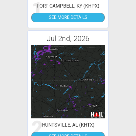
1
FORT CAMPBELL, KY (KHPX)
SEE MORE DETAILS
Jul 2nd, 2026
2
HUNTSVILLE, AL (KHTX)