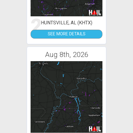
2
HUNTSVILLE, AL (KHTX)
SEE MORE DETAILS
Aug 8th, 2026