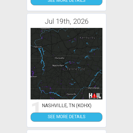
SEE MORE DETAILS
Jul 19th, 2026
1
NASHVILLE, TN (KOHX)
SEE MORE DETAILS