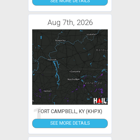
SEE MORE DETAILS
Aug 7th, 2026
1
FORT CAMPBELL, KY (KHPX)
SEE MORE DETAILS