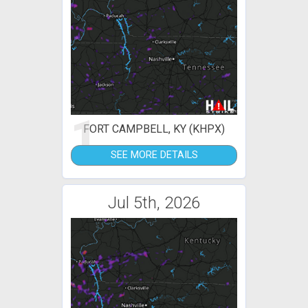
1
FORT CAMPBELL, KY (KHPX)
SEE MORE DETAILS
Jul 5th, 2026