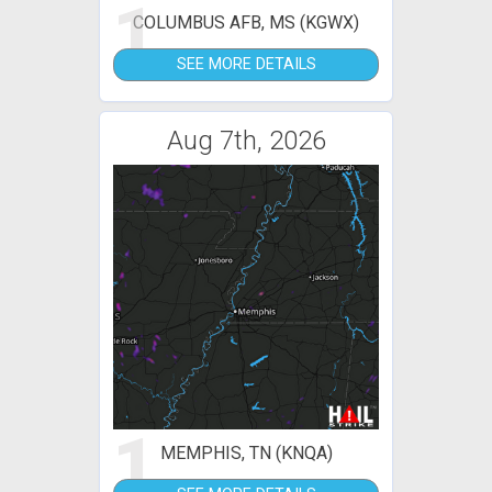
1
COLUMBUS AFB, MS (KGWX)
SEE MORE DETAILS
Aug 7th, 2026
1
MEMPHIS, TN (KNQA)