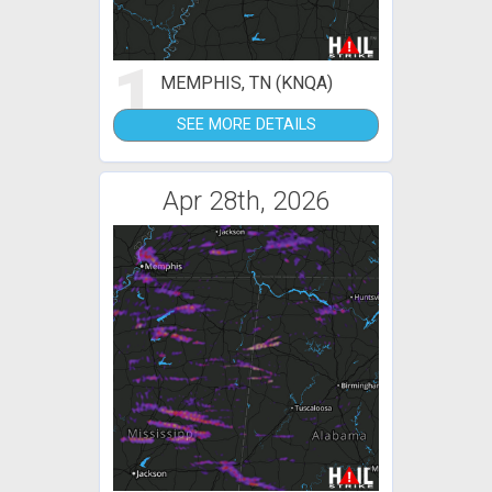
1
MEMPHIS, TN (KNQA)
SEE MORE DETAILS
Apr 28th, 2026