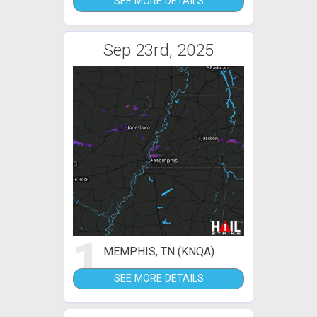
SEE MORE DETAILS
Sep 23rd, 2025
1
MEMPHIS, TN (KNQA)
SEE MORE DETAILS