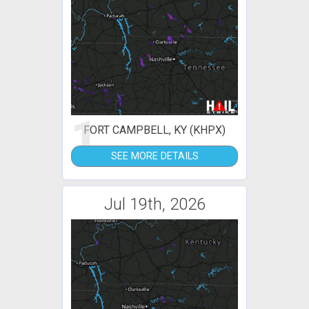
1
FORT CAMPBELL, KY (KHPX)
SEE MORE DETAILS
Jul 19th, 2026