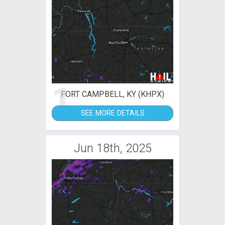
1
FORT CAMPBELL, KY (KHPX)
SEE MORE DETAILS
Jun 18th, 2025