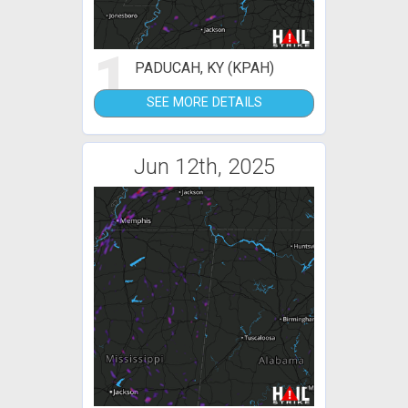
1
PADUCAH, KY (KPAH)
SEE MORE DETAILS
Jun 12th, 2025