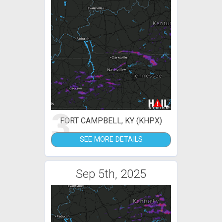
3
FORT CAMPBELL, KY (KHPX)
SEE MORE DETAILS
Sep 5th, 2025