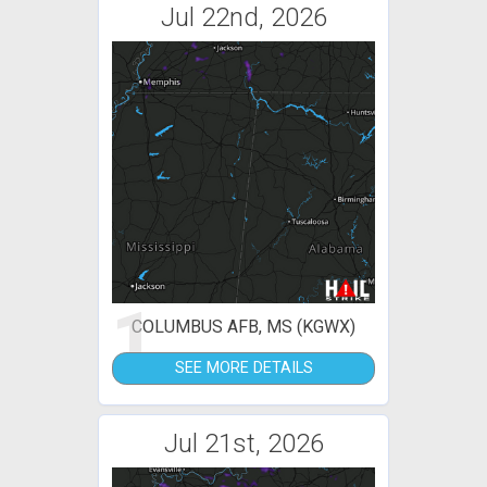
Jul 22nd, 2026
1
COLUMBUS AFB, MS (KGWX)
SEE MORE DETAILS
Jul 21st, 2026