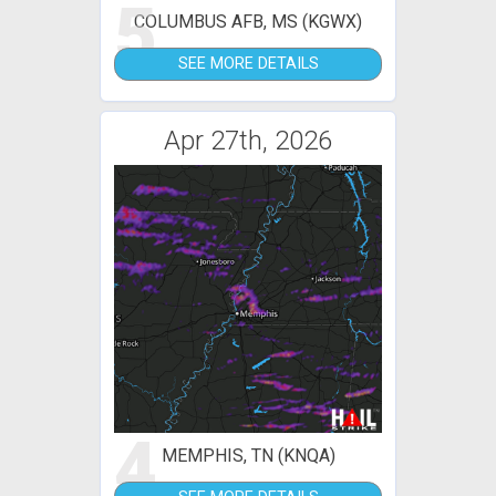
5
COLUMBUS AFB, MS (KGWX)
SEE MORE DETAILS
Apr 27th, 2026
4
MEMPHIS, TN (KNQA)