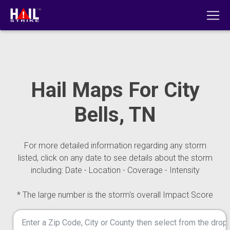
Hail Maps For City
Bells, TN
For more detailed information regarding any storm
listed, click on any date to see details about the storm
including: Date - Location - Coverage - Intensity
* The large number is the storm's overall Impact Score