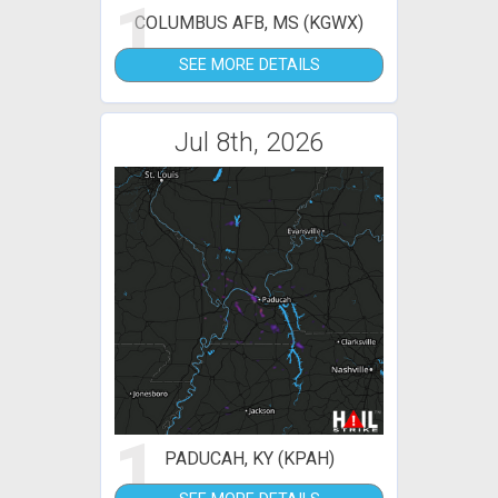
1
COLUMBUS AFB, MS (KGWX)
SEE MORE DETAILS
Jul 8th, 2026
1
PADUCAH, KY (KPAH)