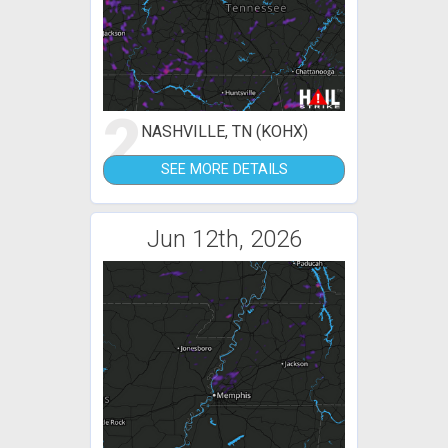
2
NASHVILLE, TN (KOHX)
SEE MORE DETAILS
Jun 12th, 2026