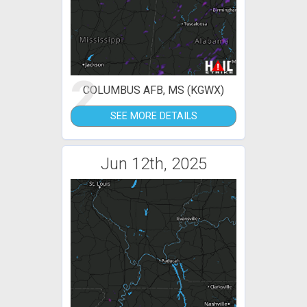
2
COLUMBUS AFB, MS (KGWX)
SEE MORE DETAILS
Jun 12th, 2025