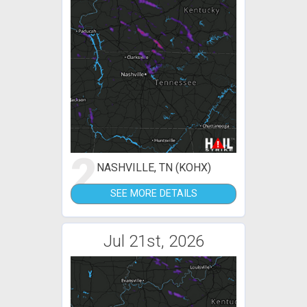
2
NASHVILLE, TN (KOHX)
SEE MORE DETAILS
Jul 21st, 2026