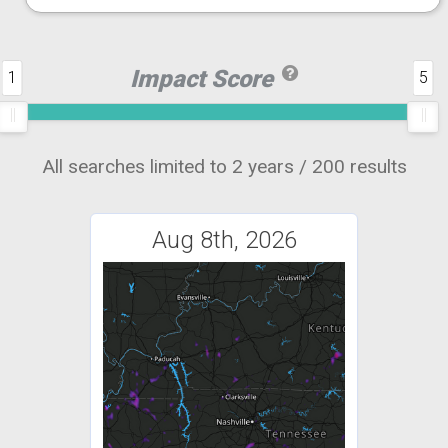
Impact Score
1
5
All searches limited to 2 years / 200 results
Aug 8th, 2026