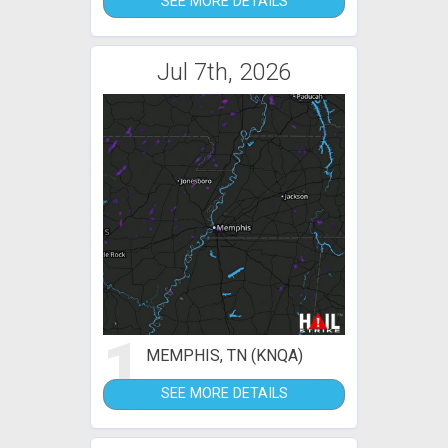
SEE MORE DETAILS
Jul 7th, 2026
1
MEMPHIS, TN (KNQA)
SEE MORE DETAILS