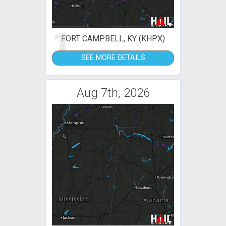
1
FORT CAMPBELL, KY (KHPX)
SEE MORE DETAILS
Aug 7th, 2026