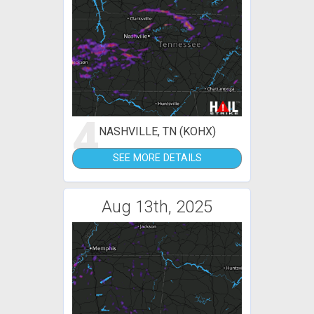
4
NASHVILLE, TN (KOHX)
SEE MORE DETAILS
Aug 13th, 2025