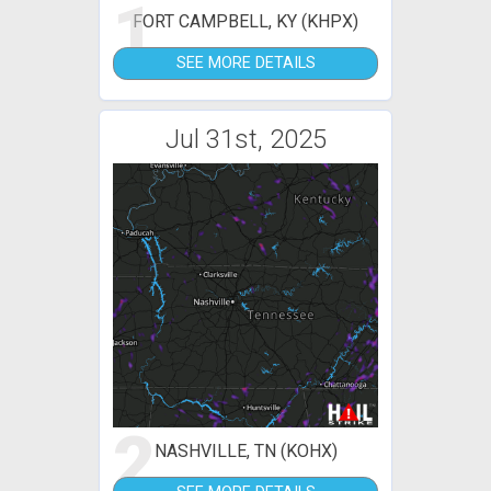
1
FORT CAMPBELL, KY (KHPX)
SEE MORE DETAILS
Jul 31st, 2025
2
NASHVILLE, TN (KOHX)