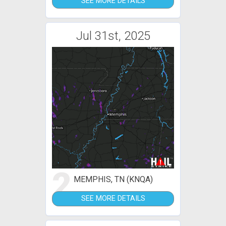
SEE MORE DETAILS
Jul 31st, 2025
2
MEMPHIS, TN (KNQA)
SEE MORE DETAILS