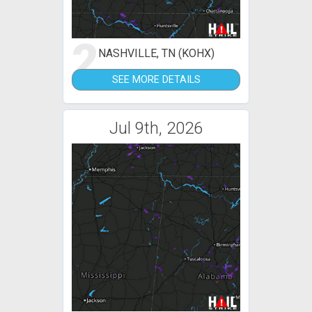
2
NASHVILLE, TN (KOHX)
SEE MORE DETAILS
Jul 9th, 2026