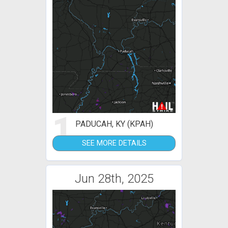
1
PADUCAH, KY (KPAH)
SEE MORE DETAILS
Jun 28th, 2025