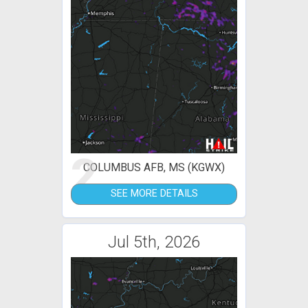
2
COLUMBUS AFB, MS (KGWX)
SEE MORE DETAILS
Jul 5th, 2026