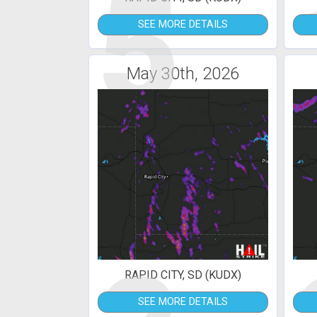
5
SEE MORE DETAILS
May 30th, 2026
RAPID CITY, SD (KUDX)
SEE MORE DETAILS