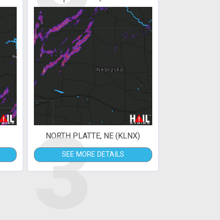
3
NORTH PLATTE, NE (KLNX)
SEE MORE DETAILS