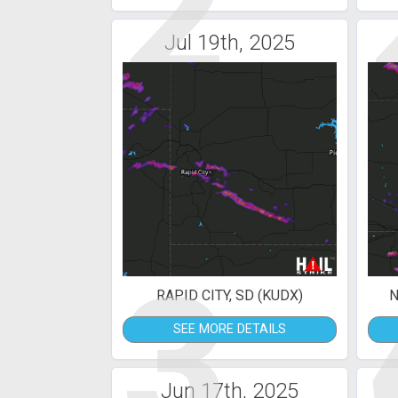
2
Jul 19th, 2025
3
RAPID CITY, SD (KUDX)
N
SEE MORE DETAILS
Jun 17th, 2025