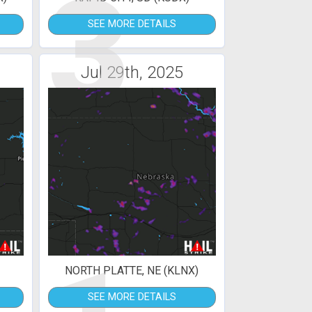
3
SEE MORE DETAILS
Jul 29th, 2025
NORTH PLATTE, NE (KLNX)
SEE MORE DETAILS