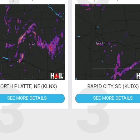
3
3
ORTH PLATTE, NE (KLNX)
RAPID CITY, SD (KUDX)
SEE MORE DETAILS
SEE MORE DETAILS