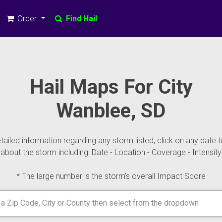
Order
Find Hail
Hail Maps For City
Wanblee, SD
ailed information regarding any storm listed, click on any date t
about the storm including: Date - Location - Coverage - Intensity
* The large number is the storm's overall Impact Score