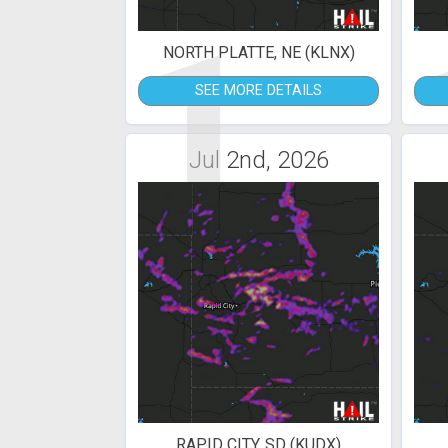
1
NORTH PLATTE, NE (KLNX)
SEE MORE DETAILS
Jul 2nd, 2026
RAPID CITY, SD (KUDX)