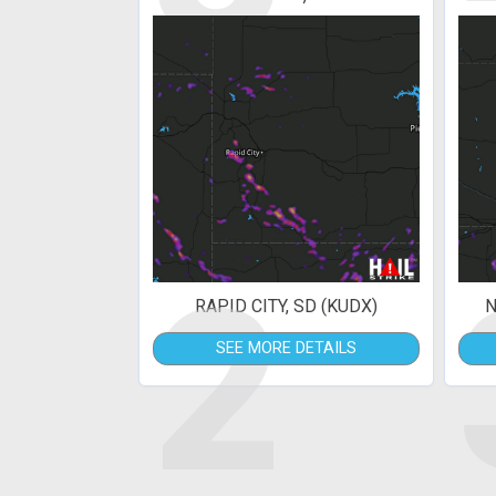
2
RAPID CITY, SD (KUDX)
N
SEE MORE DETAILS