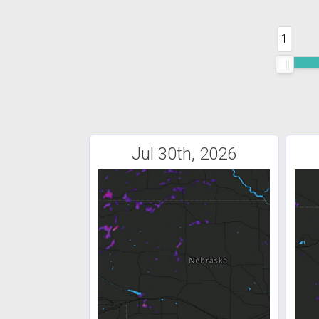
1
Jul 30th, 2026