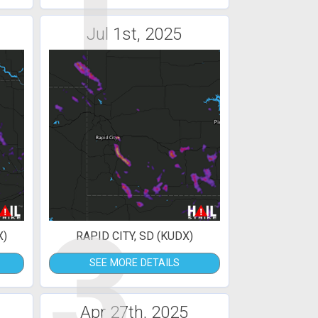
1
Jul 1st, 2025
3
X)
RAPID CITY, SD (KUDX)
SEE MORE DETAILS
Apr 27th, 2025