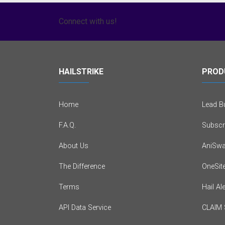
Connect with us!
HAILSTRIKE
PROD
Home
Lead Bu
F.A.Q.
Subscr
About Us
AniSwa
The Difference
OneSit
Terms
Hail Al
API Data Service
CLAIM 