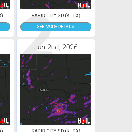
2
X)
RAPID CITY, SD (KUDX)
SEE MORE DETAILS
Jun 2nd, 2026
X)
RAPID CITY, SD (KUDX)