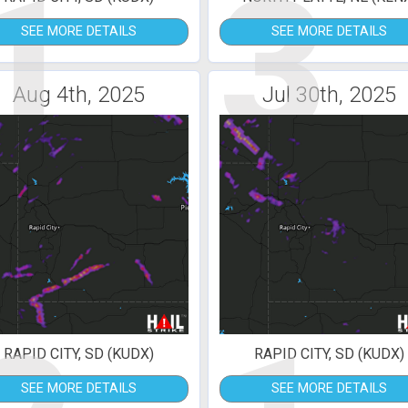
1
3
SEE MORE DETAILS
SEE MORE DETAILS
Aug 4th, 2025
Jul 30th, 2025
RAPID CITY, SD (KUDX)
RAPID CITY, SD (KUDX)
SEE MORE DETAILS
SEE MORE DETAILS