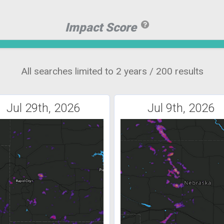
Impact Score
All searches limited to 2 years / 200 results
Jul 29th, 2026
Jul 9th, 2026