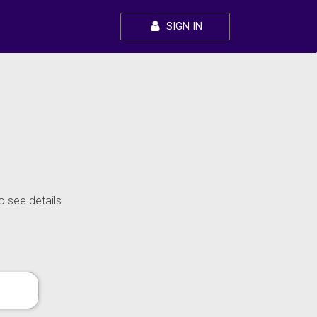
SIGN IN
o see details