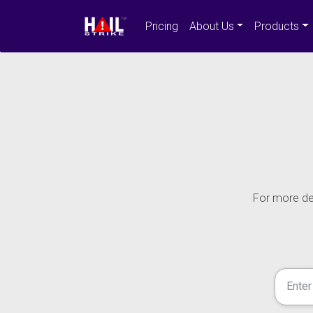
Pricing
About Us
Products
For more det