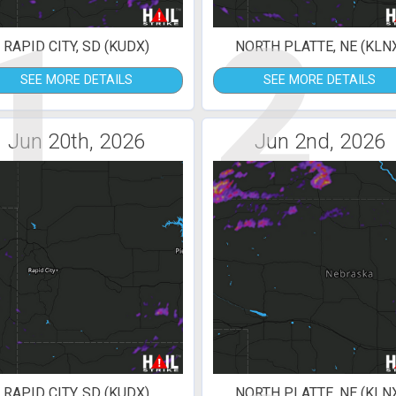
1
2
RAPID CITY, SD (KUDX)
NORTH PLATTE, NE (KLN
SEE MORE DETAILS
SEE MORE DETAILS
Jun 20th, 2026
Jun 2nd, 2026
RAPID CITY, SD (KUDX)
NORTH PLATTE, NE (KLN