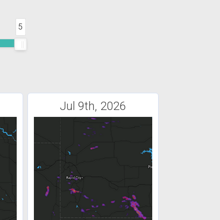
5
Jul 9th, 2026