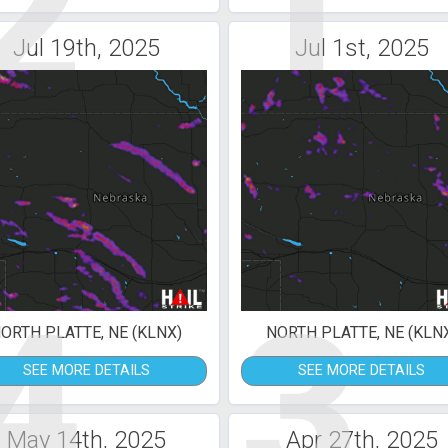
2
1
Jul 19th, 2025
Jul 1st, 2025
4
3
ORTH PLATTE, NE (KLNX)
NORTH PLATTE, NE (KLN
SEE MORE DETAILS
SEE MORE DETAILS
May 14th, 2025
Apr 27th, 2025