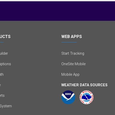
UCTS
WEB APPS
ilder
Start Tracking
iptions
OneSite Mobile
th
Mobile App
e
WEATHER DATA SOURCES
erts
System