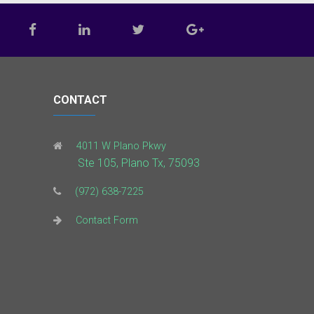
CONTACT
4011 W Plano Pkwy
Ste 105, Plano Tx, 75093
(972) 638-7225
Contact Form