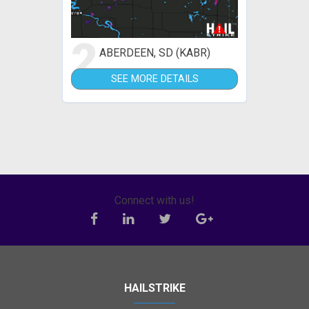
2
ABERDEEN, SD (KABR)
SEE MORE DETAILS
Connect with us!
HAILSTRIKE