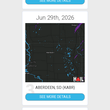
SEE MORE DETAILS
Jun 29th, 2026
3
ABERDEEN, SD (KABR)
SEE MORE DETAILS