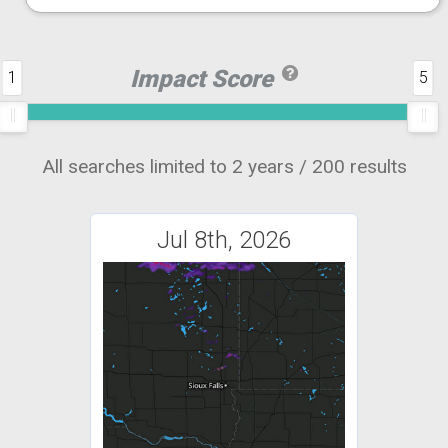
Impact Score
1
5
All searches limited to 2 years / 200 results
Jul 8th, 2026