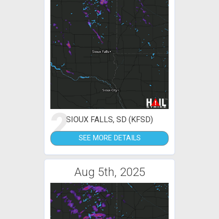
2
SIOUX FALLS, SD (KFSD)
SEE MORE DETAILS
Aug 5th, 2025