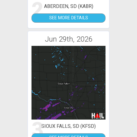
2
ABERDEEN, SD (KABR)
SEE MORE DETAILS
Jun 29th, 2026
3
SIOUX FALLS, SD (KFSD)