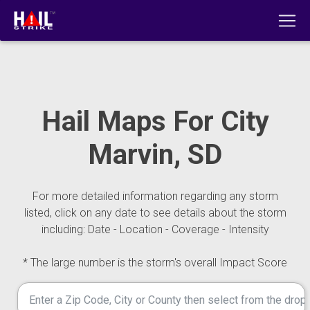
Hail Maps For City
Marvin, SD
For more detailed information regarding any storm
listed, click on any date to see details about the storm
including: Date - Location - Coverage - Intensity
* The large number is the storm's overall Impact Score