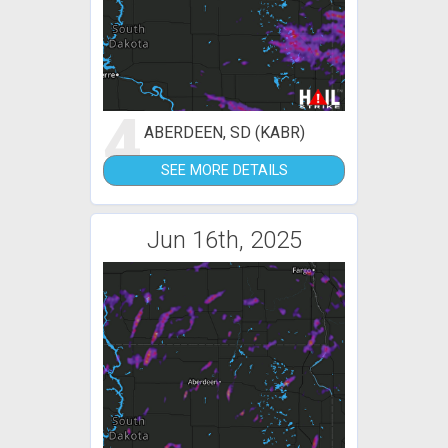
4
ABERDEEN, SD (KABR)
SEE MORE DETAILS
Jun 16th, 2025