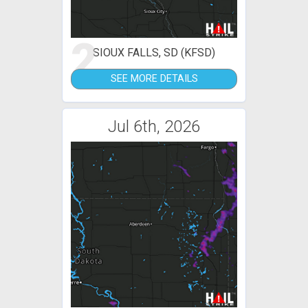
2
SIOUX FALLS, SD (KFSD)
SEE MORE DETAILS
Jul 6th, 2026