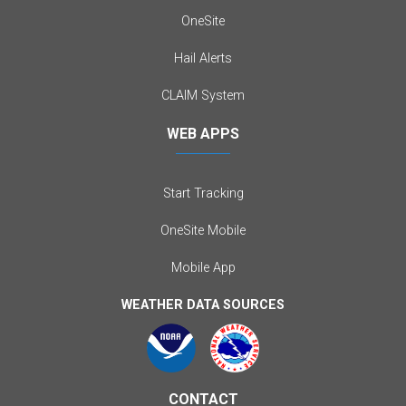
OneSite
Hail Alerts
CLAIM System
WEB APPS
Start Tracking
OneSite Mobile
Mobile App
WEATHER DATA SOURCES
CONTACT