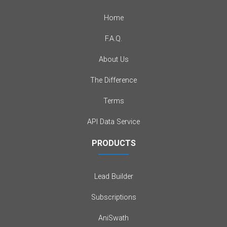
Home
F.A.Q.
About Us
The Difference
Terms
API Data Service
PRODUCTS
Lead Builder
Subscriptions
AniSwath