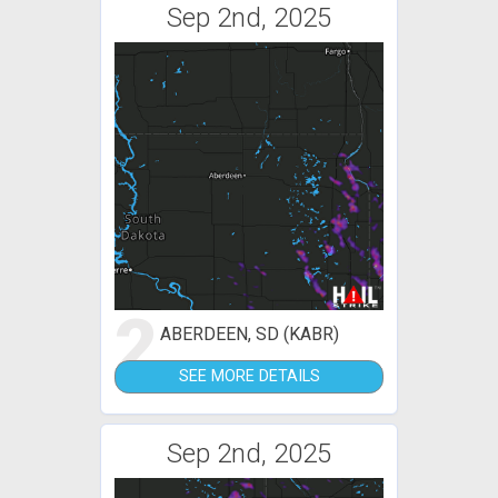
Sep 2nd, 2025
2
ABERDEEN, SD (KABR)
SEE MORE DETAILS
Sep 2nd, 2025