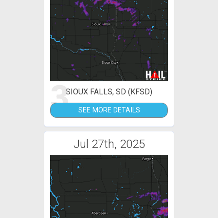
3
SIOUX FALLS, SD (KFSD)
SEE MORE DETAILS
Jul 27th, 2025