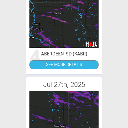
4
ABERDEEN, SD (KABR)
SEE MORE DETAILS
Jul 27th, 2025