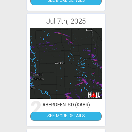
SEE MORE DETAILS
Jul 7th, 2025
2
ABERDEEN, SD (KABR)
SEE MORE DETAILS