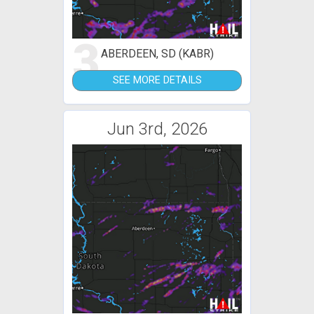
3
ABERDEEN, SD (KABR)
SEE MORE DETAILS
Jun 3rd, 2026