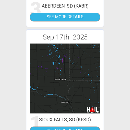
3
ABERDEEN, SD (KABR)
SEE MORE DETAILS
Sep 17th, 2025
1
SIOUX FALLS, SD (KFSD)