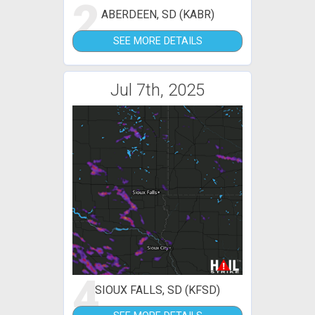
2
ABERDEEN, SD (KABR)
SEE MORE DETAILS
Jul 7th, 2025
4
SIOUX FALLS, SD (KFSD)