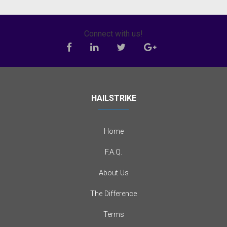
Connect with us!
HAILSTRIKE
Home
F.A.Q.
About Us
The Difference
Terms