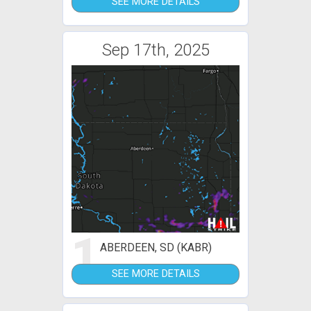
SEE MORE DETAILS
Sep 17th, 2025
1
ABERDEEN, SD (KABR)
SEE MORE DETAILS