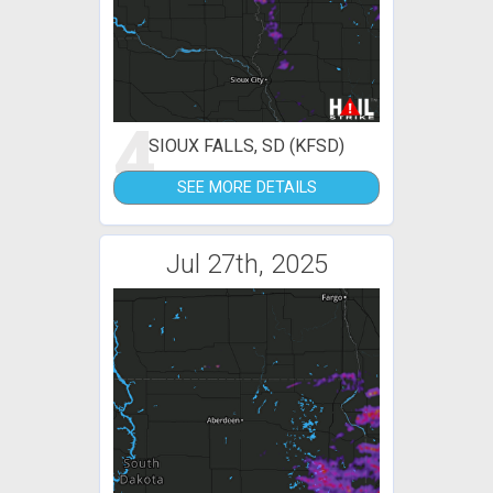
4
SIOUX FALLS, SD (KFSD)
SEE MORE DETAILS
Jul 27th, 2025