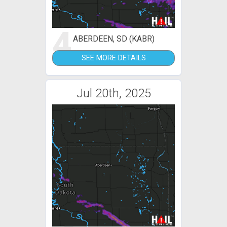
4
ABERDEEN, SD (KABR)
SEE MORE DETAILS
Jul 20th, 2025