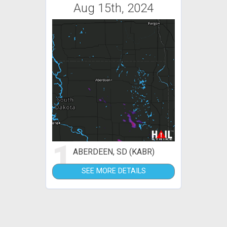
Aug 15th, 2024
1
ABERDEEN, SD (KABR)
SEE MORE DETAILS