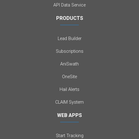
API Data Service
PRODUCTS
Lead Builder
Subscriptions
AniSwath
OneSite
Hail Alerts
CLAIM System
WEB APPS
Start Tracking