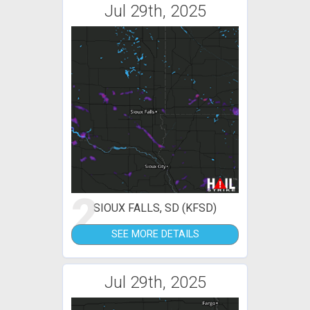
Jul 29th, 2025
2
SIOUX FALLS, SD (KFSD)
SEE MORE DETAILS
Jul 29th, 2025