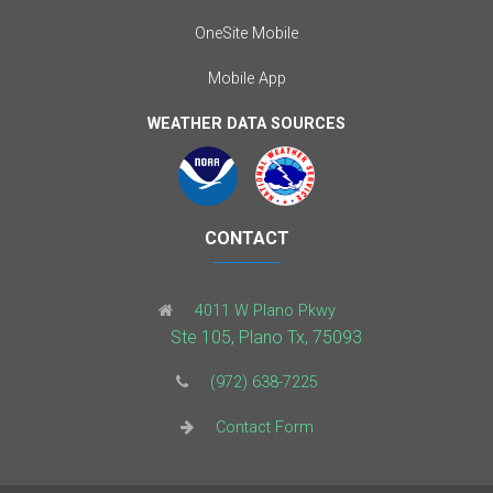
OneSite Mobile
Mobile App
WEATHER DATA SOURCES
CONTACT
4011 W Plano Pkwy
Ste 105, Plano Tx, 75093
(972) 638-7225
Contact Form