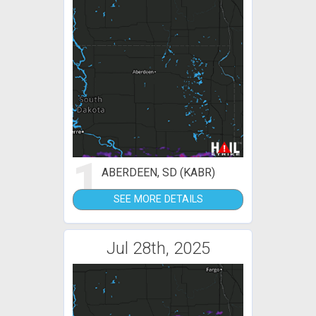
1
ABERDEEN, SD (KABR)
SEE MORE DETAILS
Jul 28th, 2025