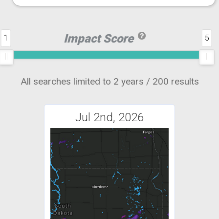
Impact Score
1
5
All searches limited to 2 years / 200 results
Jul 2nd, 2026