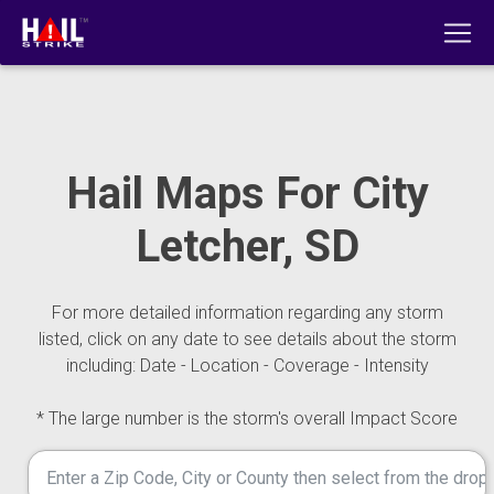
Hail Maps For City
Letcher, SD
For more detailed information regarding any storm
listed, click on any date to see details about the storm
including: Date - Location - Coverage - Intensity
* The large number is the storm's overall Impact Score