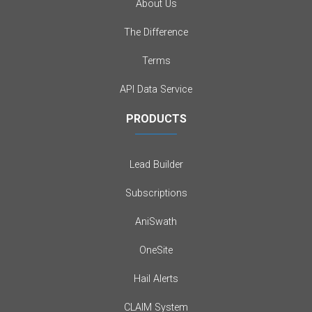
About Us
The Difference
Terms
API Data Service
PRODUCTS
Lead Builder
Subscriptions
AniSwath
OneSite
Hail Alerts
CLAIM System