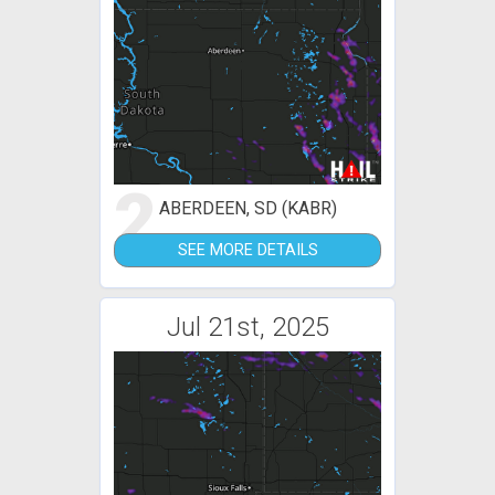
2
ABERDEEN, SD (KABR)
SEE MORE DETAILS
Jul 21st, 2025