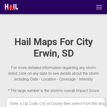
Hail Maps For City
Erwin, SD
For more detailed information regarding any storm
listed, click on any date to see details about the storm
including: Date - Location - Coverage - Intensity
* The large number is the storm's overall Impact Score