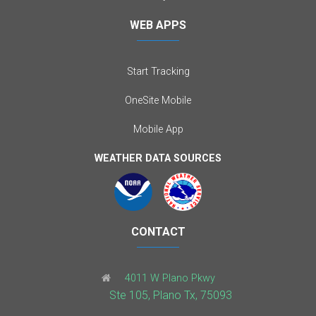
WEB APPS
Start Tracking
OneSite Mobile
Mobile App
WEATHER DATA SOURCES
CONTACT
4011 W Plano Pkwy
Ste 105, Plano Tx, 75093