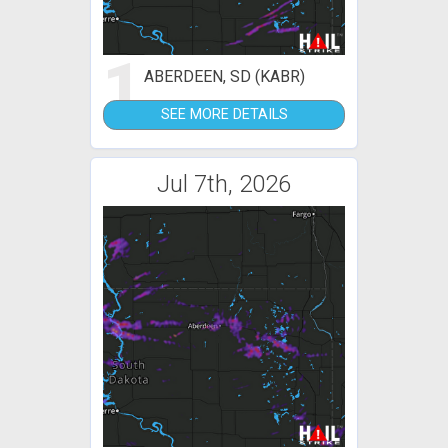
1
ABERDEEN, SD (KABR)
SEE MORE DETAILS
Jul 7th, 2026