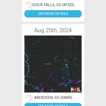
3
SIOUX FALLS, SD (KFSD)
SEE MORE DETAILS
Aug 25th, 2024
2
ABERDEEN, SD (KABR)