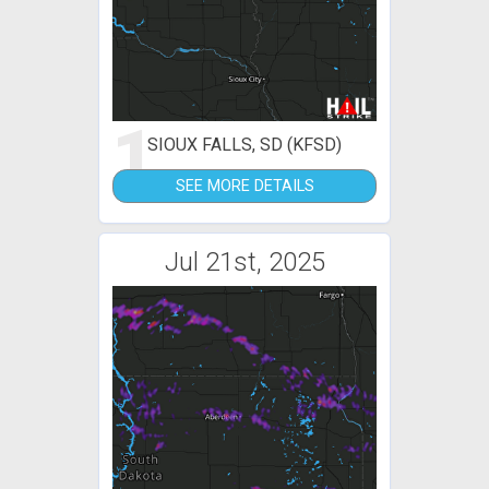
1
SIOUX FALLS, SD (KFSD)
SEE MORE DETAILS
Jul 21st, 2025