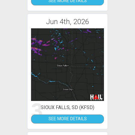
SEE MORE DETAILS
Jun 4th, 2026
3
SIOUX FALLS, SD (KFSD)
SEE MORE DETAILS