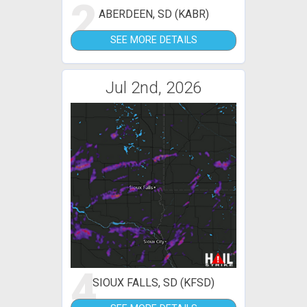
2
ABERDEEN, SD (KABR)
SEE MORE DETAILS
Jul 2nd, 2026
4
SIOUX FALLS, SD (KFSD)