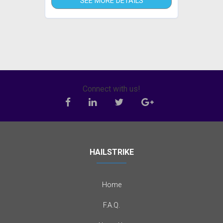
SEE MORE DETAILS
Connect with us!
HAILSTRIKE
Home
F.A.Q.