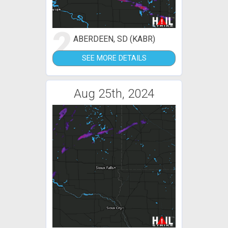
2
ABERDEEN, SD (KABR)
SEE MORE DETAILS
Aug 25th, 2024