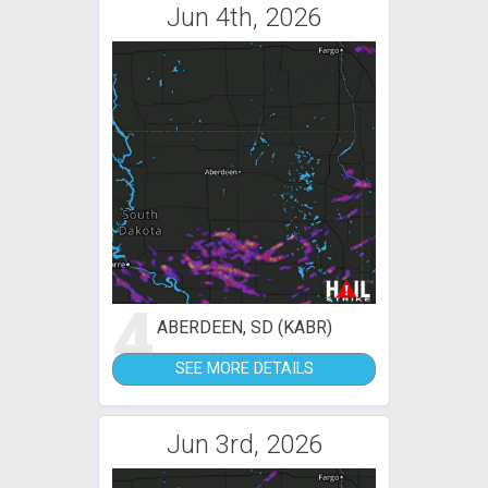
Jun 4th, 2026
4
ABERDEEN, SD (KABR)
SEE MORE DETAILS
Jun 3rd, 2026