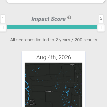
Impact Score
1
5
All searches limited to 2 years / 200 results
Aug 4th, 2026