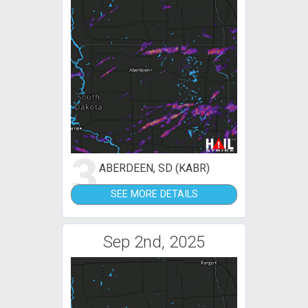
3
ABERDEEN, SD (KABR)
SEE MORE DETAILS
Sep 2nd, 2025