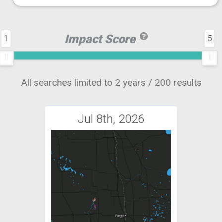
Impact Score
1
5
All searches limited to 2 years / 200 results
Jul 8th, 2026