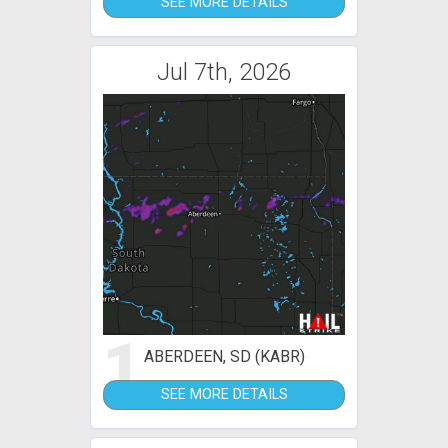
SEE MORE DETAILS
Jul 7th, 2026
1
ABERDEEN, SD (KABR)
SEE MORE DETAILS