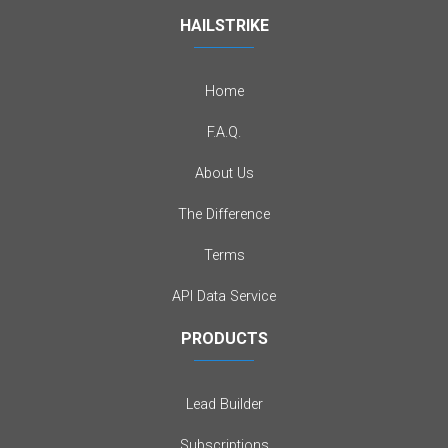
HAILSTRIKE
Home
F.A.Q.
About Us
The Difference
Terms
API Data Service
PRODUCTS
Lead Builder
Subscriptions