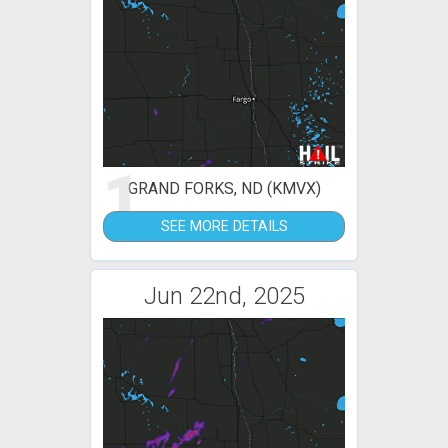
1
GRAND FORKS, ND (KMVX)
SEE MORE DETAILS
Jun 22nd, 2025