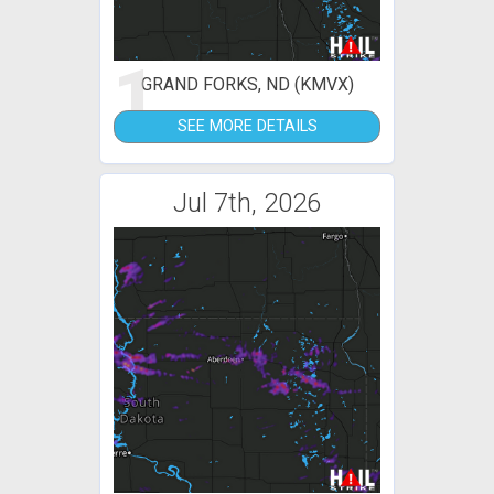
1
GRAND FORKS, ND (KMVX)
SEE MORE DETAILS
Jul 7th, 2026