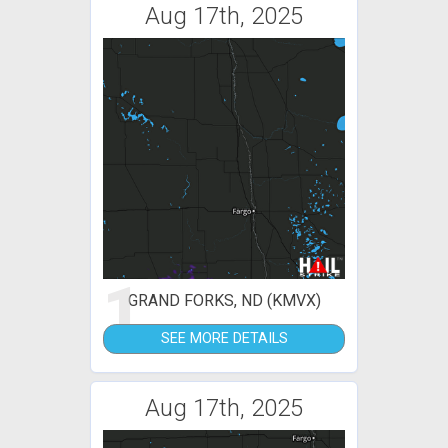
Aug 17th, 2025
1
GRAND FORKS, ND (KMVX)
SEE MORE DETAILS
Aug 17th, 2025