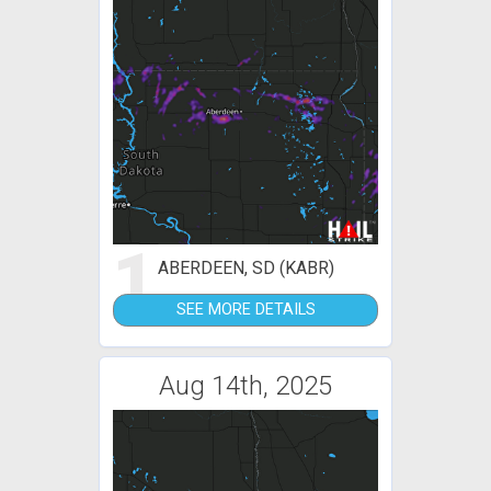
1
ABERDEEN, SD (KABR)
SEE MORE DETAILS
Aug 14th, 2025