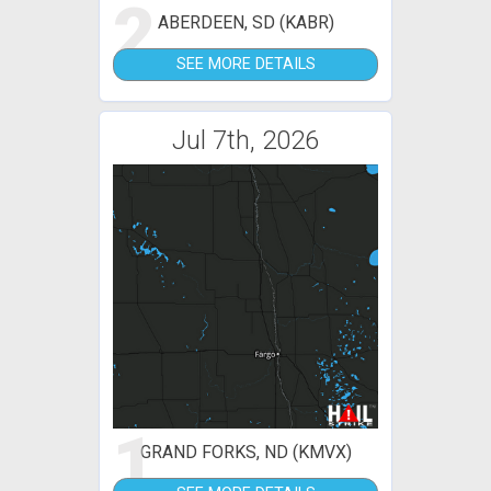
2
ABERDEEN, SD (KABR)
SEE MORE DETAILS
Jul 7th, 2026
1
GRAND FORKS, ND (KMVX)