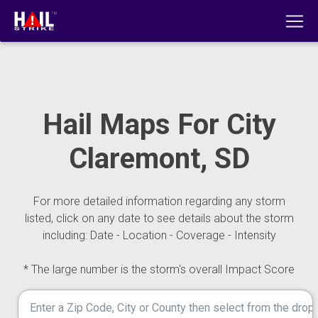
Hail Maps For City
Claremont, SD
For more detailed information regarding any storm
listed, click on any date to see details about the storm
including: Date - Location - Coverage - Intensity
* The large number is the storm's overall Impact Score