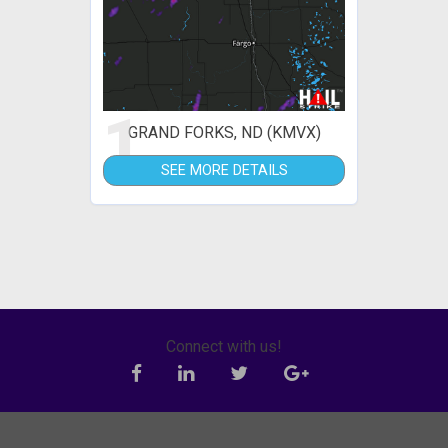
1
GRAND FORKS, ND (KMVX)
SEE MORE DETAILS
Connect with us!