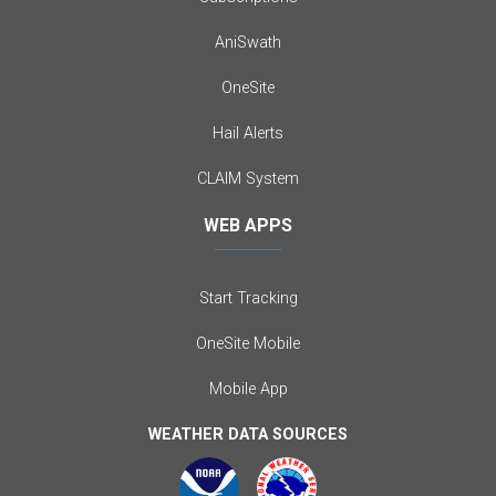
AniSwath
OneSite
Hail Alerts
CLAIM System
WEB APPS
Start Tracking
OneSite Mobile
Mobile App
WEATHER DATA SOURCES