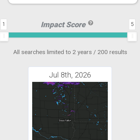
Impact Score
1
5
All searches limited to 2 years / 200 results
Jul 8th, 2026