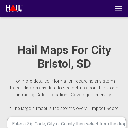
Hail Maps For City
Bristol, SD
For more detailed information regarding any storm
listed, click on any date to see details about the storm
including: Date - Location - Coverage - Intensity
* The large number is the storm's overall Impact Score