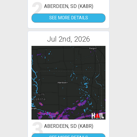
2
ABERDEEN, SD (KABR)
SEE MORE DETAILS
Jul 2nd, 2026
3
ABERDEEN, SD (KABR)