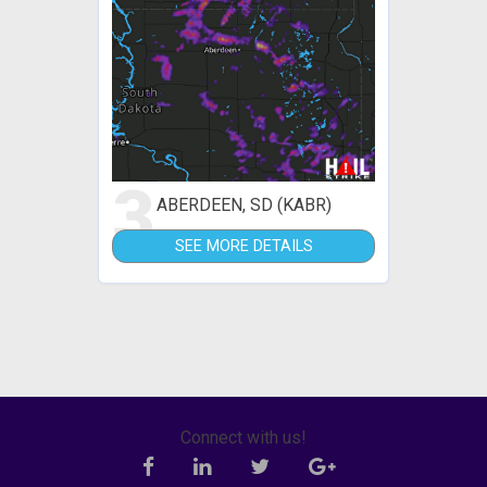
3
ABERDEEN, SD (KABR)
SEE MORE DETAILS
Connect with us!