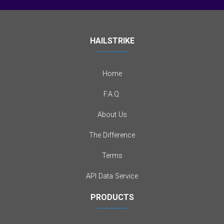
HAILSTRIKE
Home
F.A.Q.
About Us
The Difference
Terms
API Data Service
PRODUCTS