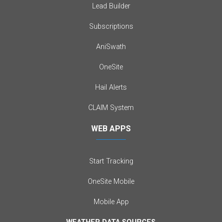
Lead Builder
Subscriptions
AniSwath
OneSite
Hail Alerts
CLAIM System
WEB APPS
Start Tracking
OneSite Mobile
Mobile App