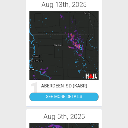
Aug 13th, 2025
1
ABERDEEN, SD (KABR)
SEE MORE DETAILS
Aug 5th, 2025