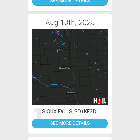
SEE MORE DETAILS
Aug 13th, 2025
1
SIOUX FALLS, SD (KFSD)
SEE MORE DETAILS