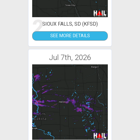
2
SIOUX FALLS, SD (KFSD)
SEE MORE DETAILS
Jul 7th, 2026