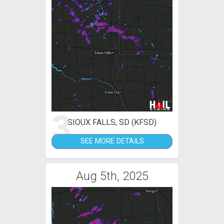
3
SIOUX FALLS, SD (KFSD)
SEE MORE DETAILS
Aug 5th, 2025