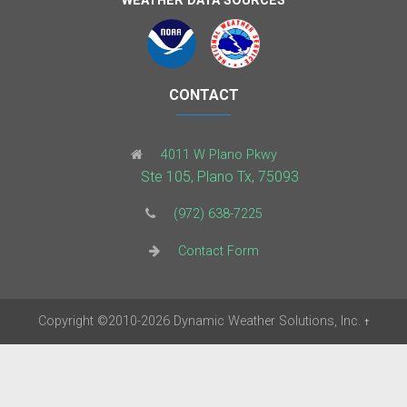
WEATHER DATA SOURCES
CONTACT
4011 W Plano Pkwy
Ste 105, Plano Tx, 75093
(972) 638-7225
Contact Form
Copyright
©2010-2026
Dynamic Weather Solutions, Inc.
†