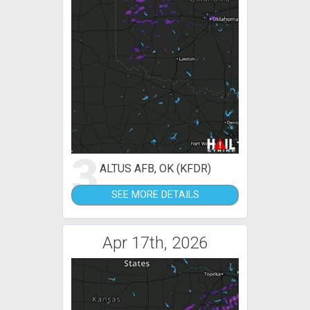
3
ALTUS AFB, OK (KFDR)
SEE MORE DETAILS
Apr 17th, 2026