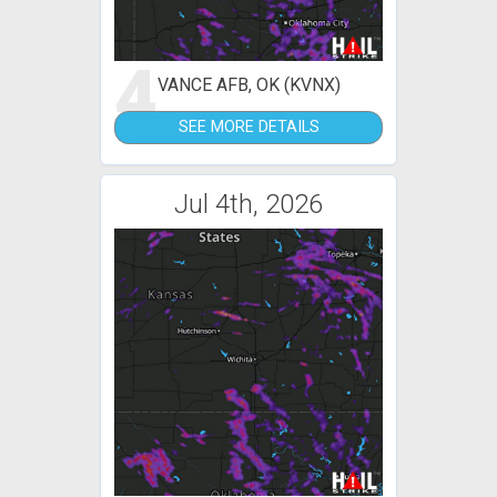
4
VANCE AFB, OK (KVNX)
SEE MORE DETAILS
Jul 4th, 2026