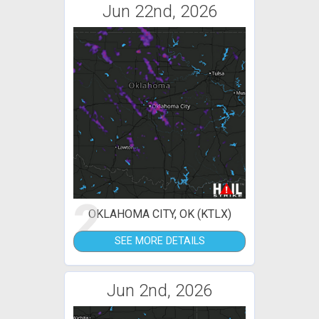
Jun 22nd, 2026
2
OKLAHOMA CITY, OK (KTLX)
SEE MORE DETAILS
Jun 2nd, 2026