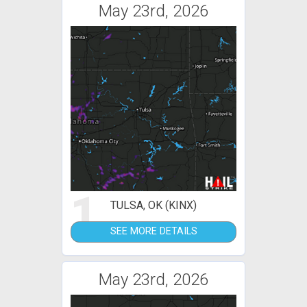
May 23rd, 2026
1
TULSA, OK (KINX)
SEE MORE DETAILS
May 23rd, 2026