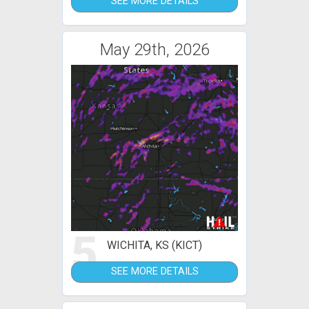
SEE MORE DETAILS
May 29th, 2026
5
WICHITA, KS (KICT)
SEE MORE DETAILS