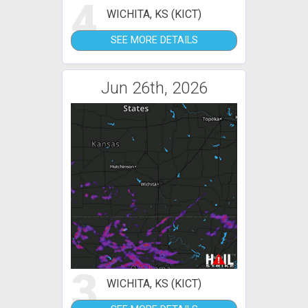
4
WICHITA, KS (KICT)
SEE MORE DETAILS
Jun 26th, 2026
3
WICHITA, KS (KICT)