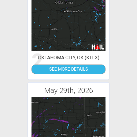
2
OKLAHOMA CITY, OK (KTLX)
SEE MORE DETAILS
May 29th, 2026