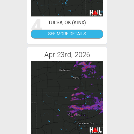
4
TULSA, OK (KINX)
SEE MORE DETAILS
Apr 23rd, 2026