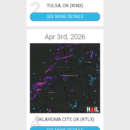
2
TULSA, OK (KINX)
SEE MORE DETAILS
Apr 3rd, 2026
4
OKLAHOMA CITY, OK (KTLX)