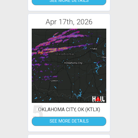
SEE MORE DETAILS
Apr 17th, 2026
5
OKLAHOMA CITY, OK (KTLX)
SEE MORE DETAILS