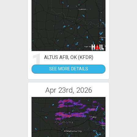
1
ALTUS AFB, OK (KFDR)
SEE MORE DETAILS
Apr 23rd, 2026