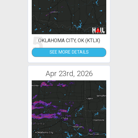
5
OKLAHOMA CITY, OK (KTLX)
SEE MORE DETAILS
Apr 23rd, 2026