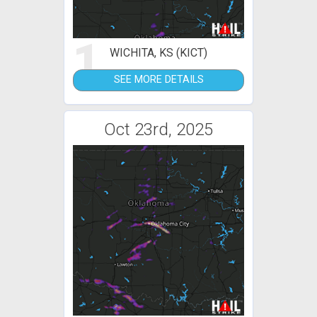
1
WICHITA, KS (KICT)
SEE MORE DETAILS
Oct 23rd, 2025