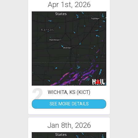
Apr 1st, 2026
2
WICHITA, KS (KICT)
SEE MORE DETAILS
Jan 8th, 2026