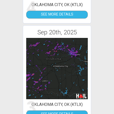
4
OKLAHOMA CITY, OK (KTLX)
SEE MORE DETAILS
Sep 20th, 2025
3
OKLAHOMA CITY, OK (KTLX)