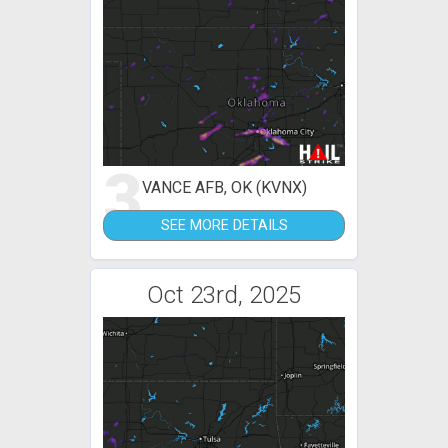
3
VANCE AFB, OK (KVNX)
SEE MORE DETAILS
Oct 23rd, 2025