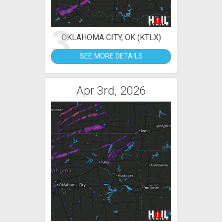
3
OKLAHOMA CITY, OK (KTLX)
SEE MORE DETAILS
Apr 3rd, 2026