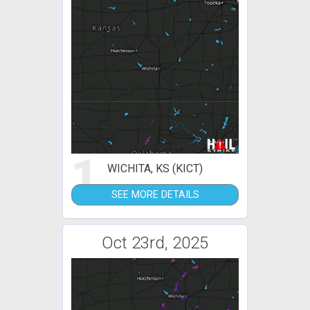
1
WICHITA, KS (KICT)
SEE MORE DETAILS
Oct 23rd, 2025