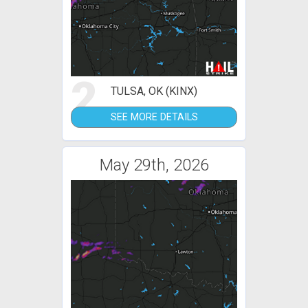
2
TULSA, OK (KINX)
SEE MORE DETAILS
May 29th, 2026