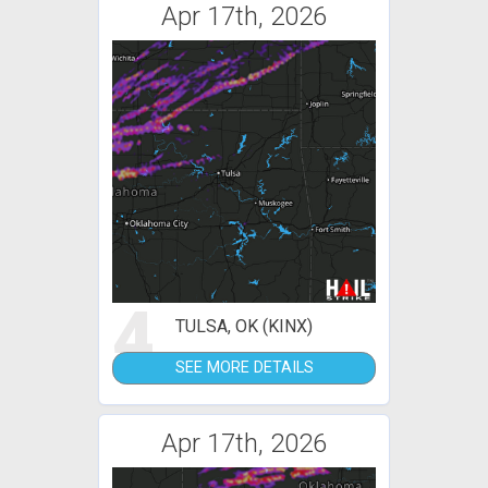
Apr 17th, 2026
4
TULSA, OK (KINX)
SEE MORE DETAILS
Apr 17th, 2026