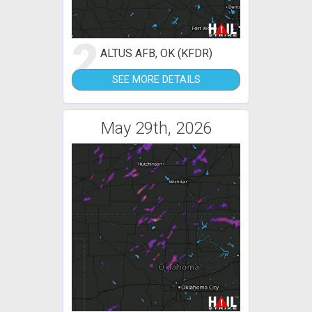
2
ALTUS AFB, OK (KFDR)
SEE MORE DETAILS
May 29th, 2026