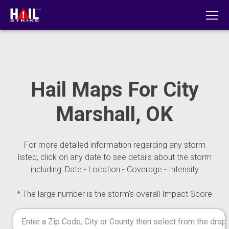
Hail Maps For City
Marshall, OK
For more detailed information regarding any storm
listed, click on any date to see details about the storm
including: Date - Location - Coverage - Intensity
* The large number is the storm's overall Impact Score