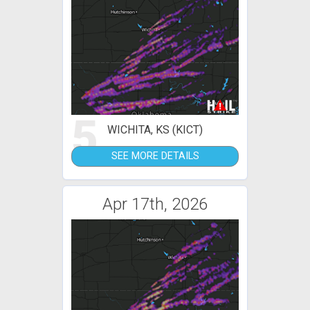
5
WICHITA, KS (KICT)
SEE MORE DETAILS
Apr 17th, 2026