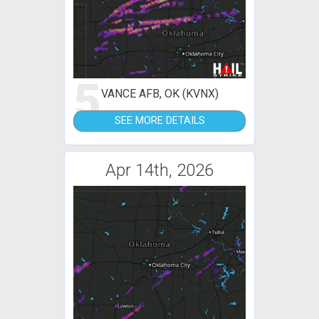
5
VANCE AFB, OK (KVNX)
SEE MORE DETAILS
Apr 14th, 2026