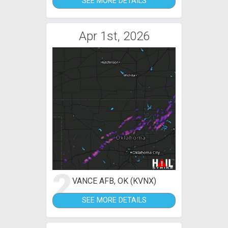
SEE MORE DETAILS
Apr 1st, 2026
2
VANCE AFB, OK (KVNX)
SEE MORE DETAILS