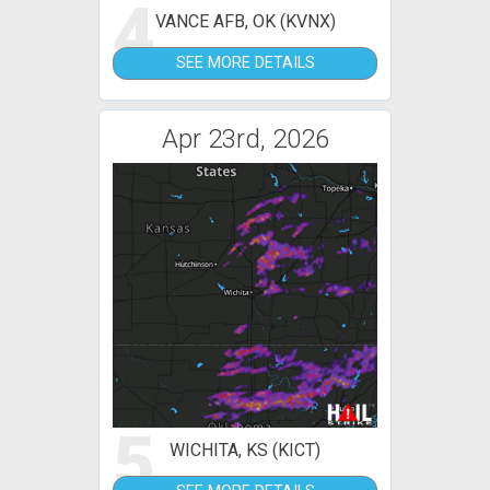
4
VANCE AFB, OK (KVNX)
SEE MORE DETAILS
Apr 23rd, 2026
5
WICHITA, KS (KICT)