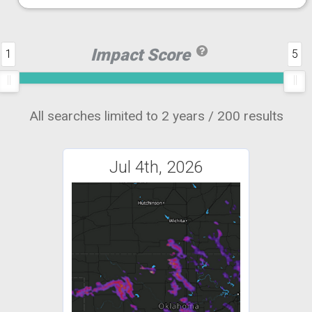
Impact Score
1
5
All searches limited to 2 years / 200 results
Jul 4th, 2026