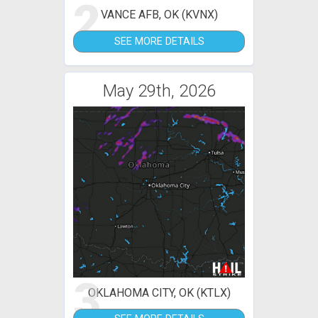
2
VANCE AFB, OK (KVNX)
SEE MORE DETAILS
May 29th, 2026
3
OKLAHOMA CITY, OK (KTLX)