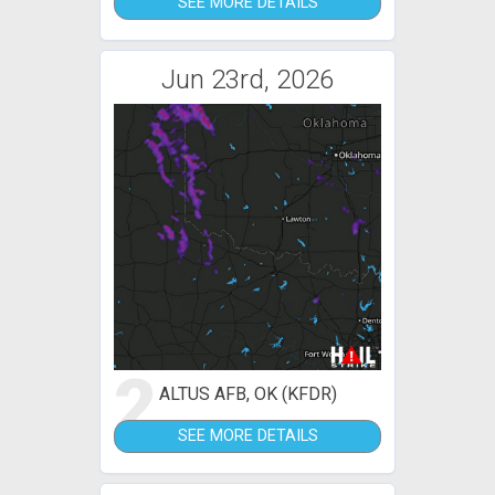
SEE MORE DETAILS
Jun 23rd, 2026
2
ALTUS AFB, OK (KFDR)
SEE MORE DETAILS