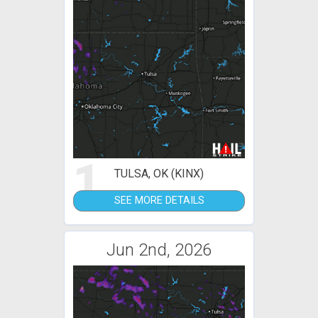
1
TULSA, OK (KINX)
SEE MORE DETAILS
Jun 2nd, 2026