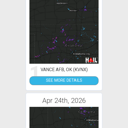
1
VANCE AFB, OK (KVNX)
SEE MORE DETAILS
Apr 24th, 2026