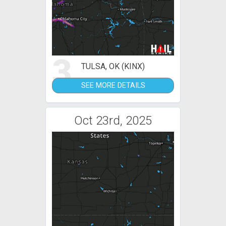
3
TULSA, OK (KINX)
SEE MORE DETAILS
Oct 23rd, 2025