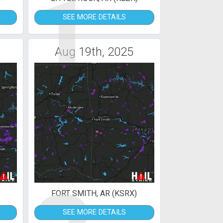
1
SEE MORE DETAILS
Aug 19th, 2025
FORT SMITH, AR (KSRX)
SEE MORE DETAILS