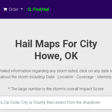
Order
Find Hail
Hail Maps For City
Howe, OK
ailed information regarding any storm listed, click on any date t
about the storm including: Date - Location - Coverage - Intensity
* The large number is the storm's overall Impact Score