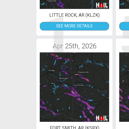
1
LITTLE ROCK, AR (KLZK)
SEE MORE DETAILS
Apr 25th, 2026
FORT SMITH, AR (KSRX)