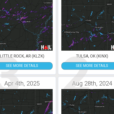
3
2
LITTLE ROCK, AR (KLZK)
TULSA, OK (KINX)
SEE MORE DETAILS
SEE MORE DETAILS
Apr 4th, 2025
Aug 28th, 2024