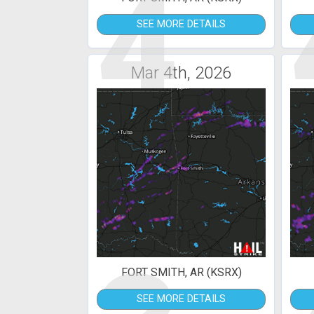
4
SEE MORE DETAILS
Mar 4th, 2026
FORT SMITH, AR (KSRX)
SEE MORE DETAILS