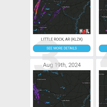
3
LITTLE ROCK, AR (KLZK)
SEE MORE DETAILS
Aug 19th, 2024