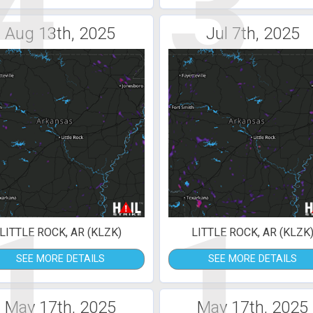
4
3
Aug 13th, 2025
Jul 7th, 2025
1
1
LITTLE ROCK, AR (KLZK)
LITTLE ROCK, AR (KLZK
SEE MORE DETAILS
SEE MORE DETAILS
May 17th, 2025
May 17th, 2025