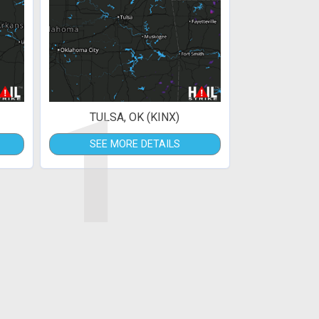
1
TULSA, OK (KINX)
SEE MORE DETAILS