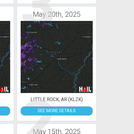
3
May 20th, 2025
2
)
LITTLE ROCK, AR (KLZK)
SEE MORE DETAILS
May 15th, 2025