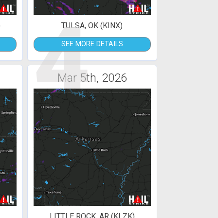
4
)
TULSA, OK (KINX)
SEE MORE DETAILS
Mar 5th, 2026
LITTLE ROCK, AR (KLZK)