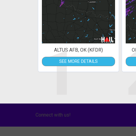
1
ALTUS AFB, OK (KFDR)
O
SEE MORE DETAILS
Connect with us!