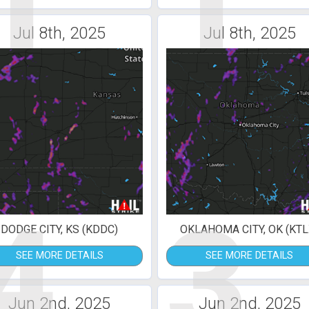
1
1
Jul 8th, 2025
Jul 8th, 2025
4
3
DODGE CITY, KS (KDDC)
OKLAHOMA CITY, OK (KTL
SEE MORE DETAILS
SEE MORE DETAILS
Jun 2nd, 2025
Jun 2nd, 2025