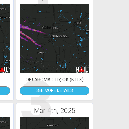
3
OKLAHOMA CITY, OK (KTLX)
SEE MORE DETAILS
Mar 4th, 2025