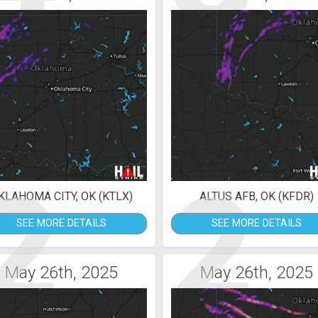
2
2
KLAHOMA CITY, OK (KTLX)
ALTUS AFB, OK (KFDR)
SEE MORE DETAILS
SEE MORE DETAILS
May 26th, 2025
May 26th, 2025