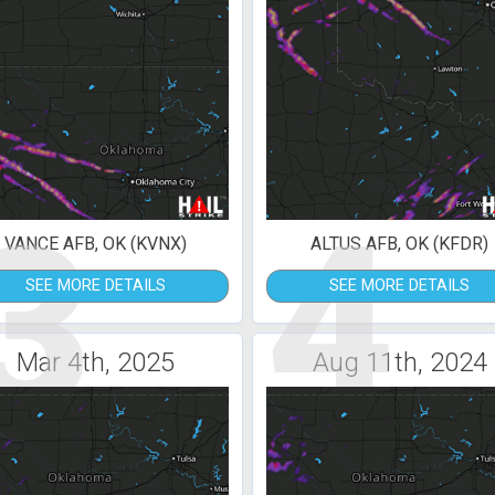
3
4
VANCE AFB, OK (KVNX)
ALTUS AFB, OK (KFDR)
SEE MORE DETAILS
SEE MORE DETAILS
Mar 4th, 2025
Aug 11th, 2024