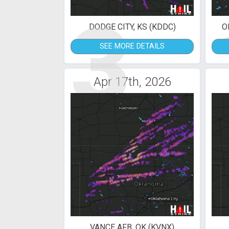
3
DODGE CITY, KS (KDDC)
O
SEE MORE DETAILS
Apr 17th, 2026
VANCE AFB, OK (KVNX)