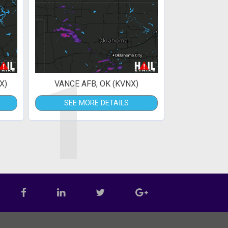
1
X)
VANCE AFB, OK (KVNX)
SEE MORE DETAILS