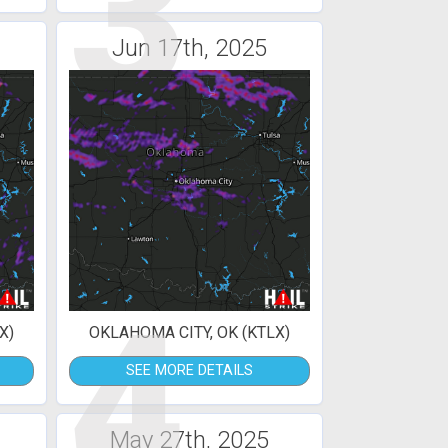
3
Jun 17th, 2025
4
X)
OKLAHOMA CITY, OK (KTLX)
SEE MORE DETAILS
May 27th, 2025