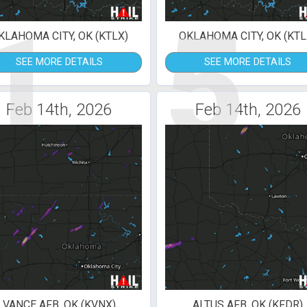
1
5
KLAHOMA CITY, OK (KTLX)
OKLAHOMA CITY, OK (KTL
SEE MORE DETAILS
SEE MORE DETAILS
Feb 14th, 2026
Feb 14th, 2026
VANCE AFB, OK (KVNX)
ALTUS AFB, OK (KFDR)