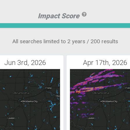
Impact Score
All searches limited to 2 years / 200 results
Jun 3rd, 2026
Apr 17th, 2026