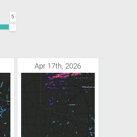
5
Apr 17th, 2026