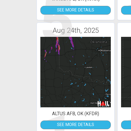
5
SEE MORE DETAILS
Aug 24th, 2025
ALTUS AFB, OK (KFDR)
SEE MORE DETAILS