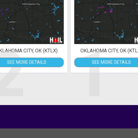
2
1
KLAHOMA CITY, OK (KTLX)
OKLAHOMA CITY, OK (KTL
SEE MORE DETAILS
SEE MORE DETAILS