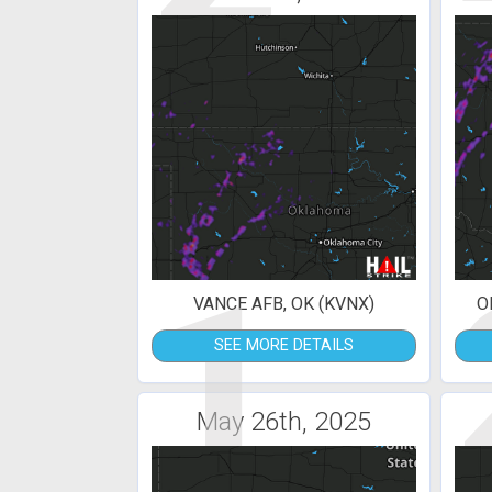
1
VANCE AFB, OK (KVNX)
O
SEE MORE DETAILS
May 26th, 2025