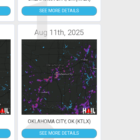
1
SEE MORE DETAILS
Aug 11th, 2025
OKLAHOMA CITY, OK (KTLX)
SEE MORE DETAILS