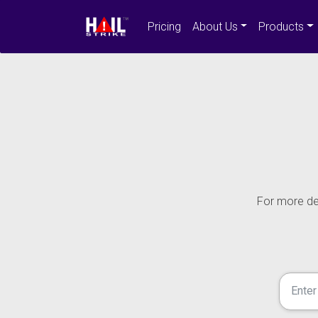
Pricing
About Us
Products
For more det