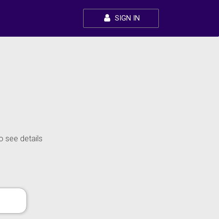
SIGN IN
o see details