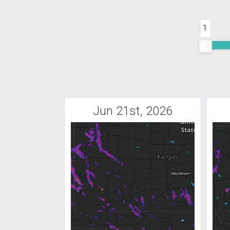
1
Jun 21st, 2026