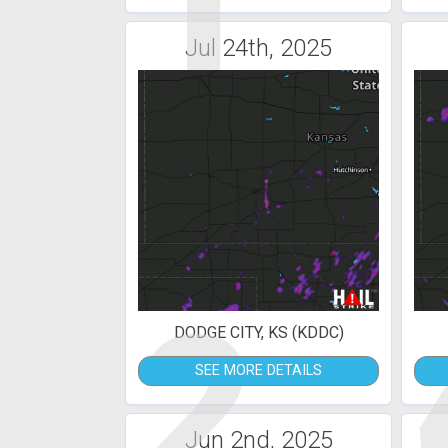
1
Jul 24th, 2025
2
DODGE CITY, KS (KDDC)
SEE MORE DETAILS
Jun 2nd, 2025