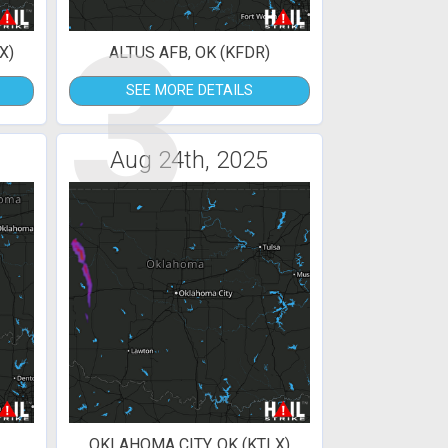
3
X)
ALTUS AFB, OK (KFDR)
SEE MORE DETAILS
Aug 24th, 2025
OKLAHOMA CITY, OK (KTLX)