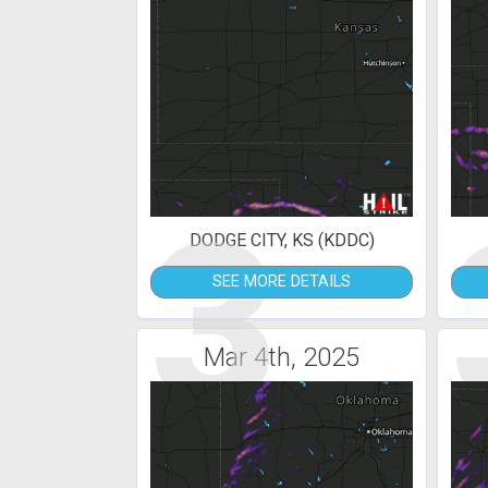
3
DODGE CITY, KS (KDDC)
SEE MORE DETAILS
Mar 4th, 2025