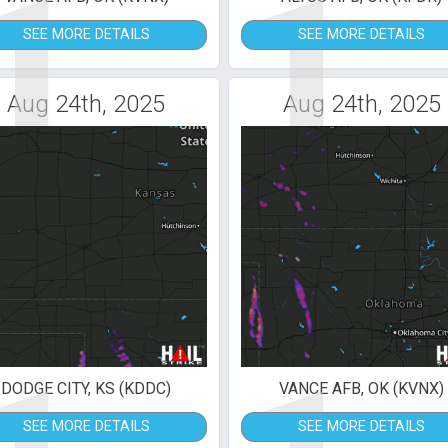
1
1
SEE MORE DETAILS
SEE MORE DETAILS
Aug 24th, 2025
Aug 24th, 2025
DODGE CITY, KS (KDDC)
VANCE AFB, OK (KVNX)
SEE MORE DETAILS
SEE MORE DETAILS