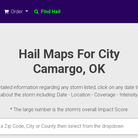
Order
Find Hail
Hail Maps For City
Camargo, OK
ailed information regarding any storm listed, click on any date t
about the storm including: Date - Location - Coverage - Intensity
* The large number is the storm's overall Impact Score