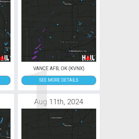
1
VANCE AFB, OK (KVNX)
SEE MORE DETAILS
Aug 11th, 2024