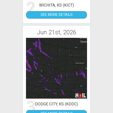
2
WICHITA, KS (KICT)
SEE MORE DETAILS
Jun 21st, 2026
3
DODGE CITY, KS (KDDC)