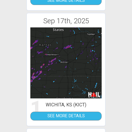
SEE MORE DETAILS
Sep 17th, 2025
1
WICHITA, KS (KICT)
SEE MORE DETAILS