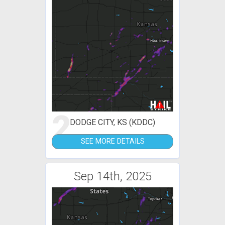
2
DODGE CITY, KS (KDDC)
SEE MORE DETAILS
Sep 14th, 2025