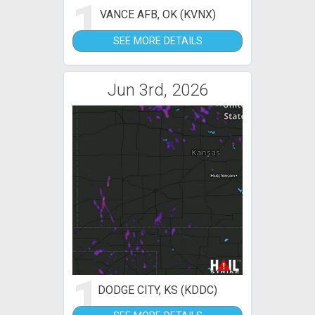
1
VANCE AFB, OK (KVNX)
SEE MORE DETAILS
Jun 3rd, 2026
1
DODGE CITY, KS (KDDC)