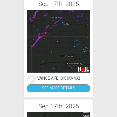
Sep 17th, 2025
2
VANCE AFB, OK (KVNX)
SEE MORE DETAILS
Sep 17th, 2025