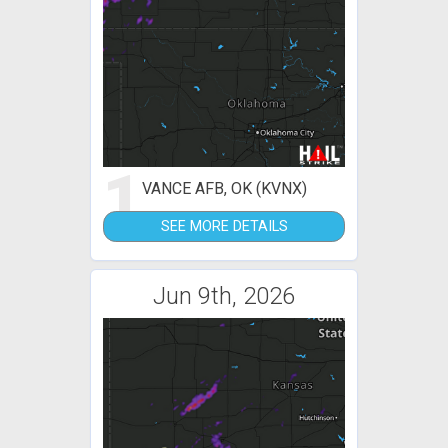
1
VANCE AFB, OK (KVNX)
SEE MORE DETAILS
Jun 9th, 2026