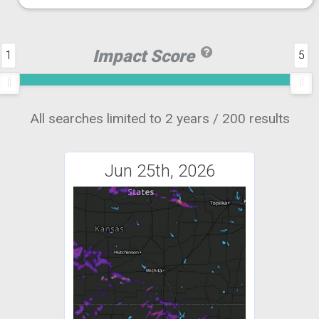
Impact Score
1
5
All searches limited to 2 years / 200 results
Jun 25th, 2026