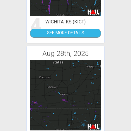
4
WICHITA, KS (KICT)
SEE MORE DETAILS
Aug 28th, 2025