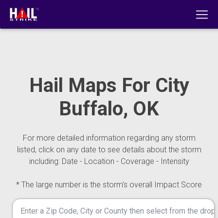
Hail Maps For City
Buffalo, OK
For more detailed information regarding any storm
listed, click on any date to see details about the storm
including: Date - Location - Coverage - Intensity
* The large number is the storm's overall Impact Score