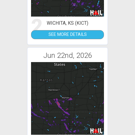
2
WICHITA, KS (KICT)
SEE MORE DETAILS
Jun 22nd, 2026