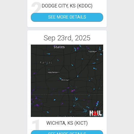
2
DODGE CITY, KS (KDDC)
SEE MORE DETAILS
Sep 23rd, 2025
1
WICHITA, KS (KICT)