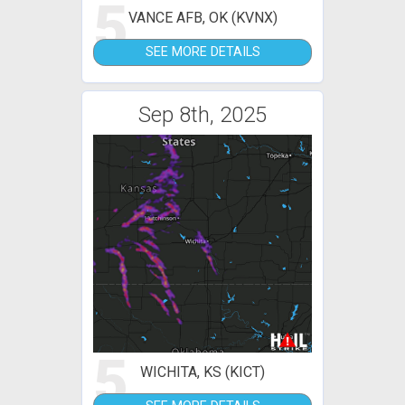
5
VANCE AFB, OK (KVNX)
SEE MORE DETAILS
Sep 8th, 2025
5
WICHITA, KS (KICT)