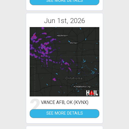
SEE MORE DETAILS
Jun 1st, 2026
2
VANCE AFB, OK (KVNX)
SEE MORE DETAILS