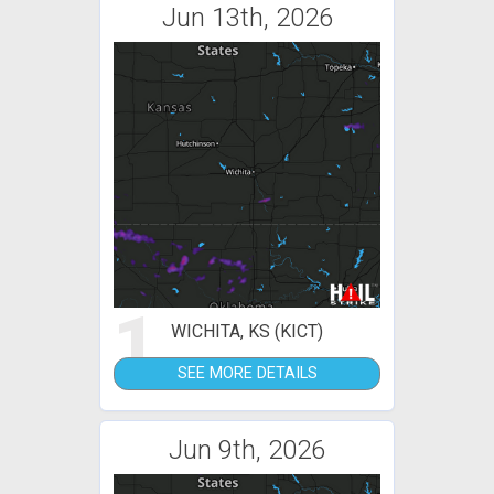
Jun 13th, 2026
1
WICHITA, KS (KICT)
SEE MORE DETAILS
Jun 9th, 2026