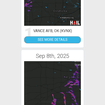
1
VANCE AFB, OK (KVNX)
SEE MORE DETAILS
Sep 8th, 2025