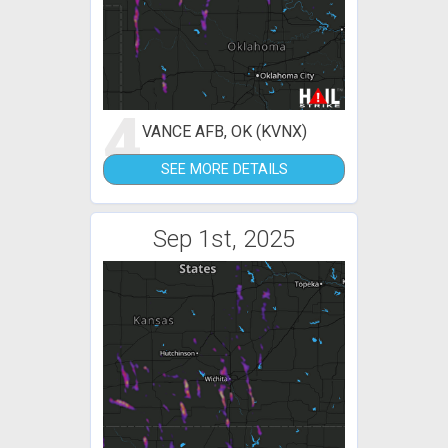
4
VANCE AFB, OK (KVNX)
SEE MORE DETAILS
Sep 1st, 2025