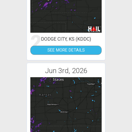
2
DODGE CITY, KS (KDDC)
SEE MORE DETAILS
Jun 3rd, 2026