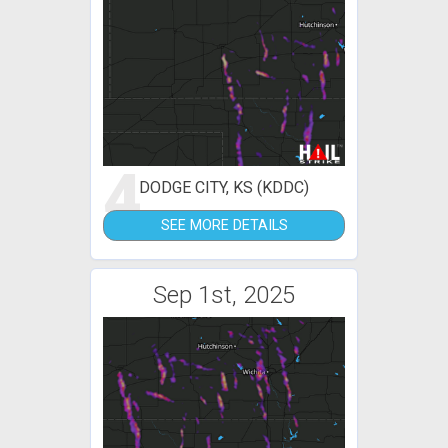
4
DODGE CITY, KS (KDDC)
SEE MORE DETAILS
Sep 1st, 2025