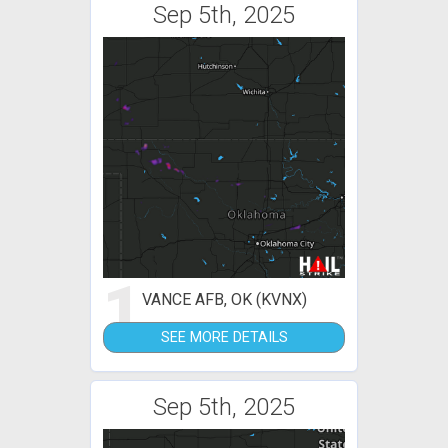
Sep 5th, 2025
1
VANCE AFB, OK (KVNX)
SEE MORE DETAILS
Sep 5th, 2025