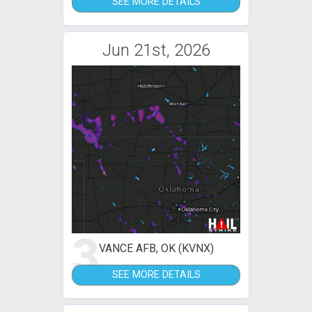
SEE MORE DETAILS
Jun 21st, 2026
3
VANCE AFB, OK (KVNX)
SEE MORE DETAILS