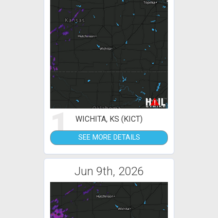
1
WICHITA, KS (KICT)
SEE MORE DETAILS
Jun 9th, 2026