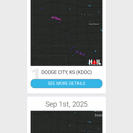
1
DODGE CITY, KS (KDDC)
SEE MORE DETAILS
Sep 1st, 2025