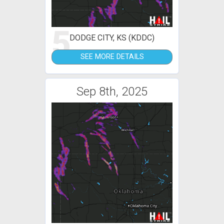
5
DODGE CITY, KS (KDDC)
SEE MORE DETAILS
Sep 8th, 2025