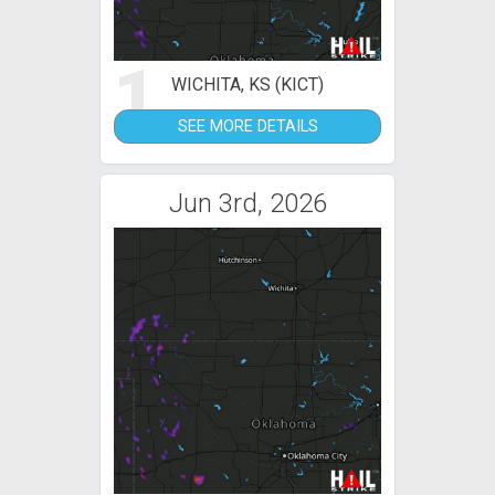
1
WICHITA, KS (KICT)
SEE MORE DETAILS
Jun 3rd, 2026