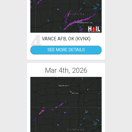
4
VANCE AFB, OK (KVNX)
SEE MORE DETAILS
Mar 4th, 2026