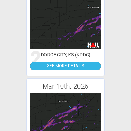
2
DODGE CITY, KS (KDDC)
SEE MORE DETAILS
Mar 10th, 2026