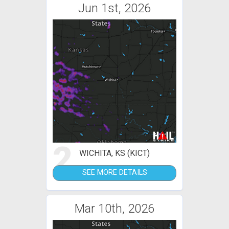
Jun 1st, 2026
2
WICHITA, KS (KICT)
SEE MORE DETAILS
Mar 10th, 2026