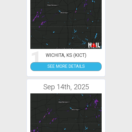
1
WICHITA, KS (KICT)
SEE MORE DETAILS
Sep 14th, 2025