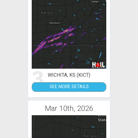
3
WICHITA, KS (KICT)
SEE MORE DETAILS
Mar 10th, 2026