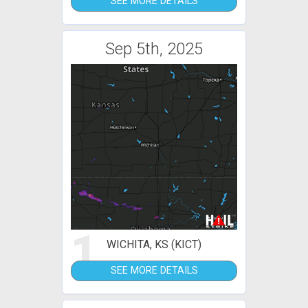
SEE MORE DETAILS
Sep 5th, 2025
1
WICHITA, KS (KICT)
SEE MORE DETAILS