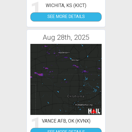
1
WICHITA, KS (KICT)
SEE MORE DETAILS
Aug 28th, 2025
1
VANCE AFB, OK (KVNX)