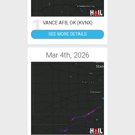
1
VANCE AFB, OK (KVNX)
SEE MORE DETAILS
Mar 4th, 2026