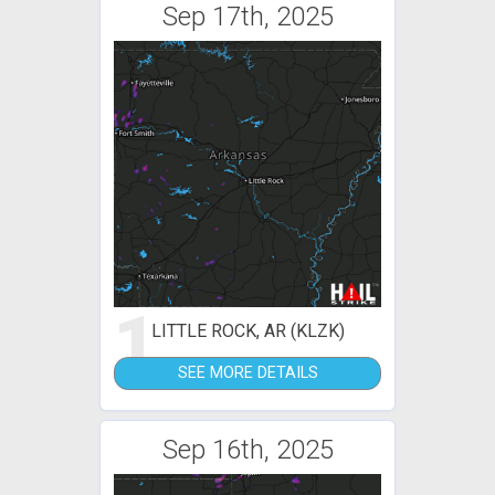
Sep 17th, 2025
1
LITTLE ROCK, AR (KLZK)
SEE MORE DETAILS
Sep 16th, 2025