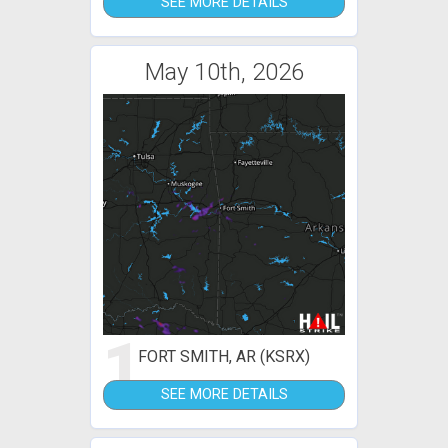
SEE MORE DETAILS
May 10th, 2026
1
FORT SMITH, AR (KSRX)
SEE MORE DETAILS