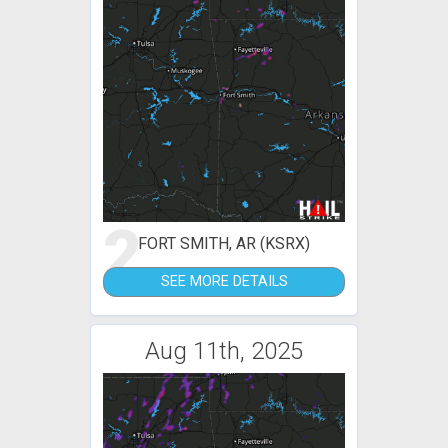
2
FORT SMITH, AR (KSRX)
SEE MORE DETAILS
Aug 11th, 2025