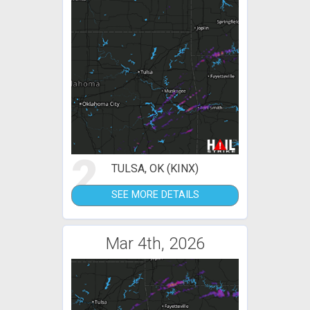
2
TULSA, OK (KINX)
SEE MORE DETAILS
Mar 4th, 2026