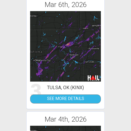
Mar 6th, 2026
3
TULSA, OK (KINX)
SEE MORE DETAILS
Mar 4th, 2026