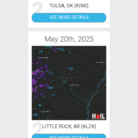
2
TULSA, OK (KINX)
SEE MORE DETAILS
May 20th, 2025
2
LITTLE ROCK, AR (KLZK)