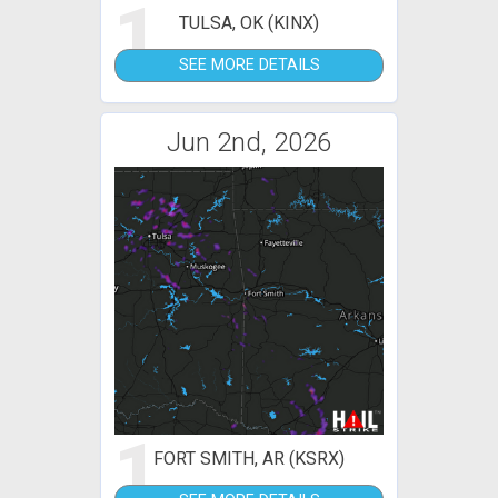
1
TULSA, OK (KINX)
SEE MORE DETAILS
Jun 2nd, 2026
1
FORT SMITH, AR (KSRX)