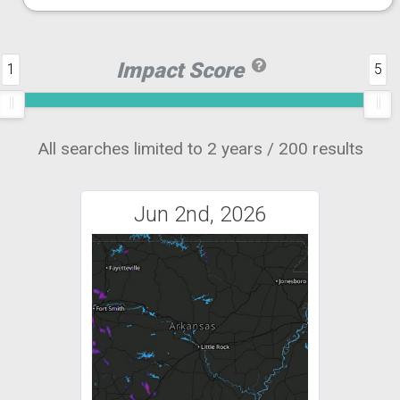
Impact Score
1
5
All searches limited to 2 years / 200 results
Jun 2nd, 2026