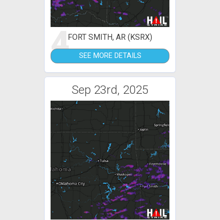
4
FORT SMITH, AR (KSRX)
SEE MORE DETAILS
Sep 23rd, 2025