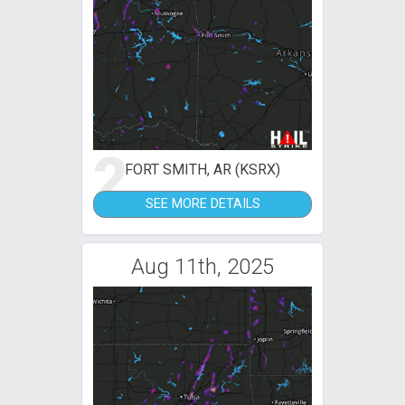
2
FORT SMITH, AR (KSRX)
SEE MORE DETAILS
Aug 11th, 2025