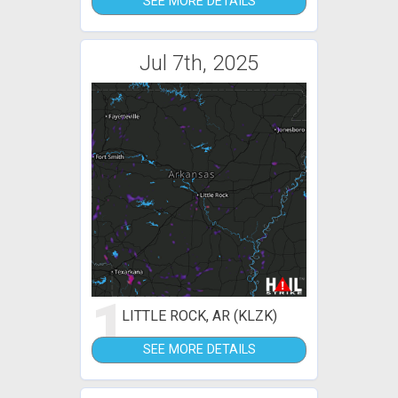
SEE MORE DETAILS
Jul 7th, 2025
1
LITTLE ROCK, AR (KLZK)
SEE MORE DETAILS