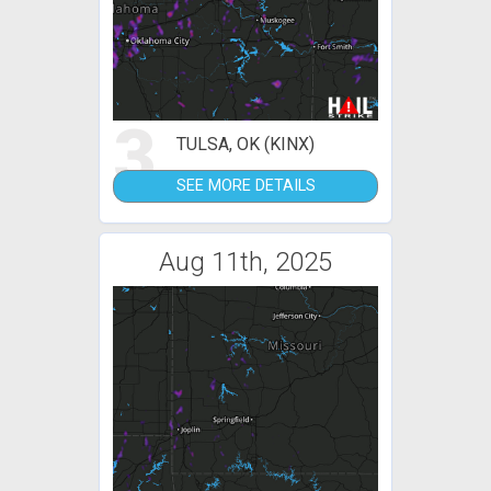
3
TULSA, OK (KINX)
SEE MORE DETAILS
Aug 11th, 2025