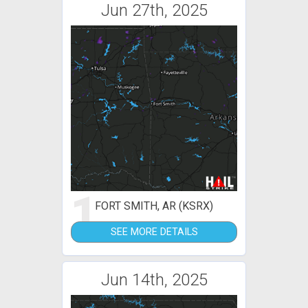
Jun 27th, 2025
1
FORT SMITH, AR (KSRX)
SEE MORE DETAILS
Jun 14th, 2025