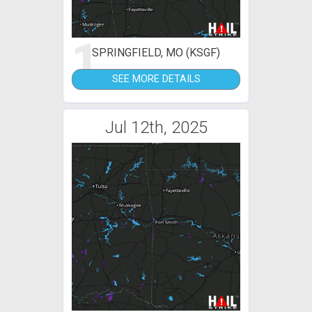
1
SPRINGFIELD, MO (KSGF)
SEE MORE DETAILS
Jul 12th, 2025