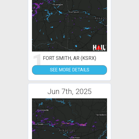
1
FORT SMITH, AR (KSRX)
SEE MORE DETAILS
Jun 7th, 2025