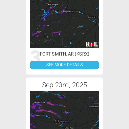
3
FORT SMITH, AR (KSRX)
SEE MORE DETAILS
Sep 23rd, 2025