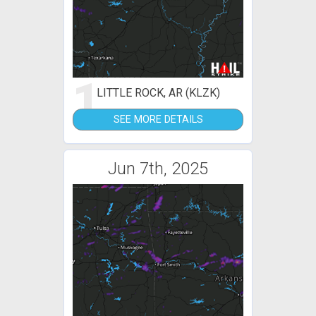
1
LITTLE ROCK, AR (KLZK)
SEE MORE DETAILS
Jun 7th, 2025