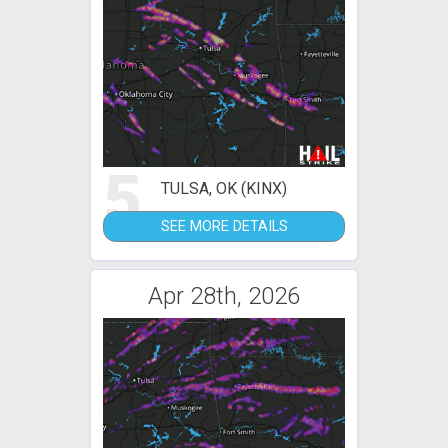
5
TULSA, OK (KINX)
SEE MORE DETAILS
Apr 28th, 2026