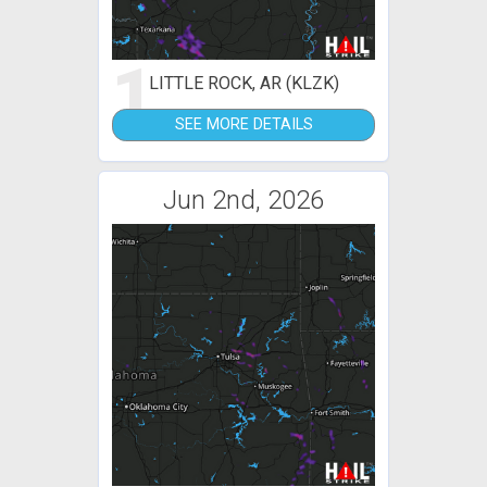
1
LITTLE ROCK, AR (KLZK)
SEE MORE DETAILS
Jun 2nd, 2026