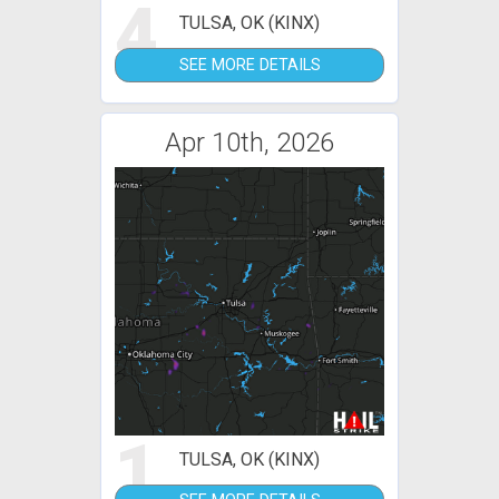
4
TULSA, OK (KINX)
SEE MORE DETAILS
Apr 10th, 2026
1
TULSA, OK (KINX)