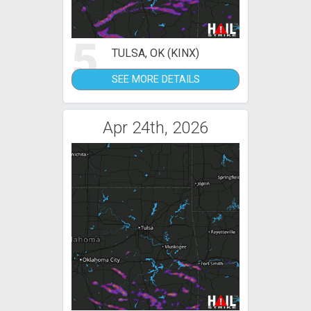
5
TULSA, OK (KINX)
SEE MORE DETAILS
Apr 24th, 2026