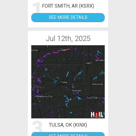
1
FORT SMITH, AR (KSRX)
SEE MORE DETAILS
Jul 12th, 2025
3
TULSA, OK (KINX)