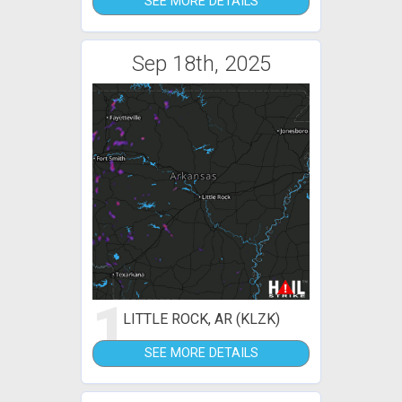
SEE MORE DETAILS
Sep 18th, 2025
1
LITTLE ROCK, AR (KLZK)
SEE MORE DETAILS