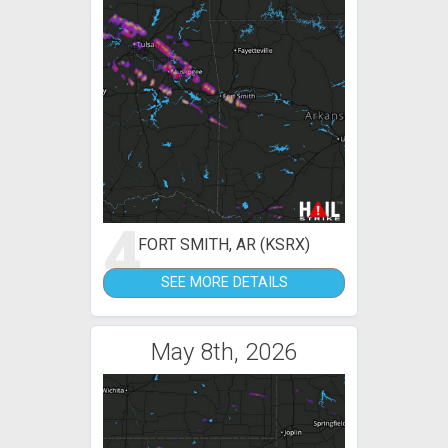
4
FORT SMITH, AR (KSRX)
SEE MORE DETAILS
May 8th, 2026