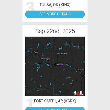
3
TULSA, OK (KINX)
SEE MORE DETAILS
Sep 22nd, 2025
1
FORT SMITH, AR (KSRX)