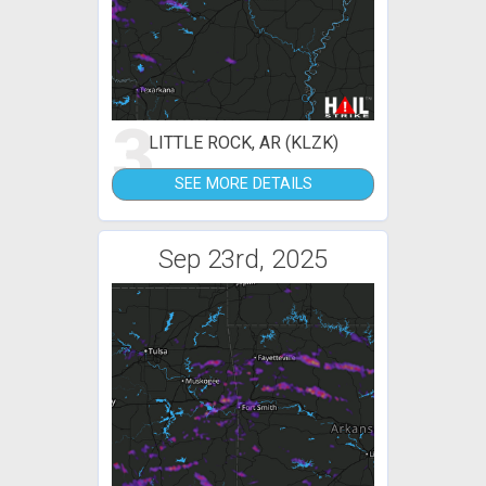
3
LITTLE ROCK, AR (KLZK)
SEE MORE DETAILS
Sep 23rd, 2025