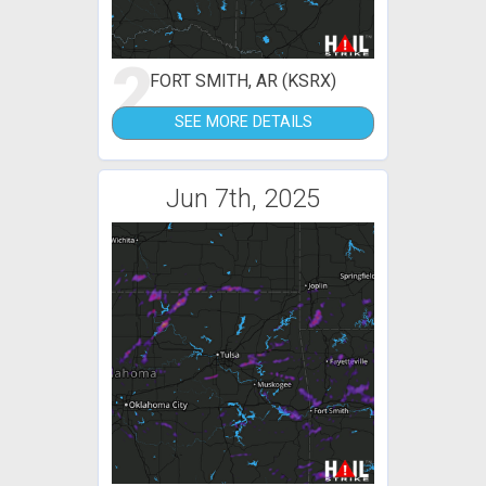
2
FORT SMITH, AR (KSRX)
SEE MORE DETAILS
Jun 7th, 2025