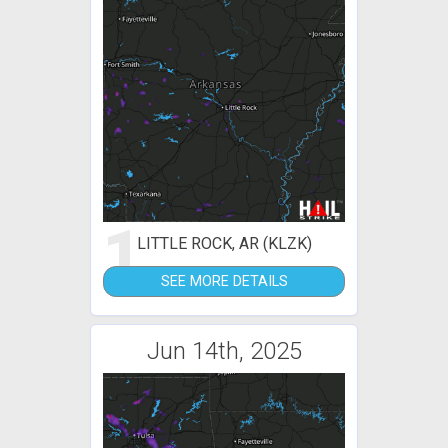
1
LITTLE ROCK, AR (KLZK)
SEE MORE DETAILS
Jun 14th, 2025