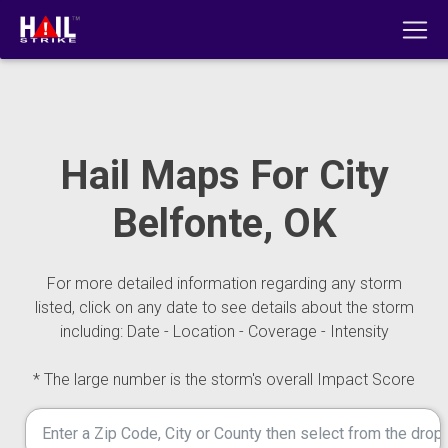
Hail Maps For City
Belfonte, OK
For more detailed information regarding any storm
listed, click on any date to see details about the storm
including: Date - Location - Coverage - Intensity
* The large number is the storm's overall Impact Score