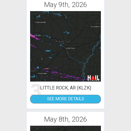
May 9th, 2026
3
LITTLE ROCK, AR (KLZK)
SEE MORE DETAILS
May 8th, 2026