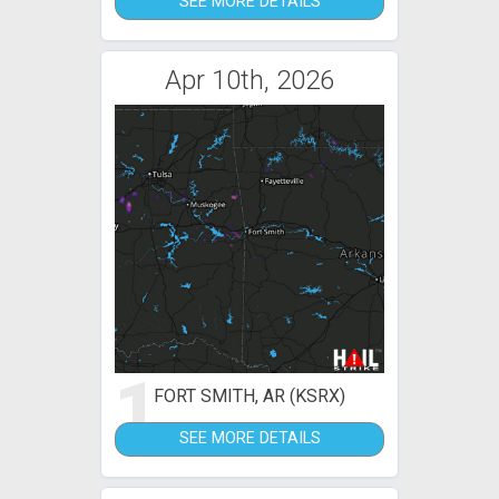
SEE MORE DETAILS
Apr 10th, 2026
1
FORT SMITH, AR (KSRX)
SEE MORE DETAILS