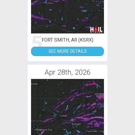
5
FORT SMITH, AR (KSRX)
SEE MORE DETAILS
Apr 28th, 2026