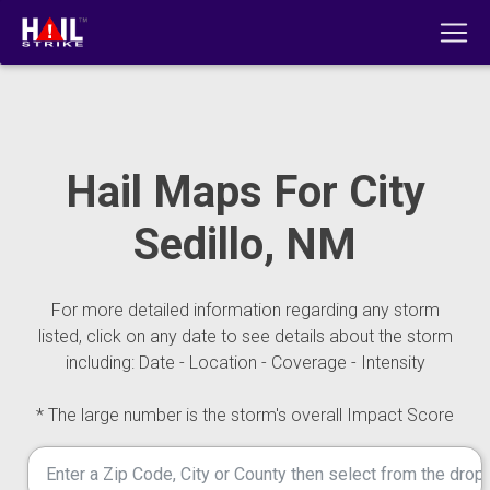
Hail Maps For City
Sedillo, NM
For more detailed information regarding any storm
listed, click on any date to see details about the storm
including: Date - Location - Coverage - Intensity
* The large number is the storm's overall Impact Score