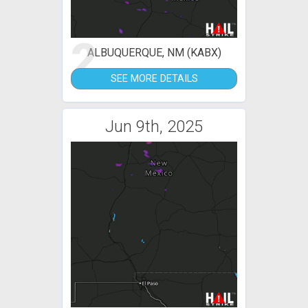
2
ALBUQUERQUE, NM (KABX)
SEE MORE DETAILS
Jun 9th, 2025