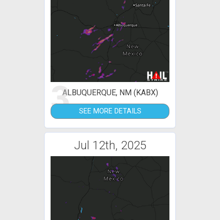
3
ALBUQUERQUE, NM (KABX)
SEE MORE DETAILS
Jul 12th, 2025