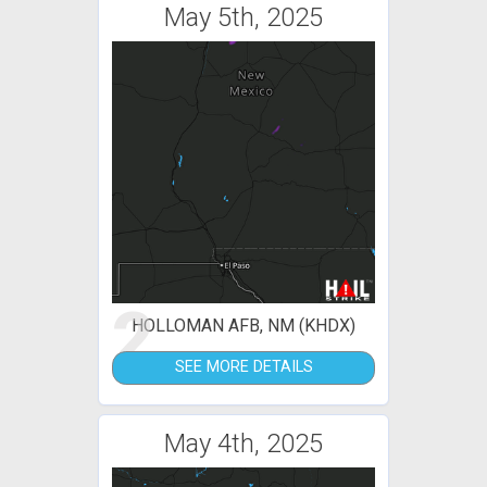
May 5th, 2025
2
HOLLOMAN AFB, NM (KHDX)
SEE MORE DETAILS
May 4th, 2025