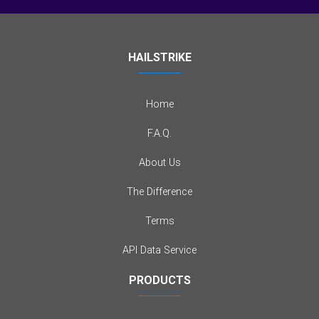
HAILSTRIKE
Home
F.A.Q.
About Us
The Difference
Terms
API Data Service
PRODUCTS