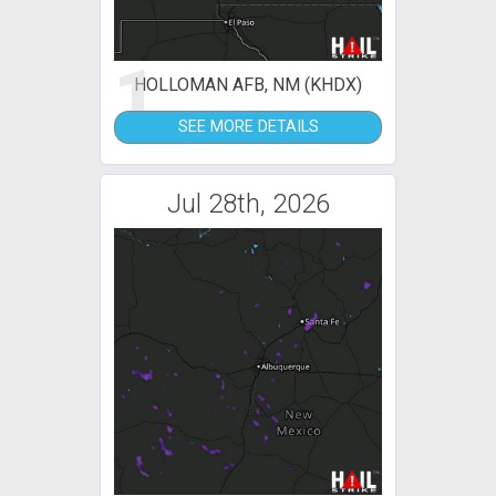
1
HOLLOMAN AFB, NM (KHDX)
SEE MORE DETAILS
Jul 28th, 2026