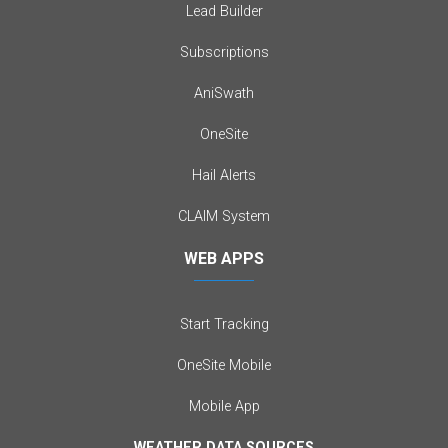
Lead Builder
Subscriptions
AniSwath
OneSite
Hail Alerts
CLAIM System
WEB APPS
Start Tracking
OneSite Mobile
Mobile App
WEATHER DATA SOURCES