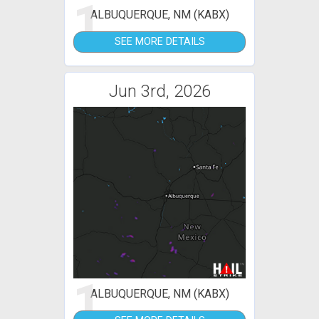
1
ALBUQUERQUE, NM (KABX)
SEE MORE DETAILS
Jun 3rd, 2026
1
ALBUQUERQUE, NM (KABX)