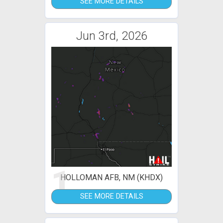
SEE MORE DETAILS
Jun 3rd, 2026
1
HOLLOMAN AFB, NM (KHDX)
SEE MORE DETAILS