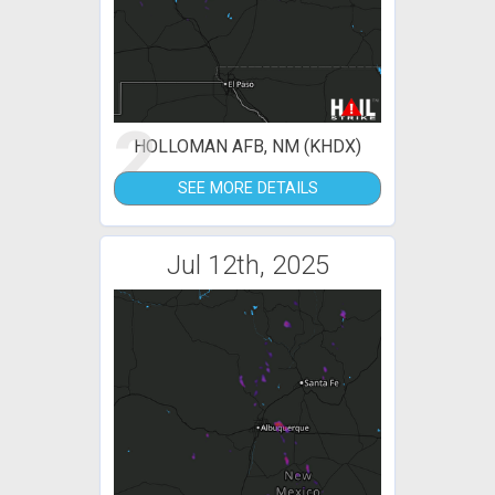
2
HOLLOMAN AFB, NM (KHDX)
SEE MORE DETAILS
Jul 12th, 2025