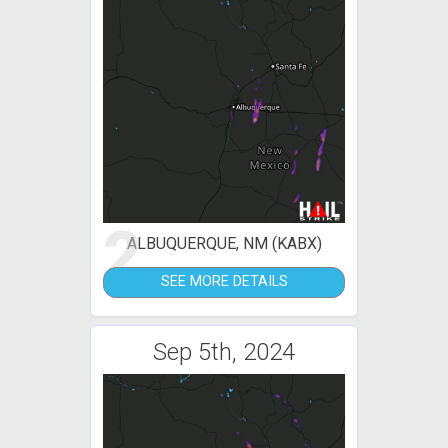
2
ALBUQUERQUE, NM (KABX)
SEE MORE DETAILS
Sep 5th, 2024