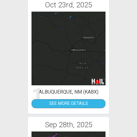
Oct 23rd, 2025
1
ALBUQUERQUE, NM (KABX)
SEE MORE DETAILS
Sep 28th, 2025