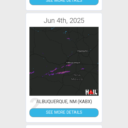
SEE MORE DETAILS
Jun 4th, 2025
2
ALBUQUERQUE, NM (KABX)
SEE MORE DETAILS