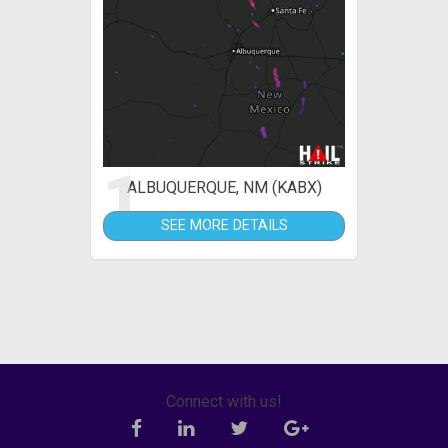
1
ALBUQUERQUE, NM (KABX)
SEE MORE DETAILS
Connect with us!