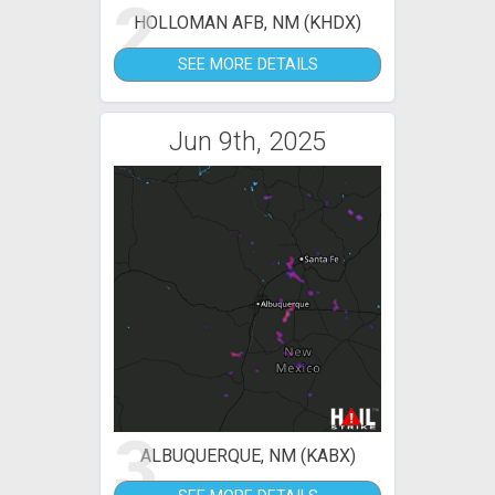
2
HOLLOMAN AFB, NM (KHDX)
SEE MORE DETAILS
Jun 9th, 2025
3
ALBUQUERQUE, NM (KABX)