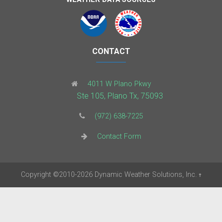
CONTACT
4011 W Plano Pkwy
Ste 105, Plano Tx, 75093
(972) 638-7225
Contact Form
Copyright
©2010-2026
Dynamic Weather Solutions, Inc.
†