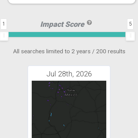
Impact Score
1
5
All searches limited to 2 years / 200 results
Jul 28th, 2026