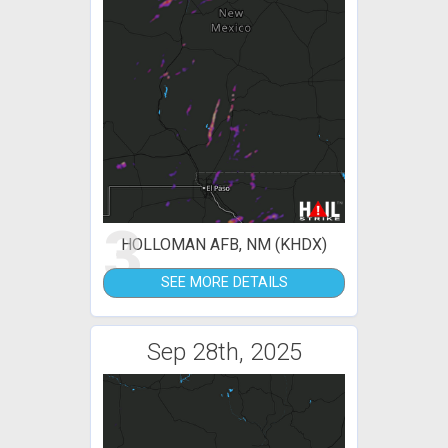
3
HOLLOMAN AFB, NM (KHDX)
SEE MORE DETAILS
Sep 28th, 2025