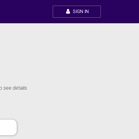
SIGN IN
o see details