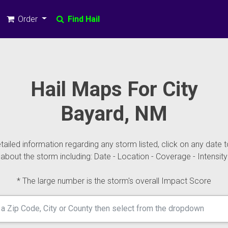
Order
Find Hail
Hail Maps For City
Bayard, NM
ailed information regarding any storm listed, click on any date t
about the storm including: Date - Location - Coverage - Intensity
* The large number is the storm's overall Impact Score