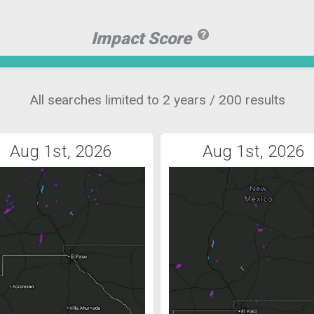
Impact Score
All searches limited to 2 years / 200 results
Aug 1st, 2026
Aug 1st, 2026