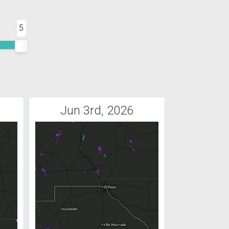
5
Jun 3rd, 2026