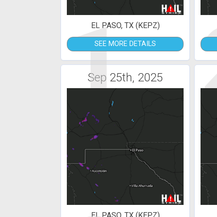
1
EL PASO, TX (KEPZ)
SEE MORE DETAILS
Sep 25th, 2025
EL PASO, TX (KEPZ)