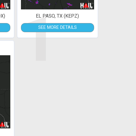
1
X)
EL PASO, TX (KEPZ)
SEE MORE DETAILS