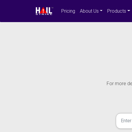
Pricing
About Us
Products
For more det