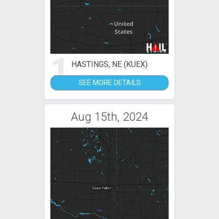
1
HASTINGS, NE (KUEX)
SEE MORE DETAILS
Aug 15th, 2024