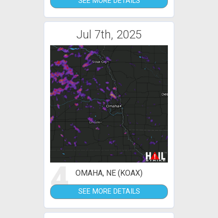
SEE MORE DETAILS
Jul 7th, 2025
4
OMAHA, NE (KOAX)
SEE MORE DETAILS