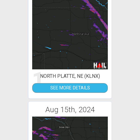
1
NORTH PLATTE, NE (KLNX)
SEE MORE DETAILS
Aug 15th, 2024