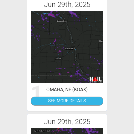
Jun 29th, 2025
1
OMAHA, NE (KOAX)
SEE MORE DETAILS
Jun 29th, 2025