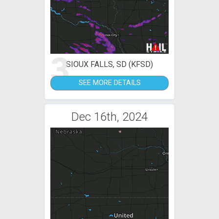
3
SIOUX FALLS, SD (KFSD)
SEE MORE DETAILS
Dec 16th, 2024