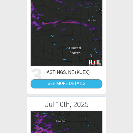
3
HASTINGS, NE (KUEX)
SEE MORE DETAILS
Jul 10th, 2025