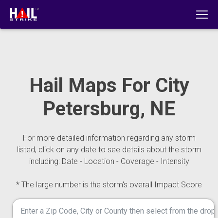
Hail Maps For City
Petersburg, NE
For more detailed information regarding any storm
listed, click on any date to see details about the storm
including: Date - Location - Coverage - Intensity
* The large number is the storm's overall Impact Score