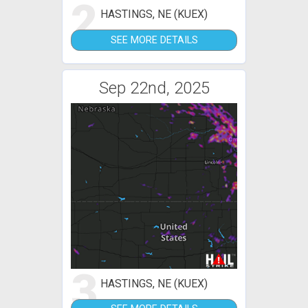
2
HASTINGS, NE (KUEX)
SEE MORE DETAILS
Sep 22nd, 2025
3
HASTINGS, NE (KUEX)