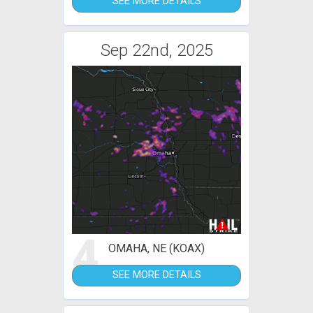
SEE MORE DETAILS
Sep 22nd, 2025
4
OMAHA, NE (KOAX)
SEE MORE DETAILS