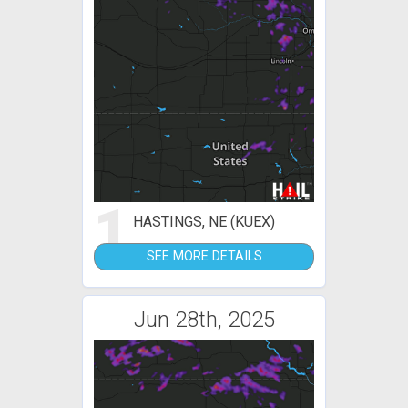
1
HASTINGS, NE (KUEX)
SEE MORE DETAILS
Jun 28th, 2025