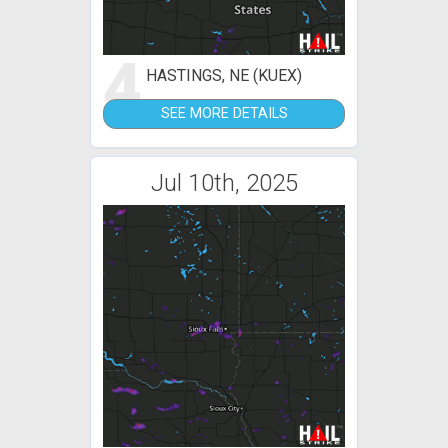
4
HASTINGS, NE (KUEX)
SEE MORE DETAILS
Jul 10th, 2025