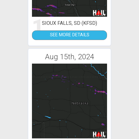
1
SIOUX FALLS, SD (KFSD)
SEE MORE DETAILS
Aug 15th, 2024