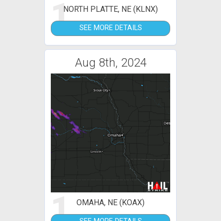
1
NORTH PLATTE, NE (KLNX)
SEE MORE DETAILS
Aug 8th, 2024
1
OMAHA, NE (KOAX)