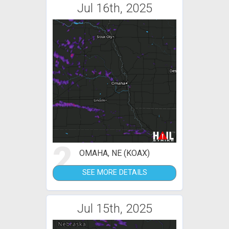
Jul 16th, 2025
2
OMAHA, NE (KOAX)
SEE MORE DETAILS
Jul 15th, 2025