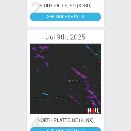
2
SIOUX FALLS, SD (KFSD)
SEE MORE DETAILS
Jul 9th, 2025
4
NORTH PLATTE, NE (KLNX)