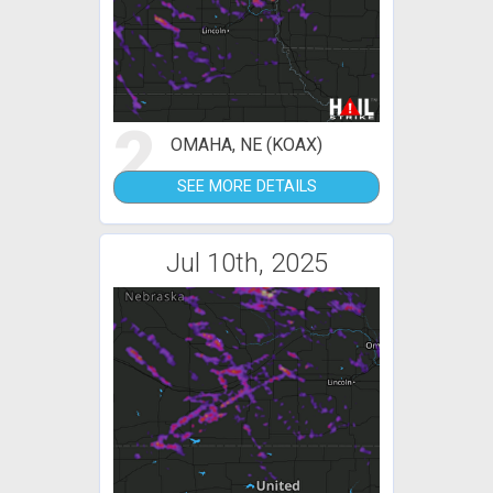
2
OMAHA, NE (KOAX)
SEE MORE DETAILS
Jul 10th, 2025