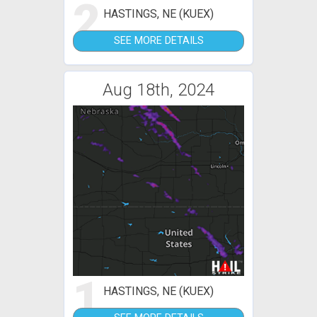
2
HASTINGS, NE (KUEX)
SEE MORE DETAILS
Aug 18th, 2024
1
HASTINGS, NE (KUEX)