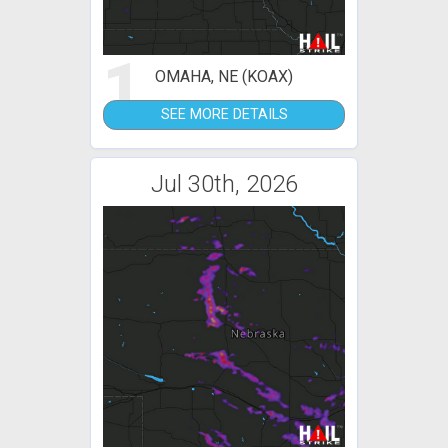
1
OMAHA, NE (KOAX)
SEE MORE DETAILS
Jul 30th, 2026