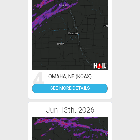
4
OMAHA, NE (KOAX)
SEE MORE DETAILS
Jun 13th, 2026