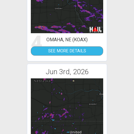
4
OMAHA, NE (KOAX)
SEE MORE DETAILS
Jun 3rd, 2026