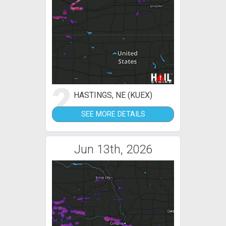
2
HASTINGS, NE (KUEX)
SEE MORE DETAILS
Jun 13th, 2026