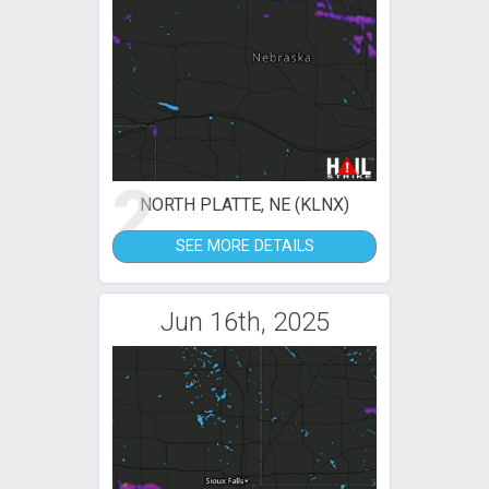
2
NORTH PLATTE, NE (KLNX)
SEE MORE DETAILS
Jun 16th, 2025