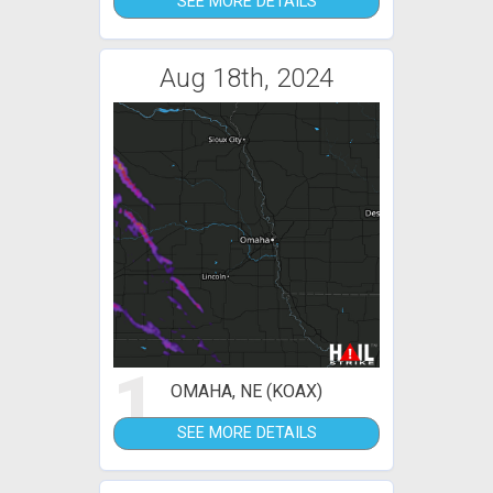
SEE MORE DETAILS
Aug 18th, 2024
1
OMAHA, NE (KOAX)
SEE MORE DETAILS