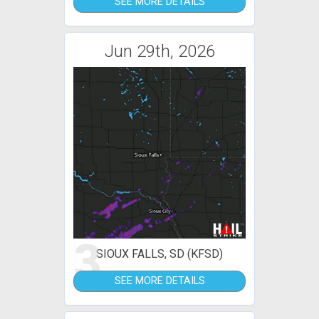
SEE MORE DETAILS
Jun 29th, 2026
3
SIOUX FALLS, SD (KFSD)
SEE MORE DETAILS