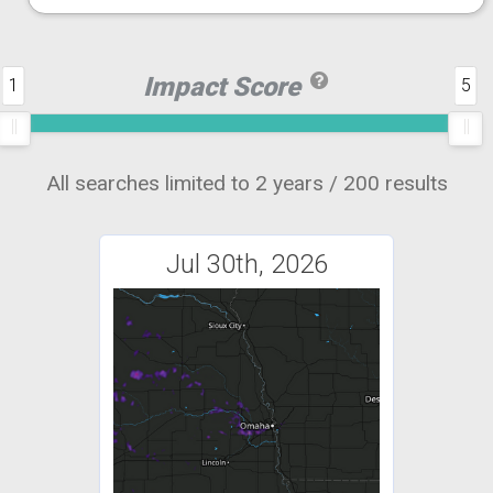
Impact Score
1
5
All searches limited to 2 years / 200 results
Jul 30th, 2026