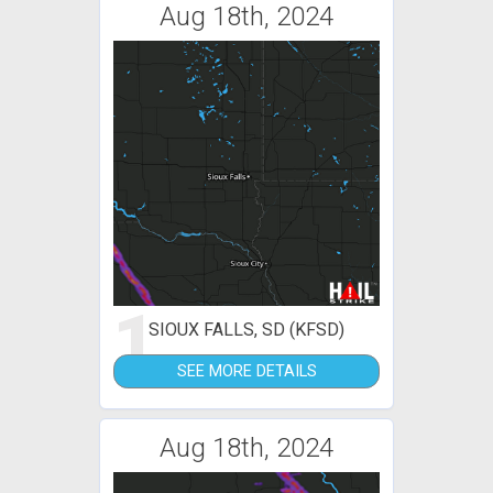
Aug 18th, 2024
1
SIOUX FALLS, SD (KFSD)
SEE MORE DETAILS
Aug 18th, 2024