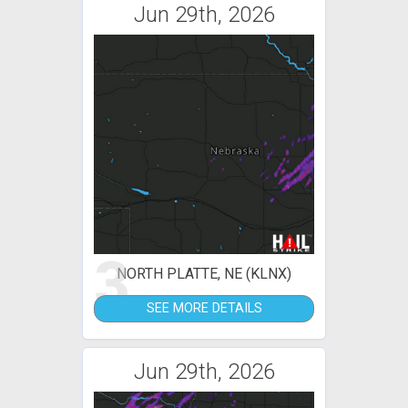
Jun 29th, 2026
3
NORTH PLATTE, NE (KLNX)
SEE MORE DETAILS
Jun 29th, 2026