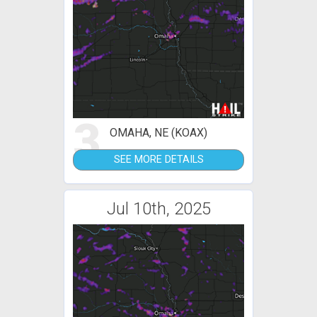
3
OMAHA, NE (KOAX)
SEE MORE DETAILS
Jul 10th, 2025