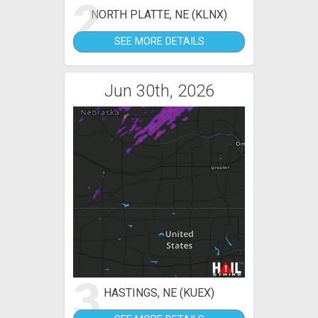
2
NORTH PLATTE, NE (KLNX)
SEE MORE DETAILS
Jun 30th, 2026
3
HASTINGS, NE (KUEX)