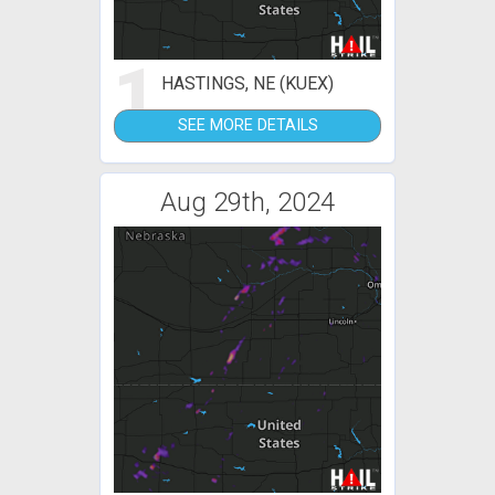
1
HASTINGS, NE (KUEX)
SEE MORE DETAILS
Aug 29th, 2024