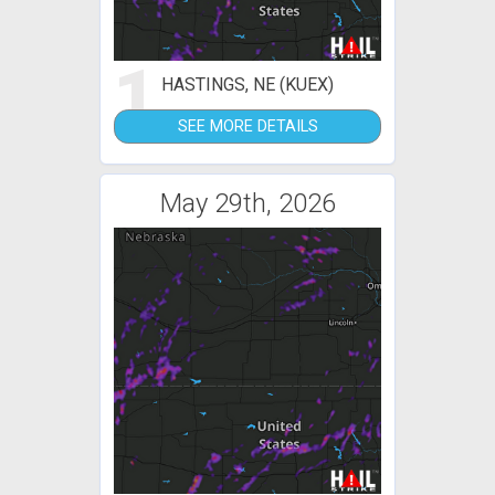
1
HASTINGS, NE (KUEX)
SEE MORE DETAILS
May 29th, 2026