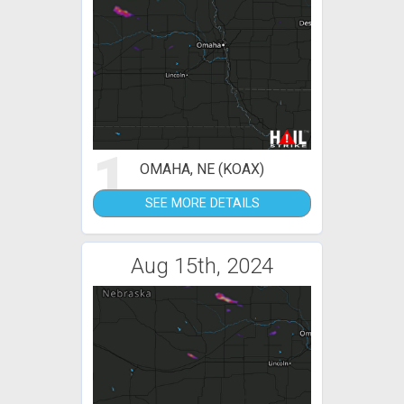
1
OMAHA, NE (KOAX)
SEE MORE DETAILS
Aug 15th, 2024