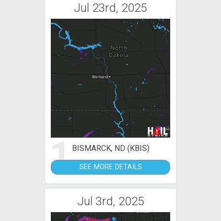
Jul 23rd, 2025
1
BISMARCK, ND (KBIS)
SEE MORE DETAILS
Jul 3rd, 2025