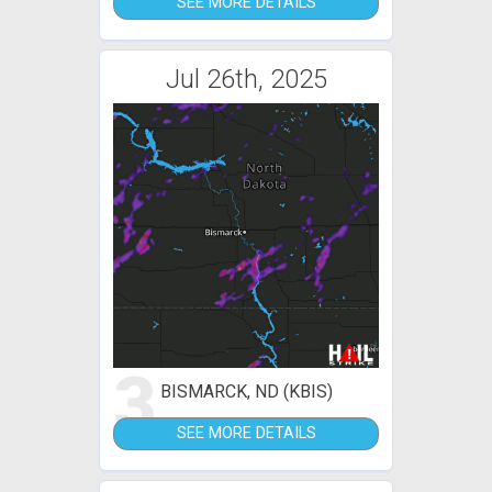
SEE MORE DETAILS
Jul 26th, 2025
3
BISMARCK, ND (KBIS)
SEE MORE DETAILS