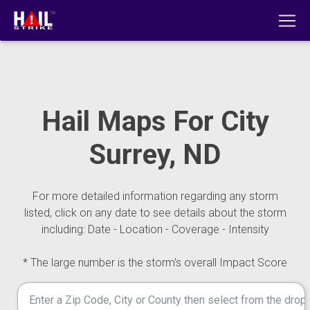
Hail Maps For City
Surrey, ND
For more detailed information regarding any storm
listed, click on any date to see details about the storm
including: Date - Location - Coverage - Intensity
* The large number is the storm's overall Impact Score