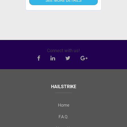
SEE MORE DETAILS
Connect with us!
HAILSTRIKE
Home
F.A.Q.