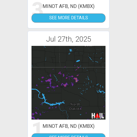
3
MINOT AFB, ND (KMBX)
SEE MORE DETAILS
Jul 27th, 2025
1
MINOT AFB, ND (KMBX)