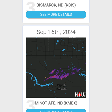
3
BISMARCK, ND (KBIS)
SEE MORE DETAILS
Sep 16th, 2024
3
MINOT AFB, ND (KMBX)