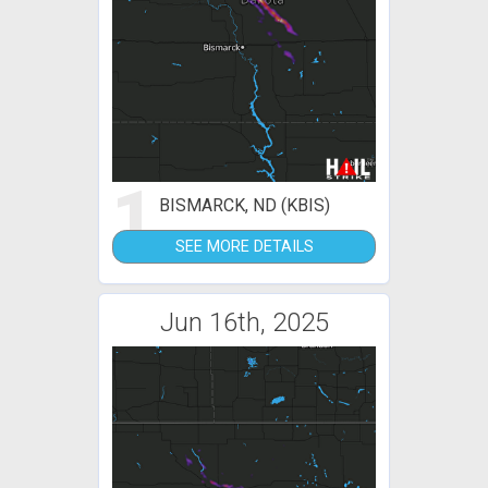
1
BISMARCK, ND (KBIS)
SEE MORE DETAILS
Jun 16th, 2025