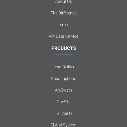
About Us
The Difference
Terms
API Data Service
PRODUCTS
Lead Builder
Subscriptions
AniSwath
OneSite
Hail Alerts
CLAIM System