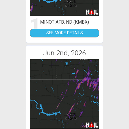
1
MINOT AFB, ND (KMBX)
SEE MORE DETAILS
Jun 2nd, 2026