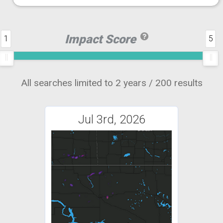
Impact Score
1
5
All searches limited to 2 years / 200 results
Jul 3rd, 2026