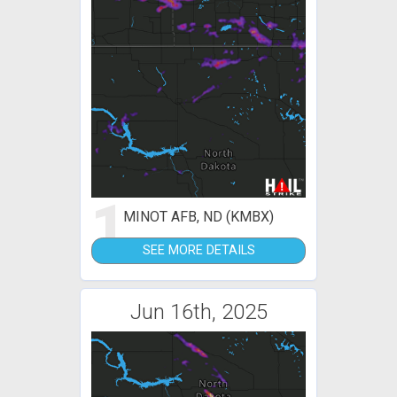
1
MINOT AFB, ND (KMBX)
SEE MORE DETAILS
Jun 16th, 2025