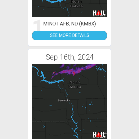
1
MINOT AFB, ND (KMBX)
SEE MORE DETAILS
Sep 16th, 2024