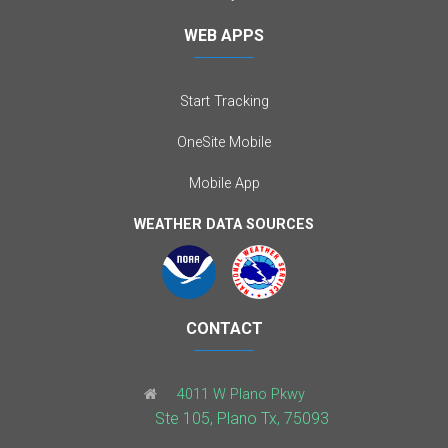
WEB APPS
Start Tracking
OneSite Mobile
Mobile App
WEATHER DATA SOURCES
CONTACT
4011 W Plano Pkwy
Ste 105, Plano Tx, 75093