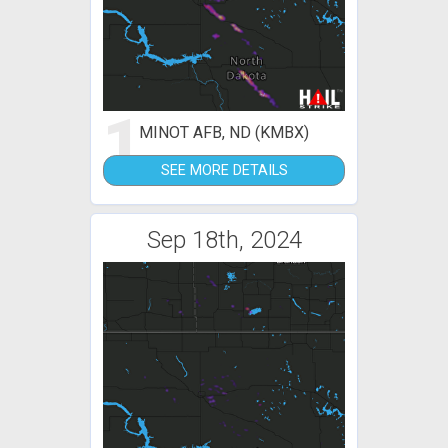
1
MINOT AFB, ND (KMBX)
SEE MORE DETAILS
Sep 18th, 2024