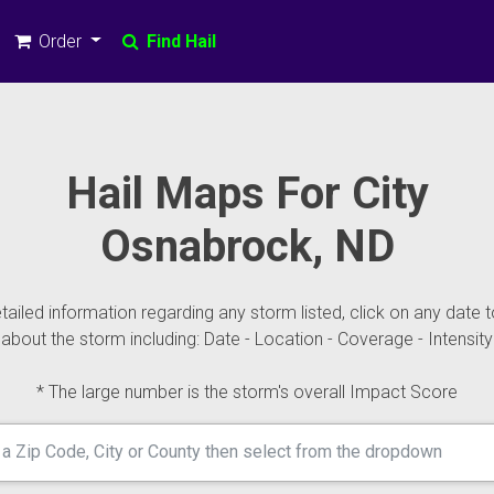
Order
Find Hail
Hail Maps For City
Osnabrock, ND
ailed information regarding any storm listed, click on any date t
about the storm including: Date - Location - Coverage - Intensity
* The large number is the storm's overall Impact Score