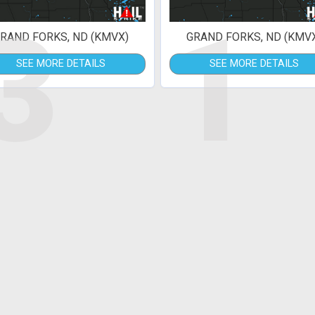
3
1
RAND FORKS, ND (KMVX)
GRAND FORKS, ND (KMV
SEE MORE DETAILS
SEE MORE DETAILS