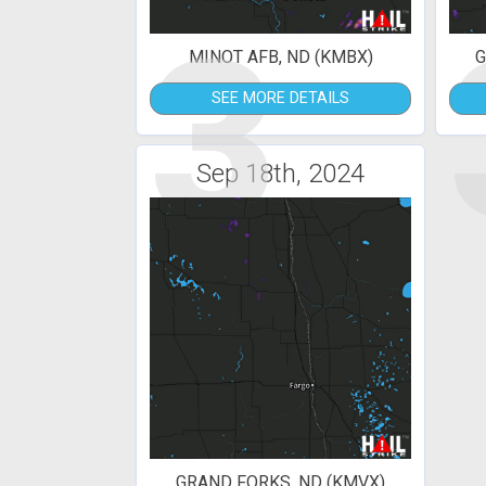
3
MINOT AFB, ND (KMBX)
G
SEE MORE DETAILS
Sep 18th, 2024
GRAND FORKS, ND (KMVX)