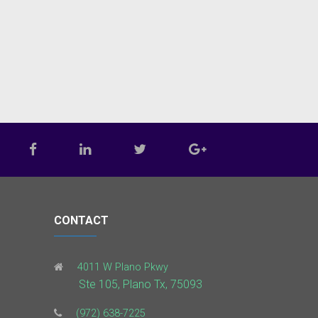
CONTACT
4011 W Plano Pkwy
Ste 105, Plano Tx, 75093
(972) 638-7225