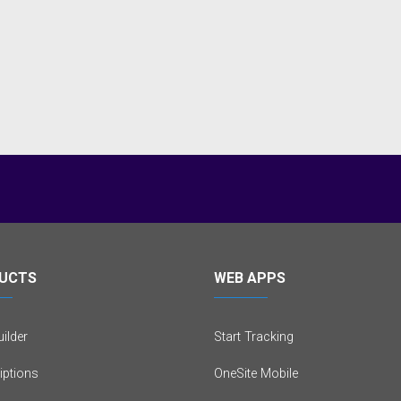
UCTS
WEB APPS
ilder
Start Tracking
iptions
OneSite Mobile