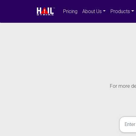
Pricing
About Us
Products
For more det