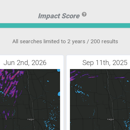
Impact Score
All searches limited to 2 years / 200 results
Jun 2nd, 2026
Sep 11th, 2025