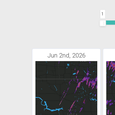
1
Jun 2nd, 2026