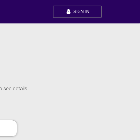
SIGN IN
o see details