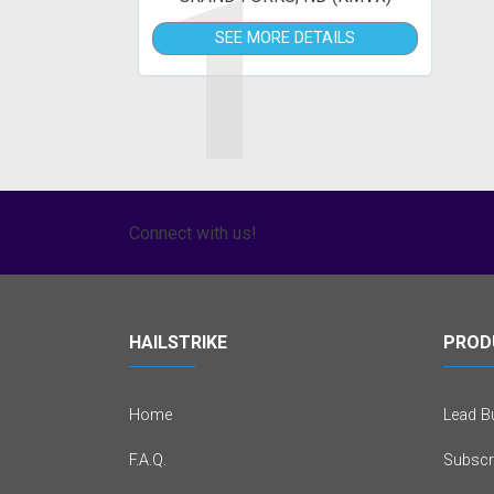
1
SEE MORE DETAILS
Connect with us!
HAILSTRIKE
PROD
Home
Lead Bu
F.A.Q.
Subscr