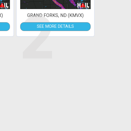
2
X)
GRAND FORKS, ND (KMVX)
SEE MORE DETAILS