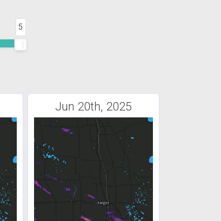
5
Jun 20th, 2025