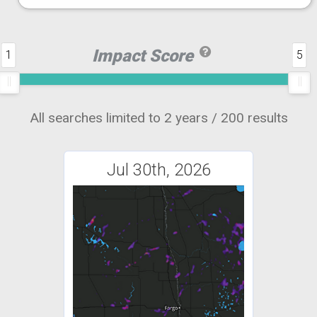
Impact Score
1
5
All searches limited to 2 years / 200 results
Jul 30th, 2026