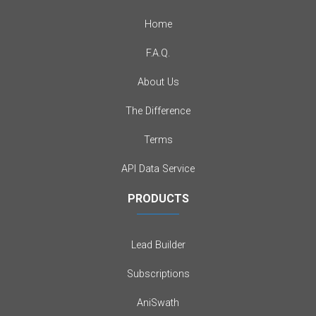
Home
F.A.Q.
About Us
The Difference
Terms
API Data Service
PRODUCTS
Lead Builder
Subscriptions
AniSwath