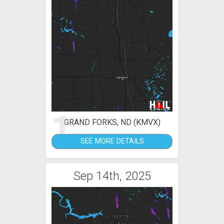
1
GRAND FORKS, ND (KMVX)
SEE MORE DETAILS
Sep 14th, 2025