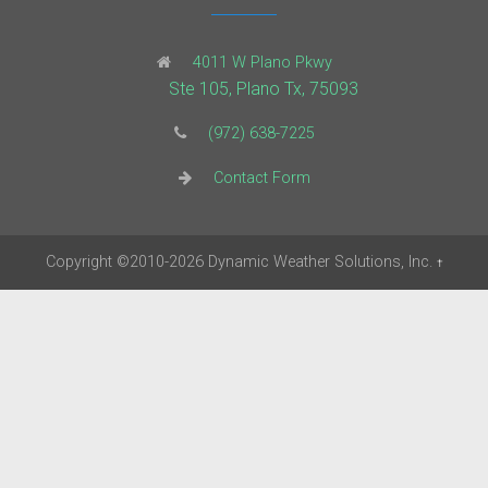
4011 W Plano Pkwy
Ste 105, Plano Tx, 75093
(972) 638-7225
Contact Form
Copyright
©2010-2026
Dynamic Weather Solutions, Inc.
†