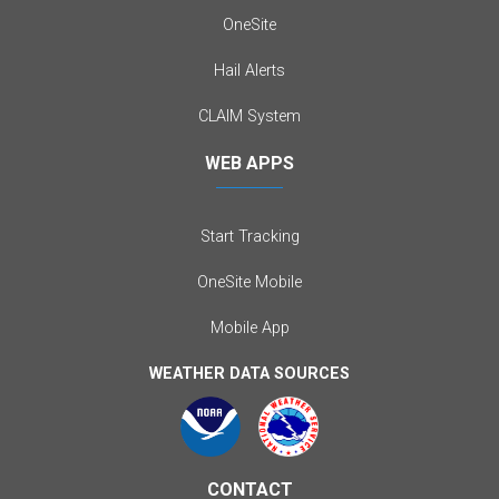
OneSite
Hail Alerts
CLAIM System
WEB APPS
Start Tracking
OneSite Mobile
Mobile App
WEATHER DATA SOURCES
CONTACT