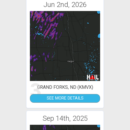
Jun 2nd, 2026
3
GRAND FORKS, ND (KMVX)
SEE MORE DETAILS
Sep 14th, 2025