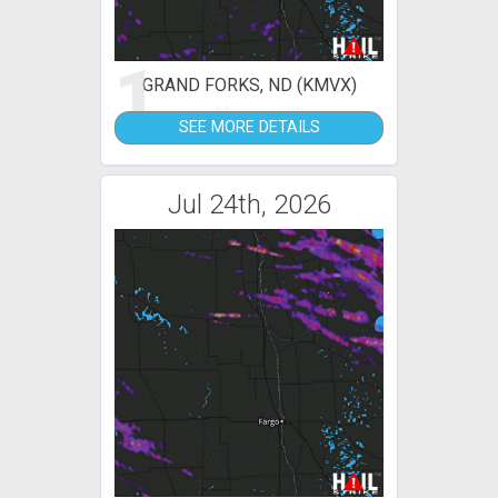
1
GRAND FORKS, ND (KMVX)
SEE MORE DETAILS
Jul 24th, 2026