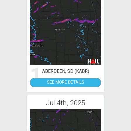
1
ABERDEEN, SD (KABR)
SEE MORE DETAILS
Jul 4th, 2025