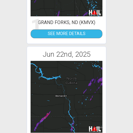
1
GRAND FORKS, ND (KMVX)
SEE MORE DETAILS
Jun 22nd, 2025