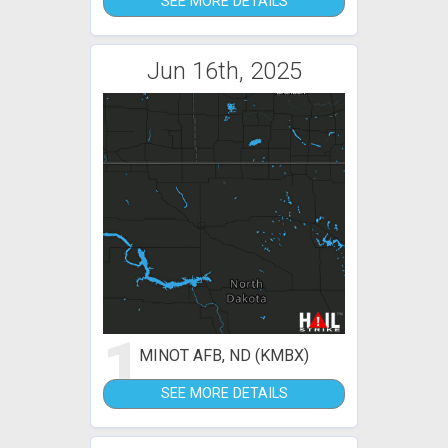
SEE MORE DETAILS
Jun 16th, 2025
1
MINOT AFB, ND (KMBX)
SEE MORE DETAILS