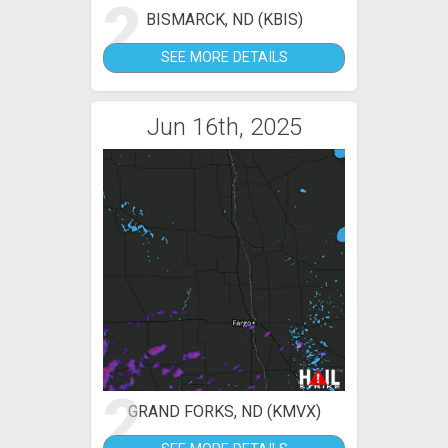
2
BISMARCK, ND (KBIS)
SEE MORE DETAILS
Jun 16th, 2025
2
GRAND FORKS, ND (KMVX)