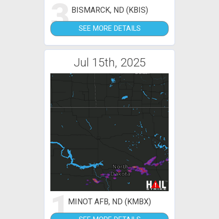
3
BISMARCK, ND (KBIS)
SEE MORE DETAILS
Jul 15th, 2025
1
MINOT AFB, ND (KMBX)