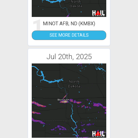
1
MINOT AFB, ND (KMBX)
SEE MORE DETAILS
Jul 20th, 2025