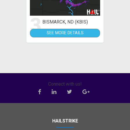
3
BISMARCK, ND (KBIS)
SEE MORE DETAILS
Connect with us!
HAILSTRIKE