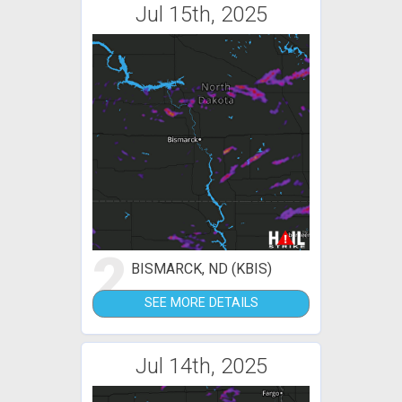
Jul 15th, 2025
2
BISMARCK, ND (KBIS)
SEE MORE DETAILS
Jul 14th, 2025