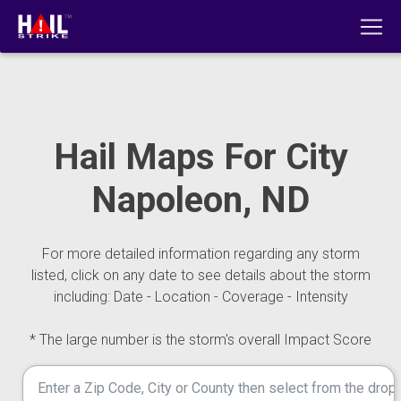
Hail Maps For City
Napoleon, ND
For more detailed information regarding any storm
listed, click on any date to see details about the storm
including: Date - Location - Coverage - Intensity
* The large number is the storm's overall Impact Score