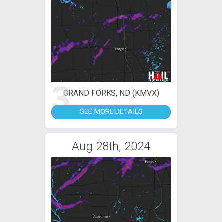
3
GRAND FORKS, ND (KMVX)
SEE MORE DETAILS
Aug 28th, 2024