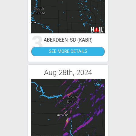
3
ABERDEEN, SD (KABR)
SEE MORE DETAILS
Aug 28th, 2024