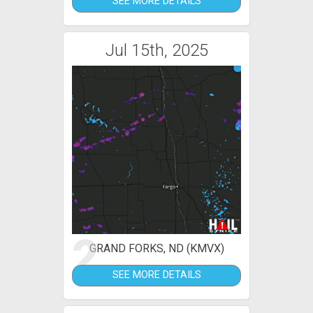
SEE MORE DETAILS
Jul 15th, 2025
2
GRAND FORKS, ND (KMVX)
SEE MORE DETAILS