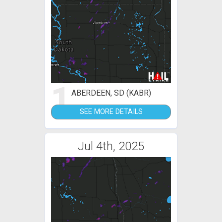
1
ABERDEEN, SD (KABR)
SEE MORE DETAILS
Jul 4th, 2025