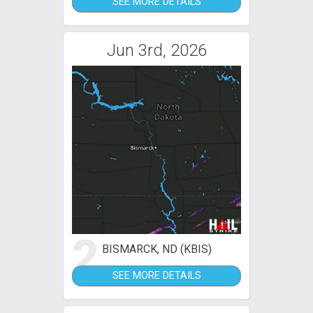
SEE MORE DETAILS
Jun 3rd, 2026
2
BISMARCK, ND (KBIS)
SEE MORE DETAILS