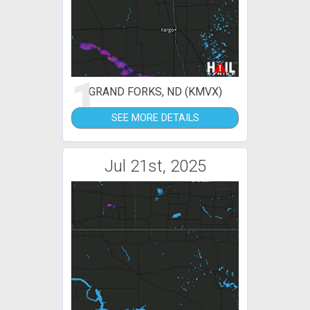
1
GRAND FORKS, ND (KMVX)
SEE MORE DETAILS
Jul 21st, 2025