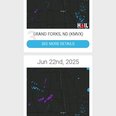
3
GRAND FORKS, ND (KMVX)
SEE MORE DETAILS
Jun 22nd, 2025