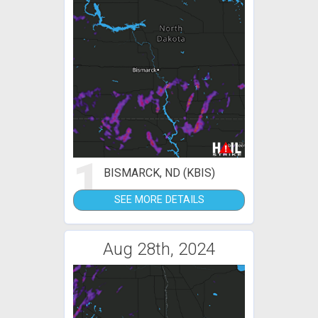
1
BISMARCK, ND (KBIS)
SEE MORE DETAILS
Aug 28th, 2024