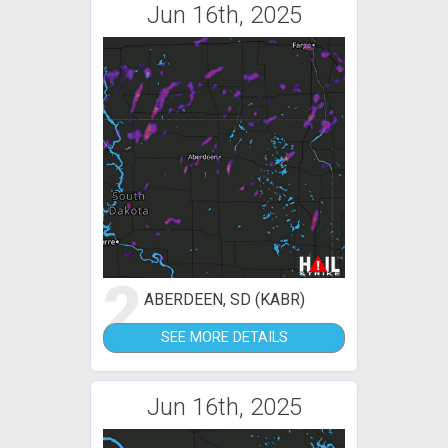
Jun 16th, 2025
2
ABERDEEN, SD (KABR)
SEE MORE DETAILS
Jun 16th, 2025