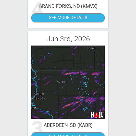
4
GRAND FORKS, ND (KMVX)
SEE MORE DETAILS
Jun 3rd, 2026
3
ABERDEEN, SD (KABR)