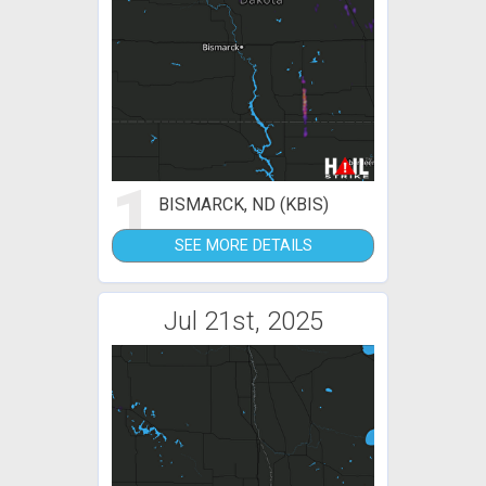
1
BISMARCK, ND (KBIS)
SEE MORE DETAILS
Jul 21st, 2025