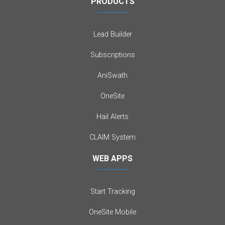
PRODUCTS
Lead Builder
Subscriptions
AniSwath
OneSite
Hail Alerts
CLAIM System
WEB APPS
Start Tracking
OneSite Mobile