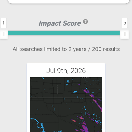
Impact Score
1
5
All searches limited to 2 years / 200 results
Jul 9th, 2026