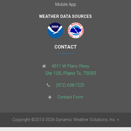
Mobile App
WEATHER DATA SOURCES
CONTACT
4011 W Plano Pkwy
Ste 105, Plano Tx, 75093
(972) 638-7225
Contact Form
Copyright
©2010-2026
Dynamic Weather Solutions, Inc.
†