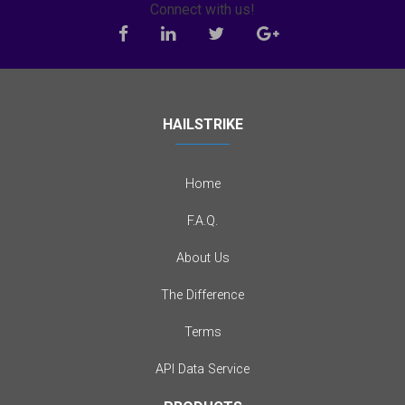
Connect with us!
HAILSTRIKE
Home
F.A.Q.
About Us
The Difference
Terms
API Data Service