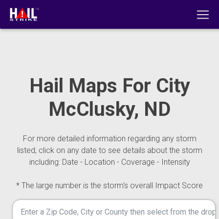
Hail Maps For City
McClusky, ND
For more detailed information regarding any storm
listed, click on any date to see details about the storm
including: Date - Location - Coverage - Intensity
* The large number is the storm's overall Impact Score