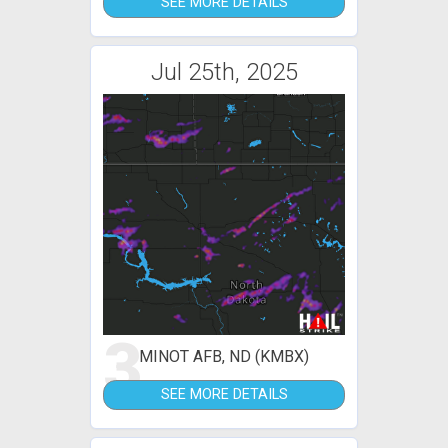
SEE MORE DETAILS
Jul 25th, 2025
3
MINOT AFB, ND (KMBX)
SEE MORE DETAILS