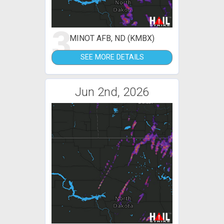
3
MINOT AFB, ND (KMBX)
SEE MORE DETAILS
Jun 2nd, 2026