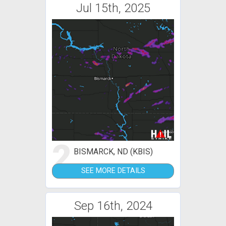
Jul 15th, 2025
2
BISMARCK, ND (KBIS)
SEE MORE DETAILS
Sep 16th, 2024