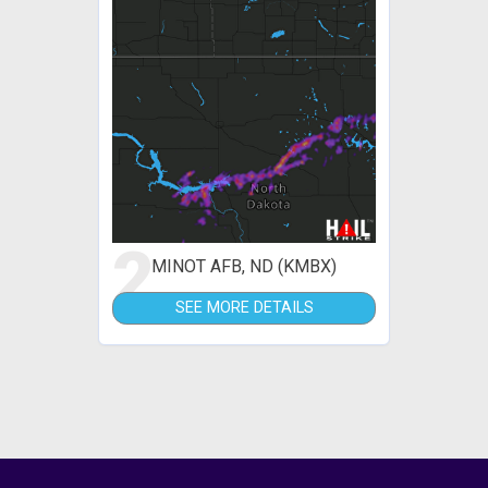
2
MINOT AFB, ND (KMBX)
SEE MORE DETAILS