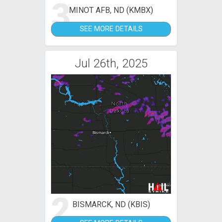
3
MINOT AFB, ND (KMBX)
SEE MORE DETAILS
Jul 26th, 2025
2
BISMARCK, ND (KBIS)