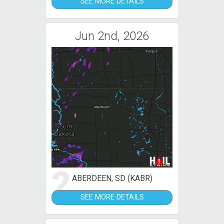
SEE MORE DETAILS
Jun 2nd, 2026
2
ABERDEEN, SD (KABR)
SEE MORE DETAILS