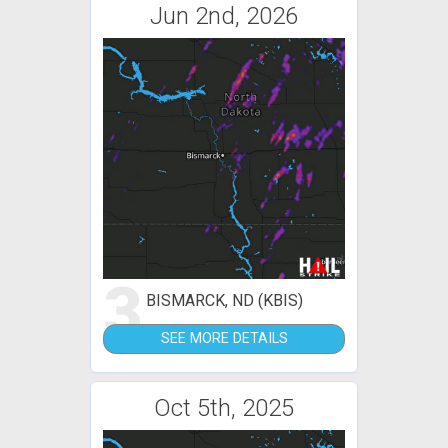
Jun 2nd, 2026
3
BISMARCK, ND (KBIS)
SEE MORE DETAILS
Oct 5th, 2025