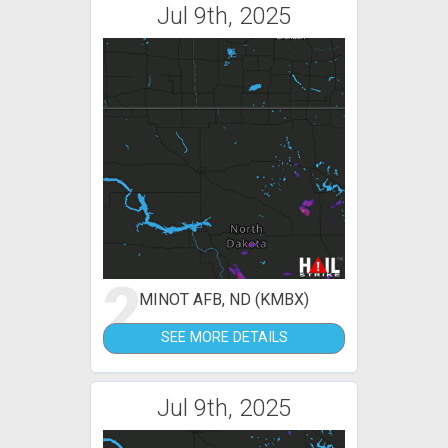
Jul 9th, 2025
2
MINOT AFB, ND (KMBX)
SEE MORE DETAILS
Jul 9th, 2025