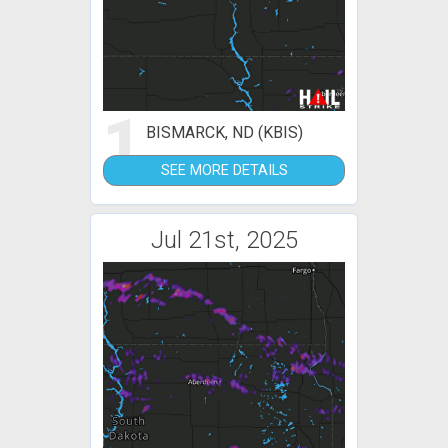
1
BISMARCK, ND (KBIS)
SEE MORE DETAILS
Jul 21st, 2025