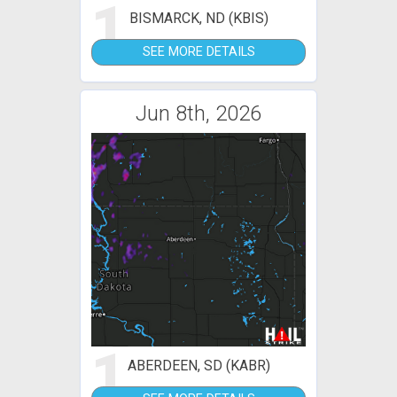
1
BISMARCK, ND (KBIS)
SEE MORE DETAILS
Jun 8th, 2026
1
ABERDEEN, SD (KABR)