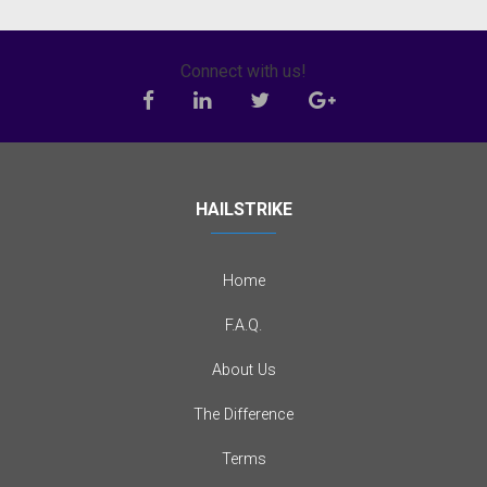
Connect with us!
HAILSTRIKE
Home
F.A.Q.
About Us
The Difference
Terms