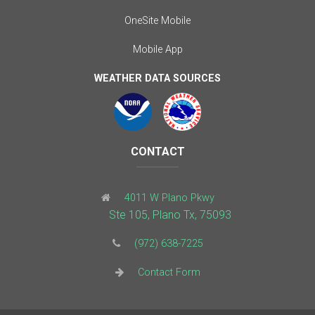
OneSite Mobile
Mobile App
WEATHER DATA SOURCES
CONTACT
4011 W Plano Pkwy
Ste 105, Plano Tx, 75093
(972) 638-7225
Contact Form