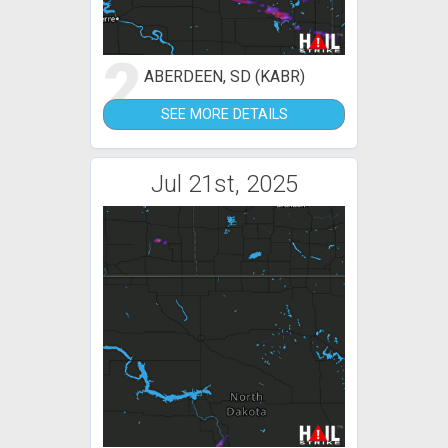
2
ABERDEEN, SD (KABR)
SEE MORE DETAILS
Jul 21st, 2025