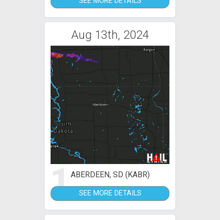
SEE MORE DETAILS
Aug 13th, 2024
1
ABERDEEN, SD (KABR)
SEE MORE DETAILS