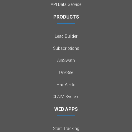
API Data Service
PRODUCTS
Lead Builder
Subscriptions
AniSwath
OneSite
Hail Alerts
CLAIM System
WEB APPS
Start Tracking