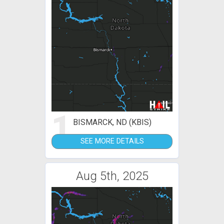
1
BISMARCK, ND (KBIS)
SEE MORE DETAILS
Aug 5th, 2025