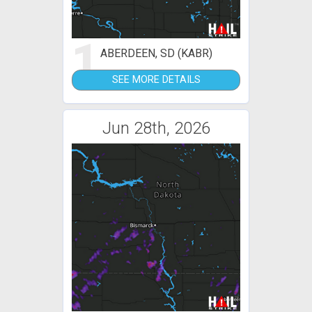
1
ABERDEEN, SD (KABR)
SEE MORE DETAILS
Jun 28th, 2026