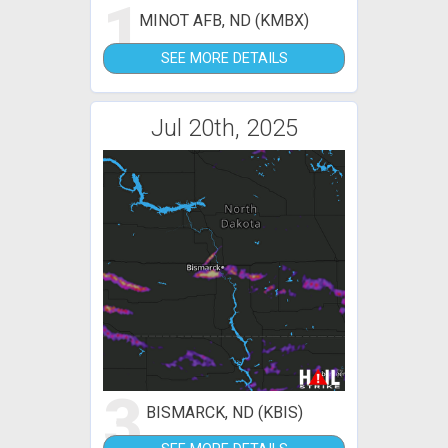
1
MINOT AFB, ND (KMBX)
SEE MORE DETAILS
Jul 20th, 2025
3
BISMARCK, ND (KBIS)