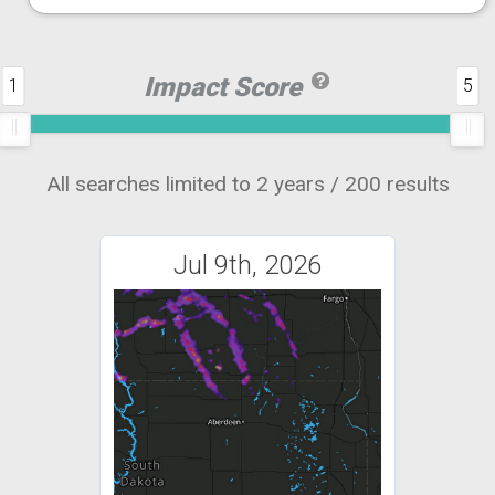
Impact Score
1
5
All searches limited to 2 years / 200 results
Jul 9th, 2026