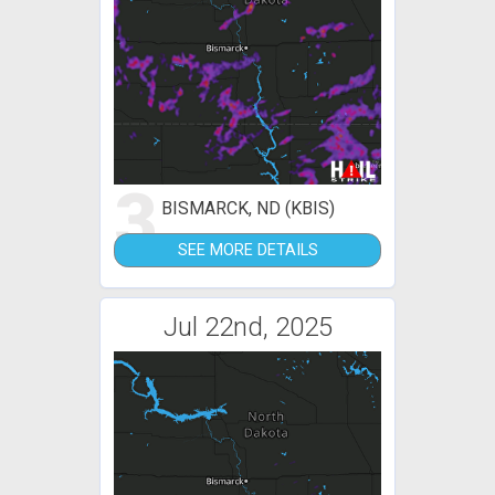
3
BISMARCK, ND (KBIS)
SEE MORE DETAILS
Jul 22nd, 2025