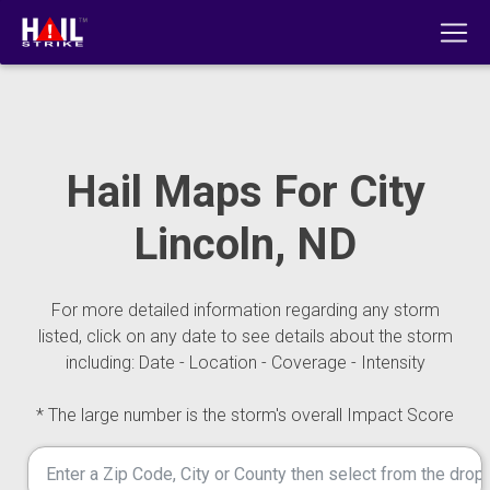
Hail Maps For City
Lincoln, ND
For more detailed information regarding any storm
listed, click on any date to see details about the storm
including: Date - Location - Coverage - Intensity
* The large number is the storm's overall Impact Score