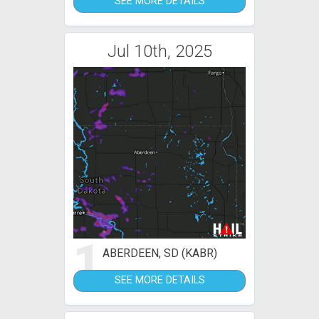
SEE MORE DETAILS
Jul 10th, 2025
1
ABERDEEN, SD (KABR)
SEE MORE DETAILS