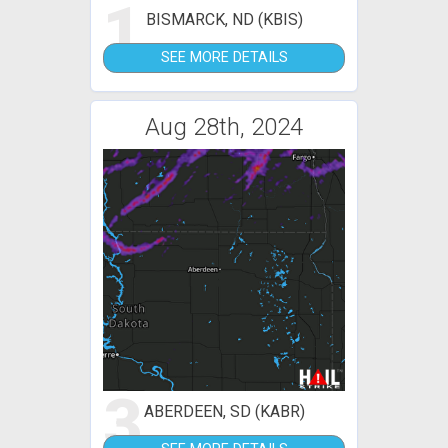
1
BISMARCK, ND (KBIS)
SEE MORE DETAILS
Aug 28th, 2024
3
ABERDEEN, SD (KABR)