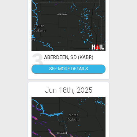
3
ABERDEEN, SD (KABR)
SEE MORE DETAILS
Jun 18th, 2025