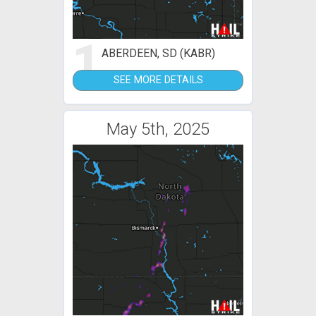
1
ABERDEEN, SD (KABR)
SEE MORE DETAILS
May 5th, 2025