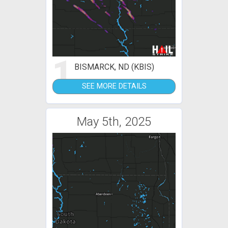
1
BISMARCK, ND (KBIS)
SEE MORE DETAILS
May 5th, 2025