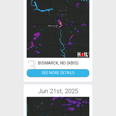
3
BISMARCK, ND (KBIS)
SEE MORE DETAILS
Jun 21st, 2025