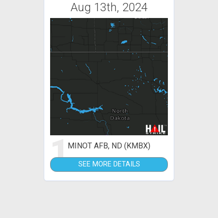
Aug 13th, 2024
1
MINOT AFB, ND (KMBX)
SEE MORE DETAILS