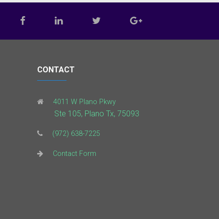
CONTACT
4011 W Plano Pkwy
Ste 105, Plano Tx, 75093
(972) 638-7225
Contact Form