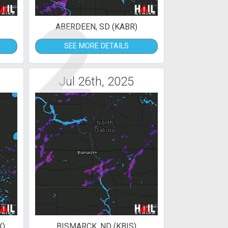
2
ABERDEEN, SD (KABR)
SEE MORE DETAILS
Jul 26th, 2025
X)
BISMARCK, ND (KBIS)