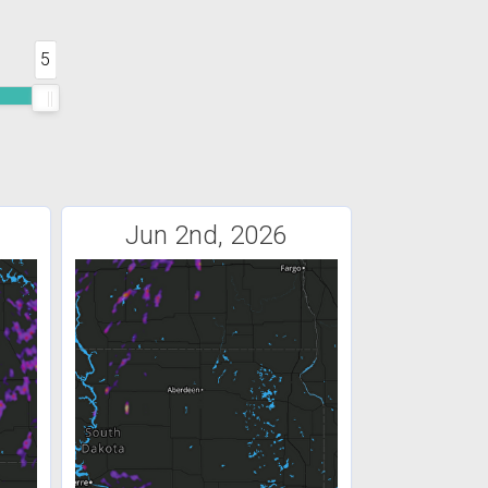
5
Jun 2nd, 2026