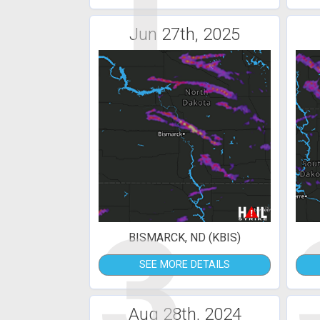
1
Jun 27th, 2025
3
BISMARCK, ND (KBIS)
SEE MORE DETAILS
Aug 28th, 2024