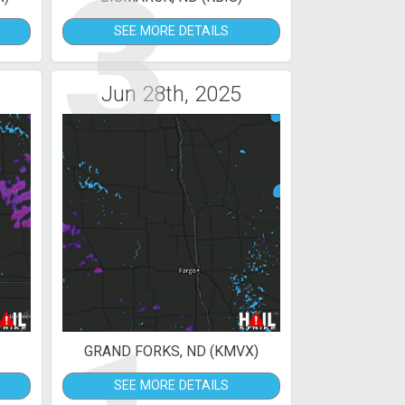
3
SEE MORE DETAILS
Jun 28th, 2025
GRAND FORKS, ND (KMVX)
SEE MORE DETAILS