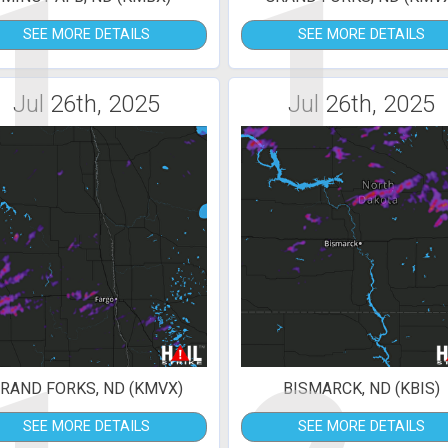
1
1
SEE MORE DETAILS
SEE MORE DETAILS
Jul 26th, 2025
Jul 26th, 2025
RAND FORKS, ND (KMVX)
BISMARCK, ND (KBIS)
SEE MORE DETAILS
SEE MORE DETAILS