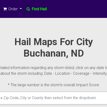
Order
Find Hail
Hail Maps For City
Buchanan, ND
ailed information regarding any storm listed, click on any date t
about the storm including: Date - Location - Coverage - Intensity
* The large number is the storm's overall Impact Score