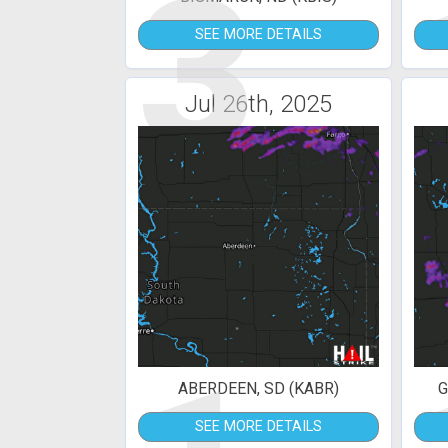
3
SEE MORE DETAILS
Jul 26th, 2025
ABERDEEN, SD (KABR)
G
SEE MORE DETAILS