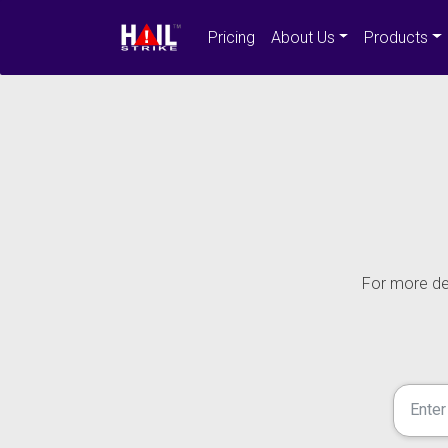
Pricing
About Us
Products
For more det