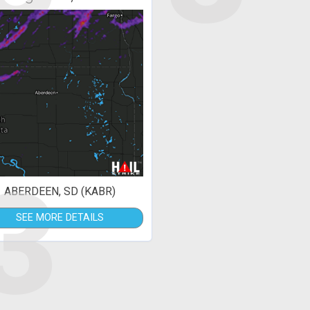
3
ABERDEEN, SD (KABR)
SEE MORE DETAILS