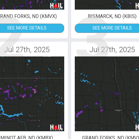
2
3
RAND FORKS, ND (KMVX)
BISMARCK, ND (KBIS)
SEE MORE DETAILS
SEE MORE DETAILS
Jul 27th, 2025
Jul 27th, 2025
MINOT AFB, ND (KMBX)
GRAND FORKS, ND (KMV