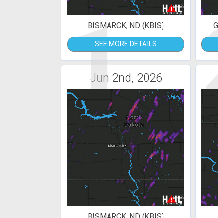
1
BISMARCK, ND (KBIS)
G
SEE MORE DETAILS
Jun 2nd, 2026
BISMARCK, ND (KBIS)