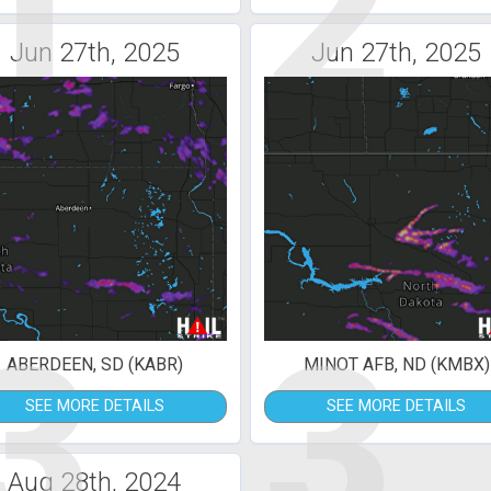
1
2
Jun 27th, 2025
Jun 27th, 2025
3
3
ABERDEEN, SD (KABR)
MINOT AFB, ND (KMBX)
SEE MORE DETAILS
SEE MORE DETAILS
Aug 28th, 2024