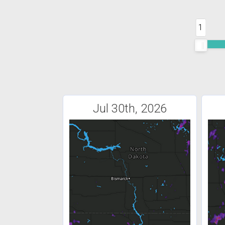
1
Jul 30th, 2026