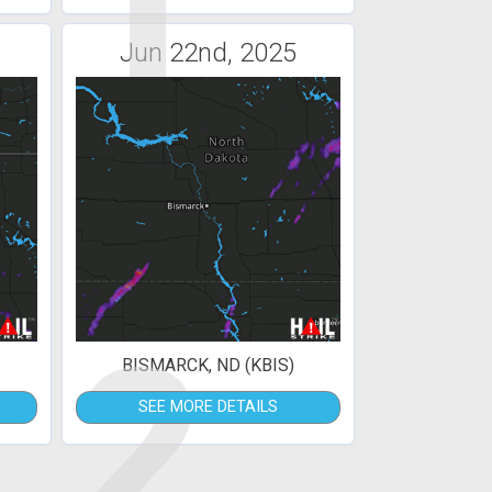
1
Jun 22nd, 2025
2
BISMARCK, ND (KBIS)
SEE MORE DETAILS