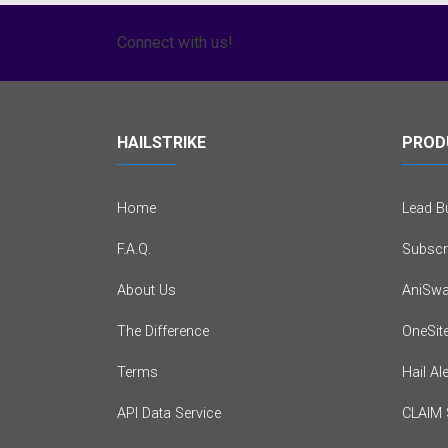
Connect with us!
HAILSTRIKE
PROD
Home
Lead Bu
F.A.Q.
Subscr
About Us
AniSwa
The Difference
OneSit
Terms
Hail Al
API Data Service
CLAIM 