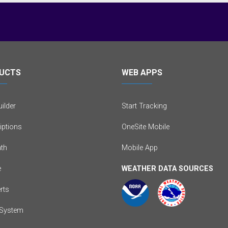
UCTS
WEB APPS
ilder
Start Tracking
iptions
OneSite Mobile
th
Mobile App
e
WEATHER DATA SOURCES
erts
System