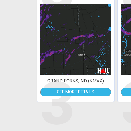
3
GRAND FORKS, ND (KMVX)
SEE MORE DETAILS