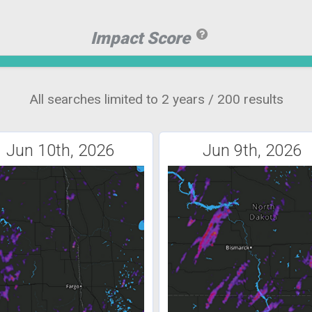
Impact Score
All searches limited to 2 years / 200 results
Jun 10th, 2026
Jun 9th, 2026