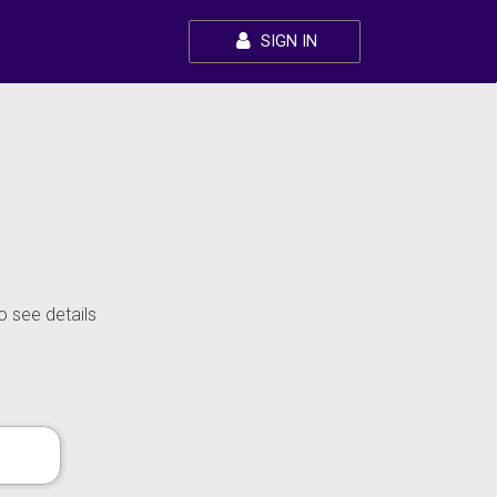
SIGN IN
o see details