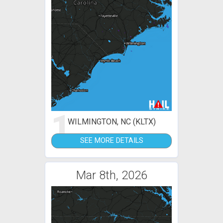
1
WILMINGTON, NC (KLTX)
SEE MORE DETAILS
Mar 8th, 2026