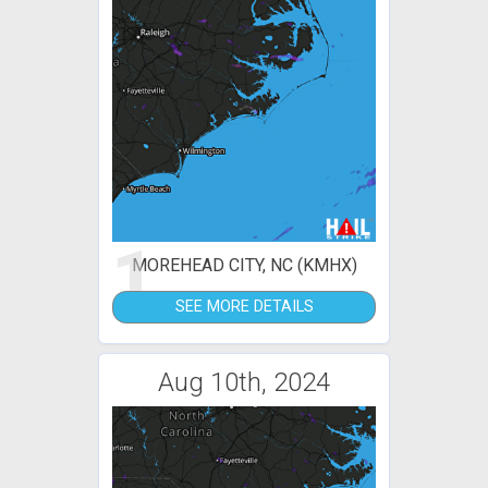
1
MOREHEAD CITY, NC (KMHX)
SEE MORE DETAILS
Aug 10th, 2024