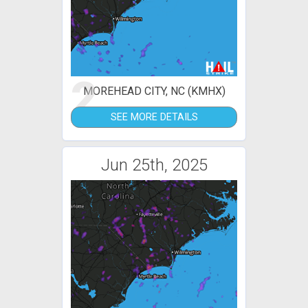
2
MOREHEAD CITY, NC (KMHX)
SEE MORE DETAILS
Jun 25th, 2025