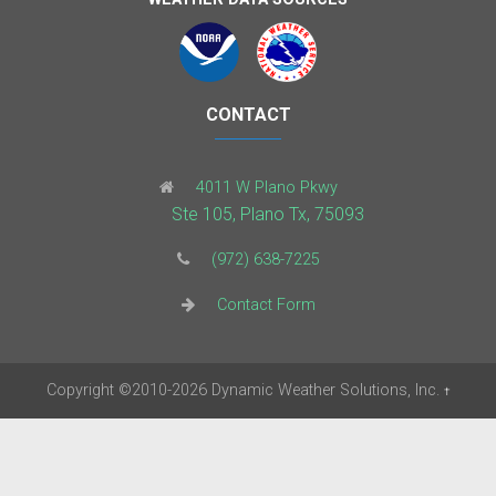
CONTACT
4011 W Plano Pkwy
Ste 105, Plano Tx, 75093
(972) 638-7225
Contact Form
Copyright
©2010-2026
Dynamic Weather Solutions, Inc.
†