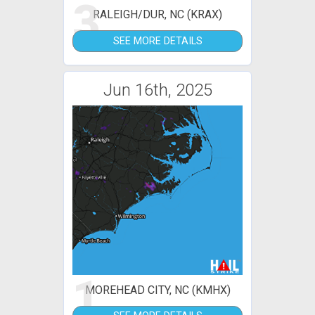
3
RALEIGH/DUR, NC (KRAX)
SEE MORE DETAILS
Jun 16th, 2025
1
MOREHEAD CITY, NC (KMHX)