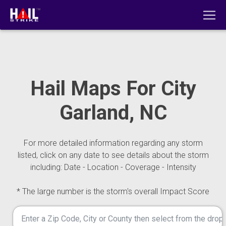
Hail Maps For City
Garland, NC
For more detailed information regarding any storm
listed, click on any date to see details about the storm
including: Date - Location - Coverage - Intensity
* The large number is the storm's overall Impact Score