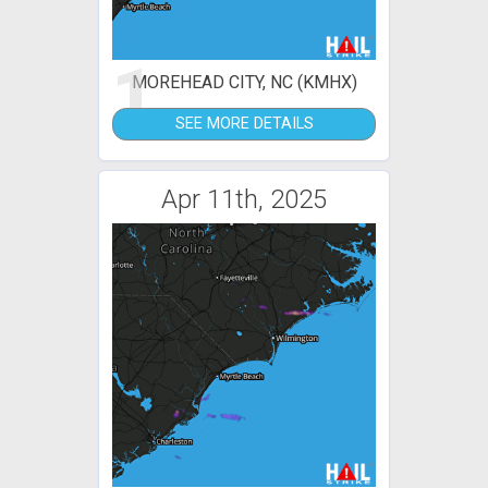
1
MOREHEAD CITY, NC (KMHX)
SEE MORE DETAILS
Apr 11th, 2025