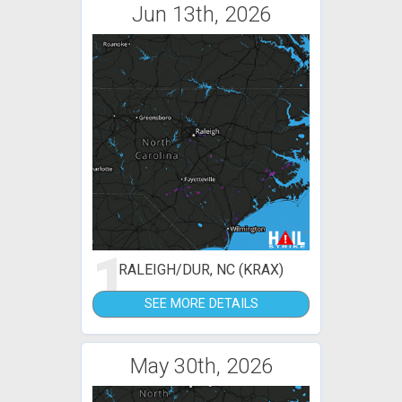
Jun 13th, 2026
1
RALEIGH/DUR, NC (KRAX)
SEE MORE DETAILS
May 30th, 2026