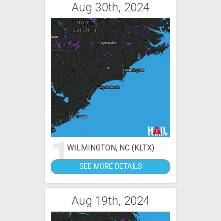
Aug 30th, 2024
1
WILMINGTON, NC (KLTX)
SEE MORE DETAILS
Aug 19th, 2024