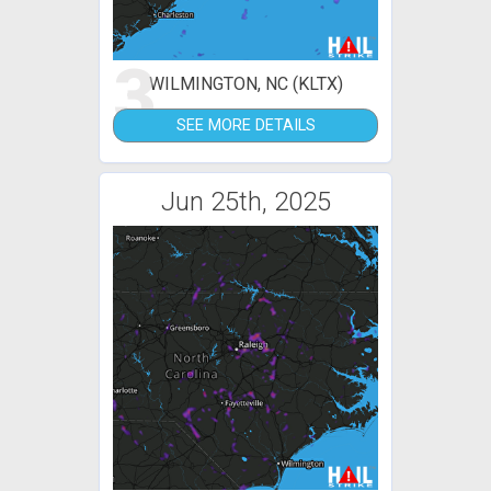
3
WILMINGTON, NC (KLTX)
SEE MORE DETAILS
Jun 25th, 2025