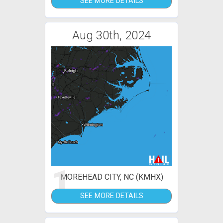
SEE MORE DETAILS
Aug 30th, 2024
1
MOREHEAD CITY, NC (KMHX)
SEE MORE DETAILS