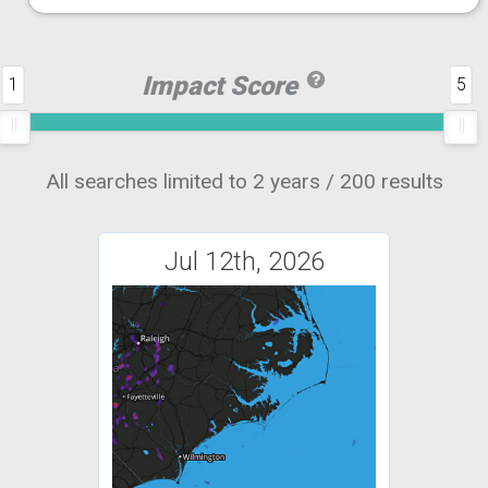
Impact Score
1
5
All searches limited to 2 years / 200 results
Jul 12th, 2026