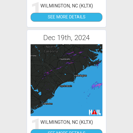
1
WILMINGTON, NC (KLTX)
SEE MORE DETAILS
Dec 19th, 2024
1
WILMINGTON, NC (KLTX)