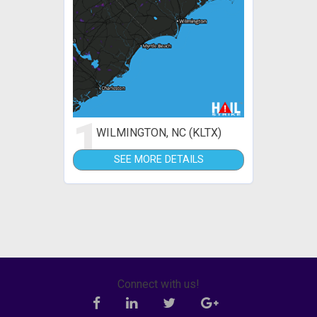
1
WILMINGTON, NC (KLTX)
SEE MORE DETAILS
Connect with us!