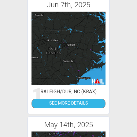
Jun 7th, 2025
1
RALEIGH/DUR, NC (KRAX)
SEE MORE DETAILS
May 14th, 2025