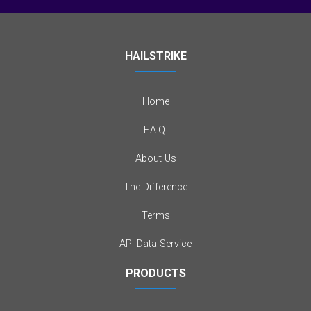
HAILSTRIKE
Home
F.A.Q.
About Us
The Difference
Terms
API Data Service
PRODUCTS