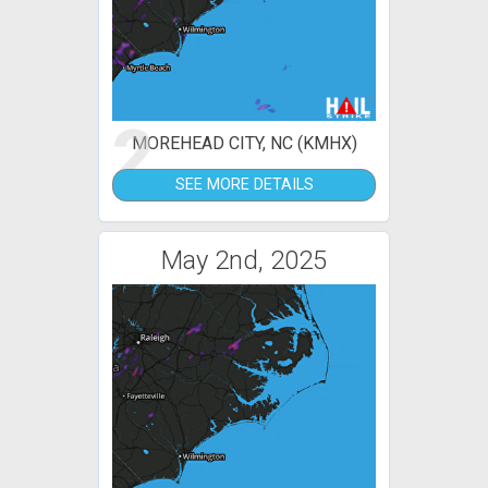
2
MOREHEAD CITY, NC (KMHX)
SEE MORE DETAILS
May 2nd, 2025