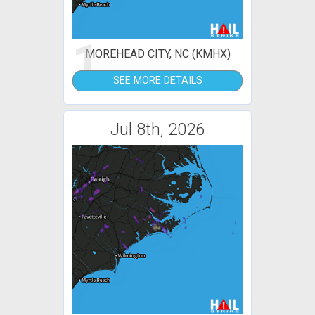
1
MOREHEAD CITY, NC (KMHX)
SEE MORE DETAILS
Jul 8th, 2026