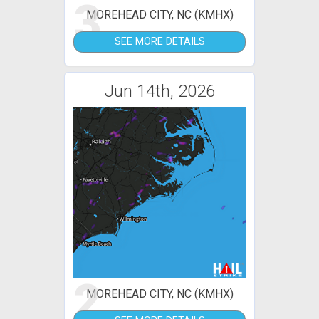
3
MOREHEAD CITY, NC (KMHX)
SEE MORE DETAILS
Jun 14th, 2026
2
MOREHEAD CITY, NC (KMHX)