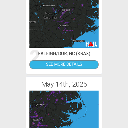
2
RALEIGH/DUR, NC (KRAX)
SEE MORE DETAILS
May 14th, 2025