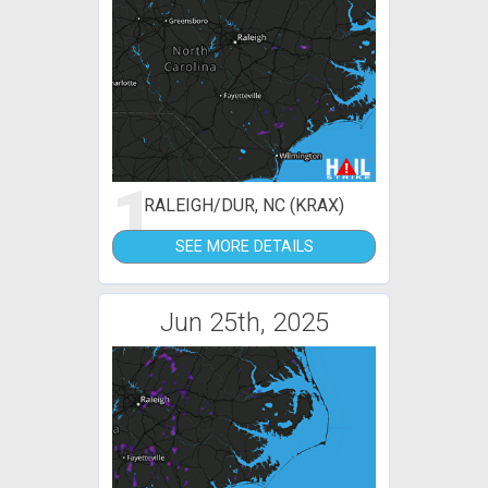
1
RALEIGH/DUR, NC (KRAX)
SEE MORE DETAILS
Jun 25th, 2025