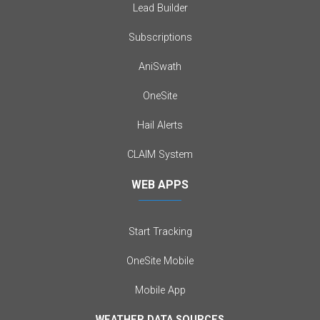
Lead Builder
Subscriptions
AniSwath
OneSite
Hail Alerts
CLAIM System
WEB APPS
Start Tracking
OneSite Mobile
Mobile App
WEATHER DATA SOURCES