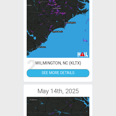
2
WILMINGTON, NC (KLTX)
SEE MORE DETAILS
May 14th, 2025