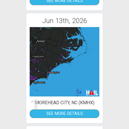
SEE MORE DETAILS
Jun 13th, 2026
1
MOREHEAD CITY, NC (KMHX)
SEE MORE DETAILS