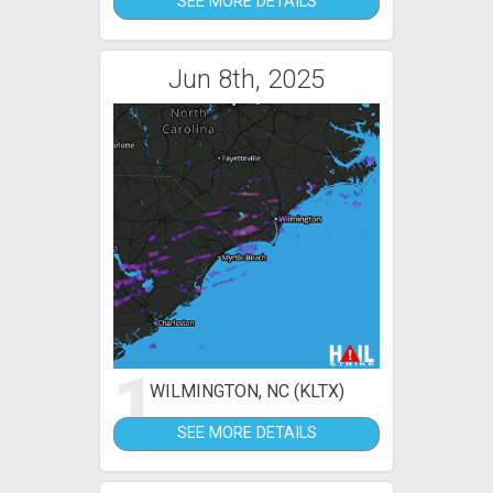
SEE MORE DETAILS
Jun 8th, 2025
1
WILMINGTON, NC (KLTX)
SEE MORE DETAILS