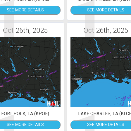
1
1
SEE MORE DETAILS
SEE MORE DETAILS
Oct 26th, 2025
Oct 26th, 2025
FORT POLK, LA (KPOE)
LAKE CHARLES, LA (KLC
SEE MORE DETAILS
SEE MORE DETAILS