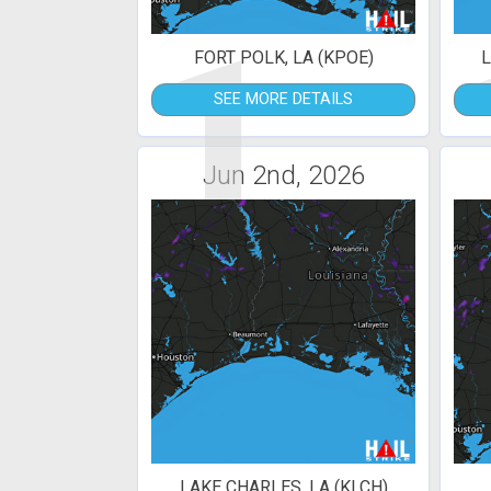
1
FORT POLK, LA (KPOE)
L
SEE MORE DETAILS
Jun 2nd, 2026
LAKE CHARLES, LA (KLCH)