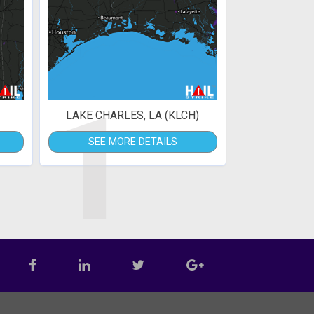
1
LAKE CHARLES, LA (KLCH)
SEE MORE DETAILS