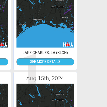
1
LAKE CHARLES, LA (KLCH)
SEE MORE DETAILS
Aug 15th, 2024