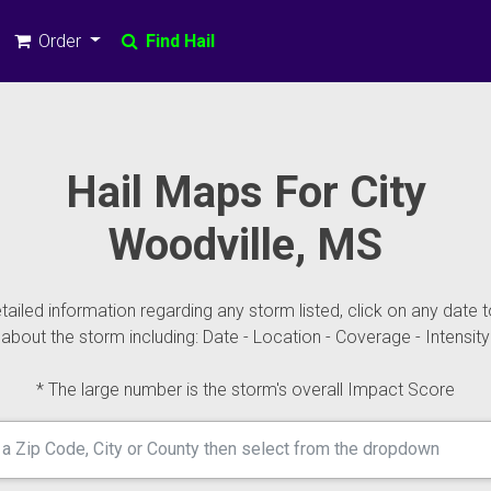
Order
Find Hail
Hail Maps For City
Woodville, MS
ailed information regarding any storm listed, click on any date t
about the storm including: Date - Location - Coverage - Intensity
* The large number is the storm's overall Impact Score