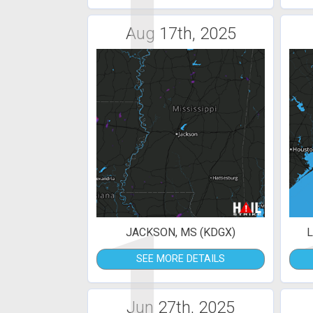
1
Aug 17th, 2025
1
JACKSON, MS (KDGX)
L
SEE MORE DETAILS
Jun 27th, 2025