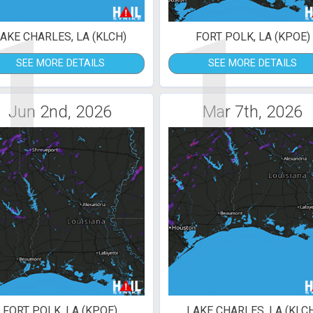
1
1
AKE CHARLES, LA (KLCH)
FORT POLK, LA (KPOE)
SEE MORE DETAILS
SEE MORE DETAILS
Jun 2nd, 2026
Mar 7th, 2026
FORT POLK, LA (KPOE)
LAKE CHARLES, LA (KLC