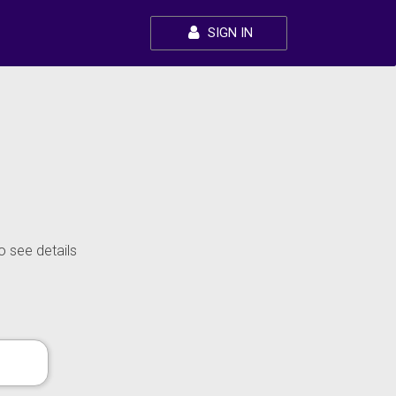
SIGN IN
o see details