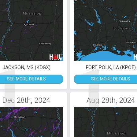
1
1
JACKSON, MS (KDGX)
FORT POLK, LA (KPOE)
SEE MORE DETAILS
SEE MORE DETAILS
Dec 28th, 2024
Aug 28th, 2024