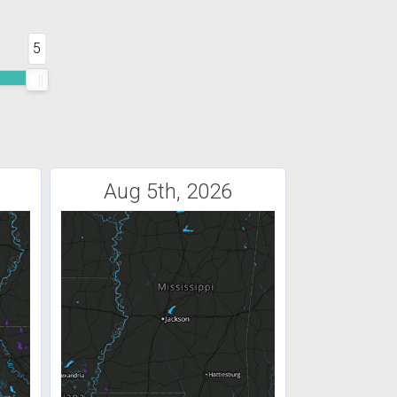
5
Aug 5th, 2026