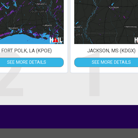
2
1
FORT POLK, LA (KPOE)
JACKSON, MS (KDGX)
SEE MORE DETAILS
SEE MORE DETAILS