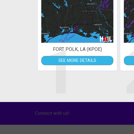
1
FORT POLK, LA (KPOE)
SEE MORE DETAILS
Connect with us!