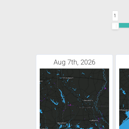
1
Aug 7th, 2026