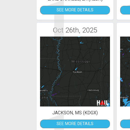
1
SEE MORE DETAILS
Oct 26th, 2025
JACKSON, MS (KDGX)
SEE MORE DETAILS