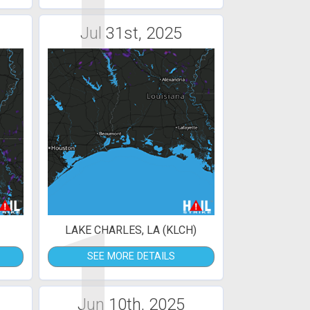
1
Jul 31st, 2025
1
LAKE CHARLES, LA (KLCH)
SEE MORE DETAILS
Jun 10th, 2025