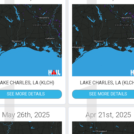
1
1
AKE CHARLES, LA (KLCH)
LAKE CHARLES, LA (KLC
SEE MORE DETAILS
SEE MORE DETAILS
May 26th, 2025
Apr 21st, 2025