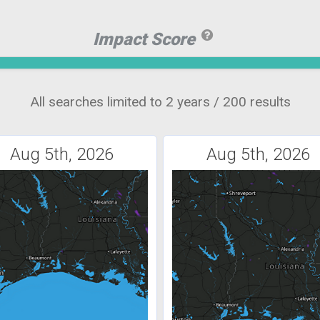
Impact Score
All searches limited to 2 years / 200 results
Aug 5th, 2026
Aug 5th, 2026