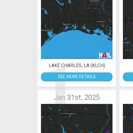
1
LAKE CHARLES, LA (KLCH)
SEE MORE DETAILS
Jan 31st, 2025