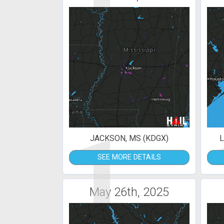
1
JACKSON, MS (KDGX)
L
SEE MORE DETAILS
May 26th, 2025