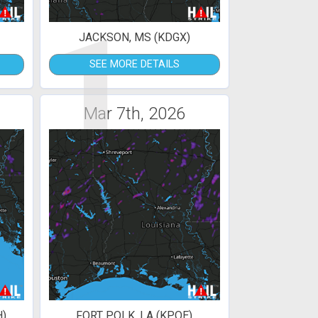
1
JACKSON, MS (KDGX)
SEE MORE DETAILS
Mar 7th, 2026
H)
FORT POLK, LA (KPOE)