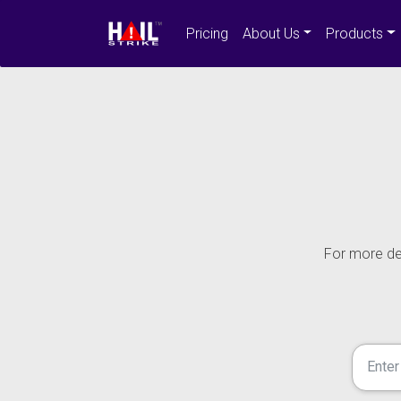
Pricing
About Us
Products
For more det