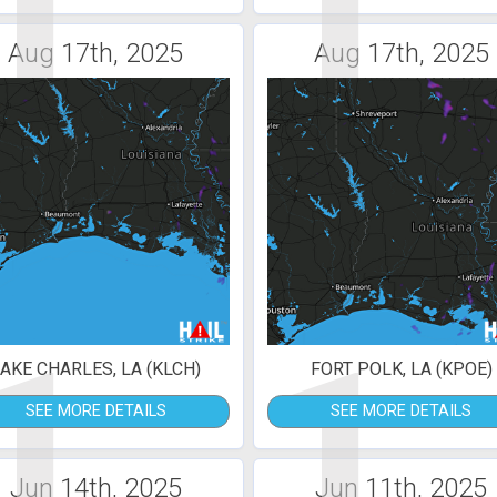
1
1
Aug 17th, 2025
Aug 17th, 2025
1
1
AKE CHARLES, LA (KLCH)
FORT POLK, LA (KPOE)
SEE MORE DETAILS
SEE MORE DETAILS
Jun 14th, 2025
Jun 11th, 2025