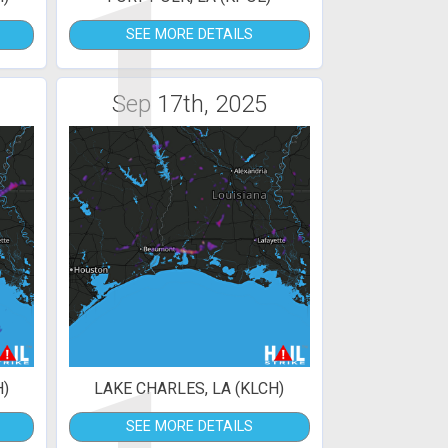
1
SEE MORE DETAILS
Sep 17th, 2025
H)
LAKE CHARLES, LA (KLCH)
SEE MORE DETAILS