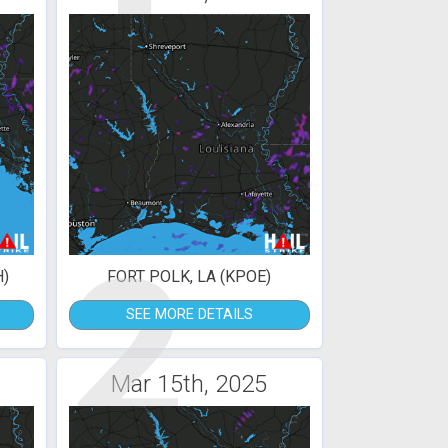
2
H)
FORT POLK, LA (KPOE)
SEE MORE DETAILS
Mar 15th, 2025