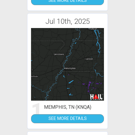
SEE MORE DETAILS
Jul 10th, 2025
1
MEMPHIS, TN (KNQA)
SEE MORE DETAILS