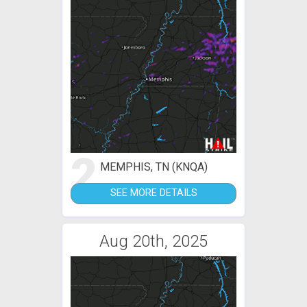
2
MEMPHIS, TN (KNQA)
SEE MORE DETAILS
Aug 20th, 2025