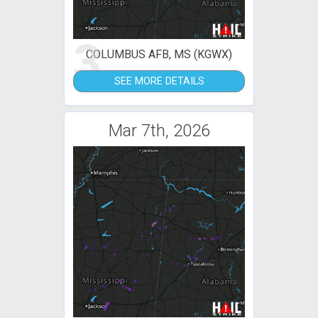
3
COLUMBUS AFB, MS (KGWX)
SEE MORE DETAILS
Mar 7th, 2026