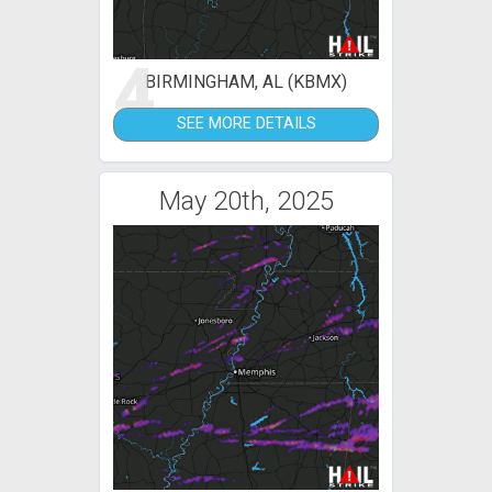
4
BIRMINGHAM, AL (KBMX)
SEE MORE DETAILS
May 20th, 2025