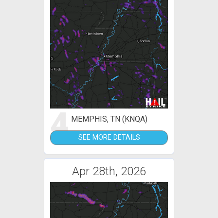
4
MEMPHIS, TN (KNQA)
SEE MORE DETAILS
Apr 28th, 2026