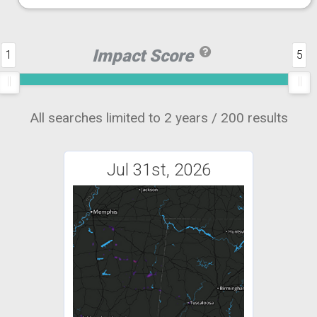
Impact Score
1
5
All searches limited to 2 years / 200 results
Jul 31st, 2026