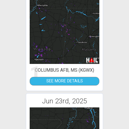
1
COLUMBUS AFB, MS (KGWX)
SEE MORE DETAILS
Jun 23rd, 2025