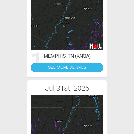
1
MEMPHIS, TN (KNQA)
SEE MORE DETAILS
Jul 31st, 2025