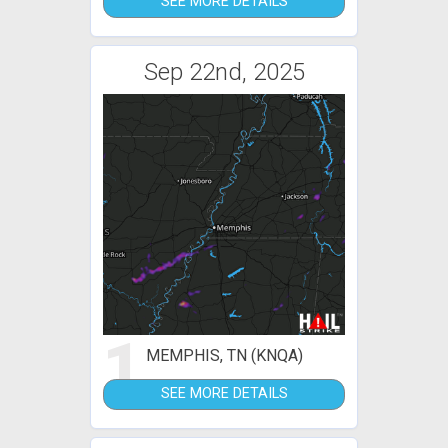
SEE MORE DETAILS
Sep 22nd, 2025
1
MEMPHIS, TN (KNQA)
SEE MORE DETAILS