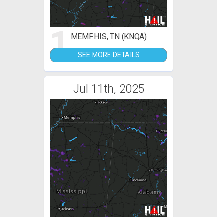
1
MEMPHIS, TN (KNQA)
SEE MORE DETAILS
Jul 11th, 2025