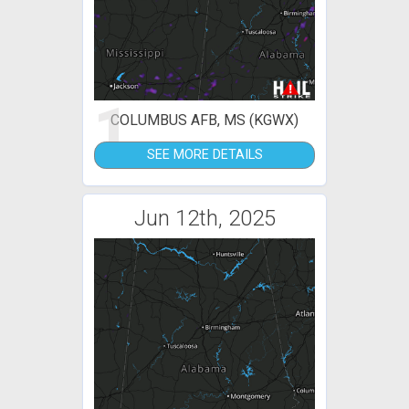
1
COLUMBUS AFB, MS (KGWX)
SEE MORE DETAILS
Jun 12th, 2025