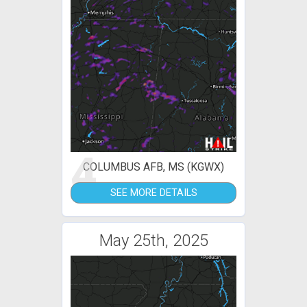
4
COLUMBUS AFB, MS (KGWX)
SEE MORE DETAILS
May 25th, 2025