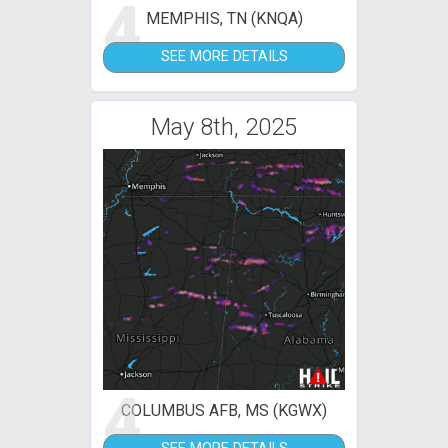
4
MEMPHIS, TN (KNQA)
SEE MORE DETAILS
May 8th, 2025
4
COLUMBUS AFB, MS (KGWX)