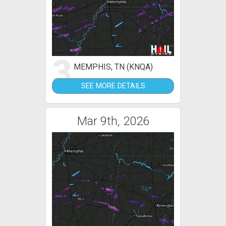
3
MEMPHIS, TN (KNQA)
SEE MORE DETAILS
Mar 9th, 2026