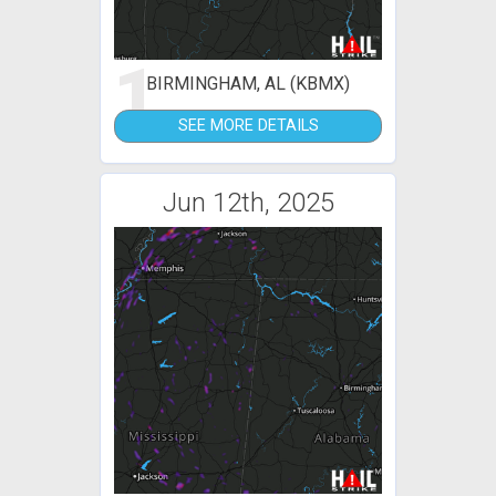
1
BIRMINGHAM, AL (KBMX)
SEE MORE DETAILS
Jun 12th, 2025