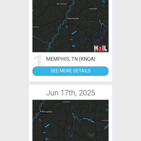
1
MEMPHIS, TN (KNQA)
SEE MORE DETAILS
Jun 17th, 2025