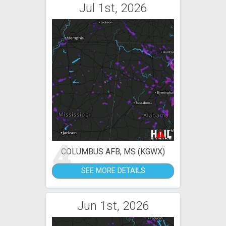
Jul 1st, 2026
4
COLUMBUS AFB, MS (KGWX)
SEE MORE DETAILS
Jun 1st, 2026