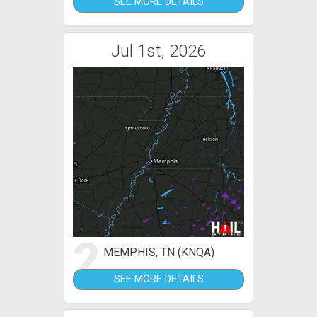
SEE MORE DETAILS
Jul 1st, 2026
2
MEMPHIS, TN (KNQA)
SEE MORE DETAILS