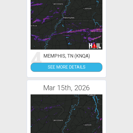
4
MEMPHIS, TN (KNQA)
SEE MORE DETAILS
Mar 15th, 2026