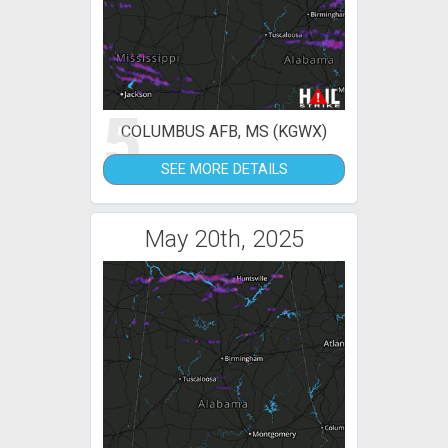
5
COLUMBUS AFB, MS (KGWX)
SEE MORE DETAILS
May 20th, 2025