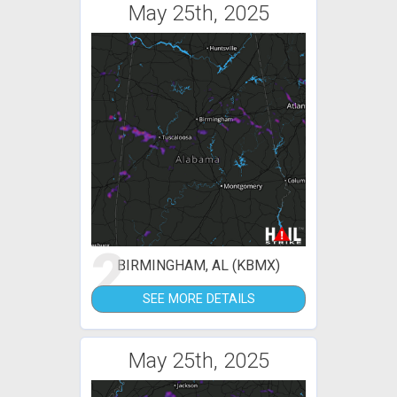
May 25th, 2025
2
BIRMINGHAM, AL (KBMX)
SEE MORE DETAILS
May 25th, 2025