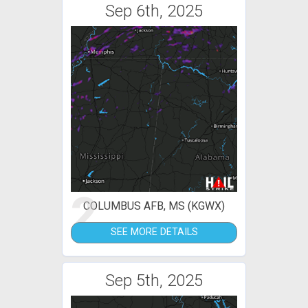
Sep 6th, 2025
2
COLUMBUS AFB, MS (KGWX)
SEE MORE DETAILS
Sep 5th, 2025