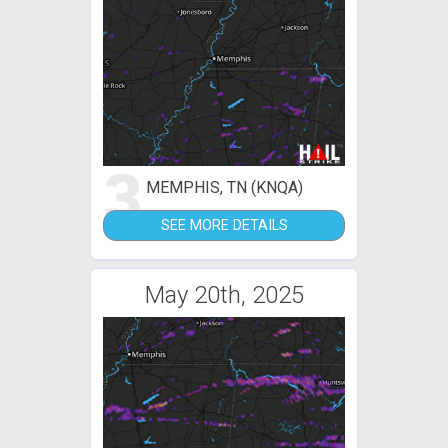
3
MEMPHIS, TN (KNQA)
SEE MORE DETAILS
May 20th, 2025