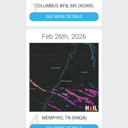
1
COLUMBUS AFB, MS (KGWX)
SEE MORE DETAILS
Feb 26th, 2026
4
MEMPHIS, TN (KNQA)