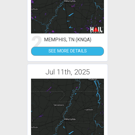
2
MEMPHIS, TN (KNQA)
SEE MORE DETAILS
Jul 11th, 2025