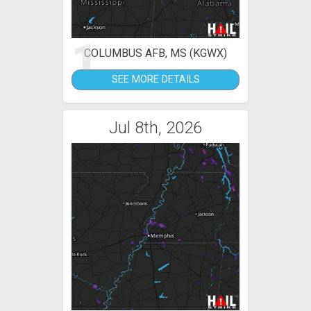
1
COLUMBUS AFB, MS (KGWX)
SEE MORE DETAILS
Jul 8th, 2026