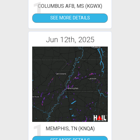
1
COLUMBUS AFB, MS (KGWX)
SEE MORE DETAILS
Jun 12th, 2025
1
MEMPHIS, TN (KNQA)