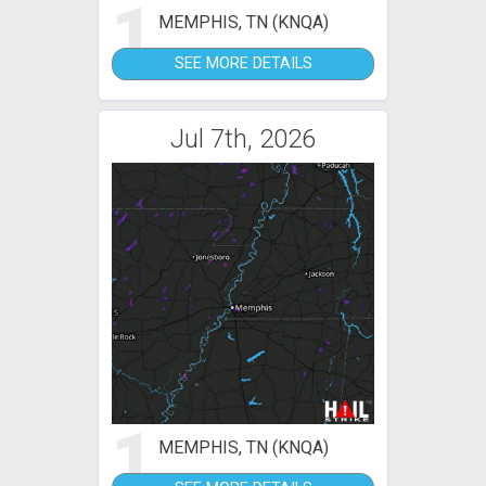
1
MEMPHIS, TN (KNQA)
SEE MORE DETAILS
Jul 7th, 2026
1
MEMPHIS, TN (KNQA)