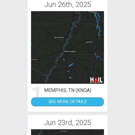
Jun 26th, 2025
1
MEMPHIS, TN (KNQA)
SEE MORE DETAILS
Jun 23rd, 2025