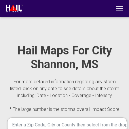
Hail Maps For City
Shannon, MS
For more detailed information regarding any storm
listed, click on any date to see details about the storm
including: Date - Location - Coverage - Intensity
* The large number is the storm's overall Impact Score