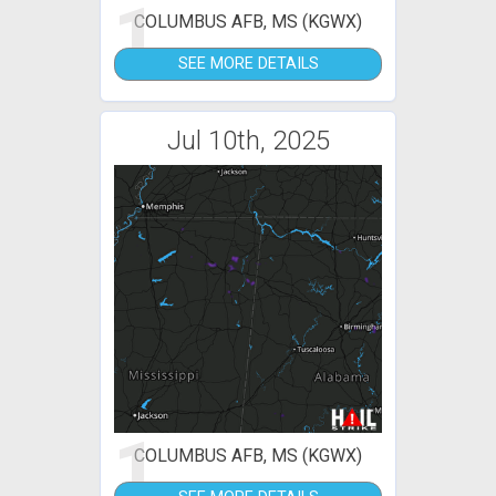
1
COLUMBUS AFB, MS (KGWX)
SEE MORE DETAILS
Jul 10th, 2025
1
COLUMBUS AFB, MS (KGWX)