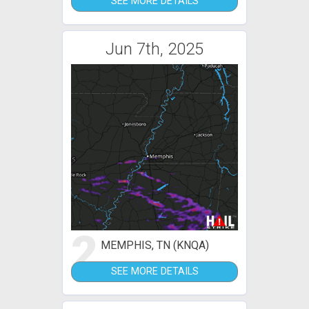
SEE MORE DETAILS
Jun 7th, 2025
2
MEMPHIS, TN (KNQA)
SEE MORE DETAILS