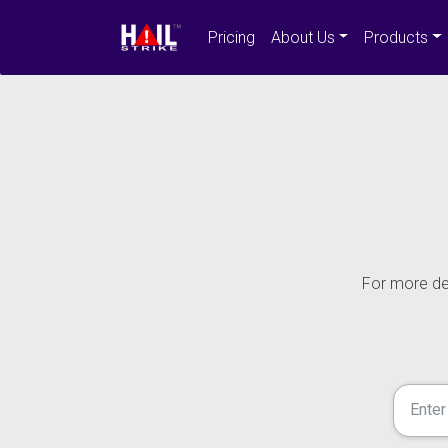
Pricing
About Us
Products
For more det