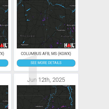
1
X)
COLUMBUS AFB, MS (KGWX)
SEE MORE DETAILS
Jun 12th, 2025