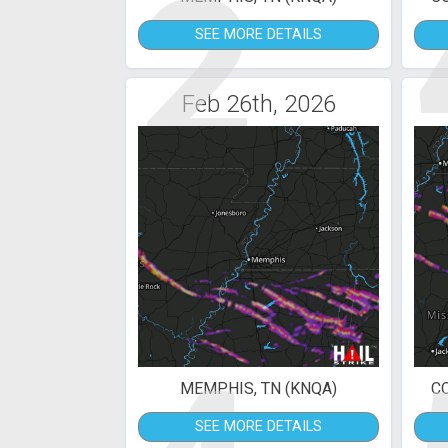
2
SEE MORE DETAILS
Feb 26th, 2026
MEMPHIS, TN (KNQA)
C
SEE MORE DETAILS