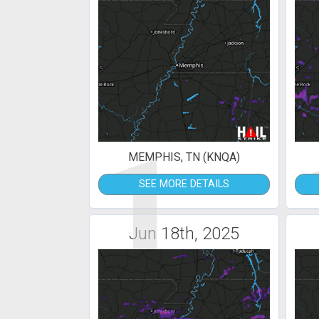
1
MEMPHIS, TN (KNQA)
SEE MORE DETAILS
Jun 18th, 2025