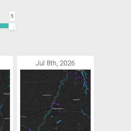
5
Jul 8th, 2026