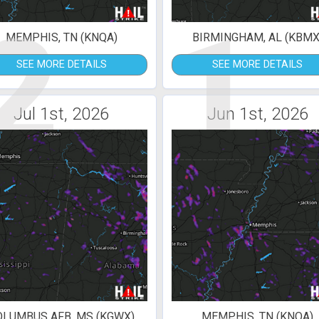
2
1
MEMPHIS, TN (KNQA)
BIRMINGHAM, AL (KBMX
SEE MORE DETAILS
SEE MORE DETAILS
Jul 1st, 2026
Jun 1st, 2026
OLUMBUS AFB, MS (KGWX)
MEMPHIS, TN (KNQA)