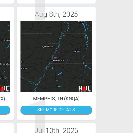
1
Aug 8th, 2025
1
X)
MEMPHIS, TN (KNQA)
SEE MORE DETAILS
Jul 10th, 2025