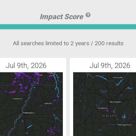
Impact Score
All searches limited to 2 years / 200 results
Jul 9th, 2026
Jul 9th, 2026