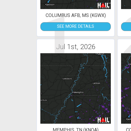
1
COLUMBUS AFB, MS (KGWX)
SEE MORE DETAILS
Jul 1st, 2026
MEMPHIS, TN (KNQA)
C