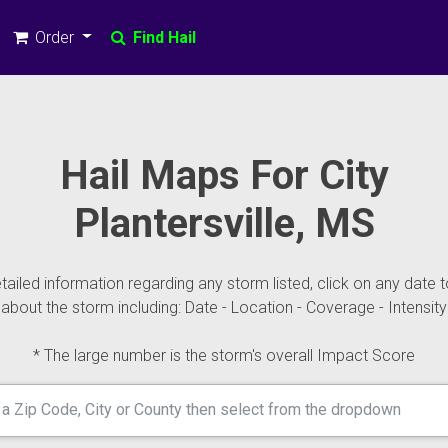
Order
Find Hail
Hail Maps For City
Plantersville, MS
ailed information regarding any storm listed, click on any date t
about the storm including: Date - Location - Coverage - Intensity
* The large number is the storm's overall Impact Score