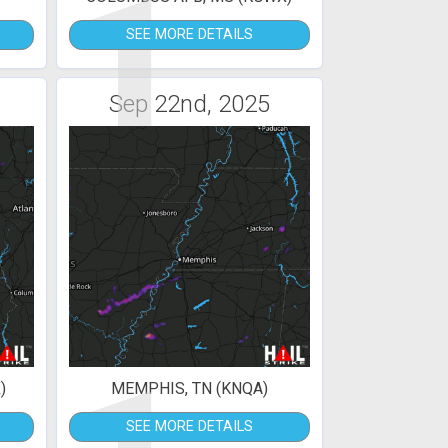
1
SEE MORE DETAILS
Sep 22nd, 2025
)
MEMPHIS, TN (KNQA)
SEE MORE DETAILS