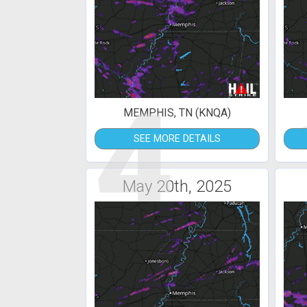
4
MEMPHIS, TN (KNQA)
SEE MORE DETAILS
May 20th, 2025