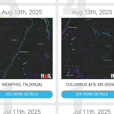
5
4
Aug 13th, 2025
Aug 13th, 2025
1
1
MEMPHIS, TN (KNQA)
COLUMBUS AFB, MS (KGW
SEE MORE DETAILS
SEE MORE DETAILS
Jul 11th, 2025
Jul 11th, 2025