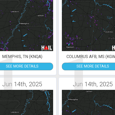
1
1
MEMPHIS, TN (KNQA)
COLUMBUS AFB, MS (KGW
SEE MORE DETAILS
SEE MORE DETAILS
Jun 14th, 2025
Jun 14th, 2025