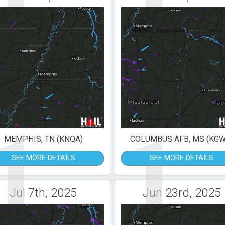
1
1
MEMPHIS, TN (KNQA)
COLUMBUS AFB, MS (KGW
SEE MORE DETAILS
SEE MORE DETAILS
Jul 7th, 2025
Jun 23rd, 2025