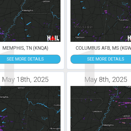
1
1
MEMPHIS, TN (KNQA)
COLUMBUS AFB, MS (KGW
SEE MORE DETAILS
SEE MORE DETAILS
May 18th, 2025
May 8th, 2025