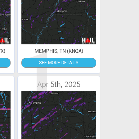
1
X)
MEMPHIS, TN (KNQA)
SEE MORE DETAILS
Apr 5th, 2025