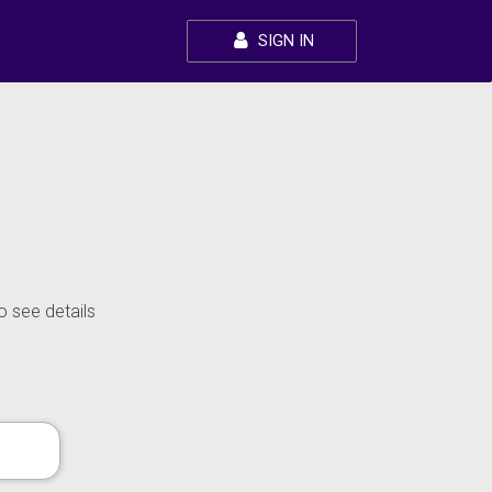
SIGN IN
o see details