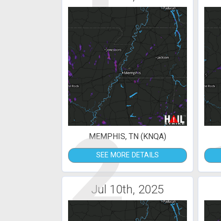
2
MEMPHIS, TN (KNQA)
SEE MORE DETAILS
Jul 10th, 2025