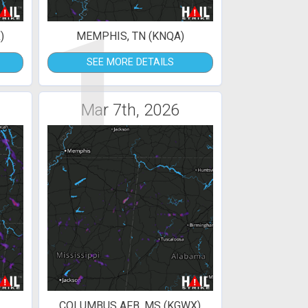
1
)
MEMPHIS, TN (KNQA)
SEE MORE DETAILS
Mar 7th, 2026
COLUMBUS AFB, MS (KGWX)