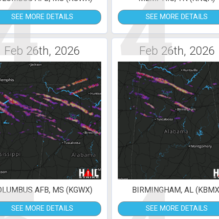
4
4
SEE MORE DETAILS
SEE MORE DETAILS
Feb 26th, 2026
Feb 26th, 2026
OLUMBUS AFB, MS (KGWX)
BIRMINGHAM, AL (KBMX
SEE MORE DETAILS
SEE MORE DETAILS