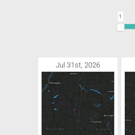
1
Jul 31st, 2026