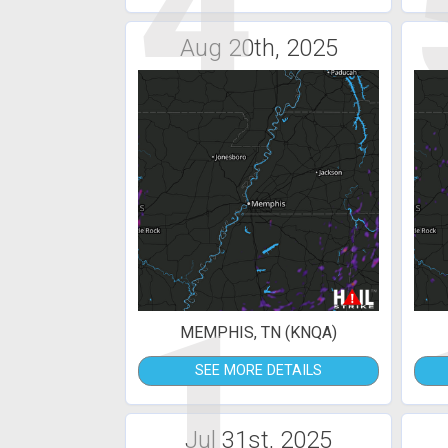
4
Aug 20th, 2025
1
MEMPHIS, TN (KNQA)
SEE MORE DETAILS
Jul 31st, 2025