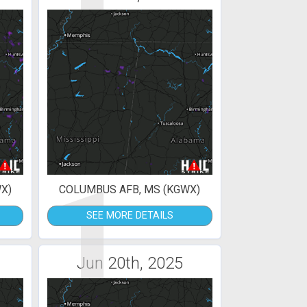
1
X)
COLUMBUS AFB, MS (KGWX)
SEE MORE DETAILS
Jun 20th, 2025