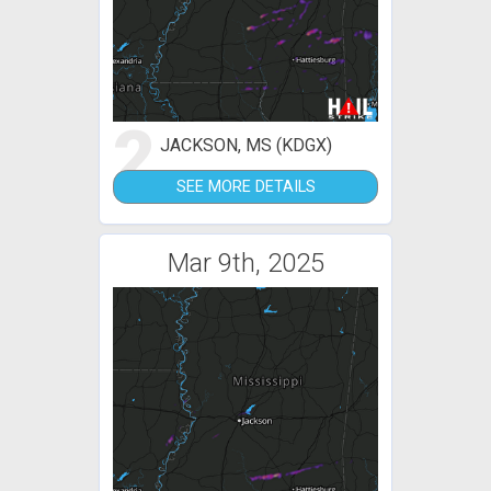
2
JACKSON, MS (KDGX)
SEE MORE DETAILS
Mar 9th, 2025