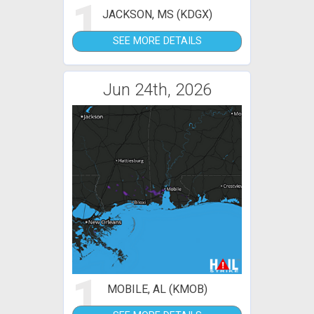
1
JACKSON, MS (KDGX)
SEE MORE DETAILS
Jun 24th, 2026
1
MOBILE, AL (KMOB)