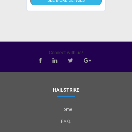
SEE MORE DETAILS
Connect with us!
HAILSTRIKE
Home
F.A.Q.