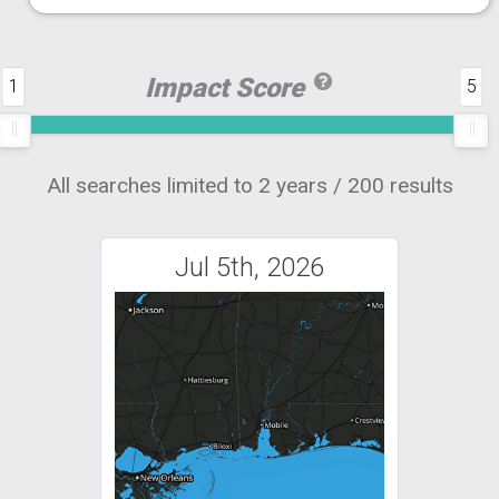
Impact Score
1
5
All searches limited to 2 years / 200 results
Jul 5th, 2026