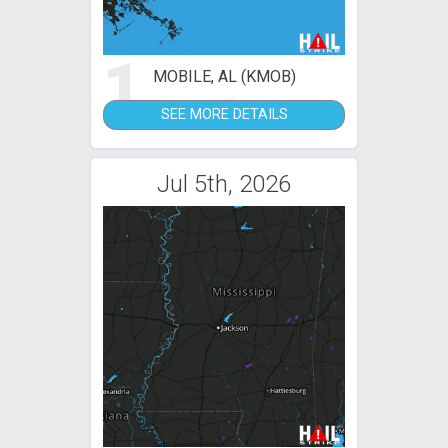
1
MOBILE, AL (KMOB)
SEE MORE DETAILS
Jul 5th, 2026