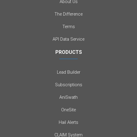
About Us
The Difference
Terms
API Data Service
PRODUCTS
Lead Builder
Subscriptions
AniSwath
OneSite
Hail Alerts
CLAIM System