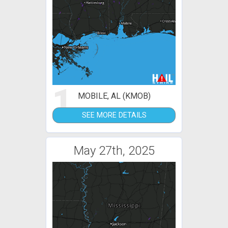
1
MOBILE, AL (KMOB)
SEE MORE DETAILS
May 27th, 2025