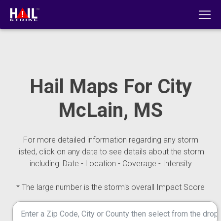
Hail Maps For City
McLain, MS
For more detailed information regarding any storm
listed, click on any date to see details about the storm
including: Date - Location - Coverage - Intensity
* The large number is the storm's overall Impact Score