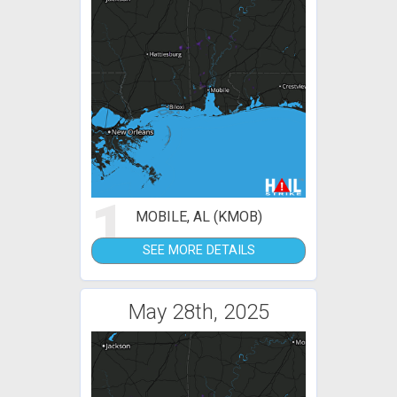
1
MOBILE, AL (KMOB)
SEE MORE DETAILS
May 28th, 2025