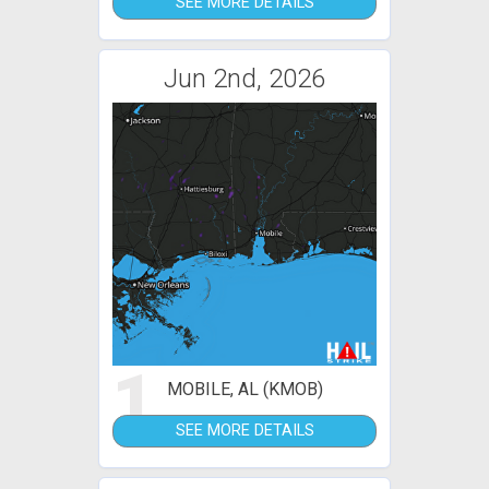
SEE MORE DETAILS
Jun 2nd, 2026
1
MOBILE, AL (KMOB)
SEE MORE DETAILS