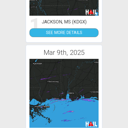
1
JACKSON, MS (KDGX)
SEE MORE DETAILS
Mar 9th, 2025