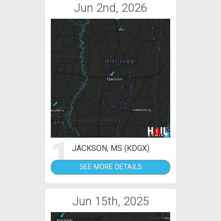
Jun 2nd, 2026
1
JACKSON, MS (KDGX)
SEE MORE DETAILS
Jun 15th, 2025