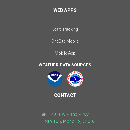
WEB APPS
Start Tracking
OneSite Mobile
Mobile App
WEATHER DATA SOURCES
CONTACT
4011 W Plano Pkwy
Ste 105, Plano Tx, 75093