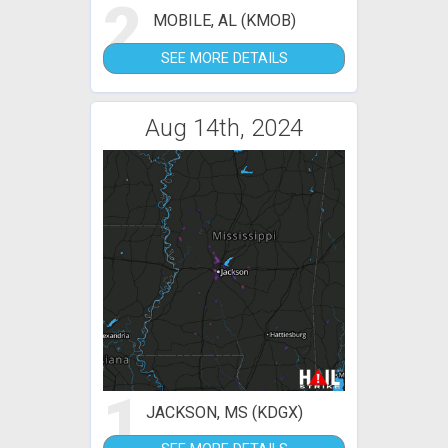
2
MOBILE, AL (KMOB)
SEE MORE DETAILS
Aug 14th, 2024
1
JACKSON, MS (KDGX)