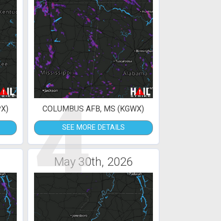
4
X)
COLUMBUS AFB, MS (KGWX)
SEE MORE DETAILS
May 30th, 2026