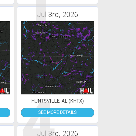
1
Jul 3rd, 2026
4
HUNTSVILLE, AL (KHTX)
SEE MORE DETAILS
Jul 3rd, 2026