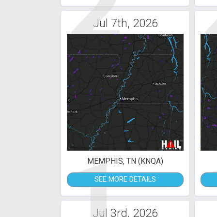
2
Jul 7th, 2026
1
MEMPHIS, TN (KNQA)
SEE MORE DETAILS
Jul 3rd, 2026