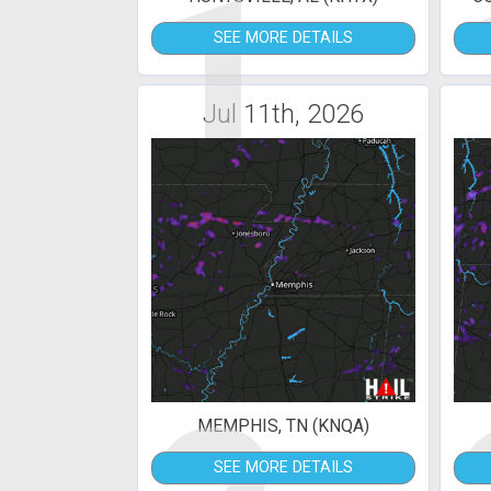
1
SEE MORE DETAILS
Jul 11th, 2026
MEMPHIS, TN (KNQA)
SEE MORE DETAILS