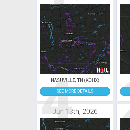
4
NASHVILLE, TN (KOHX)
SEE MORE DETAILS
Jun 13th, 2026