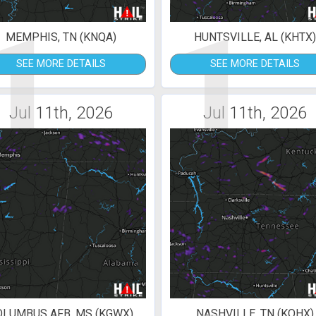
1
1
MEMPHIS, TN (KNQA)
HUNTSVILLE, AL (KHTX
SEE MORE DETAILS
SEE MORE DETAILS
Jul 11th, 2026
Jul 11th, 2026
OLUMBUS AFB, MS (KGWX)
NASHVILLE, TN (KOHX)