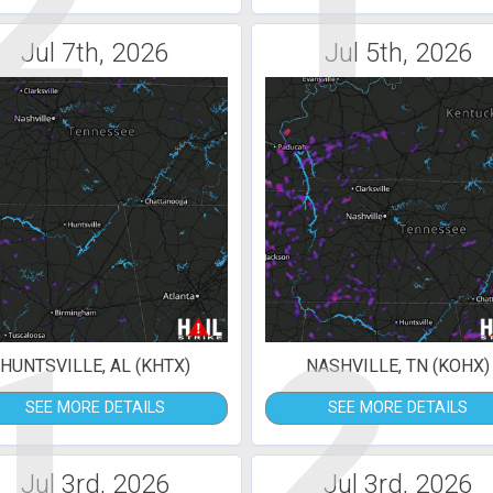
2
1
Jul 7th, 2026
Jul 5th, 2026
1
2
HUNTSVILLE, AL (KHTX)
NASHVILLE, TN (KOHX)
SEE MORE DETAILS
SEE MORE DETAILS
Jul 3rd, 2026
Jul 3rd, 2026