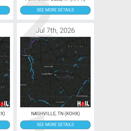
2
SEE MORE DETAILS
Jul 7th, 2026
X)
NASHVILLE, TN (KOHX)
SEE MORE DETAILS