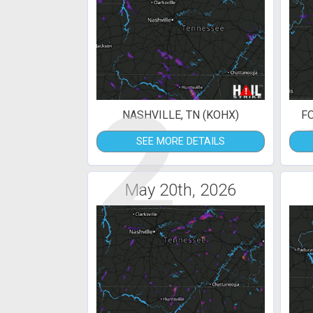
2
NASHVILLE, TN (KOHX)
F
SEE MORE DETAILS
May 20th, 2026