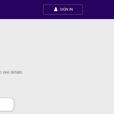
SIGN IN
o see details