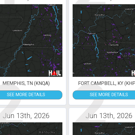
2
2
MEMPHIS, TN (KNQA)
FORT CAMPBELL, KY (KHP
SEE MORE DETAILS
SEE MORE DETAILS
Jun 13th, 2026
Jun 13th, 2026