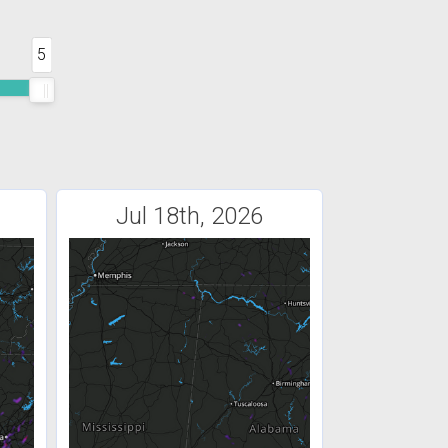
5
Jul 18th, 2026