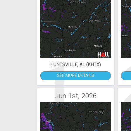
1
HUNTSVILLE, AL (KHTX)
SEE MORE DETAILS
Jun 1st, 2026