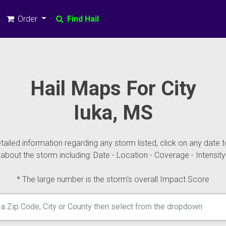
Order
Find Hail
Hail Maps For City
Iuka, MS
ailed information regarding any storm listed, click on any date t
about the storm including: Date - Location - Coverage - Intensity
* The large number is the storm's overall Impact Score