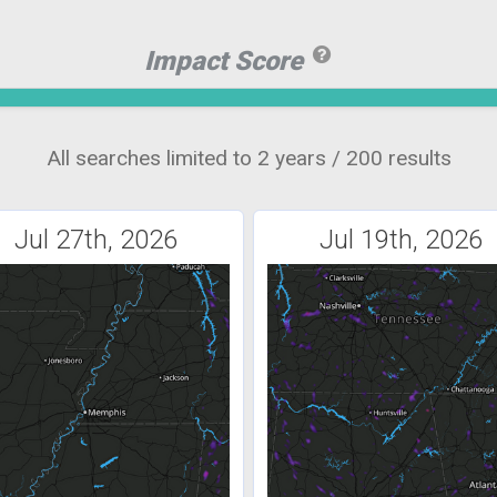
Impact Score
All searches limited to 2 years / 200 results
Jul 27th, 2026
Jul 19th, 2026