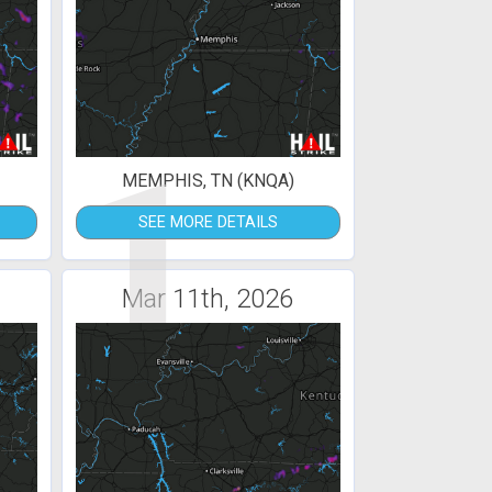
1
MEMPHIS, TN (KNQA)
SEE MORE DETAILS
Mar 11th, 2026