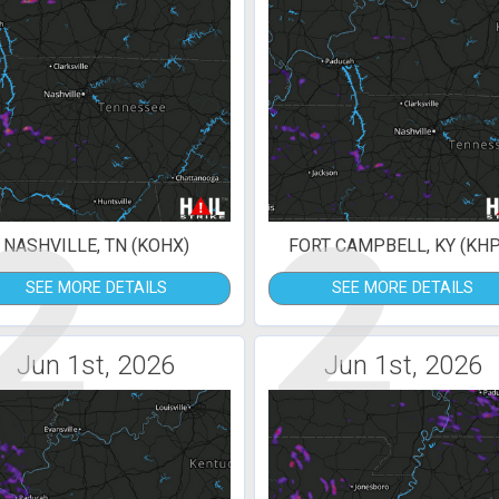
2
2
NASHVILLE, TN (KOHX)
FORT CAMPBELL, KY (KHP
SEE MORE DETAILS
SEE MORE DETAILS
Jun 1st, 2026
Jun 1st, 2026