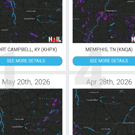
1
4
ORT CAMPBELL, KY (KHPX)
MEMPHIS, TN (KNQA)
SEE MORE DETAILS
SEE MORE DETAILS
May 20th, 2026
Apr 28th, 2026