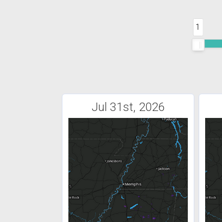
1
Jul 31st, 2026