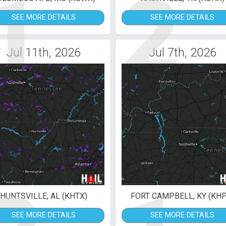
1
2
SEE MORE DETAILS
SEE MORE DETAILS
Jul 11th, 2026
Jul 7th, 2026
HUNTSVILLE, AL (KHTX)
FORT CAMPBELL, KY (KHP
SEE MORE DETAILS
SEE MORE DETAILS