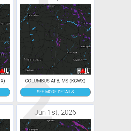
2
X)
COLUMBUS AFB, MS (KGWX)
SEE MORE DETAILS
Jun 1st, 2026