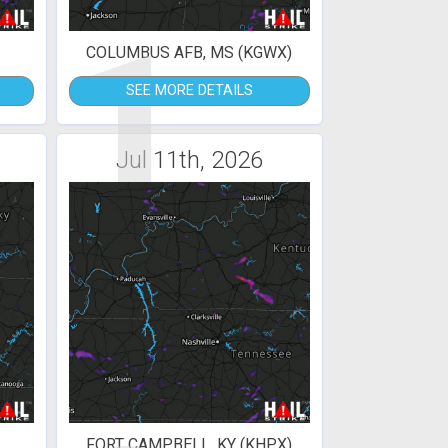
1
)
COLUMBUS AFB, MS (KGWX)
SEE MORE DETAILS
Jul 11th, 2026
FORT CAMPBELL, KY (KHPX)