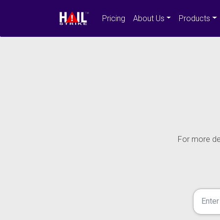
Pricing
About Us
Products
For more det