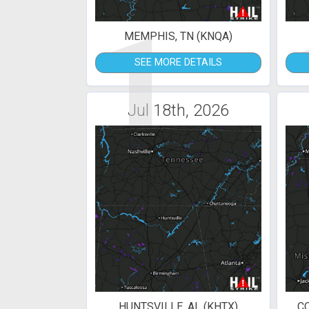
1
MEMPHIS, TN (KNQA)
SEE MORE DETAILS
Jul 18th, 2026
HUNTSVILLE, AL (KHTX)
C