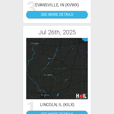
3
EVANSVILLE, IN (KVWX)
SEE MORE DETAILS
Jul 26th, 2025
1
LINCOLN, IL (KILX)