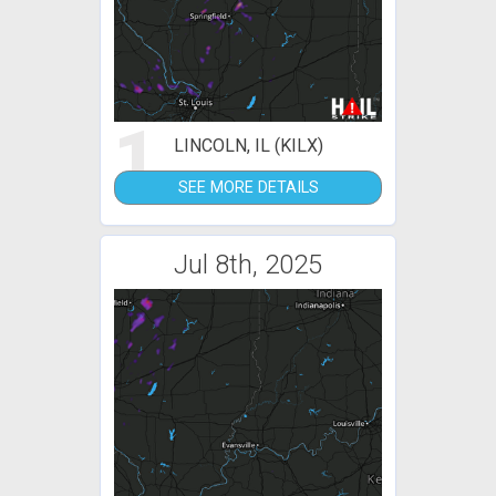
1
LINCOLN, IL (KILX)
SEE MORE DETAILS
Jul 8th, 2025