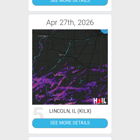
SEE MORE DETAILS
Apr 27th, 2026
5
LINCOLN, IL (KILX)
SEE MORE DETAILS