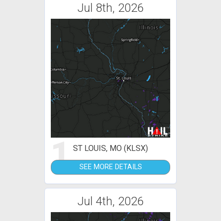
Jul 8th, 2026
1
ST LOUIS, MO (KLSX)
SEE MORE DETAILS
Jul 4th, 2026