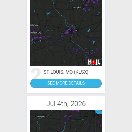
2
ST LOUIS, MO (KLSX)
SEE MORE DETAILS
Jul 4th, 2026