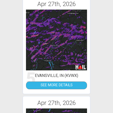
Apr 27th, 2026
5
EVANSVILLE, IN (KVWX)
SEE MORE DETAILS
Apr 27th, 2026