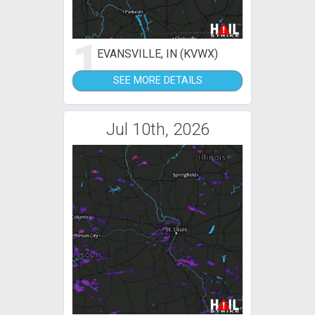
1
EVANSVILLE, IN (KVWX)
SEE MORE DETAILS
Jul 10th, 2026