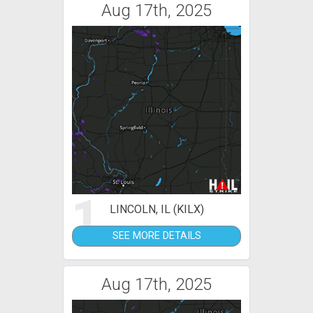
Aug 17th, 2025
1
LINCOLN, IL (KILX)
SEE MORE DETAILS
Aug 17th, 2025