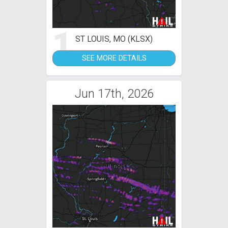
1
ST LOUIS, MO (KLSX)
SEE MORE DETAILS
Jun 17th, 2026