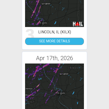
3
LINCOLN, IL (KILX)
SEE MORE DETAILS
Apr 17th, 2026