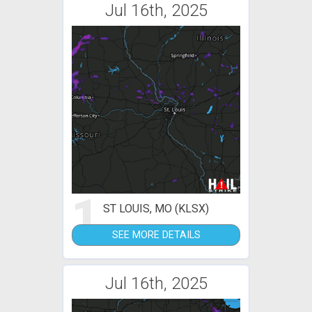
Jul 16th, 2025
1
ST LOUIS, MO (KLSX)
SEE MORE DETAILS
Jul 16th, 2025