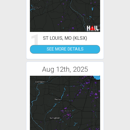
1
ST LOUIS, MO (KLSX)
SEE MORE DETAILS
Aug 12th, 2025