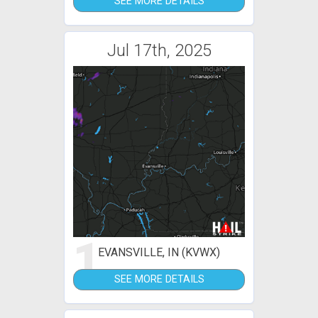
SEE MORE DETAILS
Jul 17th, 2025
1
EVANSVILLE, IN (KVWX)
SEE MORE DETAILS