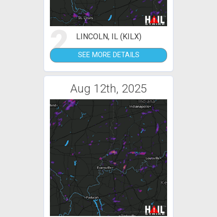
2
LINCOLN, IL (KILX)
SEE MORE DETAILS
Aug 12th, 2025