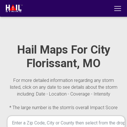
Hail Maps For City
Florissant, MO
For more detailed information regarding any storm
listed, click on any date to see details about the storm
including: Date - Location - Coverage - Intensity
* The large number is the storm's overall Impact Score