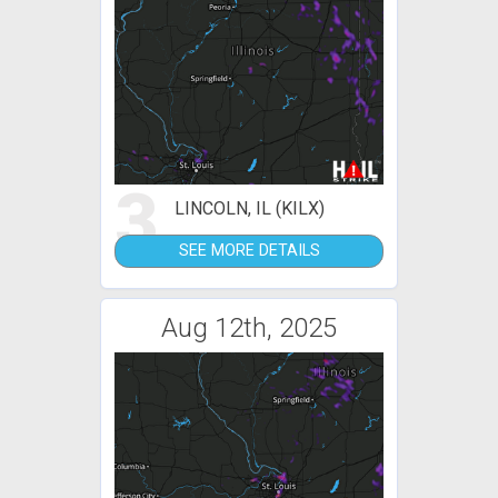
3
LINCOLN, IL (KILX)
SEE MORE DETAILS
Aug 12th, 2025