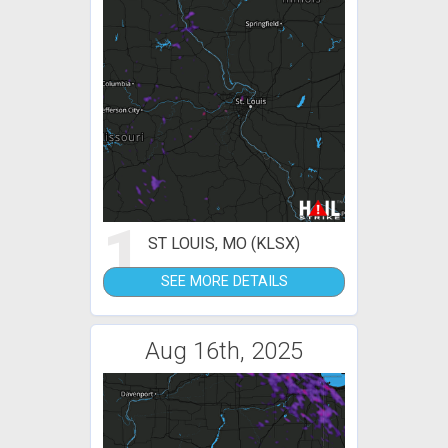
1
ST LOUIS, MO (KLSX)
SEE MORE DETAILS
Aug 16th, 2025