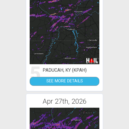
5
PADUCAH, KY (KPAH)
SEE MORE DETAILS
Apr 27th, 2026