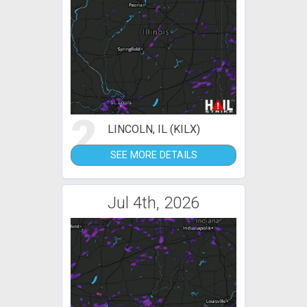
2
LINCOLN, IL (KILX)
SEE MORE DETAILS
Jul 4th, 2026