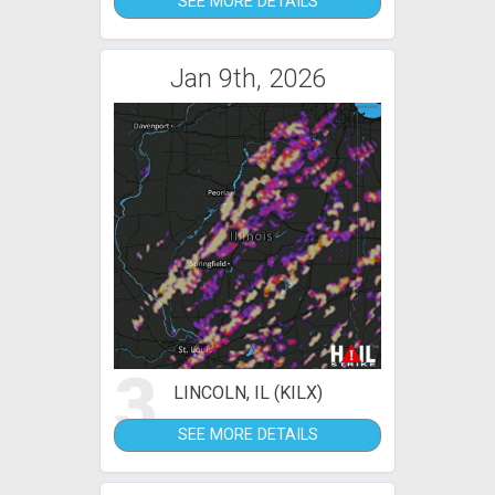
SEE MORE DETAILS
Jan 9th, 2026
3
LINCOLN, IL (KILX)
SEE MORE DETAILS