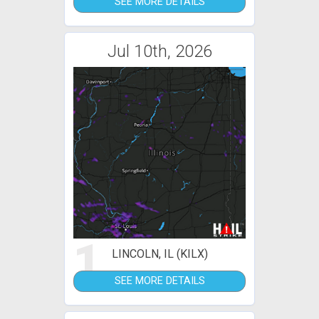
SEE MORE DETAILS
Jul 10th, 2026
1
LINCOLN, IL (KILX)
SEE MORE DETAILS