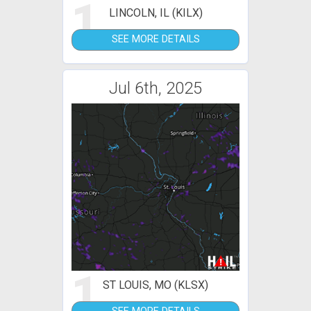
1
LINCOLN, IL (KILX)
SEE MORE DETAILS
Jul 6th, 2025
1
ST LOUIS, MO (KLSX)