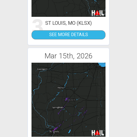
3
ST LOUIS, MO (KLSX)
SEE MORE DETAILS
Mar 15th, 2026