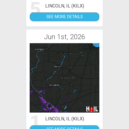
5
LINCOLN, IL (KILX)
SEE MORE DETAILS
Jun 1st, 2026
1
LINCOLN, IL (KILX)