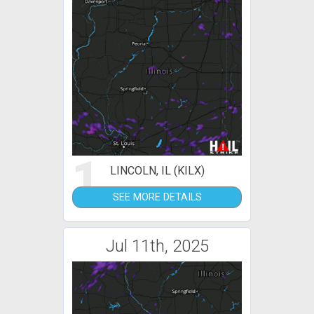
1
LINCOLN, IL (KILX)
SEE MORE DETAILS
Jul 11th, 2025