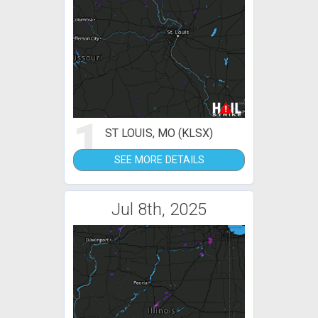
1
ST LOUIS, MO (KLSX)
SEE MORE DETAILS
Jul 8th, 2025