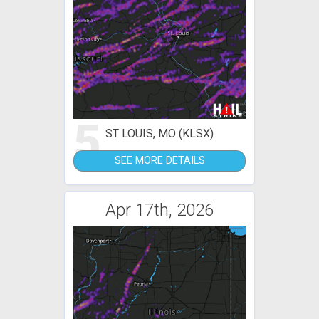
5
ST LOUIS, MO (KLSX)
SEE MORE DETAILS
Apr 17th, 2026