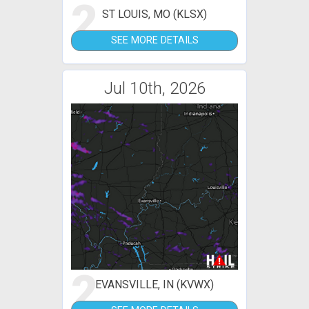
2
ST LOUIS, MO (KLSX)
SEE MORE DETAILS
Jul 10th, 2026
2
EVANSVILLE, IN (KVWX)