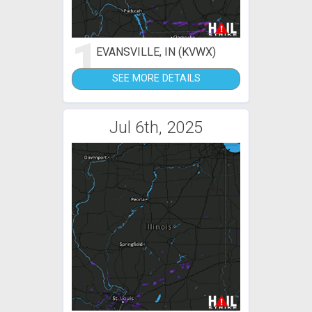
1
EVANSVILLE, IN (KVWX)
SEE MORE DETAILS
Jul 6th, 2025