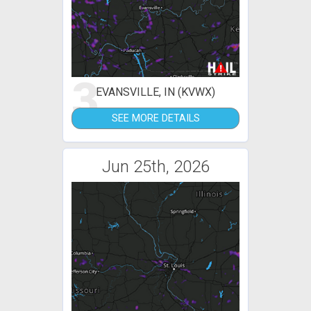
3
EVANSVILLE, IN (KVWX)
SEE MORE DETAILS
Jun 25th, 2026