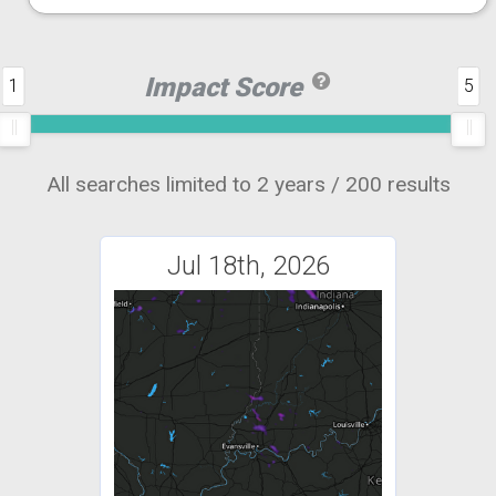
Impact Score
1
5
All searches limited to 2 years / 200 results
Jul 18th, 2026