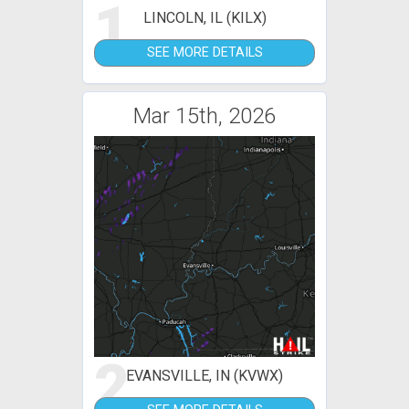
1
LINCOLN, IL (KILX)
SEE MORE DETAILS
Mar 15th, 2026
2
EVANSVILLE, IN (KVWX)