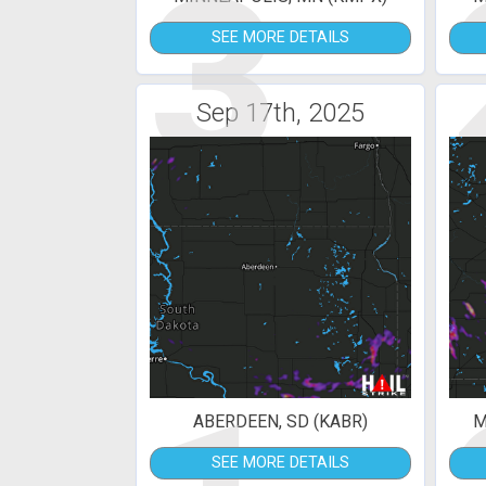
3
SEE MORE DETAILS
Sep 17th, 2025
ABERDEEN, SD (KABR)
M
SEE MORE DETAILS