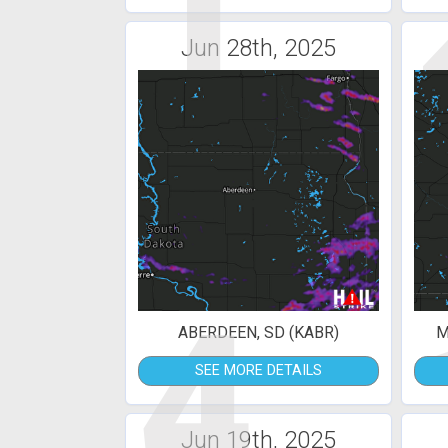
1
Jun 28th, 2025
4
ABERDEEN, SD (KABR)
M
SEE MORE DETAILS
Jun 19th, 2025