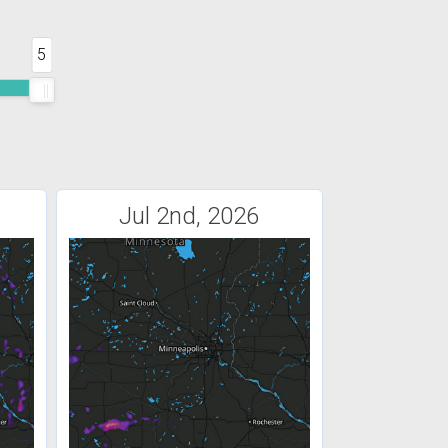
5
Jul 2nd, 2026