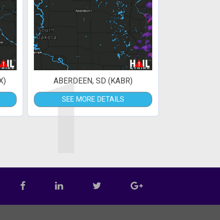
1
X)
ABERDEEN, SD (KABR)
SEE MORE DETAILS