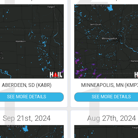
1
1
ABERDEEN, SD (KABR)
MINNEAPOLIS, MN (KMP
SEE MORE DETAILS
SEE MORE DETAILS
Sep 21st, 2024
Aug 27th, 2024