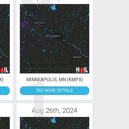
1
X)
MINNEAPOLIS, MN (KMPX)
SEE MORE DETAILS
Aug 26th, 2024