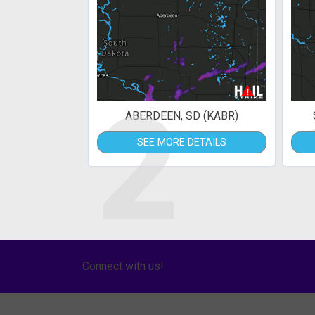
2
ABERDEEN, SD (KABR)
SEE MORE DETAILS
Connect with us!