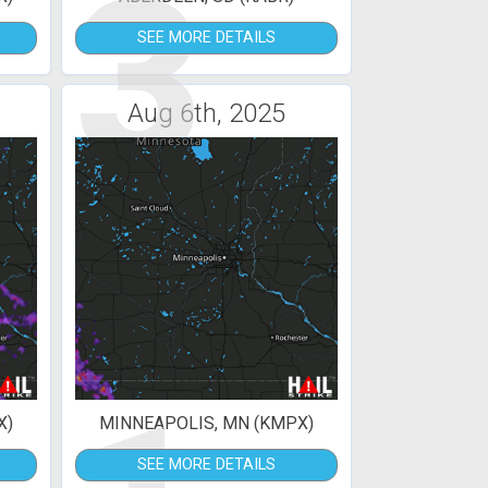
3
SEE MORE DETAILS
Aug 6th, 2025
X)
MINNEAPOLIS, MN (KMPX)
SEE MORE DETAILS