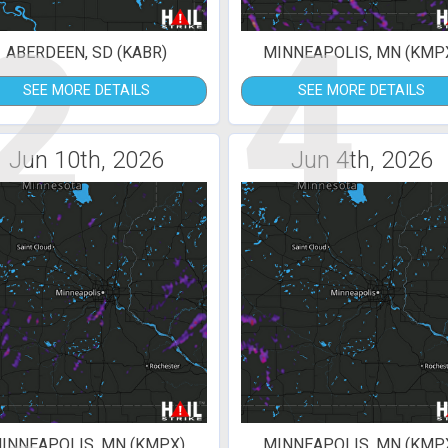
2
4
ABERDEEN, SD (KABR)
MINNEAPOLIS, MN (KMP
SEE MORE DETAILS
SEE MORE DETAILS
Jun 10th, 2026
Jun 4th, 2026
INNEAPOLIS, MN (KMPX)
MINNEAPOLIS, MN (KMP