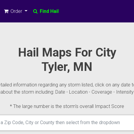
Order
Find Hail
Hail Maps For City
Tyler, MN
ailed information regarding any storm listed, click on any date t
about the storm including: Date - Location - Coverage - Intensity
* The large number is the storm's overall Impact Score