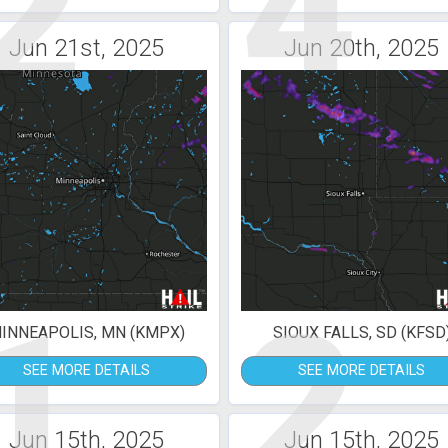
2
4
Jun 21st, 2025
Jun 20th, 2025
1
2
INNEAPOLIS, MN (KMPX)
SIOUX FALLS, SD (KFSD
SEE MORE DETAILS
SEE MORE DETAILS
Jun 15th, 2025
Jun 15th, 2025