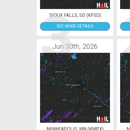
3
SIOUX FALLS, SD (KFSD)
SEE MORE DETAILS
Jun 30th, 2026
MINNEAPOLIS, MN (KMPX)
M