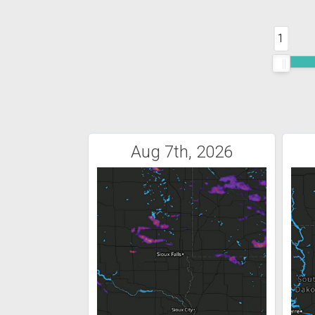
1
Aug 7th, 2026