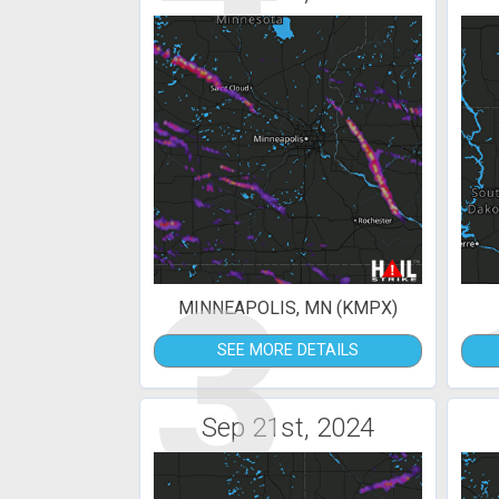
3
MINNEAPOLIS, MN (KMPX)
SEE MORE DETAILS
Sep 21st, 2024