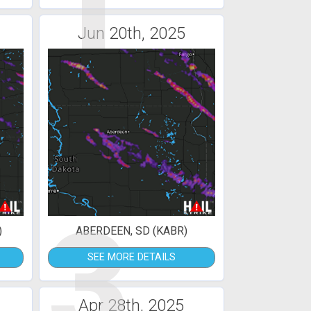
1
Jun 20th, 2025
3
)
ABERDEEN, SD (KABR)
SEE MORE DETAILS
Apr 28th, 2025