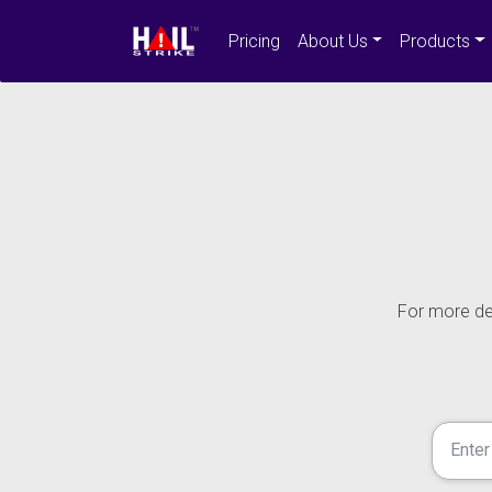
Pricing
About Us
Products
For more det