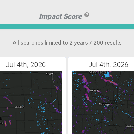
Impact Score
All searches limited to 2 years / 200 results
Jul 4th, 2026
Jul 4th, 2026