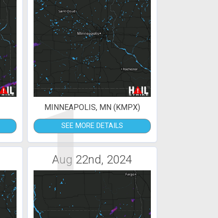
1
MINNEAPOLIS, MN (KMPX)
SEE MORE DETAILS
Aug 22nd, 2024