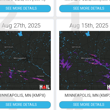
2
1
SEE MORE DETAILS
SEE MORE DETAILS
Aug 27th, 2025
Aug 15th, 2025
INNEAPOLIS, MN (KMPX)
MINNEAPOLIS, MN (KMP
SEE MORE DETAILS
SEE MORE DETAILS