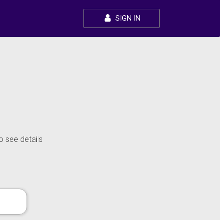
SIGN IN
o see details