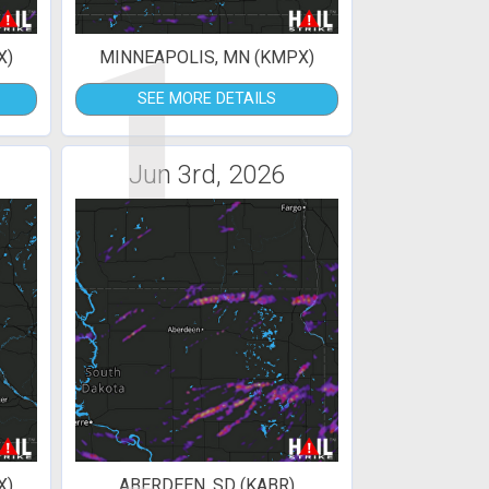
1
X)
MINNEAPOLIS, MN (KMPX)
SEE MORE DETAILS
Jun 3rd, 2026
X)
ABERDEEN, SD (KABR)