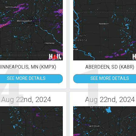
4
1
INNEAPOLIS, MN (KMPX)
ABERDEEN, SD (KABR)
SEE MORE DETAILS
SEE MORE DETAILS
Aug 22nd, 2024
Aug 22nd, 2024