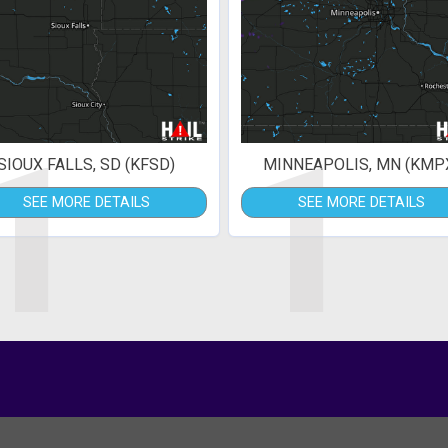
1
1
SIOUX FALLS, SD (KFSD)
MINNEAPOLIS, MN (KMP
SEE MORE DETAILS
SEE MORE DETAILS