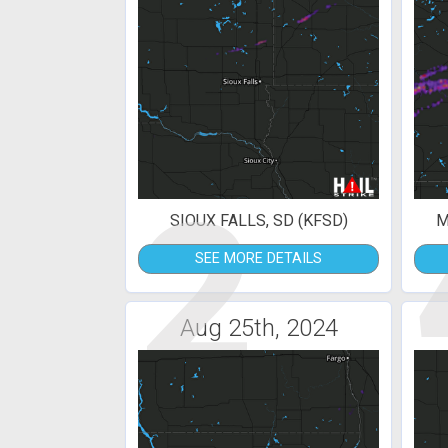
2
SIOUX FALLS, SD (KFSD)
M
SEE MORE DETAILS
Aug 25th, 2024