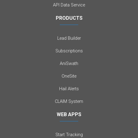
API Data Service
PRODUCTS
Lead Builder
Subscriptions
AniSwath
OneSite
Hail Alerts
CLAIM System
WEB APPS
Start Tracking