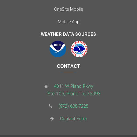
OneSite Mobile
Mobile App
WEATHER DATA SOURCES
CONTACT
4011 W Plano Pkwy
Ste 105, Plano Tx, 75093
(972) 638-7225
Contact Form