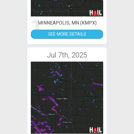
1
MINNEAPOLIS, MN (KMPX)
SEE MORE DETAILS
Jul 7th, 2025