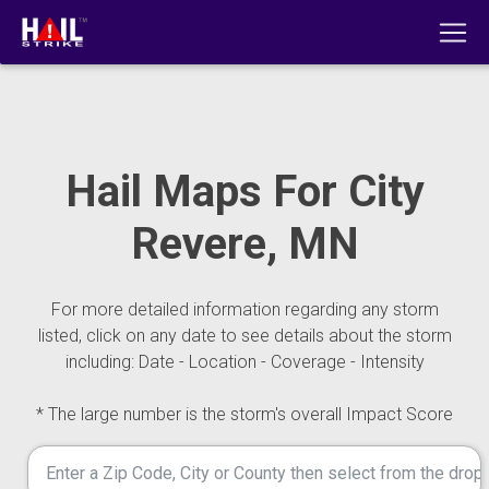
Hail Maps For City
Revere, MN
For more detailed information regarding any storm
listed, click on any date to see details about the storm
including: Date - Location - Coverage - Intensity
* The large number is the storm's overall Impact Score