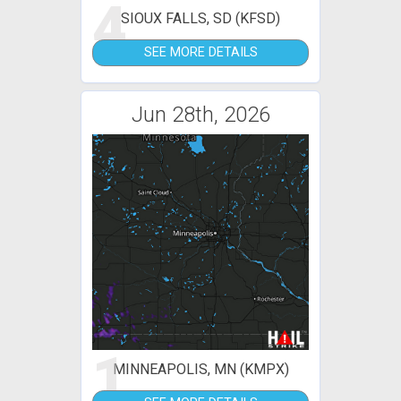
4
SIOUX FALLS, SD (KFSD)
SEE MORE DETAILS
Jun 28th, 2026
1
MINNEAPOLIS, MN (KMPX)