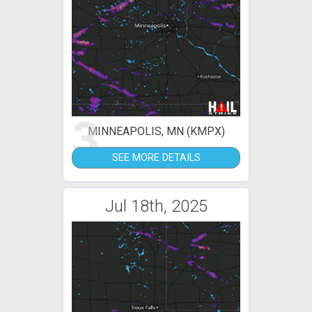
3
MINNEAPOLIS, MN (KMPX)
SEE MORE DETAILS
Jul 18th, 2025