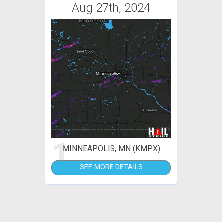
Aug 27th, 2024
1
MINNEAPOLIS, MN (KMPX)
SEE MORE DETAILS