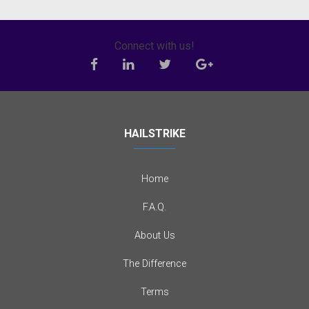
Connect with us!
HAILSTRIKE
Home
F.A.Q.
About Us
The Difference
Terms