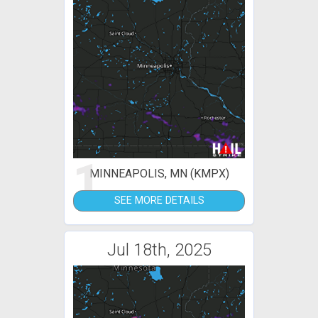
1
MINNEAPOLIS, MN (KMPX)
SEE MORE DETAILS
Jul 18th, 2025