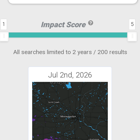
Impact Score
1
5
All searches limited to 2 years / 200 results
Jul 2nd, 2026