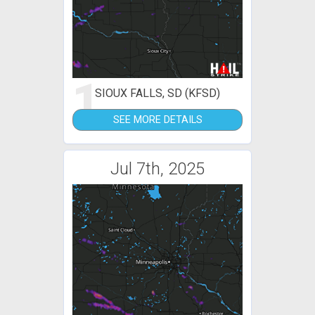
1
SIOUX FALLS, SD (KFSD)
SEE MORE DETAILS
Jul 7th, 2025