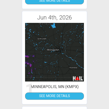
SEE MORE DETAILS
Jun 4th, 2026
1
MINNEAPOLIS, MN (KMPX)
SEE MORE DETAILS