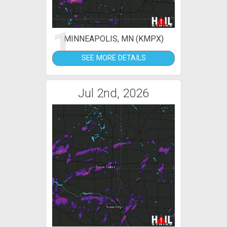
1
MINNEAPOLIS, MN (KMPX)
SEE MORE DETAILS
Jul 2nd, 2026