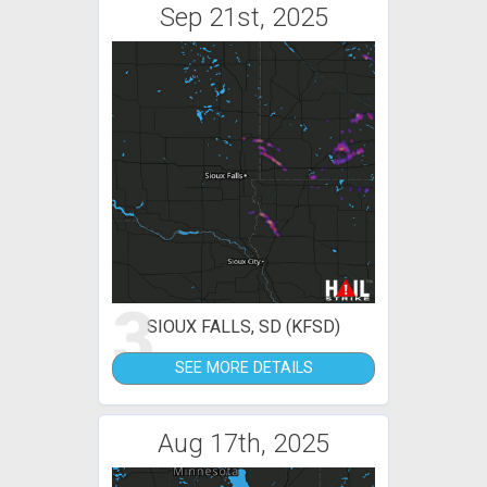
Sep 21st, 2025
3
SIOUX FALLS, SD (KFSD)
SEE MORE DETAILS
Aug 17th, 2025