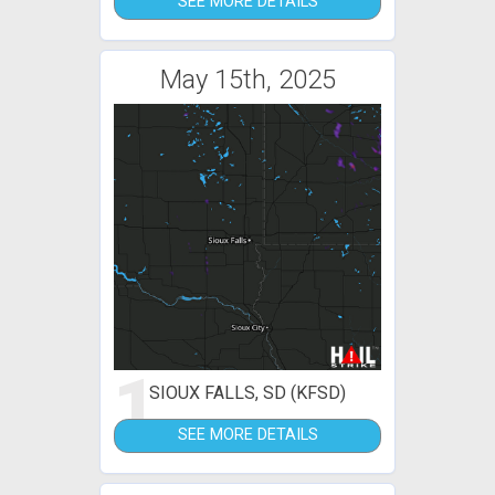
SEE MORE DETAILS
May 15th, 2025
1
SIOUX FALLS, SD (KFSD)
SEE MORE DETAILS