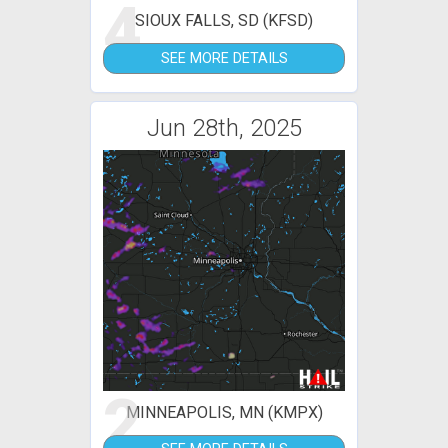
4
SIOUX FALLS, SD (KFSD)
SEE MORE DETAILS
Jun 28th, 2025
2
MINNEAPOLIS, MN (KMPX)