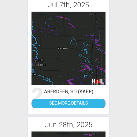
Jul 7th, 2025
2
ABERDEEN, SD (KABR)
SEE MORE DETAILS
Jun 28th, 2025