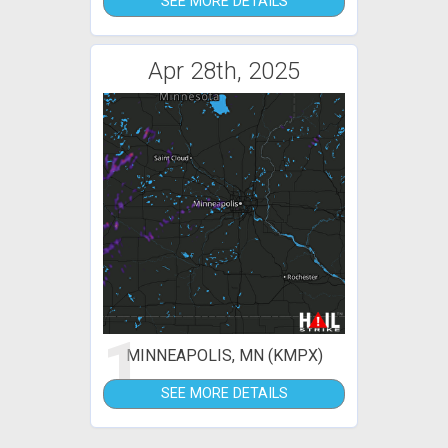
SEE MORE DETAILS
Apr 28th, 2025
1
MINNEAPOLIS, MN (KMPX)
SEE MORE DETAILS