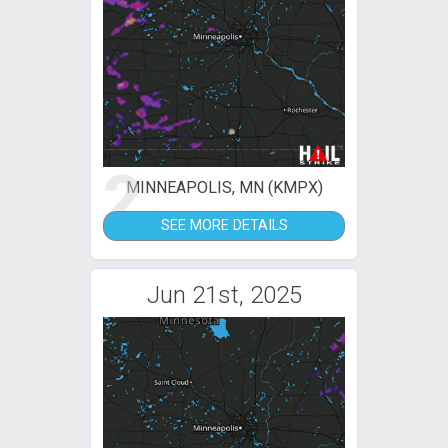
2
MINNEAPOLIS, MN (KMPX)
SEE MORE DETAILS
Jun 21st, 2025