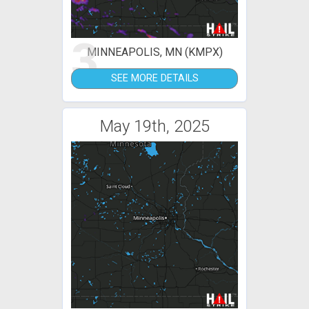
3
MINNEAPOLIS, MN (KMPX)
SEE MORE DETAILS
May 19th, 2025