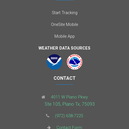
Start Tracking
OneSite Mobile
Mobile App
WEATHER DATA SOURCES
CONTACT
4011 W Plano Pkwy
Ste 105, Plano Tx, 75093
(972) 638-7225
Contact Form