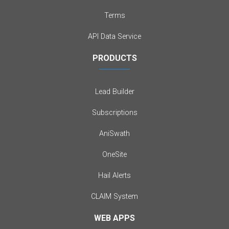
Terms
API Data Service
PRODUCTS
Lead Builder
Subscriptions
AniSwath
OneSite
Hail Alerts
CLAIM System
WEB APPS