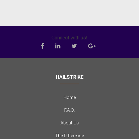
Connect with us!
HAILSTRIKE
Home
F.A.Q.
About Us
The Difference