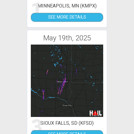
1
MINNEAPOLIS, MN (KMPX)
SEE MORE DETAILS
May 19th, 2025
3
SIOUX FALLS, SD (KFSD)