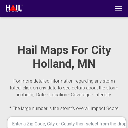
Hail Maps For City
Holland, MN
For more detailed information regarding any storm
listed, click on any date to see details about the storm
including: Date - Location - Coverage - Intensity
* The large number is the storm's overall Impact Score