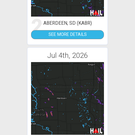
2
ABERDEEN, SD (KABR)
SEE MORE DETAILS
Jul 4th, 2026