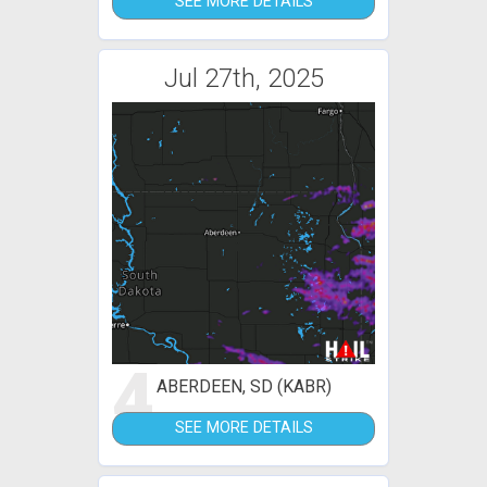
SEE MORE DETAILS
Jul 27th, 2025
4
ABERDEEN, SD (KABR)
SEE MORE DETAILS