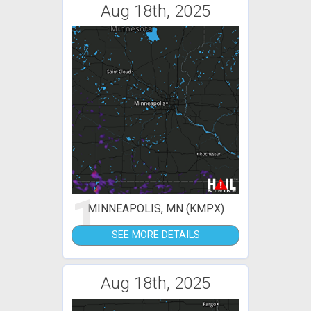
Aug 18th, 2025
1
MINNEAPOLIS, MN (KMPX)
SEE MORE DETAILS
Aug 18th, 2025