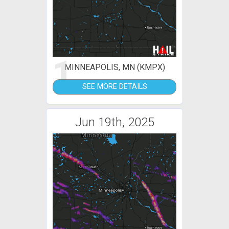
1
MINNEAPOLIS, MN (KMPX)
SEE MORE DETAILS
Jun 19th, 2025