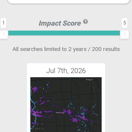
Impact Score
1
5
All searches limited to 2 years / 200 results
Jul 7th, 2026