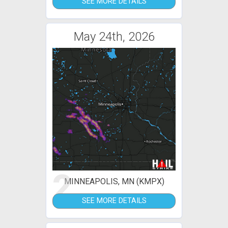
SEE MORE DETAILS
May 24th, 2026
2
MINNEAPOLIS, MN (KMPX)
SEE MORE DETAILS