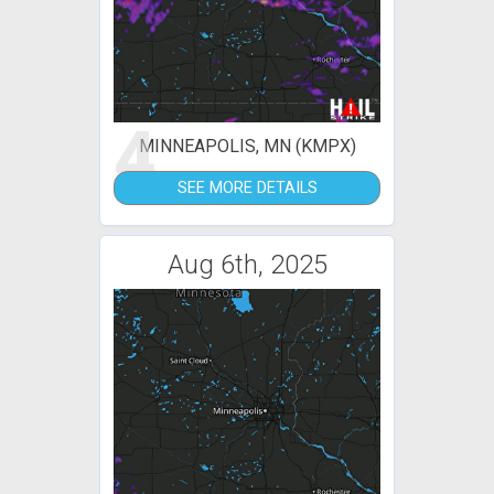
4
MINNEAPOLIS, MN (KMPX)
SEE MORE DETAILS
Aug 6th, 2025