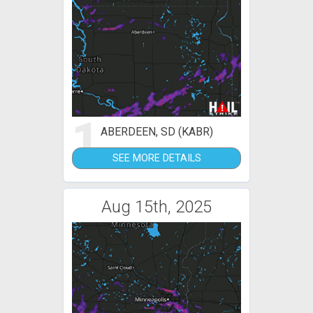
1
ABERDEEN, SD (KABR)
SEE MORE DETAILS
Aug 15th, 2025