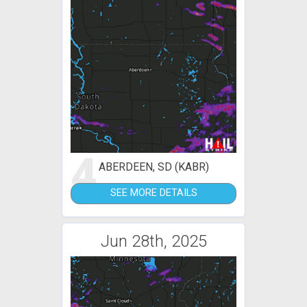
4
ABERDEEN, SD (KABR)
SEE MORE DETAILS
Jun 28th, 2025