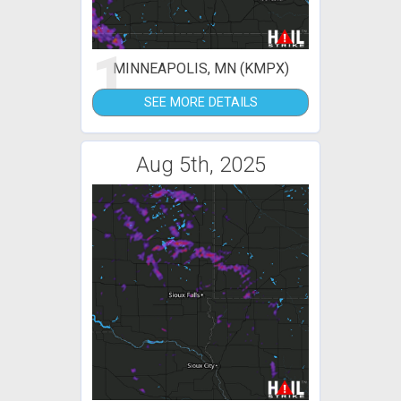
1
MINNEAPOLIS, MN (KMPX)
SEE MORE DETAILS
Aug 5th, 2025