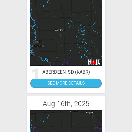
1
ABERDEEN, SD (KABR)
SEE MORE DETAILS
Aug 16th, 2025