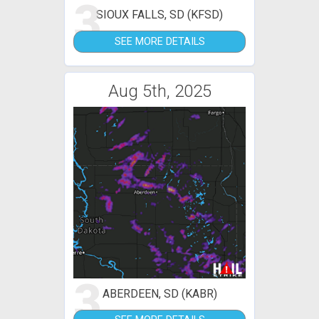
3
SIOUX FALLS, SD (KFSD)
SEE MORE DETAILS
Aug 5th, 2025
3
ABERDEEN, SD (KABR)