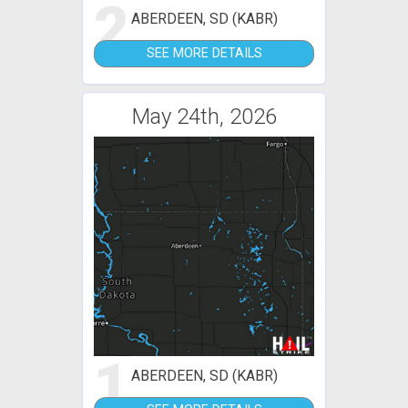
2
ABERDEEN, SD (KABR)
SEE MORE DETAILS
May 24th, 2026
1
ABERDEEN, SD (KABR)