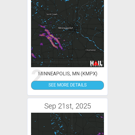
2
MINNEAPOLIS, MN (KMPX)
SEE MORE DETAILS
Sep 21st, 2025