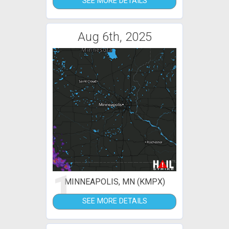
SEE MORE DETAILS
Aug 6th, 2025
1
MINNEAPOLIS, MN (KMPX)
SEE MORE DETAILS