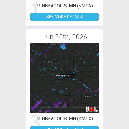
1
MINNEAPOLIS, MN (KMPX)
SEE MORE DETAILS
Jun 30th, 2026
3
MINNEAPOLIS, MN (KMPX)