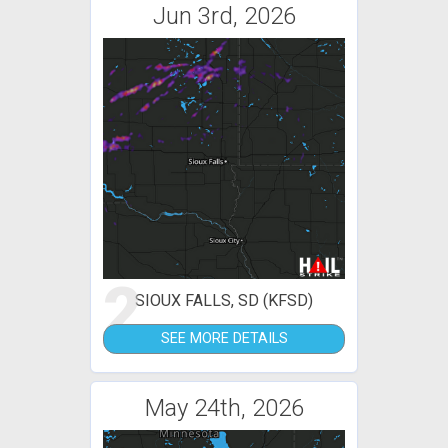
Jun 3rd, 2026
2
SIOUX FALLS, SD (KFSD)
SEE MORE DETAILS
May 24th, 2026