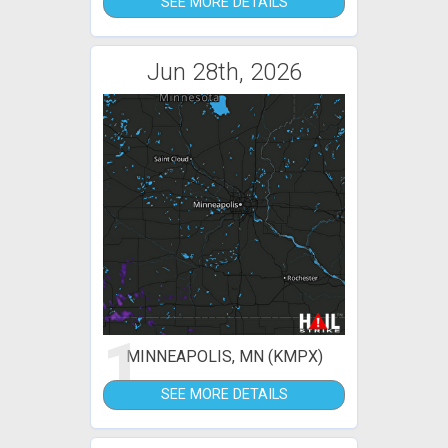
SEE MORE DETAILS
Jun 28th, 2026
1
MINNEAPOLIS, MN (KMPX)
SEE MORE DETAILS