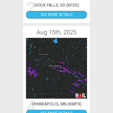
2
SIOUX FALLS, SD (KFSD)
SEE MORE DETAILS
Aug 15th, 2025
4
MINNEAPOLIS, MN (KMPX)