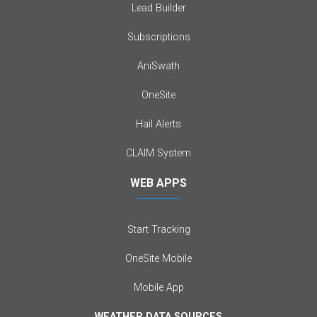
Lead Builder
Subscriptions
AniSwath
OneSite
Hail Alerts
CLAIM System
WEB APPS
Start Tracking
OneSite Mobile
Mobile App
WEATHER DATA SOURCES