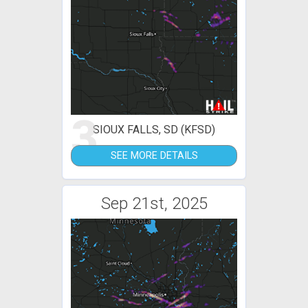
3
SIOUX FALLS, SD (KFSD)
SEE MORE DETAILS
Sep 21st, 2025