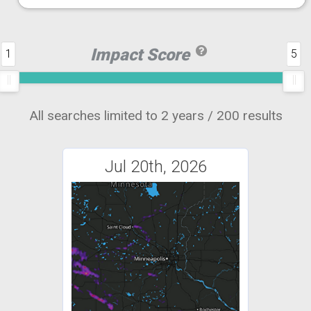
Impact Score
1
5
All searches limited to 2 years / 200 results
Jul 20th, 2026