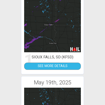
1
SIOUX FALLS, SD (KFSD)
SEE MORE DETAILS
May 19th, 2025