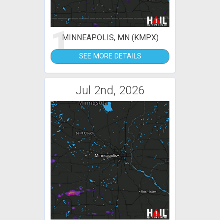
1
MINNEAPOLIS, MN (KMPX)
SEE MORE DETAILS
Jul 2nd, 2026