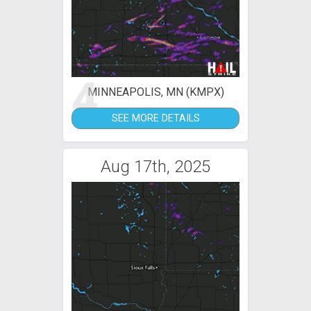
4
MINNEAPOLIS, MN (KMPX)
SEE MORE DETAILS
Aug 17th, 2025