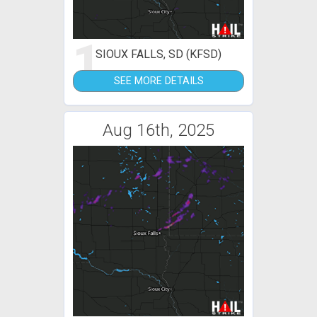
1
SIOUX FALLS, SD (KFSD)
SEE MORE DETAILS
Aug 16th, 2025