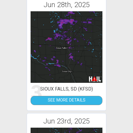
Jun 28th, 2025
3
SIOUX FALLS, SD (KFSD)
SEE MORE DETAILS
Jun 23rd, 2025