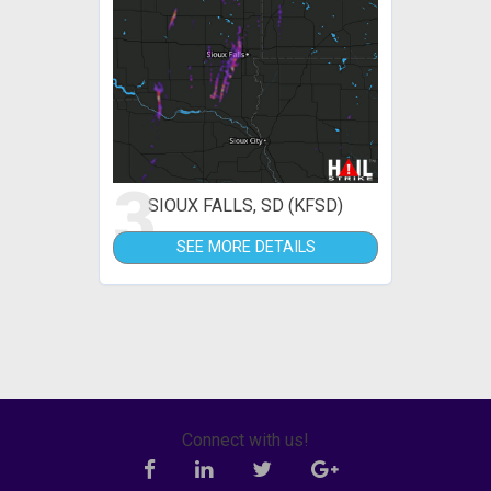
3
SIOUX FALLS, SD (KFSD)
SEE MORE DETAILS
Connect with us!