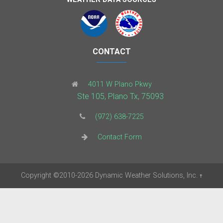
CONTACT
4011 W Plano Pkwy
Ste 105, Plano Tx, 75093
(972) 638-7225
Contact Form
Copyright
©2010-2026
Dynamic Weather Solutions, Inc.
†