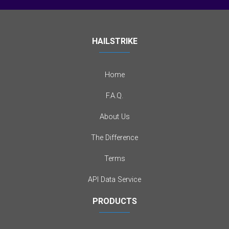
HAILSTRIKE
Home
F.A.Q.
About Us
The Difference
Terms
API Data Service
PRODUCTS