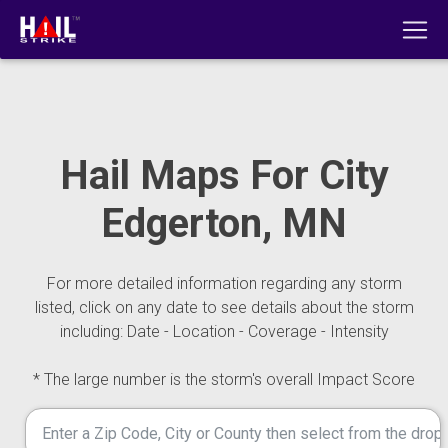
Hail Maps For City
Edgerton, MN
For more detailed information regarding any storm
listed, click on any date to see details about the storm
including: Date - Location - Coverage - Intensity
* The large number is the storm's overall Impact Score