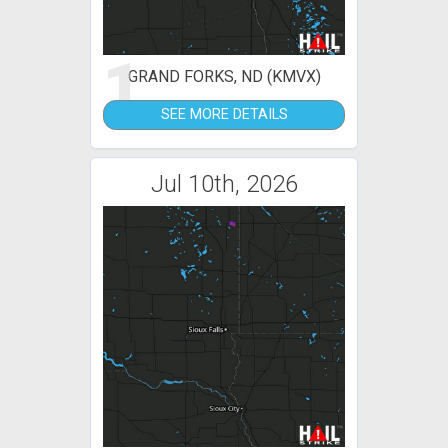
1
GRAND FORKS, ND (KMVX)
SEE MORE DETAILS
Jul 10th, 2026