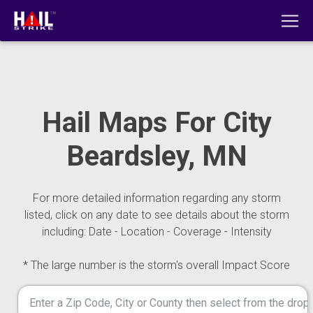
Hail Maps For City
Beardsley, MN
For more detailed information regarding any storm
listed, click on any date to see details about the storm
including: Date - Location - Coverage - Intensity
* The large number is the storm's overall Impact Score