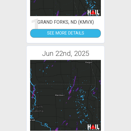
1
GRAND FORKS, ND (KMVX)
SEE MORE DETAILS
Jun 22nd, 2025