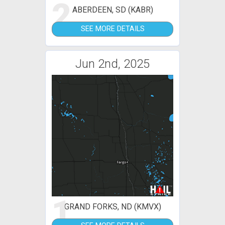
2
ABERDEEN, SD (KABR)
SEE MORE DETAILS
Jun 2nd, 2025
1
GRAND FORKS, ND (KMVX)