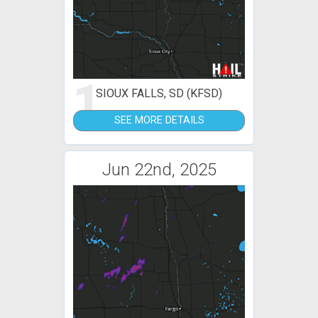
1
SIOUX FALLS, SD (KFSD)
SEE MORE DETAILS
Jun 22nd, 2025