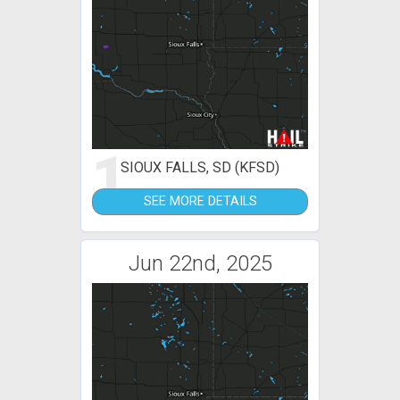
1
SIOUX FALLS, SD (KFSD)
SEE MORE DETAILS
Jun 22nd, 2025