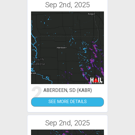
Sep 2nd, 2025
2
ABERDEEN, SD (KABR)
SEE MORE DETAILS
Sep 2nd, 2025