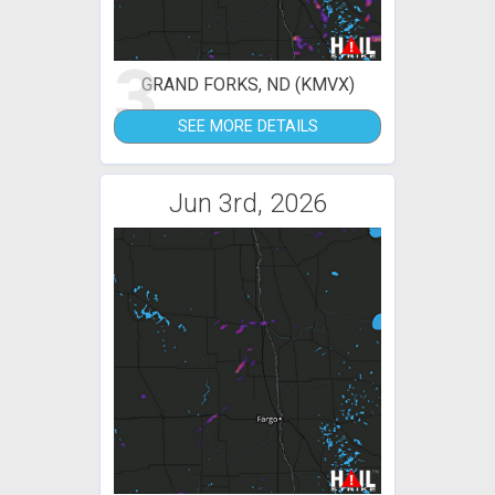
3
GRAND FORKS, ND (KMVX)
SEE MORE DETAILS
Jun 3rd, 2026