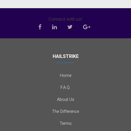
Connect with us!
HAILSTRIKE
Home
F.A.Q.
About Us
The Difference
Terms