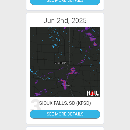
SEE MORE DETAILS
Jun 2nd, 2025
3
SIOUX FALLS, SD (KFSD)
SEE MORE DETAILS