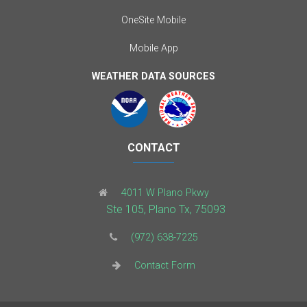
OneSite Mobile
Mobile App
WEATHER DATA SOURCES
CONTACT
4011 W Plano Pkwy
Ste 105, Plano Tx, 75093
(972) 638-7225
Contact Form