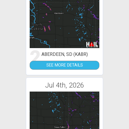
2
ABERDEEN, SD (KABR)
SEE MORE DETAILS
Jul 4th, 2026