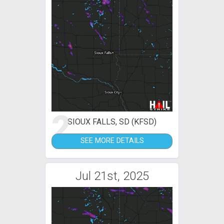
2
SIOUX FALLS, SD (KFSD)
SEE MORE DETAILS
Jul 21st, 2025