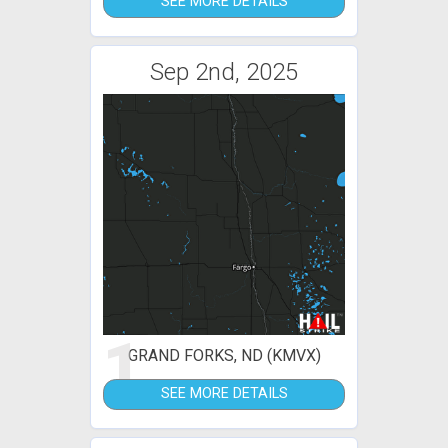
SEE MORE DETAILS
Sep 2nd, 2025
1
GRAND FORKS, ND (KMVX)
SEE MORE DETAILS