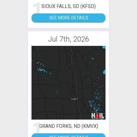
1
SIOUX FALLS, SD (KFSD)
SEE MORE DETAILS
Jul 7th, 2026
1
GRAND FORKS, ND (KMVX)