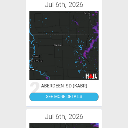
Jul 6th, 2026
2
ABERDEEN, SD (KABR)
SEE MORE DETAILS
Jul 6th, 2026