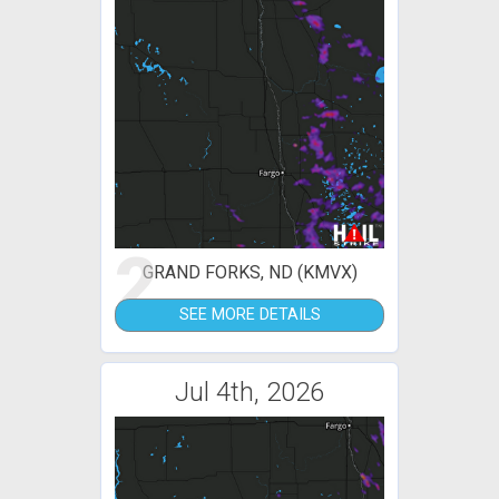
2
GRAND FORKS, ND (KMVX)
SEE MORE DETAILS
Jul 4th, 2026