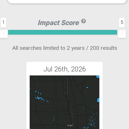
Impact Score
1
5
All searches limited to 2 years / 200 results
Jul 26th, 2026