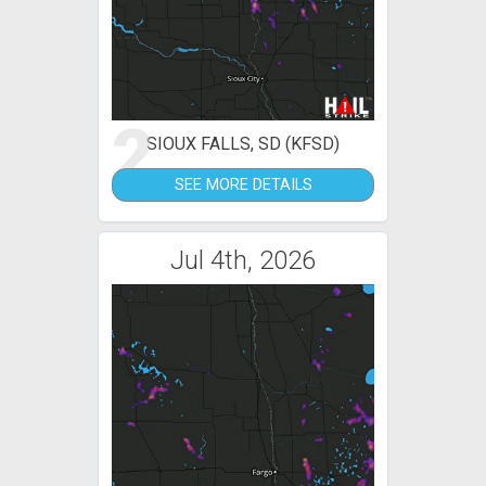
2
SIOUX FALLS, SD (KFSD)
SEE MORE DETAILS
Jul 4th, 2026