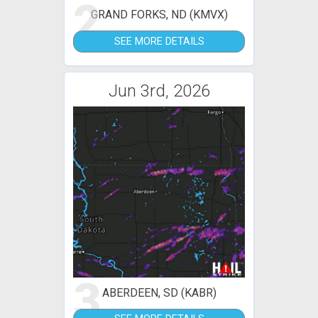
2
GRAND FORKS, ND (KMVX)
SEE MORE DETAILS
Jun 3rd, 2026
3
ABERDEEN, SD (KABR)