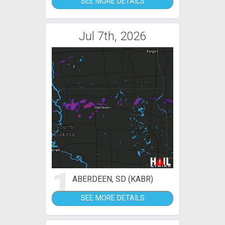
SEE MORE DETAILS
Jul 7th, 2026
1
ABERDEEN, SD (KABR)
SEE MORE DETAILS