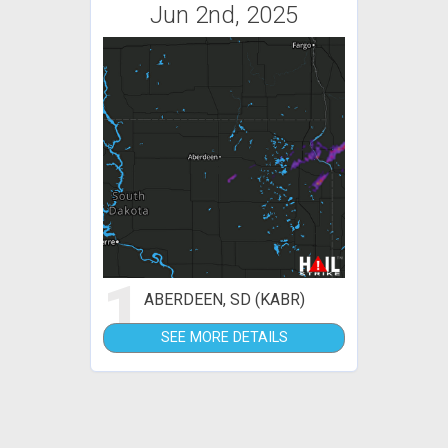
Jun 2nd, 2025
1
ABERDEEN, SD (KABR)
SEE MORE DETAILS