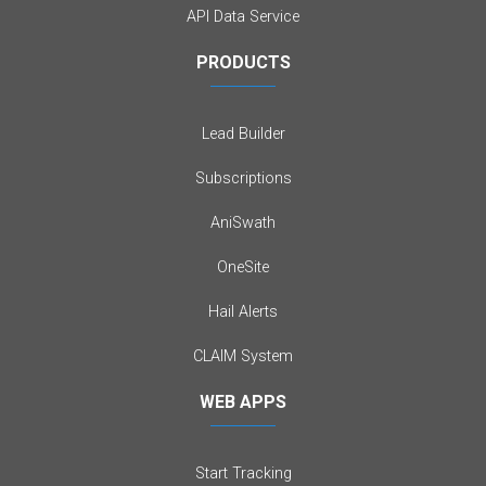
API Data Service
PRODUCTS
Lead Builder
Subscriptions
AniSwath
OneSite
Hail Alerts
CLAIM System
WEB APPS
Start Tracking