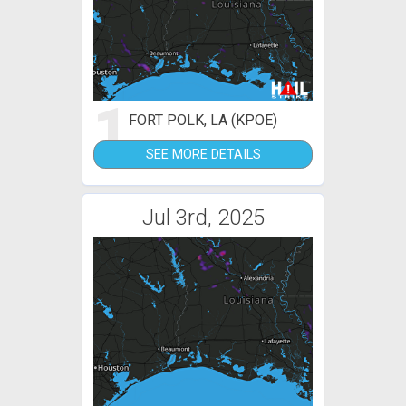
1
FORT POLK, LA (KPOE)
SEE MORE DETAILS
Jul 3rd, 2025