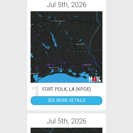
Jul 5th, 2026
1
FORT POLK, LA (KPOE)
SEE MORE DETAILS
Jul 5th, 2026