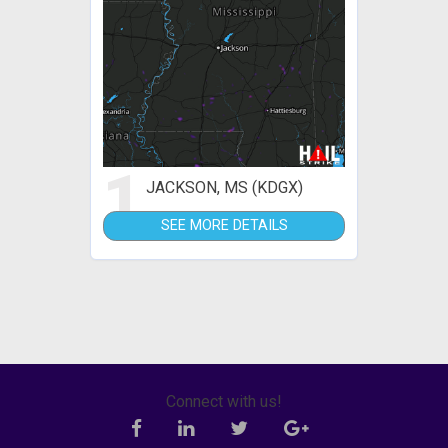
1
JACKSON, MS (KDGX)
SEE MORE DETAILS
Connect with us!