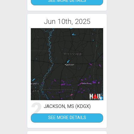
SEE MORE DETAILS
Jun 10th, 2025
2
JACKSON, MS (KDGX)
SEE MORE DETAILS