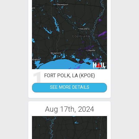
1
FORT POLK, LA (KPOE)
SEE MORE DETAILS
Aug 17th, 2024