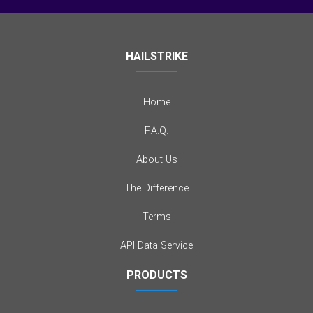
HAILSTRIKE
Home
F.A.Q.
About Us
The Difference
Terms
API Data Service
PRODUCTS