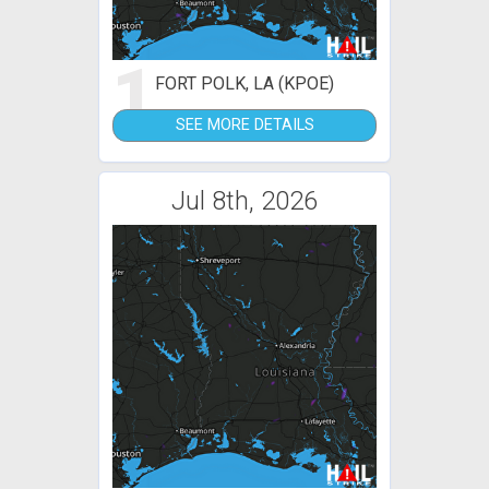
1
FORT POLK, LA (KPOE)
SEE MORE DETAILS
Jul 8th, 2026