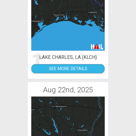
1
LAKE CHARLES, LA (KLCH)
SEE MORE DETAILS
Aug 22nd, 2025