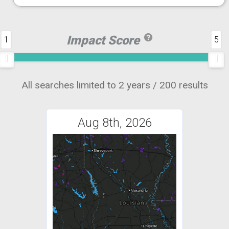
Impact Score
1
5
All searches limited to 2 years / 200 results
Aug 8th, 2026