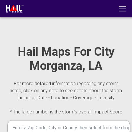
Hail Maps For City
Morganza, LA
For more detailed information regarding any storm
listed, click on any date to see details about the storm
including: Date - Location - Coverage - Intensity
* The large number is the storm's overall Impact Score