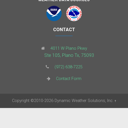
CONTACT
4011 W Plano Pkwy
Ste 105, Plano Tx, 75093
(972) 638-7225
Contact Form
Copyright
©2010-2026
Dynamic Weather Solutions, Inc.
†