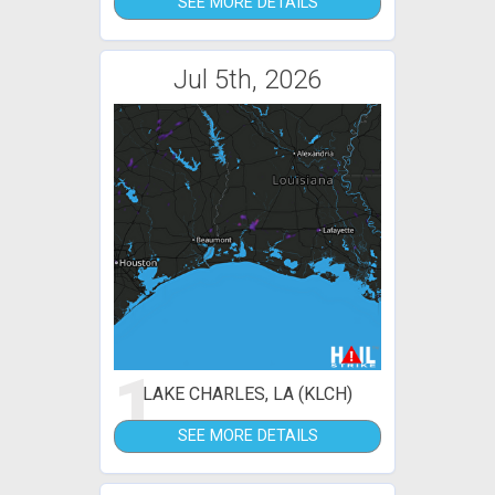
SEE MORE DETAILS
Jul 5th, 2026
1
LAKE CHARLES, LA (KLCH)
SEE MORE DETAILS