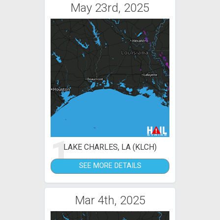
May 23rd, 2025
1
LAKE CHARLES, LA (KLCH)
SEE MORE DETAILS
Mar 4th, 2025