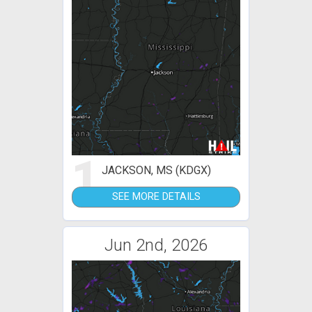
1
JACKSON, MS (KDGX)
SEE MORE DETAILS
Jun 2nd, 2026