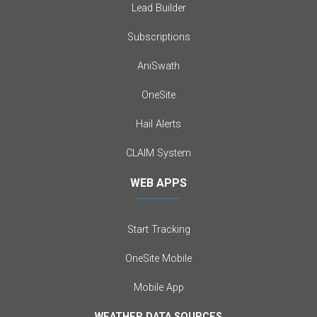
Lead Builder
Subscriptions
AniSwath
OneSite
Hail Alerts
CLAIM System
WEB APPS
Start Tracking
OneSite Mobile
Mobile App
WEATHER DATA SOURCES