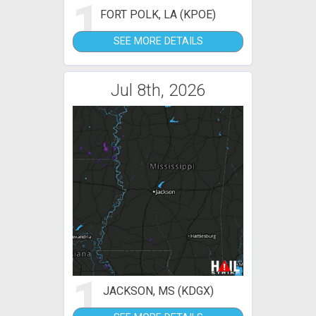
1
FORT POLK, LA (KPOE)
SEE MORE DETAILS
Jul 8th, 2026
1
JACKSON, MS (KDGX)