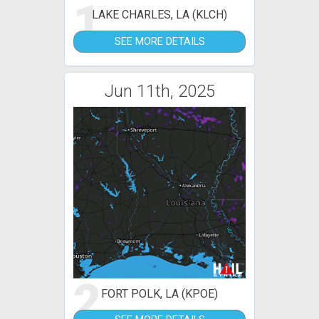
1
LAKE CHARLES, LA (KLCH)
SEE MORE DETAILS
Jun 11th, 2025
2
FORT POLK, LA (KPOE)