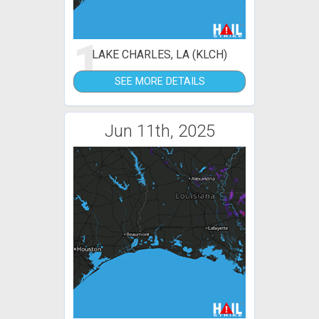
1
LAKE CHARLES, LA (KLCH)
SEE MORE DETAILS
Jun 11th, 2025