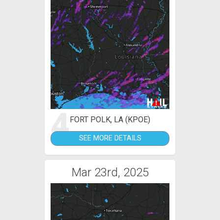
4
FORT POLK, LA (KPOE)
SEE MORE DETAILS
Mar 23rd, 2025