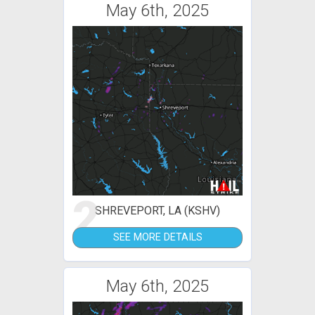
May 6th, 2025
2
SHREVEPORT, LA (KSHV)
SEE MORE DETAILS
May 6th, 2025