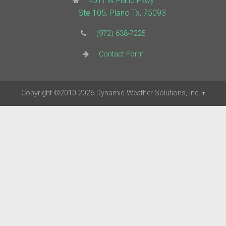
4011 W Plano Pkwy
Ste 105, Plano Tx, 75093
(972) 638-7225
Contact Form
Copyright
©2010-2026
Dynamic Weather Solutions, Inc.
†