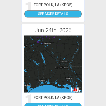
1
FORT POLK, LA (KPOE)
SEE MORE DETAILS
Jun 24th, 2026
1
FORT POLK, LA (KPOE)