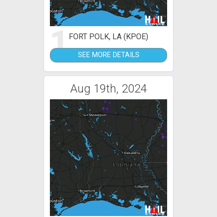
1
FORT POLK, LA (KPOE)
SEE MORE DETAILS
Aug 19th, 2024