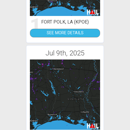
1
FORT POLK, LA (KPOE)
SEE MORE DETAILS
Jul 9th, 2025