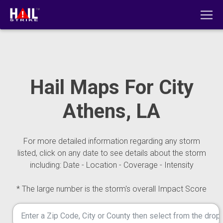
Hail Maps For City
Athens, LA
For more detailed information regarding any storm
listed, click on any date to see details about the storm
including: Date - Location - Coverage - Intensity
* The large number is the storm's overall Impact Score