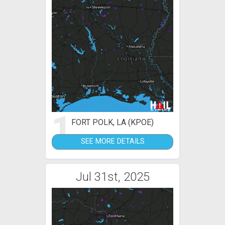
1
FORT POLK, LA (KPOE)
SEE MORE DETAILS
Jul 31st, 2025