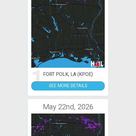
1
FORT POLK, LA (KPOE)
SEE MORE DETAILS
May 22nd, 2026