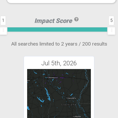
Impact Score
1
5
All searches limited to 2 years / 200 results
Jul 5th, 2026