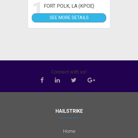
1
FORT POLK, LA (KPOE)
SEE MORE DETAILS
Connect with us!
HAILSTRIKE
Home