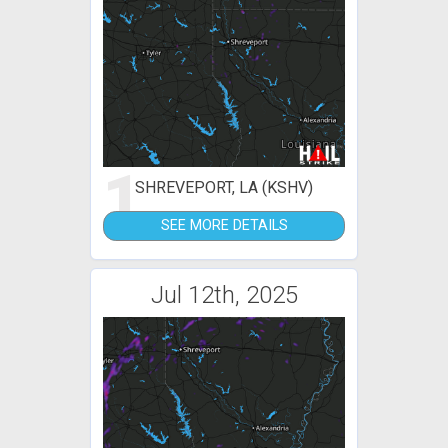
1
SHREVEPORT, LA (KSHV)
SEE MORE DETAILS
Jul 12th, 2025