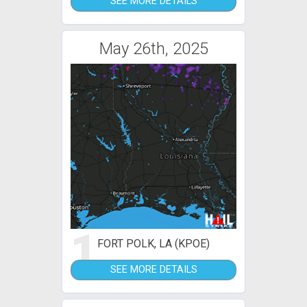
SEE MORE DETAILS
May 26th, 2025
1
FORT POLK, LA (KPOE)
SEE MORE DETAILS