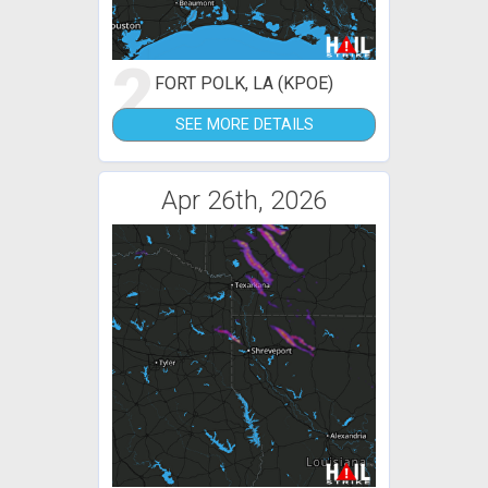
2
FORT POLK, LA (KPOE)
SEE MORE DETAILS
Apr 26th, 2026