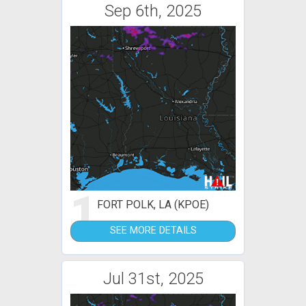
Sep 6th, 2025
1
FORT POLK, LA (KPOE)
SEE MORE DETAILS
Jul 31st, 2025