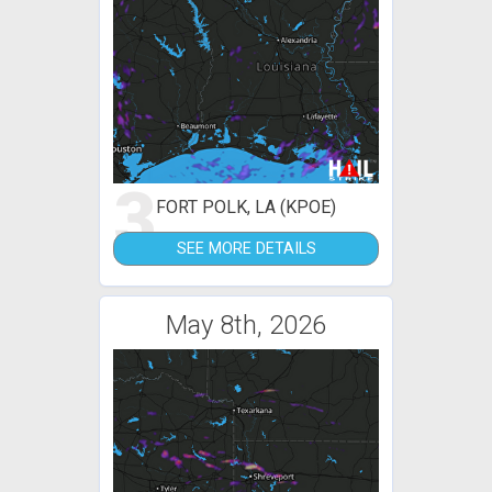
3
FORT POLK, LA (KPOE)
SEE MORE DETAILS
May 8th, 2026