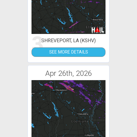
3
SHREVEPORT, LA (KSHV)
SEE MORE DETAILS
Apr 26th, 2026