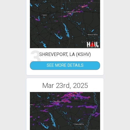
3
SHREVEPORT, LA (KSHV)
SEE MORE DETAILS
Mar 23rd, 2025