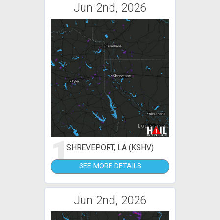
Jun 2nd, 2026
1
SHREVEPORT, LA (KSHV)
SEE MORE DETAILS
Jun 2nd, 2026