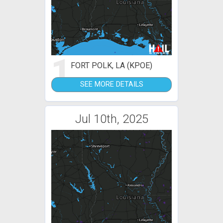
1
FORT POLK, LA (KPOE)
SEE MORE DETAILS
Jul 10th, 2025