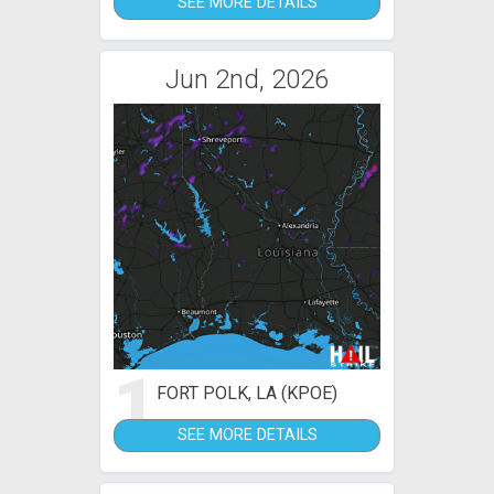
SEE MORE DETAILS
Jun 2nd, 2026
1
FORT POLK, LA (KPOE)
SEE MORE DETAILS