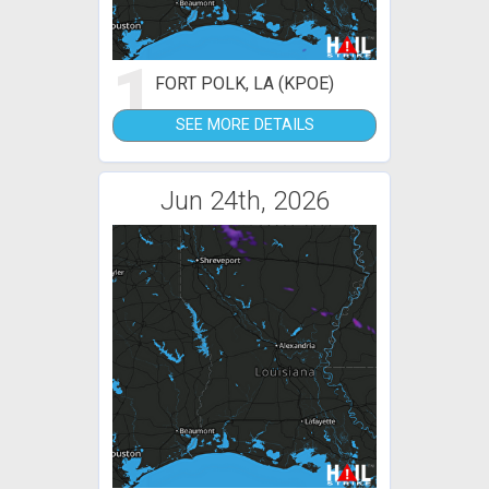
1
FORT POLK, LA (KPOE)
SEE MORE DETAILS
Jun 24th, 2026