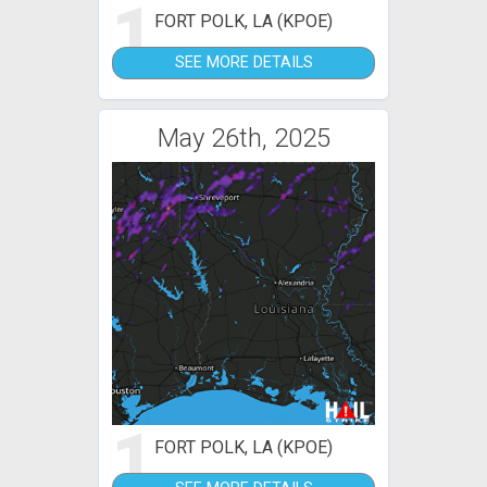
1
FORT POLK, LA (KPOE)
SEE MORE DETAILS
May 26th, 2025
1
FORT POLK, LA (KPOE)