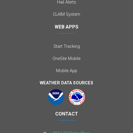
Hail Alerts
CLAIM System
WEB APPS
Start Tracking
OneSite Mobile
Mobile App
WEATHER DATA SOURCES
CONTACT