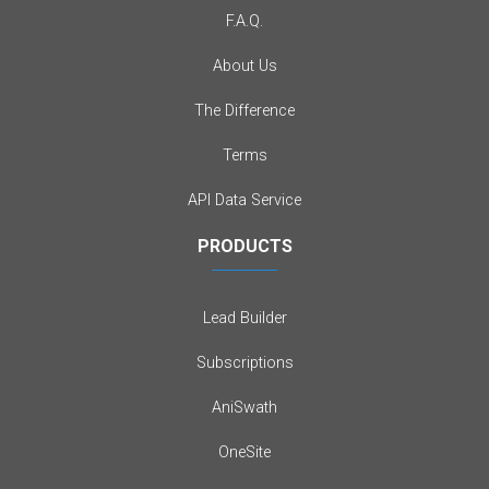
F.A.Q.
About Us
The Difference
Terms
API Data Service
PRODUCTS
Lead Builder
Subscriptions
AniSwath
OneSite