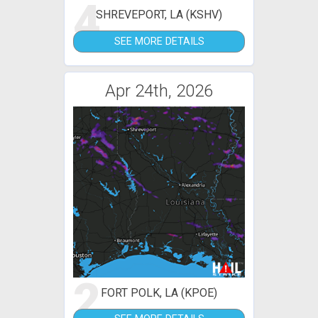
4
SHREVEPORT, LA (KSHV)
SEE MORE DETAILS
Apr 24th, 2026
2
FORT POLK, LA (KPOE)