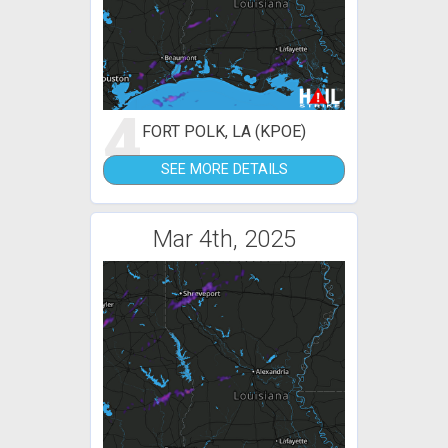
4
FORT POLK, LA (KPOE)
SEE MORE DETAILS
Mar 4th, 2025