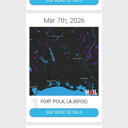
SEE MORE DETAILS
Mar 7th, 2026
1
FORT POLK, LA (KPOE)
SEE MORE DETAILS