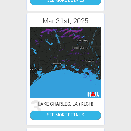
SEE MORE DETAILS
Mar 31st, 2025
3
LAKE CHARLES, LA (KLCH)
SEE MORE DETAILS