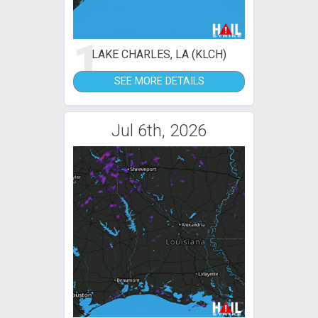
1
LAKE CHARLES, LA (KLCH)
SEE MORE DETAILS
Jul 6th, 2026