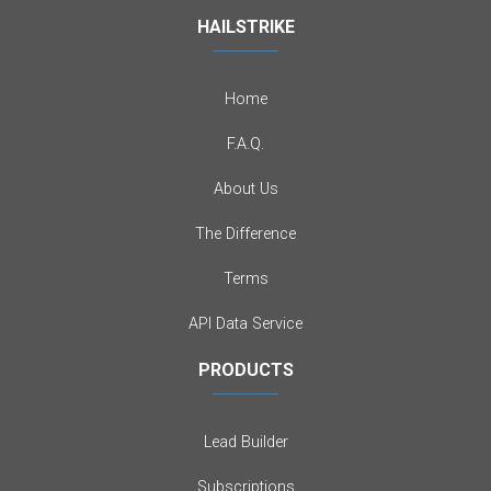
HAILSTRIKE
Home
F.A.Q.
About Us
The Difference
Terms
API Data Service
PRODUCTS
Lead Builder
Subscriptions