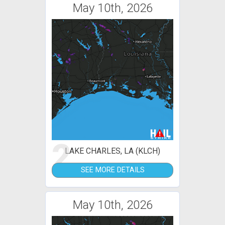
May 10th, 2026
2
LAKE CHARLES, LA (KLCH)
SEE MORE DETAILS
May 10th, 2026