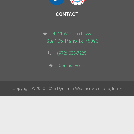
CONTACT
4011 W Plano Pkwy
Ste 105, Plano Tx, 75093
(972) 638-7225
Contact Form
Copyright
©2010-2026
Dynamic Weather Solutions, Inc.
†