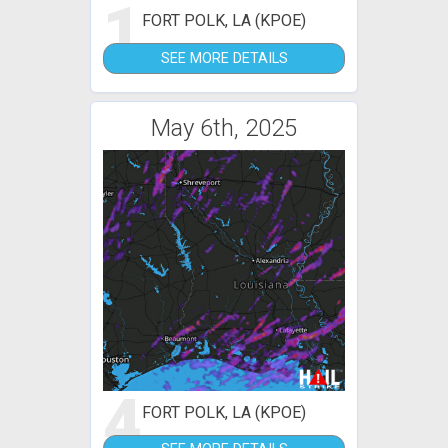
1
FORT POLK, LA (KPOE)
SEE MORE DETAILS
May 6th, 2025
4
FORT POLK, LA (KPOE)