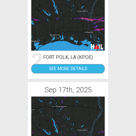
2
FORT POLK, LA (KPOE)
SEE MORE DETAILS
Sep 17th, 2025