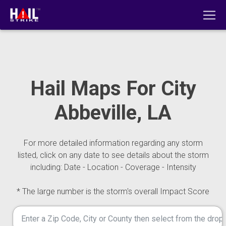
Hail Maps For City
Abbeville, LA
For more detailed information regarding any storm
listed, click on any date to see details about the storm
including: Date - Location - Coverage - Intensity
* The large number is the storm's overall Impact Score