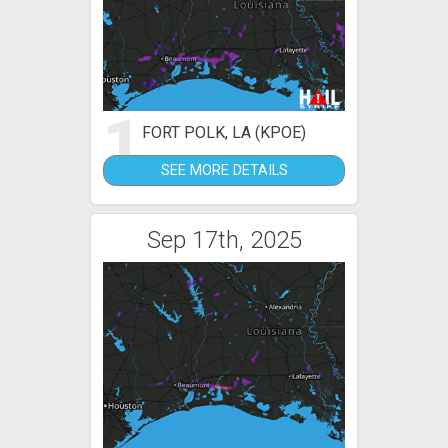
1
FORT POLK, LA (KPOE)
SEE MORE DETAILS
Sep 17th, 2025