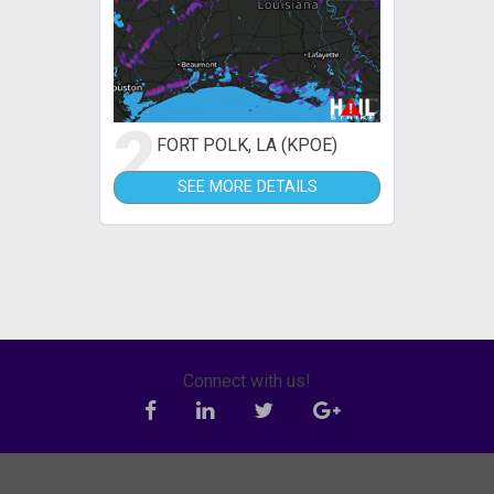
2
FORT POLK, LA (KPOE)
SEE MORE DETAILS
Connect with us!