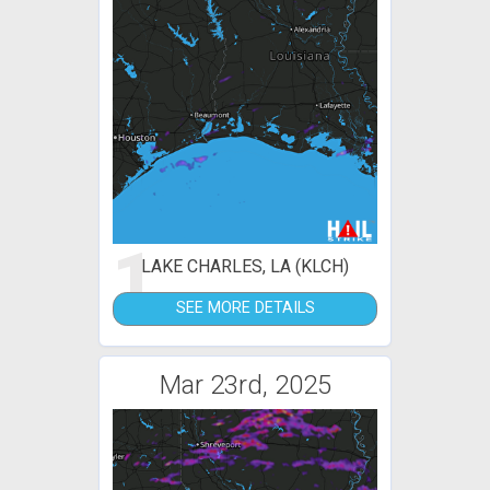
1
LAKE CHARLES, LA (KLCH)
SEE MORE DETAILS
Mar 23rd, 2025