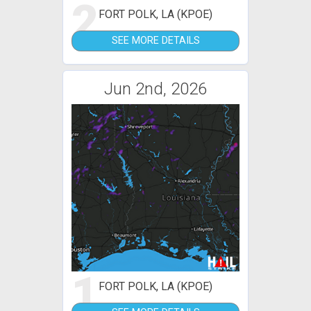
2
FORT POLK, LA (KPOE)
SEE MORE DETAILS
Jun 2nd, 2026
1
FORT POLK, LA (KPOE)