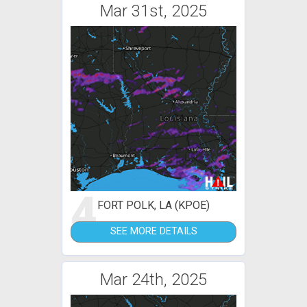
Mar 31st, 2025
4
FORT POLK, LA (KPOE)
SEE MORE DETAILS
Mar 24th, 2025