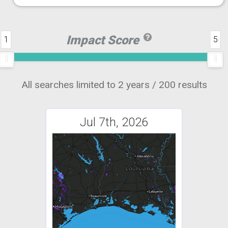
Impact Score
1
5
All searches limited to 2 years / 200 results
Jul 7th, 2026