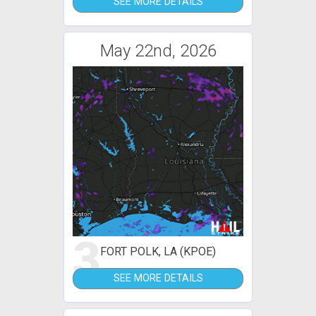
SEE MORE DETAILS
May 22nd, 2026
3
FORT POLK, LA (KPOE)
SEE MORE DETAILS