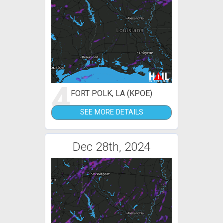
4
FORT POLK, LA (KPOE)
SEE MORE DETAILS
Dec 28th, 2024