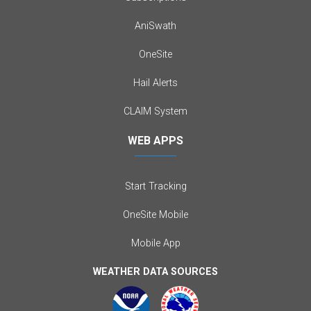
AniSwath
OneSite
Hail Alerts
CLAIM System
WEB APPS
Start Tracking
OneSite Mobile
Mobile App
WEATHER DATA SOURCES