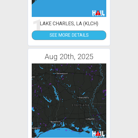
1
LAKE CHARLES, LA (KLCH)
SEE MORE DETAILS
Aug 20th, 2025