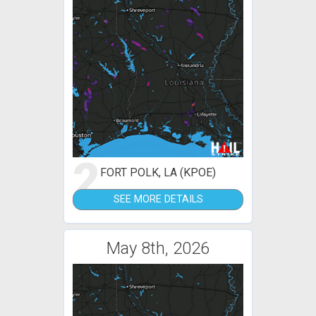
2
FORT POLK, LA (KPOE)
SEE MORE DETAILS
May 8th, 2026