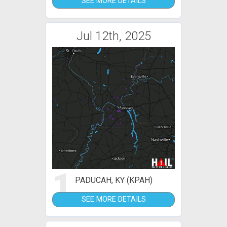
SEE MORE DETAILS
Jul 12th, 2025
1
PADUCAH, KY (KPAH)
SEE MORE DETAILS