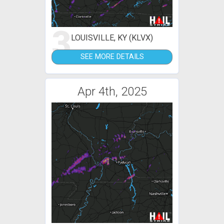
3
LOUISVILLE, KY (KLVX)
SEE MORE DETAILS
Apr 4th, 2025