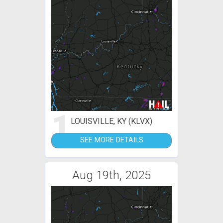
1
LOUISVILLE, KY (KLVX)
SEE MORE DETAILS
Aug 19th, 2025