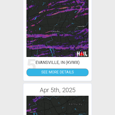
5
EVANSVILLE, IN (KVWX)
SEE MORE DETAILS
Apr 5th, 2025