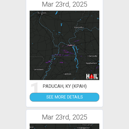
Mar 23rd, 2025
1
PADUCAH, KY (KPAH)
SEE MORE DETAILS
Mar 23rd, 2025