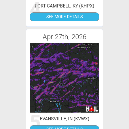
4
FORT CAMPBELL, KY (KHPX)
SEE MORE DETAILS
Apr 27th, 2026
5
EVANSVILLE, IN (KVWX)