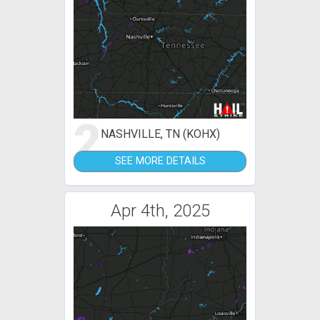
2
NASHVILLE, TN (KOHX)
SEE MORE DETAILS
Apr 4th, 2025