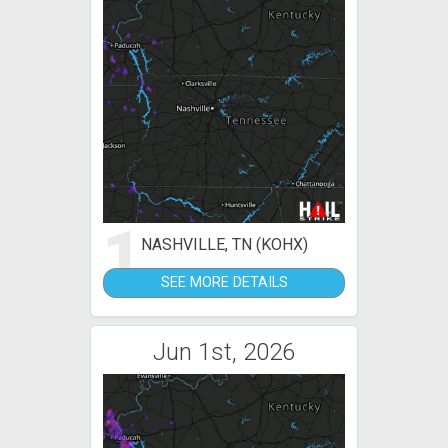
1
NASHVILLE, TN (KOHX)
SEE MORE DETAILS
Jun 1st, 2026