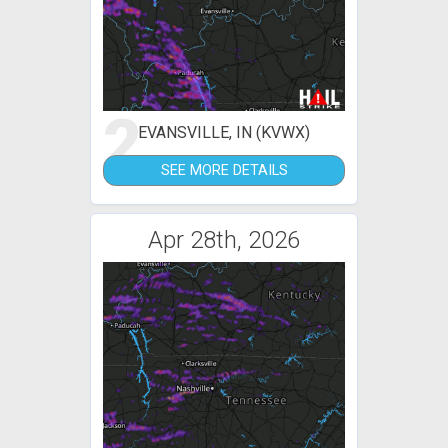
2
EVANSVILLE, IN (KVWX)
SEE MORE DETAILS
Apr 28th, 2026