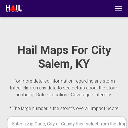
Hail Maps For City
Salem, KY
For more detailed information regarding any storm
listed, click on any date to see details about the storm
including: Date - Location - Coverage - Intensity
* The large number is the storm's overall Impact Score