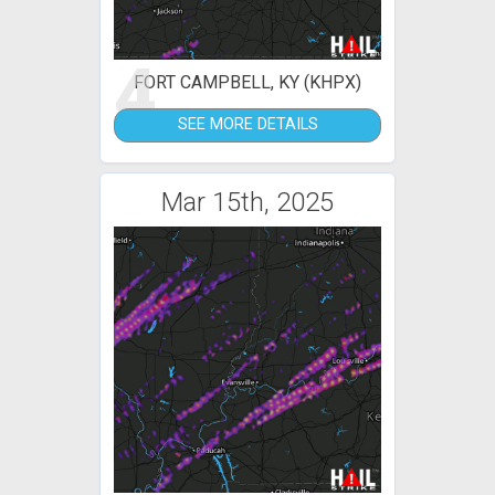
4
FORT CAMPBELL, KY (KHPX)
SEE MORE DETAILS
Mar 15th, 2025