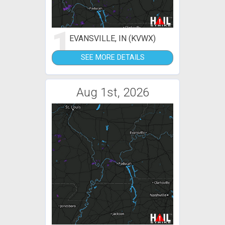
1
EVANSVILLE, IN (KVWX)
SEE MORE DETAILS
Aug 1st, 2026