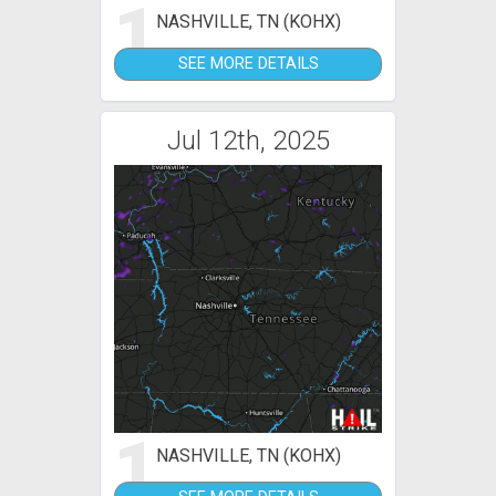
1
NASHVILLE, TN (KOHX)
SEE MORE DETAILS
Jul 12th, 2025
1
NASHVILLE, TN (KOHX)