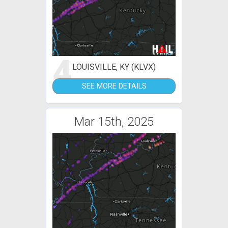
4
LOUISVILLE, KY (KLVX)
SEE MORE DETAILS
Mar 15th, 2025