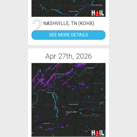
2
NASHVILLE, TN (KOHX)
SEE MORE DETAILS
Apr 27th, 2026