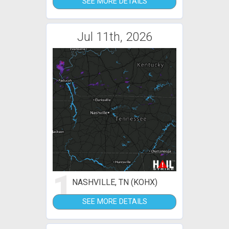
SEE MORE DETAILS
Jul 11th, 2026
1
NASHVILLE, TN (KOHX)
SEE MORE DETAILS