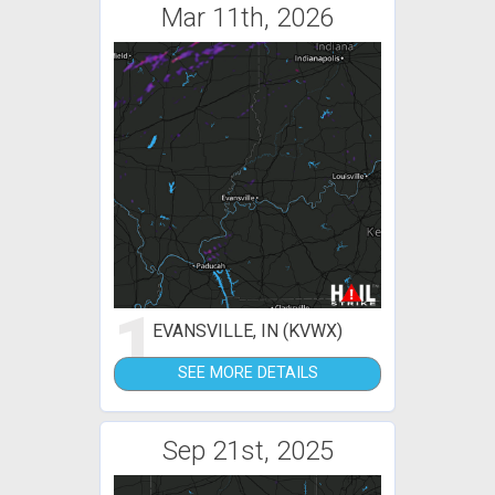
Mar 11th, 2026
1
EVANSVILLE, IN (KVWX)
SEE MORE DETAILS
Sep 21st, 2025