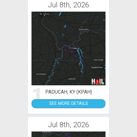
Jul 8th, 2026
1
PADUCAH, KY (KPAH)
SEE MORE DETAILS
Jul 8th, 2026