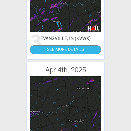
3
EVANSVILLE, IN (KVWX)
SEE MORE DETAILS
Apr 4th, 2025