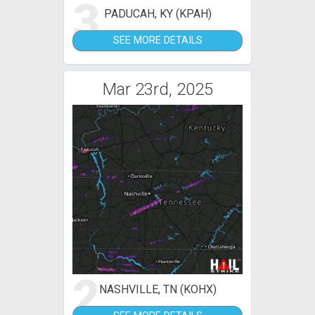
3
PADUCAH, KY (KPAH)
SEE MORE DETAILS
Mar 23rd, 2025
2
NASHVILLE, TN (KOHX)