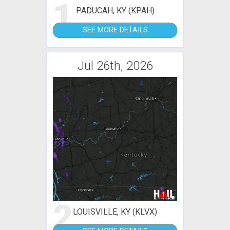
1
PADUCAH, KY (KPAH)
SEE MORE DETAILS
Jul 26th, 2026
2
LOUISVILLE, KY (KLVX)