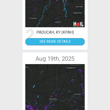
2
PADUCAH, KY (KPAH)
SEE MORE DETAILS
Aug 19th, 2025