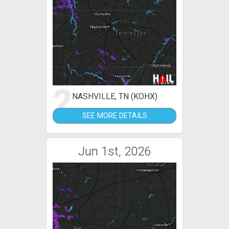
2
NASHVILLE, TN (KOHX)
SEE MORE DETAILS
Jun 1st, 2026