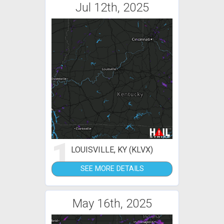
Jul 12th, 2025
1
LOUISVILLE, KY (KLVX)
SEE MORE DETAILS
May 16th, 2025