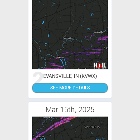
2
EVANSVILLE, IN (KVWX)
SEE MORE DETAILS
Mar 15th, 2025