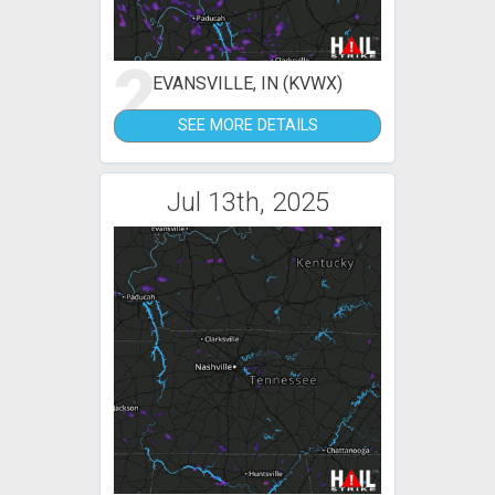
2
EVANSVILLE, IN (KVWX)
SEE MORE DETAILS
Jul 13th, 2025