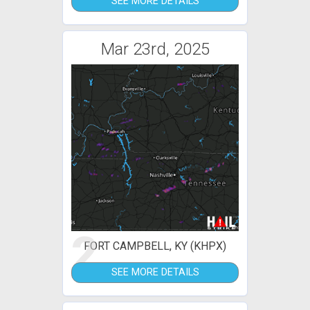
SEE MORE DETAILS
Mar 23rd, 2025
2
FORT CAMPBELL, KY (KHPX)
SEE MORE DETAILS