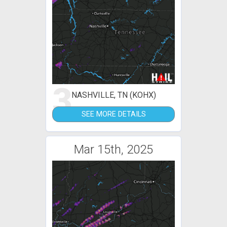
3
NASHVILLE, TN (KOHX)
SEE MORE DETAILS
Mar 15th, 2025