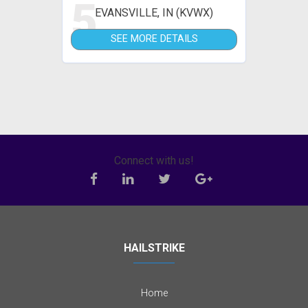
5
EVANSVILLE, IN (KVWX)
SEE MORE DETAILS
Connect with us!
HAILSTRIKE
Home