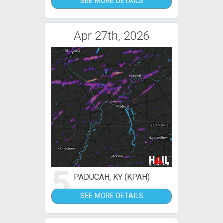
SEE MORE DETAILS
Apr 27th, 2026
5
PADUCAH, KY (KPAH)
SEE MORE DETAILS