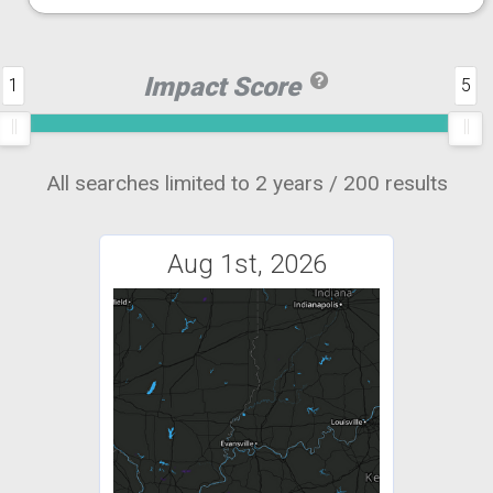
Impact Score
1
5
All searches limited to 2 years / 200 results
Aug 1st, 2026