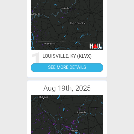
1
LOUISVILLE, KY (KLVX)
SEE MORE DETAILS
Aug 19th, 2025