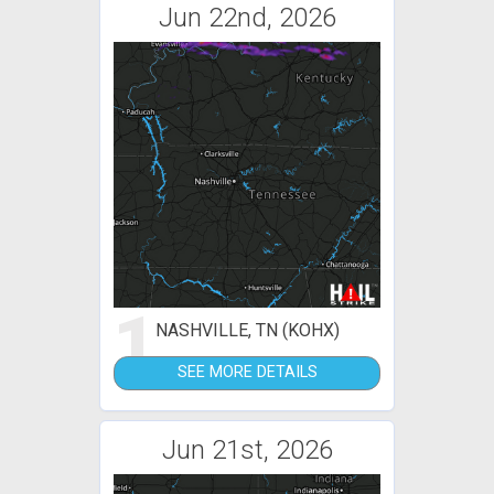
Jun 22nd, 2026
1
NASHVILLE, TN (KOHX)
SEE MORE DETAILS
Jun 21st, 2026