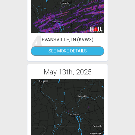
4
EVANSVILLE, IN (KVWX)
SEE MORE DETAILS
May 13th, 2025