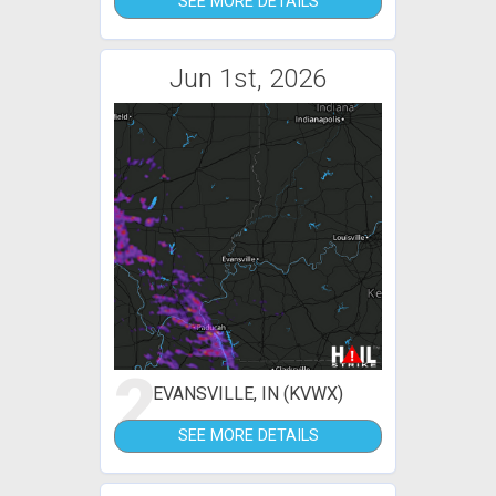
SEE MORE DETAILS
Jun 1st, 2026
2
EVANSVILLE, IN (KVWX)
SEE MORE DETAILS