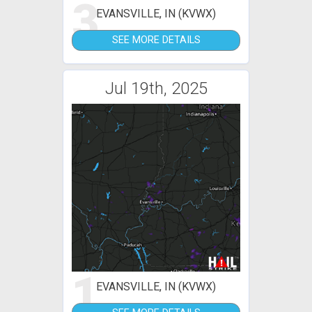
3
EVANSVILLE, IN (KVWX)
SEE MORE DETAILS
Jul 19th, 2025
1
EVANSVILLE, IN (KVWX)