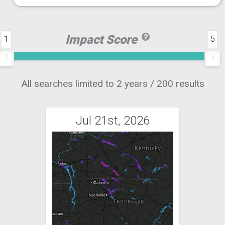
Impact Score
1
5
All searches limited to 2 years / 200 results
Jul 21st, 2026