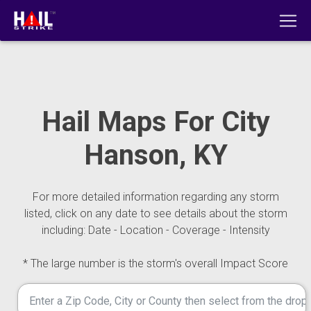
Hail Maps For City
Hanson, KY
For more detailed information regarding any storm
listed, click on any date to see details about the storm
including: Date - Location - Coverage - Intensity
* The large number is the storm's overall Impact Score