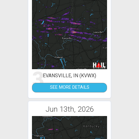
3
EVANSVILLE, IN (KVWX)
SEE MORE DETAILS
Jun 13th, 2026