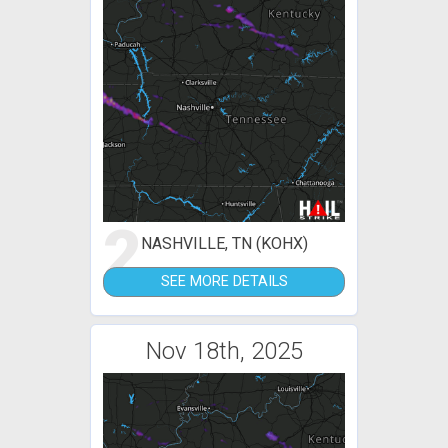
2
NASHVILLE, TN (KOHX)
SEE MORE DETAILS
Nov 18th, 2025