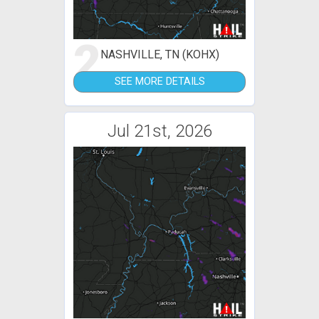
2
NASHVILLE, TN (KOHX)
SEE MORE DETAILS
Jul 21st, 2026