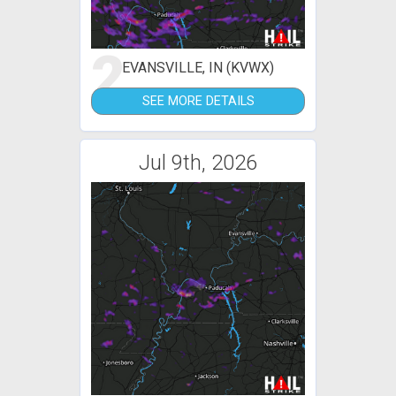
2
EVANSVILLE, IN (KVWX)
SEE MORE DETAILS
Jul 9th, 2026