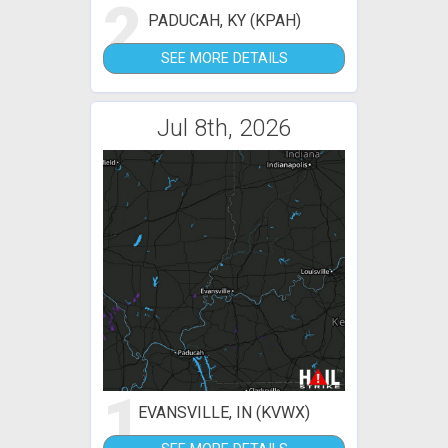
2
PADUCAH, KY (KPAH)
SEE MORE DETAILS
Jul 8th, 2026
1
EVANSVILLE, IN (KVWX)