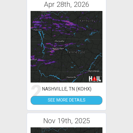
Apr 28th, 2026
2
NASHVILLE, TN (KOHX)
SEE MORE DETAILS
Nov 19th, 2025