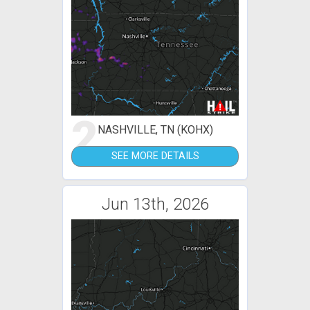
2
NASHVILLE, TN (KOHX)
SEE MORE DETAILS
Jun 13th, 2026