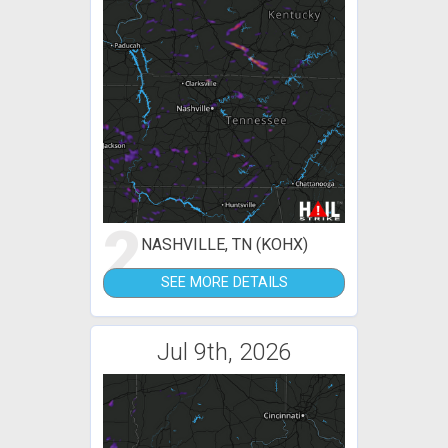
2
NASHVILLE, TN (KOHX)
SEE MORE DETAILS
Jul 9th, 2026