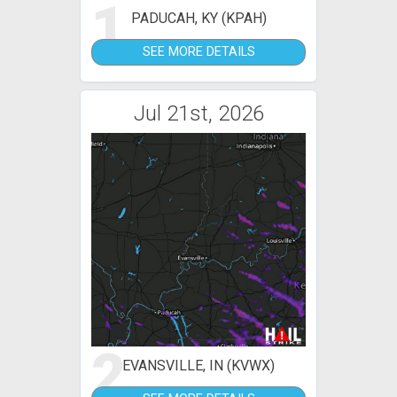
1
PADUCAH, KY (KPAH)
SEE MORE DETAILS
Jul 21st, 2026
2
EVANSVILLE, IN (KVWX)