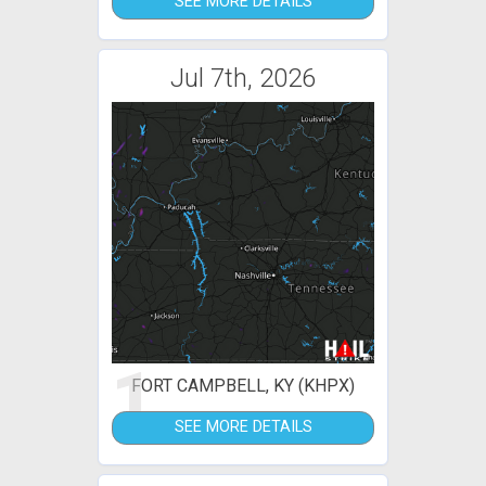
SEE MORE DETAILS
Jul 7th, 2026
1
FORT CAMPBELL, KY (KHPX)
SEE MORE DETAILS