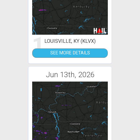
1
LOUISVILLE, KY (KLVX)
SEE MORE DETAILS
Jun 13th, 2026