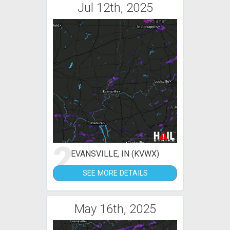
Jul 12th, 2025
2
EVANSVILLE, IN (KVWX)
SEE MORE DETAILS
May 16th, 2025