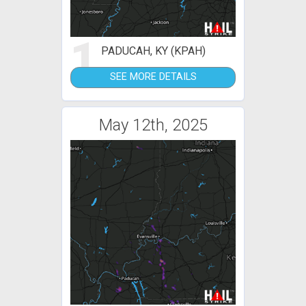
1
PADUCAH, KY (KPAH)
SEE MORE DETAILS
May 12th, 2025