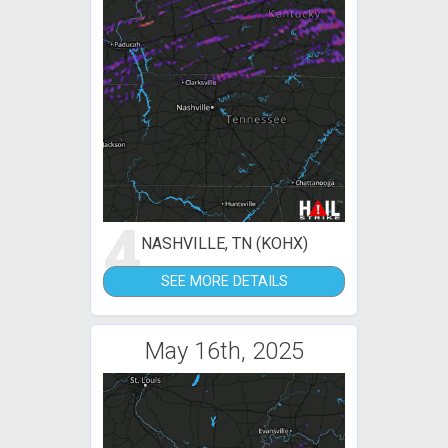
4
NASHVILLE, TN (KOHX)
SEE MORE DETAILS
May 16th, 2025