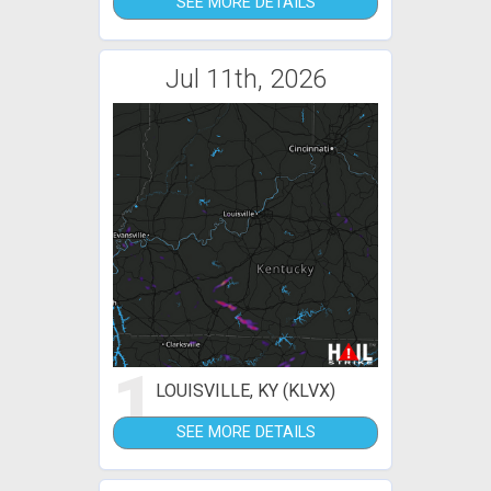
SEE MORE DETAILS
Jul 11th, 2026
1
LOUISVILLE, KY (KLVX)
SEE MORE DETAILS