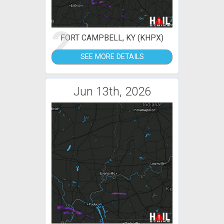
2
FORT CAMPBELL, KY (KHPX)
SEE MORE DETAILS
Jun 13th, 2026