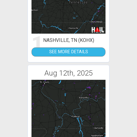
1
NASHVILLE, TN (KOHX)
SEE MORE DETAILS
Aug 12th, 2025