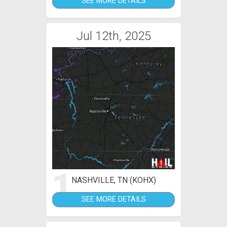
SEE MORE DETAILS
Jul 12th, 2025
1
NASHVILLE, TN (KOHX)
SEE MORE DETAILS