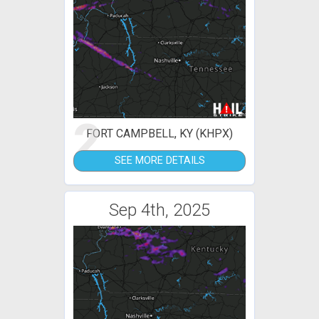
2
FORT CAMPBELL, KY (KHPX)
SEE MORE DETAILS
Sep 4th, 2025