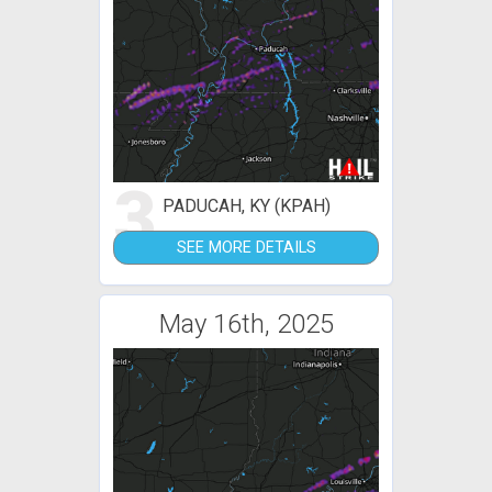
3
PADUCAH, KY (KPAH)
SEE MORE DETAILS
May 16th, 2025