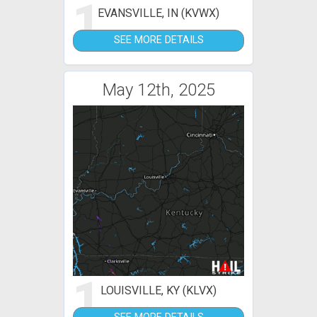
1
EVANSVILLE, IN (KVWX)
SEE MORE DETAILS
May 12th, 2025
1
LOUISVILLE, KY (KLVX)