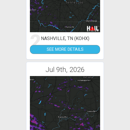
2
NASHVILLE, TN (KOHX)
SEE MORE DETAILS
Jul 9th, 2026