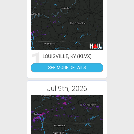
1
LOUISVILLE, KY (KLVX)
SEE MORE DETAILS
Jul 9th, 2026