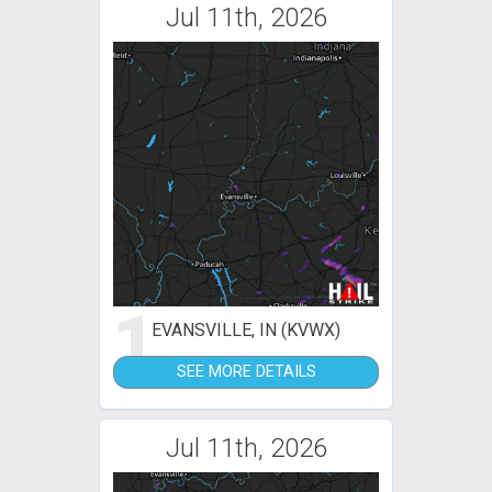
Jul 11th, 2026
1
EVANSVILLE, IN (KVWX)
SEE MORE DETAILS
Jul 11th, 2026