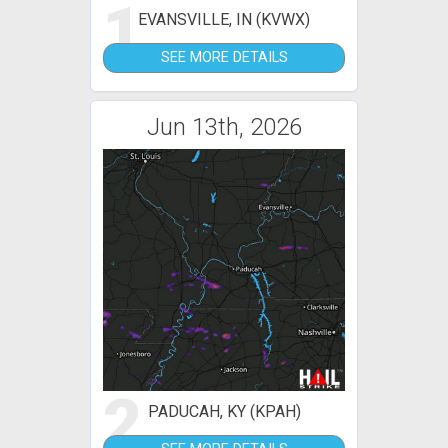
1
EVANSVILLE, IN (KVWX)
SEE MORE DETAILS
Jun 13th, 2026
2
PADUCAH, KY (KPAH)