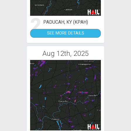
2
PADUCAH, KY (KPAH)
SEE MORE DETAILS
Aug 12th, 2025