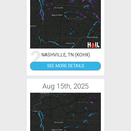
2
NASHVILLE, TN (KOHX)
SEE MORE DETAILS
Aug 15th, 2025