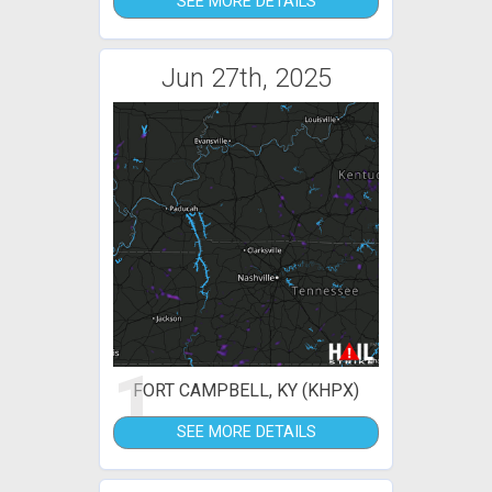
SEE MORE DETAILS
Jun 27th, 2025
1
FORT CAMPBELL, KY (KHPX)
SEE MORE DETAILS