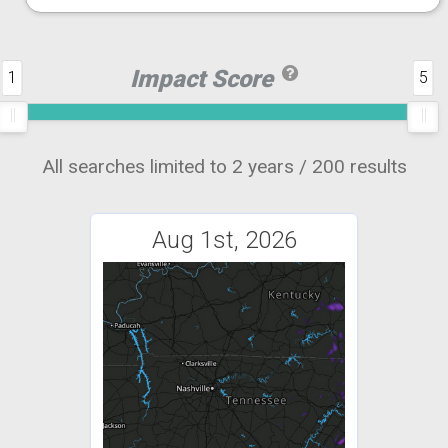
Impact Score
1
5
All searches limited to 2 years / 200 results
Aug 1st, 2026