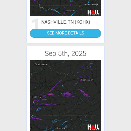
1
NASHVILLE, TN (KOHX)
SEE MORE DETAILS
Sep 5th, 2025