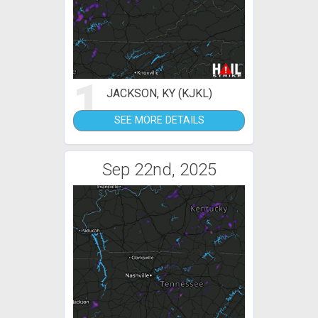
1
JACKSON, KY (KJKL)
SEE MORE DETAILS
Sep 22nd, 2025