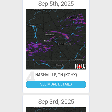
Sep 5th, 2025
4
NASHVILLE, TN (KOHX)
SEE MORE DETAILS
Sep 3rd, 2025