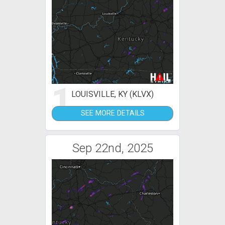
1
LOUISVILLE, KY (KLVX)
SEE MORE DETAILS
Sep 22nd, 2025