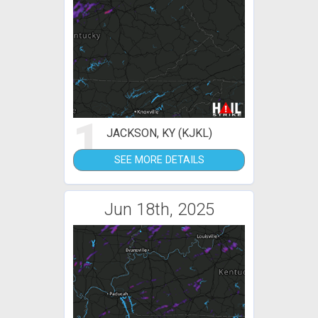
1
JACKSON, KY (KJKL)
SEE MORE DETAILS
Jun 18th, 2025