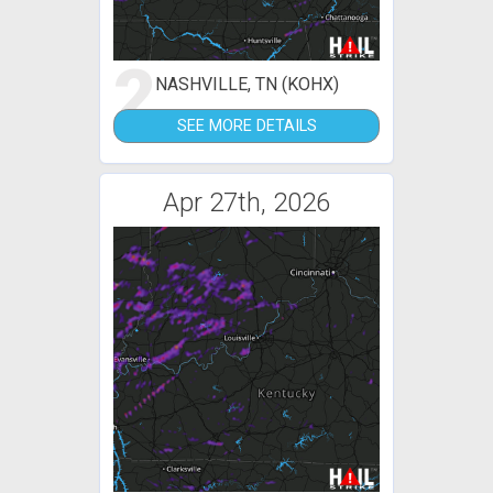
2
NASHVILLE, TN (KOHX)
SEE MORE DETAILS
Apr 27th, 2026