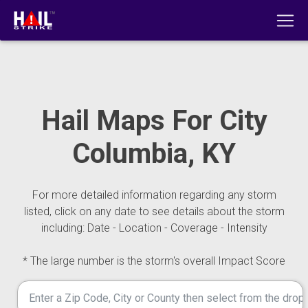
Hail Maps For City
Columbia, KY
For more detailed information regarding any storm
listed, click on any date to see details about the storm
including: Date - Location - Coverage - Intensity
* The large number is the storm's overall Impact Score