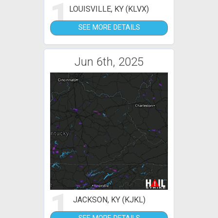
1
LOUISVILLE, KY (KLVX)
SEE MORE DETAILS
Jun 6th, 2025
1
JACKSON, KY (KJKL)