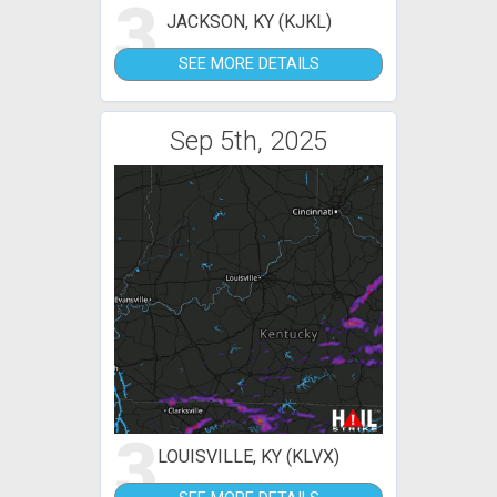
3
JACKSON, KY (KJKL)
SEE MORE DETAILS
Sep 5th, 2025
3
LOUISVILLE, KY (KLVX)