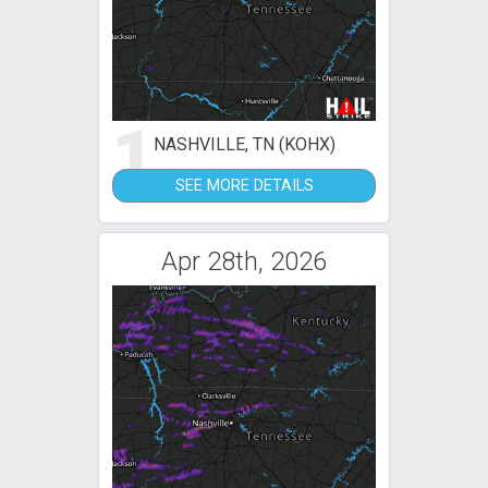
1
NASHVILLE, TN (KOHX)
SEE MORE DETAILS
Apr 28th, 2026