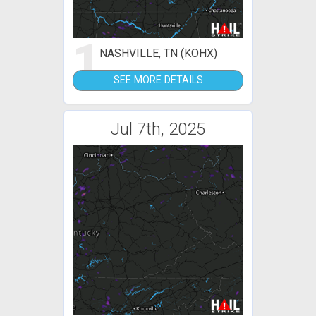
1
NASHVILLE, TN (KOHX)
SEE MORE DETAILS
Jul 7th, 2025