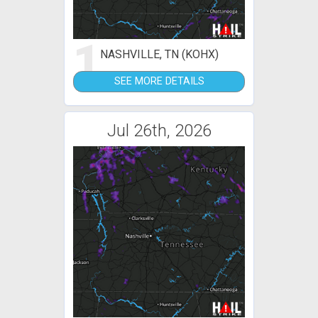
1
NASHVILLE, TN (KOHX)
SEE MORE DETAILS
Jul 26th, 2026