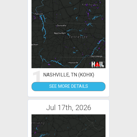
1
NASHVILLE, TN (KOHX)
SEE MORE DETAILS
Jul 17th, 2026