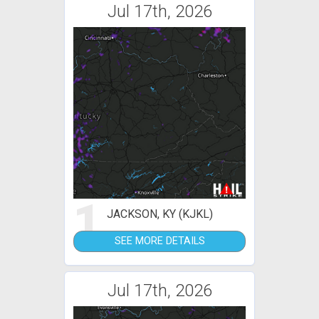
Jul 17th, 2026
1
JACKSON, KY (KJKL)
SEE MORE DETAILS
Jul 17th, 2026