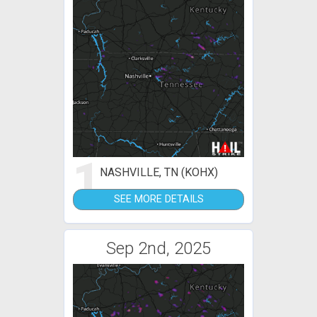
1
NASHVILLE, TN (KOHX)
SEE MORE DETAILS
Sep 2nd, 2025