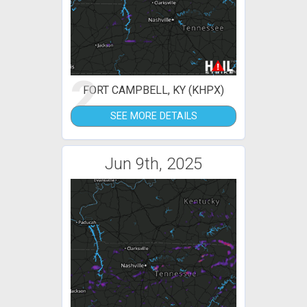
2
FORT CAMPBELL, KY (KHPX)
SEE MORE DETAILS
Jun 9th, 2025