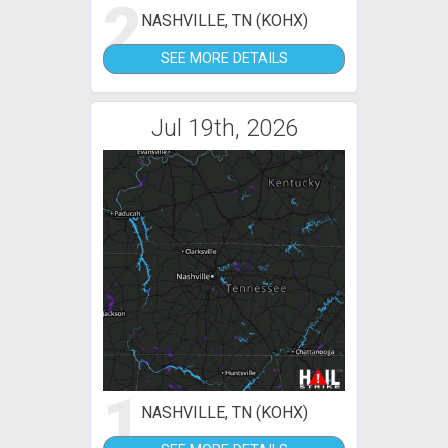
2
NASHVILLE, TN (KOHX)
SEE MORE DETAILS
Jul 19th, 2026
1
NASHVILLE, TN (KOHX)