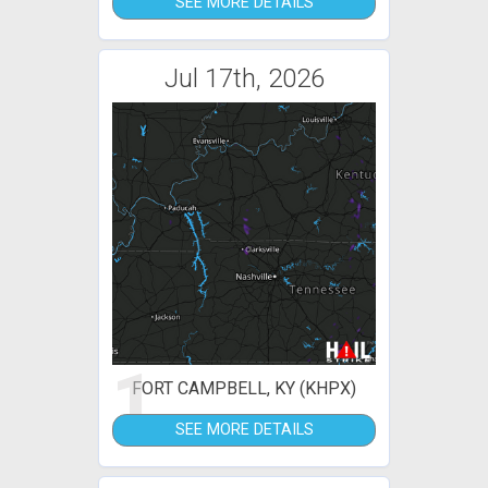
SEE MORE DETAILS
Jul 17th, 2026
1
FORT CAMPBELL, KY (KHPX)
SEE MORE DETAILS