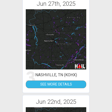
Jun 27th, 2025
3
NASHVILLE, TN (KOHX)
SEE MORE DETAILS
Jun 22nd, 2025