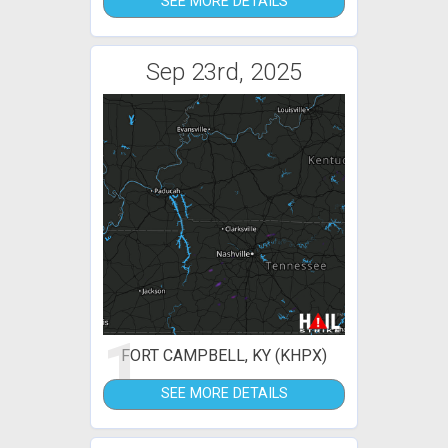
SEE MORE DETAILS
Sep 23rd, 2025
1
FORT CAMPBELL, KY (KHPX)
SEE MORE DETAILS