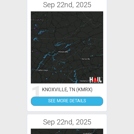
Sep 22nd, 2025
1
KNOXVILLE, TN (KMRX)
SEE MORE DETAILS
Sep 22nd, 2025