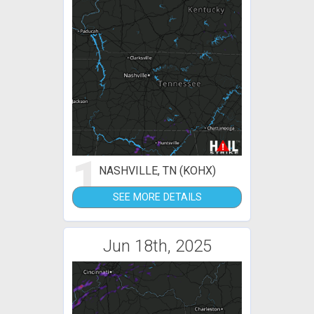
1
NASHVILLE, TN (KOHX)
SEE MORE DETAILS
Jun 18th, 2025