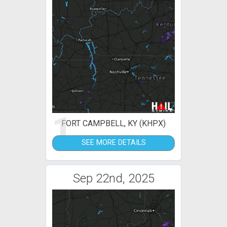
1
FORT CAMPBELL, KY (KHPX)
SEE MORE DETAILS
Sep 22nd, 2025