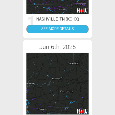
1
NASHVILLE, TN (KOHX)
SEE MORE DETAILS
Jun 6th, 2025