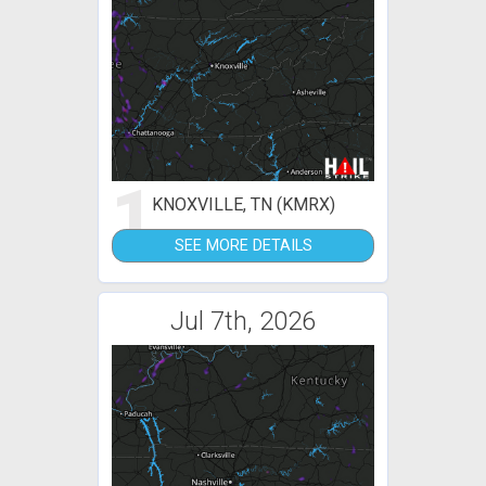
1
KNOXVILLE, TN (KMRX)
SEE MORE DETAILS
Jul 7th, 2026