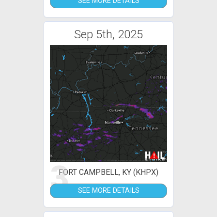
SEE MORE DETAILS
Sep 5th, 2025
3
FORT CAMPBELL, KY (KHPX)
SEE MORE DETAILS