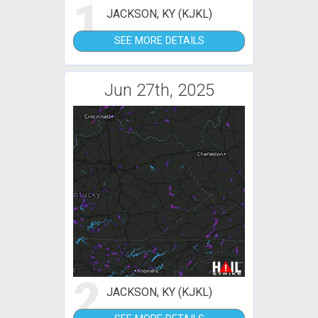
1
JACKSON, KY (KJKL)
SEE MORE DETAILS
Jun 27th, 2025
2
JACKSON, KY (KJKL)