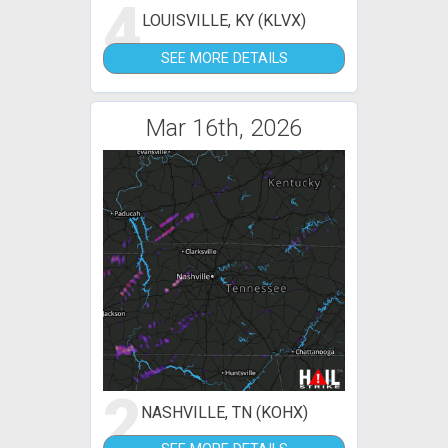
4
LOUISVILLE, KY (KLVX)
SEE MORE DETAILS
Mar 16th, 2026
2
NASHVILLE, TN (KOHX)