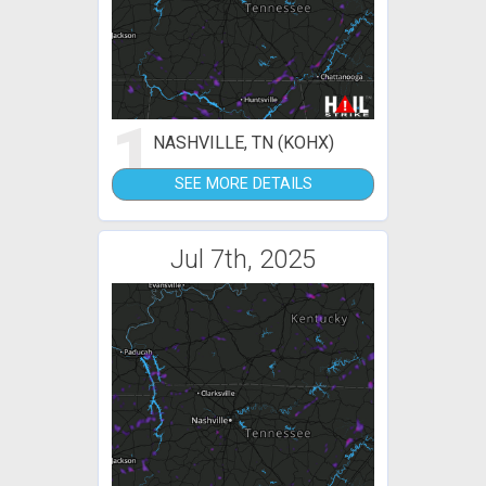
1
NASHVILLE, TN (KOHX)
SEE MORE DETAILS
Jul 7th, 2025