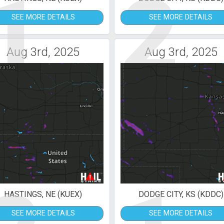
1
2
SEE MORE DETAILS
SEE MORE DETAILS
Aug 3rd, 2025
Aug 3rd, 2025
HASTINGS, NE (KUEX)
DODGE CITY, KS (KDDC)
SEE MORE DETAILS
SEE MORE DETAILS