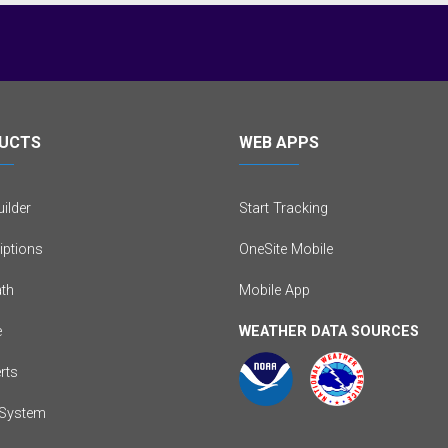
UCTS
WEB APPS
ilder
Start Tracking
iptions
OneSite Mobile
th
Mobile App
e
WEATHER DATA SOURCES
erts
System