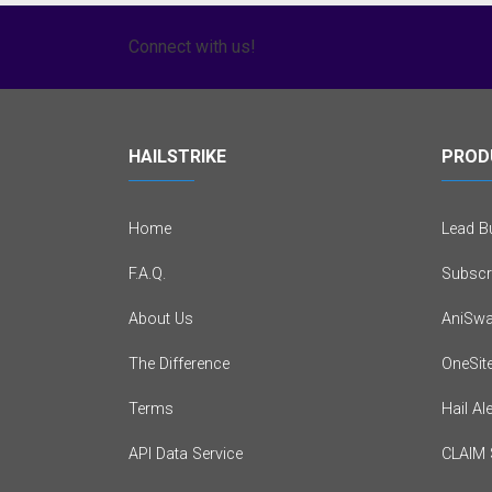
Connect with us!
HAILSTRIKE
PROD
Home
Lead Bu
F.A.Q.
Subscr
About Us
AniSwa
The Difference
OneSit
Terms
Hail Al
API Data Service
CLAIM 