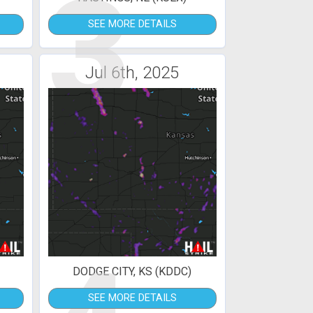
3
SEE MORE DETAILS
Jul 6th, 2025
DODGE CITY, KS (KDDC)
SEE MORE DETAILS