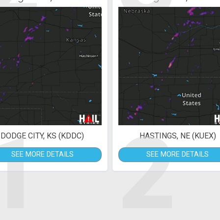
1
2
DODGE CITY, KS (KDDC)
HASTINGS, NE (KUEX)
SEE MORE DETAILS
SEE MORE DETAILS