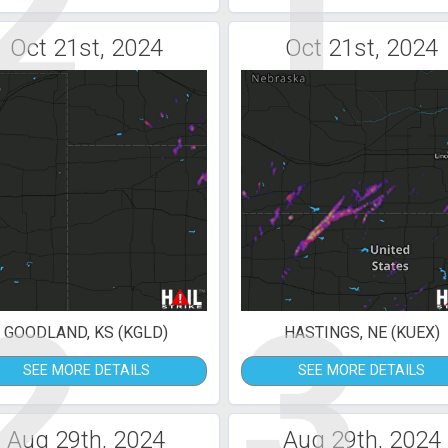
2
1
Oct 21st, 2024
Oct 21st, 2024
2
3
GOODLAND, KS (KGLD)
HASTINGS, NE (KUEX)
SEE MORE DETAILS
SEE MORE DETAILS
Aug 29th, 2024
Aug 29th, 2024