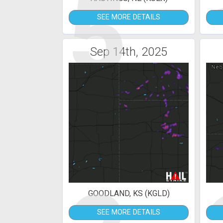
5
SEE MORE DETAILS
Sep 14th, 2025
GOODLAND, KS (KGLD)
SEE MORE DETAILS