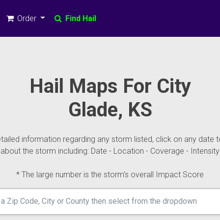
Order
Find Hail
Hail Maps For City
Glade, KS
ailed information regarding any storm listed, click on any date t
about the storm including: Date - Location - Coverage - Intensity
* The large number is the storm's overall Impact Score