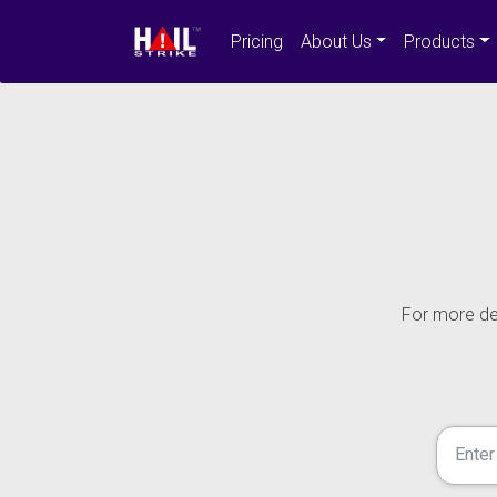
Pricing
About Us
Products
For more det