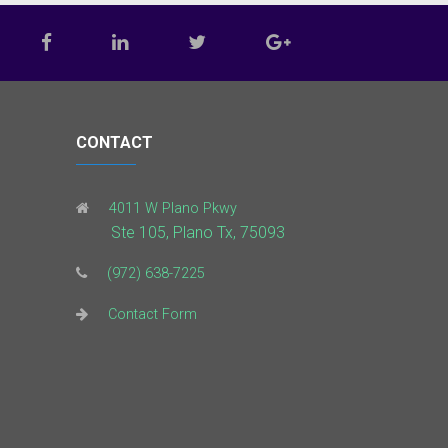
CONTACT
4011 W Plano Pkwy
Ste 105, Plano Tx, 75093
(972) 638-7225
Contact Form