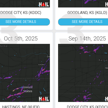
3
3
DODGE CITY, KS (KDDC)
GOODLAND, KS (KGLD)
SEE MORE DETAILS
SEE MORE DETAILS
Oct 5th, 2025
Sep 14th, 2025
HASTINGS, NE (KUEX)
DODGE CITY, KS (KDDC)