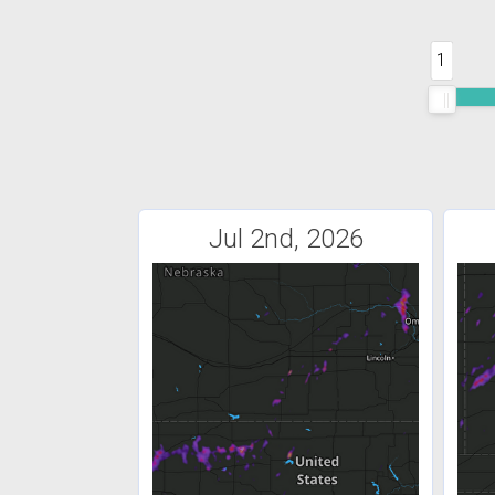
1
Jul 2nd, 2026