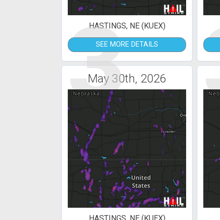
3
HASTINGS, NE (KUEX)
SEE MORE DETAILS
May 30th, 2026
HASTINGS, NE (KUEX)