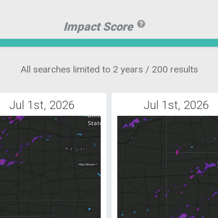
Impact Score
All searches limited to 2 years / 200 results
Jul 1st, 2026
Jul 1st, 2026