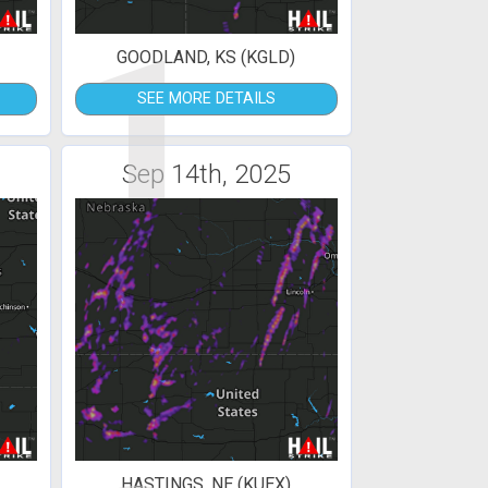
1
GOODLAND, KS (KGLD)
SEE MORE DETAILS
Sep 14th, 2025
HASTINGS, NE (KUEX)