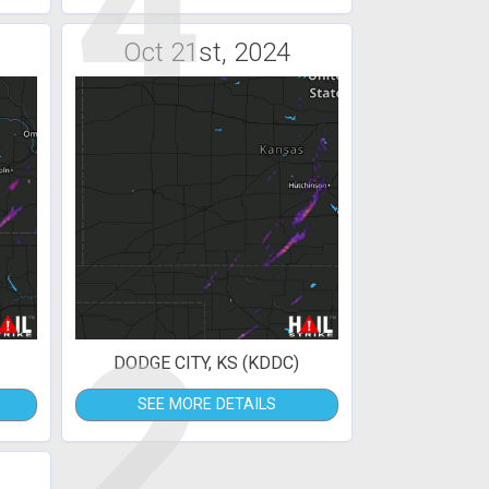
4
Oct 21st, 2024
2
DODGE CITY, KS (KDDC)
SEE MORE DETAILS