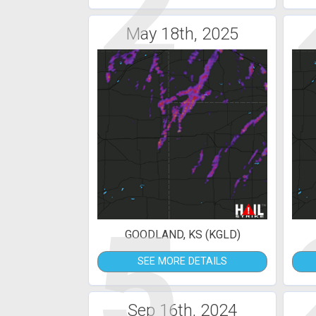
2
May 18th, 2025
5
GOODLAND, KS (KGLD)
SEE MORE DETAILS
Sep 16th, 2024