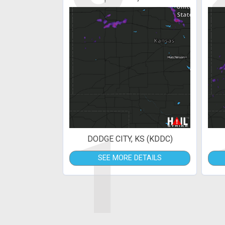
1
DODGE CITY, KS (KDDC)
SEE MORE DETAILS