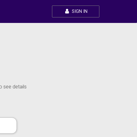
SIGN IN
o see details