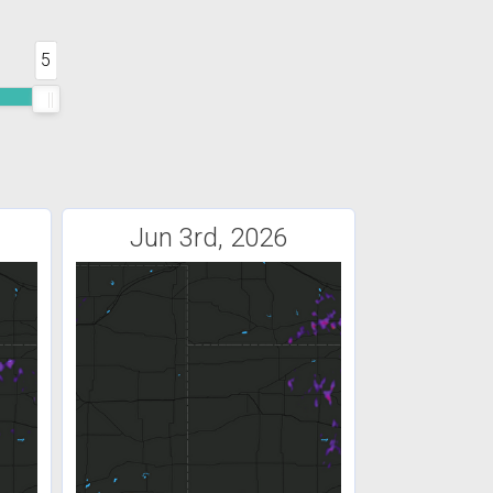
5
Jun 3rd, 2026