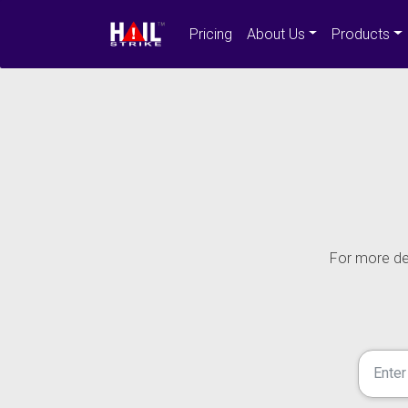
Pricing
About Us
Products
For more det