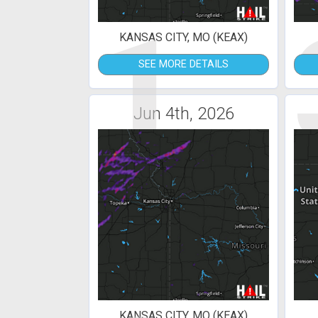
1
KANSAS CITY, MO (KEAX)
SEE MORE DETAILS
Jun 4th, 2026
KANSAS CITY, MO (KEAX)