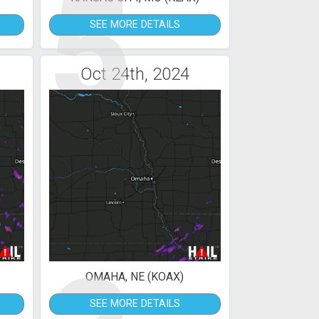
5
SEE MORE DETAILS
Oct 24th, 2024
OMAHA, NE (KOAX)
SEE MORE DETAILS