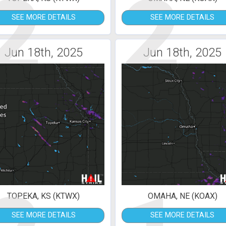
2
2
SEE MORE DETAILS
SEE MORE DETAILS
Jun 18th, 2025
Jun 18th, 2025
TOPEKA, KS (KTWX)
OMAHA, NE (KOAX)
SEE MORE DETAILS
SEE MORE DETAILS