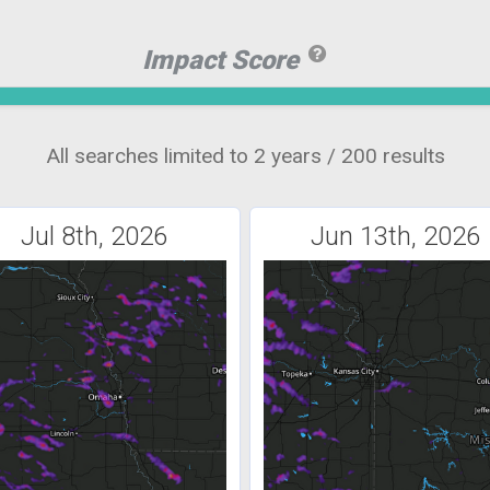
Impact Score
All searches limited to 2 years / 200 results
Jul 8th, 2026
Jun 13th, 2026