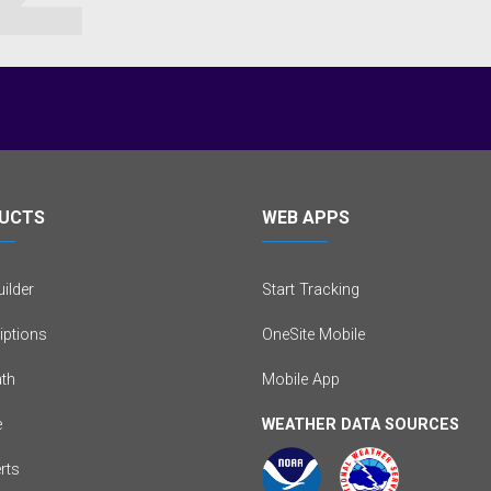
UCTS
WEB APPS
ilder
Start Tracking
iptions
OneSite Mobile
th
Mobile App
e
WEATHER DATA SOURCES
erts