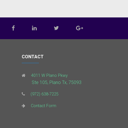
CONTACT
4011 W Plano Pkwy
Ste 105, Plano Tx, 75093
(972) 638-7225
Contact Form