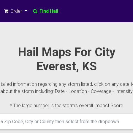
Order
Find Hail
Hail Maps For City
Everest, KS
ailed information regarding any storm listed, click on any date t
about the storm including: Date - Location - Coverage - Intensity
* The large number is the storm's overall Impact Score