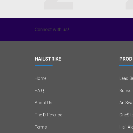
Connect with us!
HAILSTRIKE
PROD
Home
Lead Bu
F.A.Q.
Subscr
About Us
AniSwa
The Difference
OneSit
Terms
Hail Al