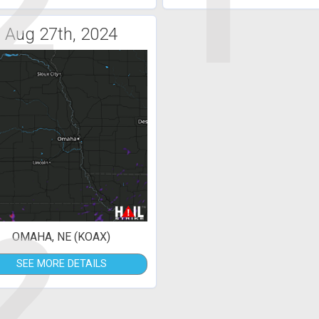
2
1
Aug 27th, 2024
2
OMAHA, NE (KOAX)
SEE MORE DETAILS