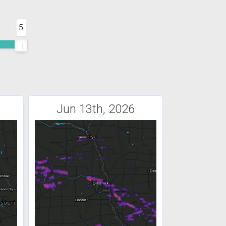
5
Jun 13th, 2026