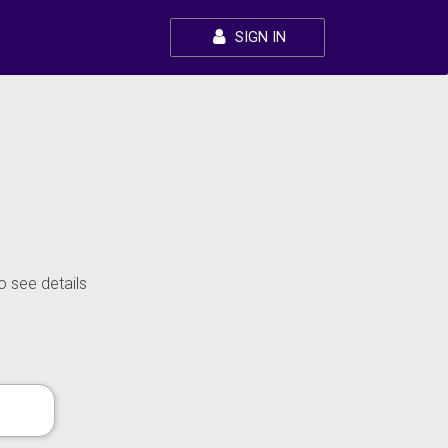
SIGN IN
o see details