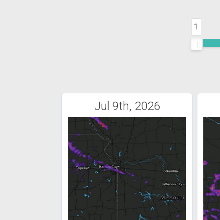
1
Jul 9th, 2026