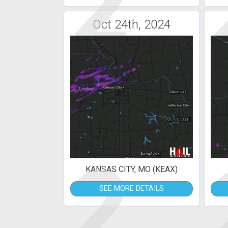
2
Oct 24th, 2024
2
KANSAS CITY, MO (KEAX)
SEE MORE DETAILS