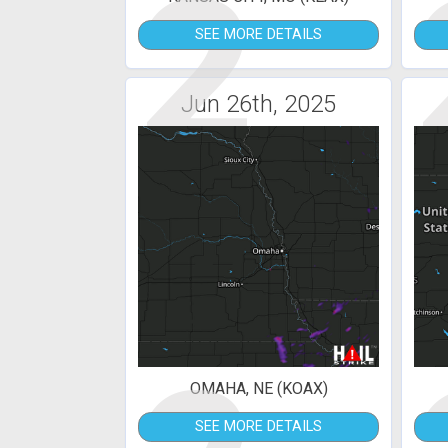
2
SEE MORE DETAILS
Jun 26th, 2025
OMAHA, NE (KOAX)
SEE MORE DETAILS