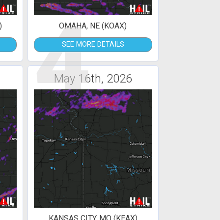
4
)
OMAHA, NE (KOAX)
SEE MORE DETAILS
May 16th, 2026
KANSAS CITY, MO (KEAX)