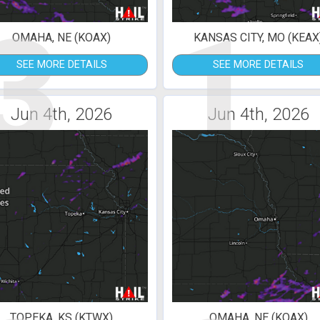
3
1
OMAHA, NE (KOAX)
KANSAS CITY, MO (KEAX
SEE MORE DETAILS
SEE MORE DETAILS
Jun 4th, 2026
Jun 4th, 2026
TOPEKA, KS (KTWX)
OMAHA, NE (KOAX)