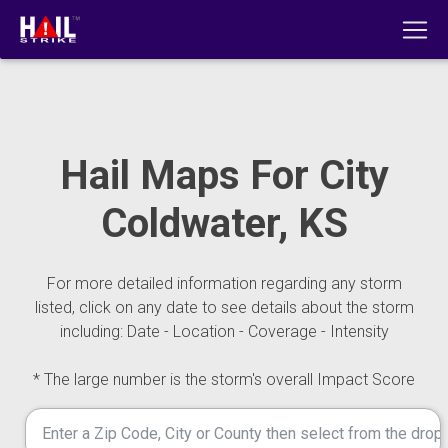
Hail Maps For City
Coldwater, KS
For more detailed information regarding any storm
listed, click on any date to see details about the storm
including: Date - Location - Coverage - Intensity
* The large number is the storm's overall Impact Score