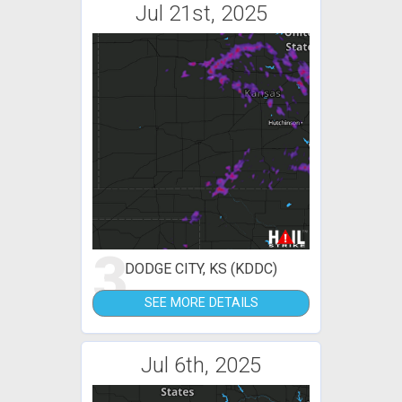
Jul 21st, 2025
3
DODGE CITY, KS (KDDC)
SEE MORE DETAILS
Jul 6th, 2025