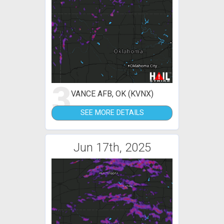
3
VANCE AFB, OK (KVNX)
SEE MORE DETAILS
Jun 17th, 2025