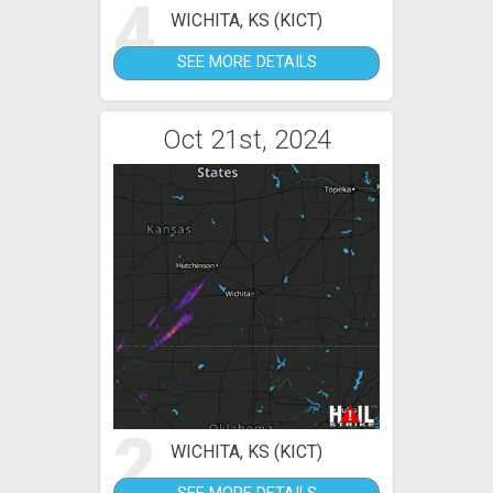
4
WICHITA, KS (KICT)
SEE MORE DETAILS
Oct 21st, 2024
2
WICHITA, KS (KICT)