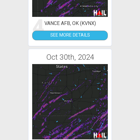
4
VANCE AFB, OK (KVNX)
SEE MORE DETAILS
Oct 30th, 2024