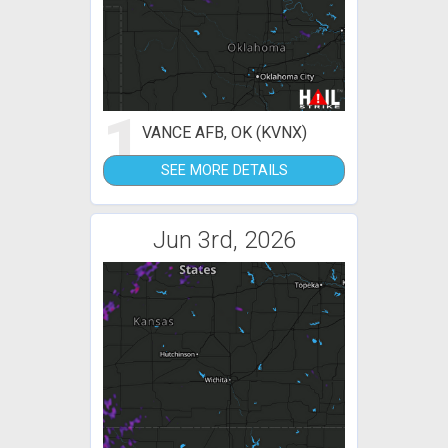
1
VANCE AFB, OK (KVNX)
SEE MORE DETAILS
Jun 3rd, 2026