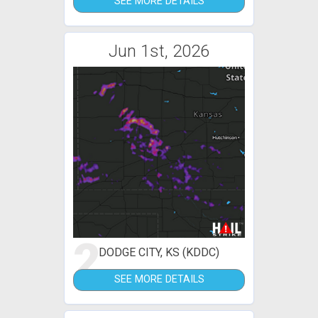
SEE MORE DETAILS
Jun 1st, 2026
2
DODGE CITY, KS (KDDC)
SEE MORE DETAILS