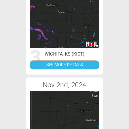
3
WICHITA, KS (KICT)
SEE MORE DETAILS
Nov 2nd, 2024