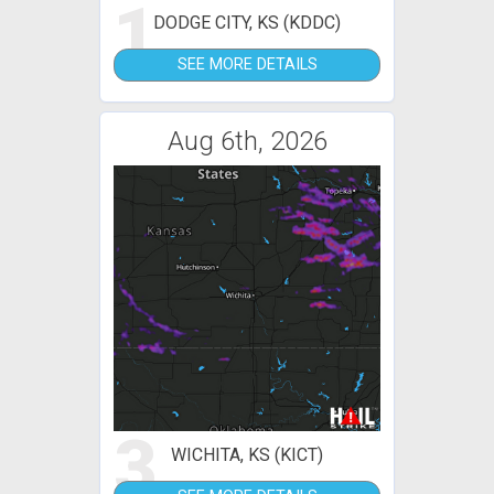
1
DODGE CITY, KS (KDDC)
SEE MORE DETAILS
Aug 6th, 2026
3
WICHITA, KS (KICT)