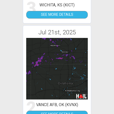
3
WICHITA, KS (KICT)
SEE MORE DETAILS
Jul 21st, 2025
2
VANCE AFB, OK (KVNX)