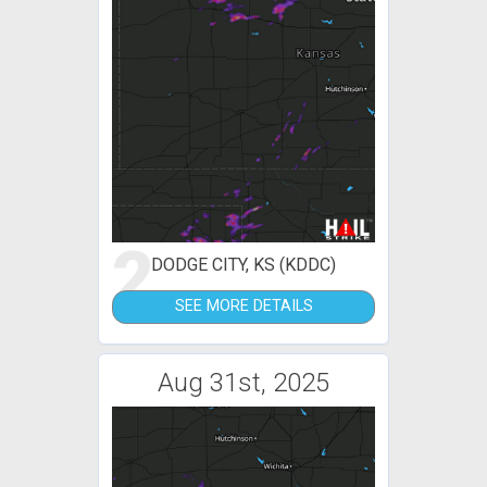
2
DODGE CITY, KS (KDDC)
SEE MORE DETAILS
Aug 31st, 2025