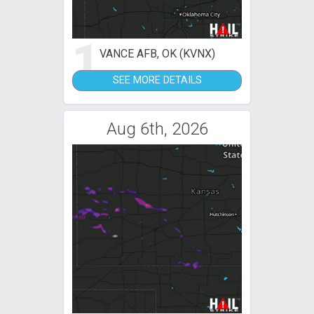
1
VANCE AFB, OK (KVNX)
SEE MORE DETAILS
Aug 6th, 2026