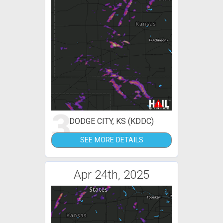
3
DODGE CITY, KS (KDDC)
SEE MORE DETAILS
Apr 24th, 2025