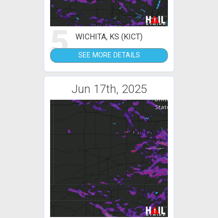
5
WICHITA, KS (KICT)
SEE MORE DETAILS
Jun 17th, 2025