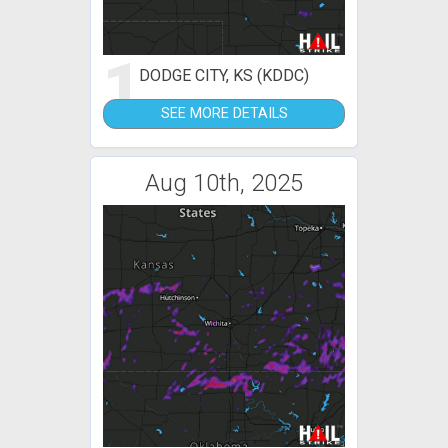
1
DODGE CITY, KS (KDDC)
SEE MORE DETAILS
Aug 10th, 2025