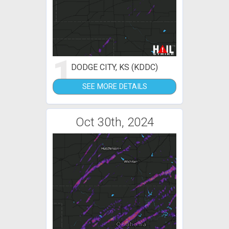
1
DODGE CITY, KS (KDDC)
SEE MORE DETAILS
Oct 30th, 2024