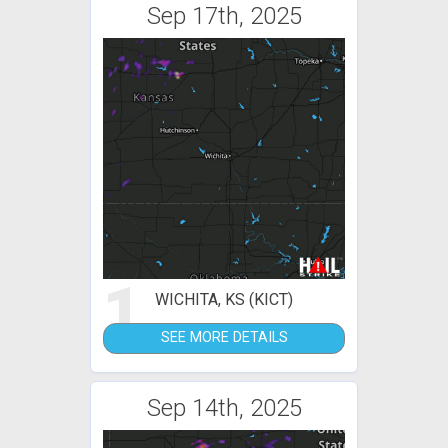
Sep 17th, 2025
1
WICHITA, KS (KICT)
SEE MORE DETAILS
Sep 14th, 2025