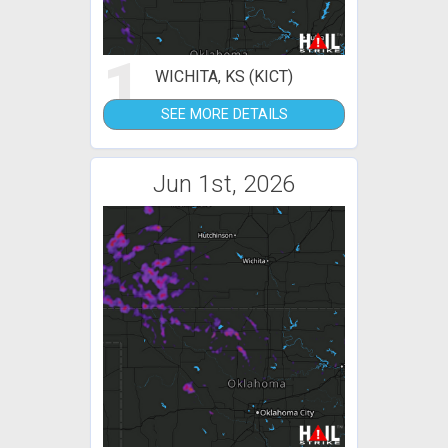
1
WICHITA, KS (KICT)
SEE MORE DETAILS
Jun 1st, 2026