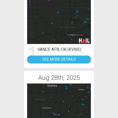
1
VANCE AFB, OK (KVNX)
SEE MORE DETAILS
Aug 28th, 2025