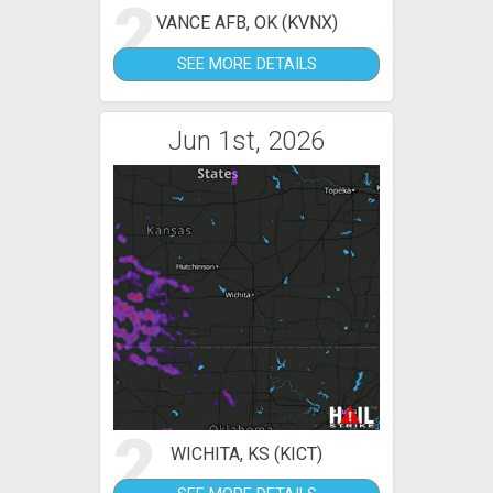
2
VANCE AFB, OK (KVNX)
SEE MORE DETAILS
Jun 1st, 2026
2
WICHITA, KS (KICT)