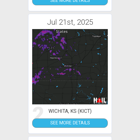
SEE MORE DETAILS
Jul 21st, 2025
2
WICHITA, KS (KICT)
SEE MORE DETAILS