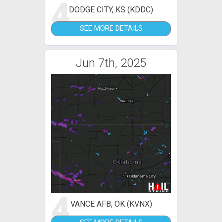
4
DODGE CITY, KS (KDDC)
SEE MORE DETAILS
Jun 7th, 2025
4
VANCE AFB, OK (KVNX)