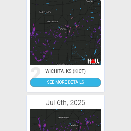
2
WICHITA, KS (KICT)
SEE MORE DETAILS
Jul 6th, 2025