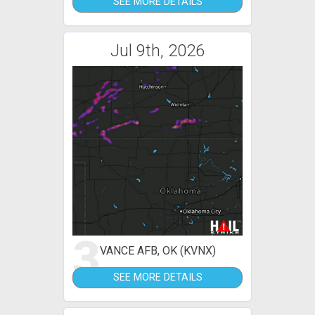
SEE MORE DETAILS
Jul 9th, 2026
3
VANCE AFB, OK (KVNX)
SEE MORE DETAILS