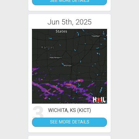
SEE MORE DETAILS
Jun 5th, 2025
3
WICHITA, KS (KICT)
SEE MORE DETAILS