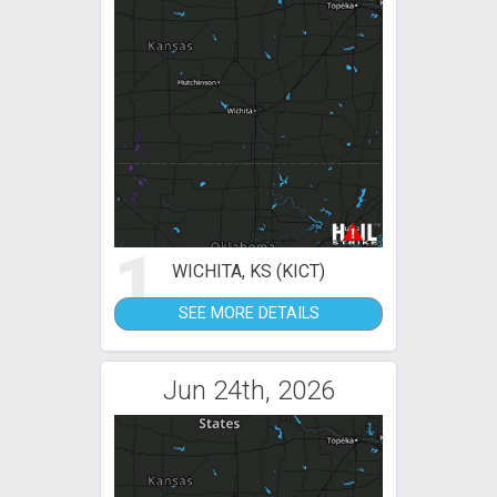
1
WICHITA, KS (KICT)
SEE MORE DETAILS
Jun 24th, 2026