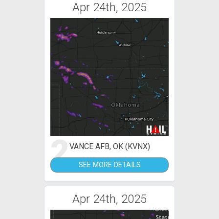
Apr 24th, 2025
2
VANCE AFB, OK (KVNX)
SEE MORE DETAILS
Apr 24th, 2025