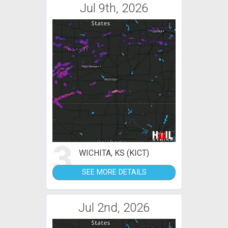
Jul 9th, 2026
3
WICHITA, KS (KICT)
SEE MORE DETAILS
Jul 2nd, 2026