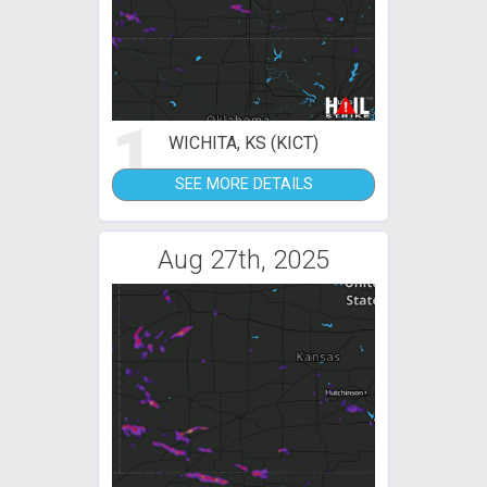
1
WICHITA, KS (KICT)
SEE MORE DETAILS
Aug 27th, 2025