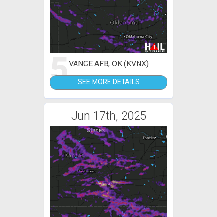
5
VANCE AFB, OK (KVNX)
SEE MORE DETAILS
Jun 17th, 2025