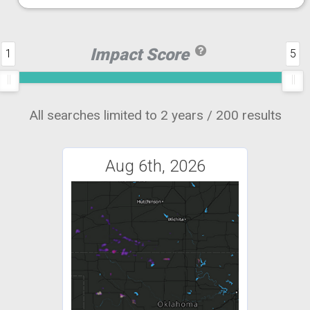
Impact Score
1
5
All searches limited to 2 years / 200 results
Aug 6th, 2026