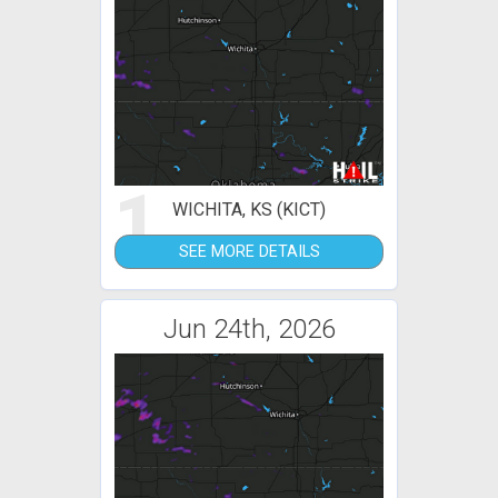
1
WICHITA, KS (KICT)
SEE MORE DETAILS
Jun 24th, 2026